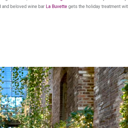
d and beloved wine bar
La Buvette
gets the holiday treatment wit