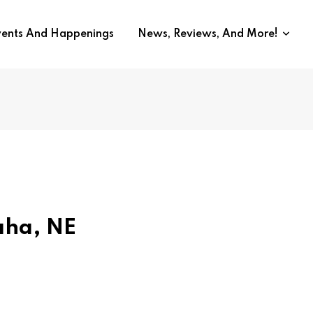
vents And Happenings
News, Reviews, And More!
aha, NE