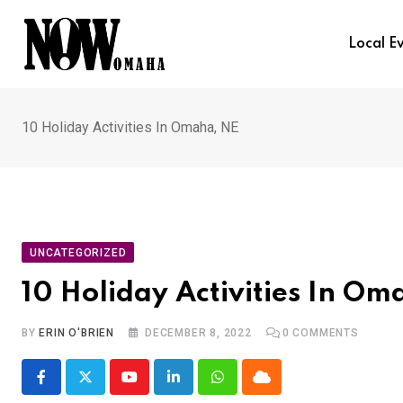
Skip
to
Local E
content
10 Holiday Activities In Omaha, NE
UNCATEGORIZED
10 Holiday Activities In Om
BY
ERIN O'BRIEN
DECEMBER 8, 2022
0
COMMENTS
Youtube
LinkedIn
Whatsapp
Cloud