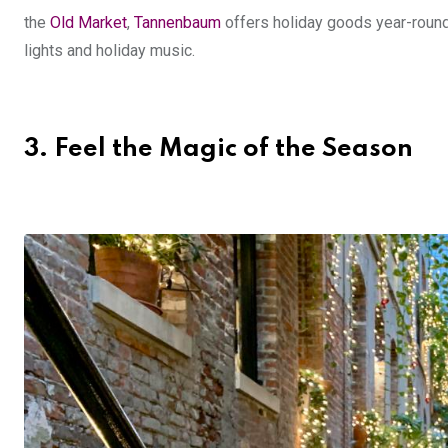
the
Old Market
,
Tannenbaum
offers holiday goods year-roun
lights and holiday music.
3.
Feel the Magic of the Season