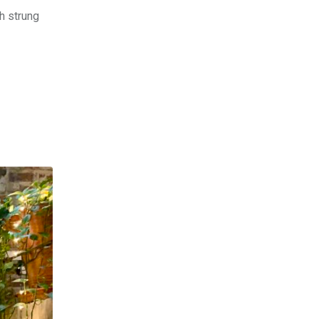
h strung