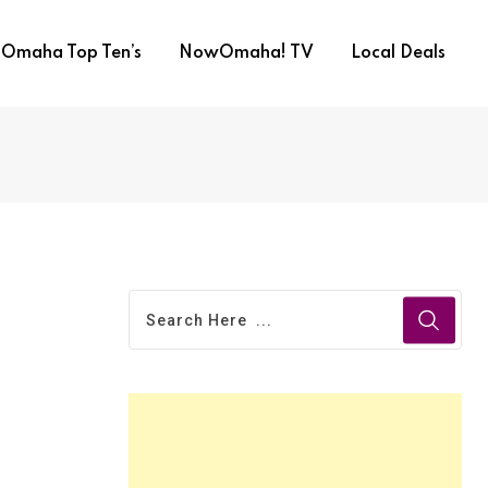
Omaha Top Ten’s
NowOmaha! TV
Local Deals