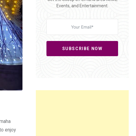
Events, and Entertainment.
SUBSCRIBE NOW
Omaha
to enjoy