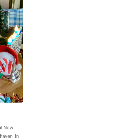
til New
haven. In