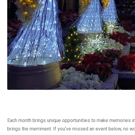
Each month brings unique opportunities to make memories i
brings the merriment. If you’ve missed an event below, no wor