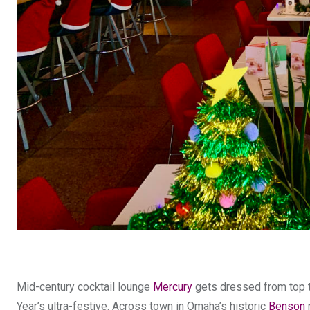
Mid-century cocktail lounge
Mercury
gets dressed from top to
Year’s ultra-festive. Across town in Omaha’s historic
Benson