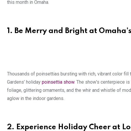
this month in Omaha.
1.
Be Merry and Bright at Omaha’
Thousands of poinsettias bursting with rich, vibrant color fill 
Gardens’ holiday
poinsettia show
. The show’s centerpiece is 
foliage, glittering ornaments, and the whir and whistle of mo
aglow in the indoor gardens.
2.
Experience Holiday Cheer at Lo