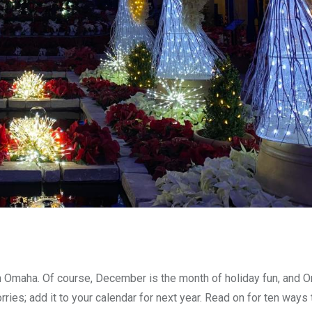
n Omaha. Of course, December is the month of holiday fun, and 
ries; add it to your calendar for next year. Read on for ten ways 