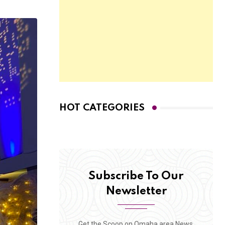
HOT CATEGORIES
Subscribe To Our
Newsletter
Get the Scoop on Omaha area News,