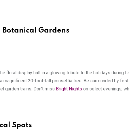
s Botanical Gardens
the floral display hall in a glowing tribute to the holidays during L
a magnificent 20-foot-tall poinsettia tree. Be surrounded by fest
del garden trains. Don’t miss
Bright Nights
on select evenings, whe
cal Spots