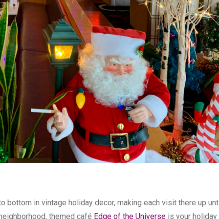
 bottom in vintage holiday decor, making each visit there up un
neighborhood, themed café
Edge of the Universe
is your holiday 