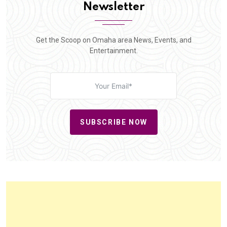
Newsletter
Get the Scoop on Omaha area News, Events, and
Entertainment.
SUBSCRIBE NOW