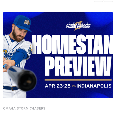
OMAHA STORM CHASERS