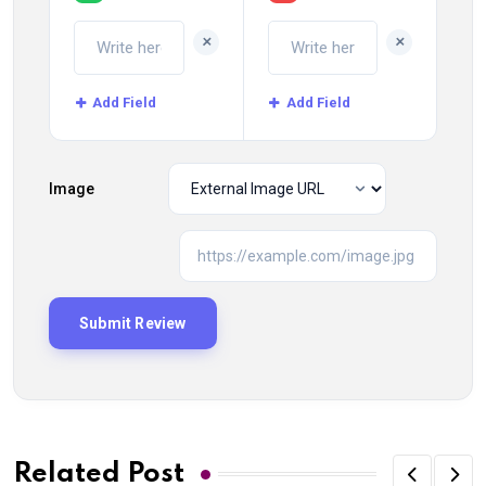
+
+
Add Field
Add Field
Image
Related Post