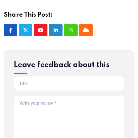
Share This Post:
Youtube
LinkedIn
Whatsapp
Cloud
Leave feedback about this