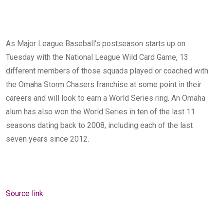
As Major League Baseball’s postseason starts up on
Tuesday with the National League Wild Card Game, 13
different members of those squads played or coached with
the Omaha Storm Chasers franchise at some point in their
careers and will look to earn a World Series ring. An Omaha
alum has also won the World Series in ten of the last 11
seasons dating back to 2008, including each of the last
seven years since 2012.
Source link