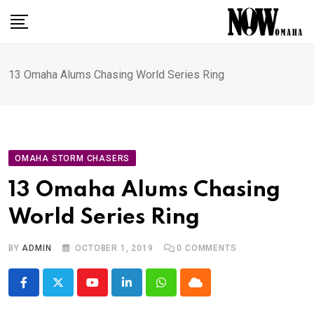
Skip
to
content
13 Omaha Alums Chasing World Series Ring
OMAHA STORM CHASERS
13 Omaha Alums Chasing
World Series Ring
BY
ADMIN
OCTOBER 1, 2019
0
COMMENTS
Youtube
LinkedIn
Whatsapp
Cloud