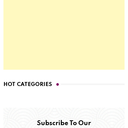
HOT CATEGORIES
Subscribe To Our