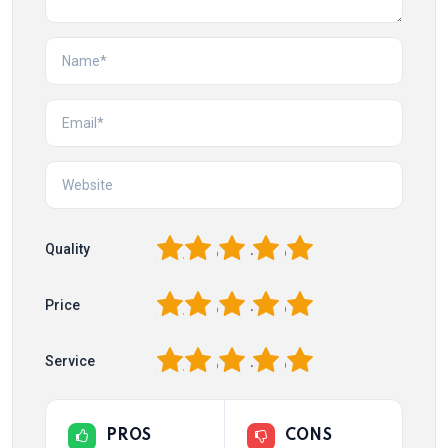
1
2
3
4
5
Quality
1
2
3
4
5
Price
1
2
3
4
5
Service
PROS
CONS