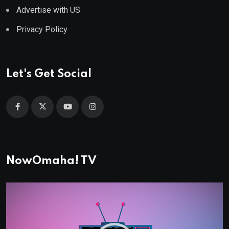
Advertise with US
Privacy Policy
Let's Get Social
NowOmaha! TV
Video
Player