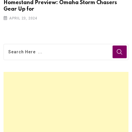
Homestand Preview: Omaha Storm Chasers
Gear Up for
APRIL 23, 2024