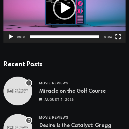
00:00
00:04
Recent Posts
MOVIE REVIEWS
Miracle on the Golf Course
AUGUST 4, 2026
MOVIE REVIEWS
Desire Is the Catalyst: Gregg