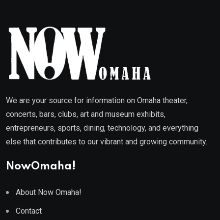
We are your source for information on Omaha theater,
concerts, bars, clubs, art and museum exhibits,
entrepreneurs, sports, dining, technology, and everything
else that contributes to our vibrant and growing community.
NowOmaha!
About Now Omaha!
Contact