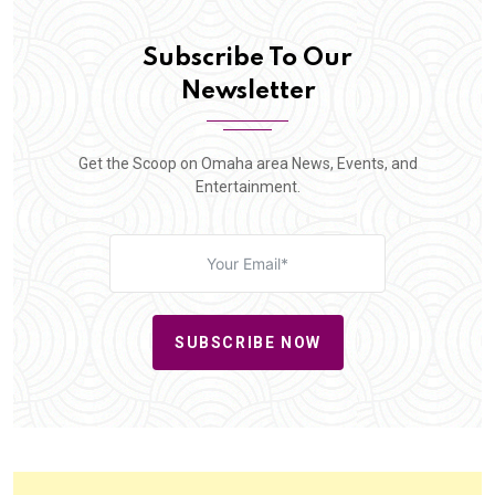
Subscribe To Our
Newsletter
Get the Scoop on Omaha area News, Events, and
Entertainment.
SUBSCRIBE NOW