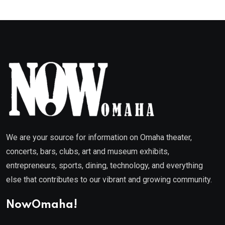
We are your source for information on Omaha theater,
concerts, bars, clubs, art and museum exhibits,
entrepreneurs, sports, dining, technology, and everything
else that contributes to our vibrant and growing community.
NowOmaha!