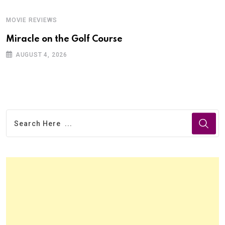
MOVIE REVIEWS
Miracle on the Golf Course
AUGUST 4, 2026