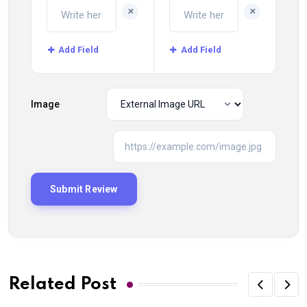
+
+
Add Field
Add Field
Image
Related Post