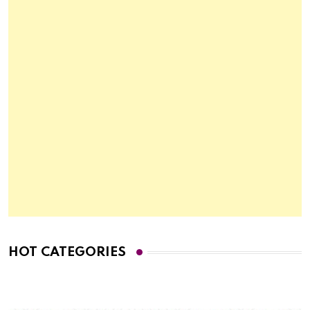
HOT CATEGORIES