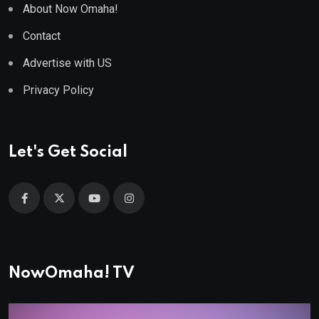
About Now Omaha!
Contact
Advertise with US
Privacy Policy
Let's Get Social
NowOmaha! TV
Video