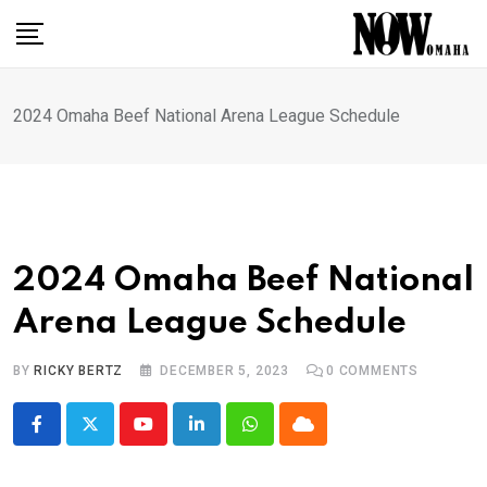
Skip
to
content
2024 Omaha Beef National Arena League Schedule
2024 Omaha Beef National
Arena League Schedule
BY
RICKY BERTZ
DECEMBER 5, 2023
0
COMMENTS
Youtube
LinkedIn
Whatsapp
Cloud