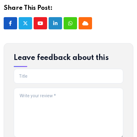
Share This Post:
Youtube
LinkedIn
Whatsapp
Cloud
Leave feedback about this