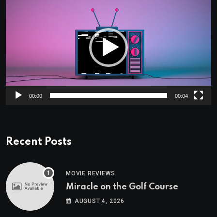
Player
00:00
00:04
Recent Posts
MOVIE REVIEWS
Miracle on the Golf Course
AUGUST 4, 2026