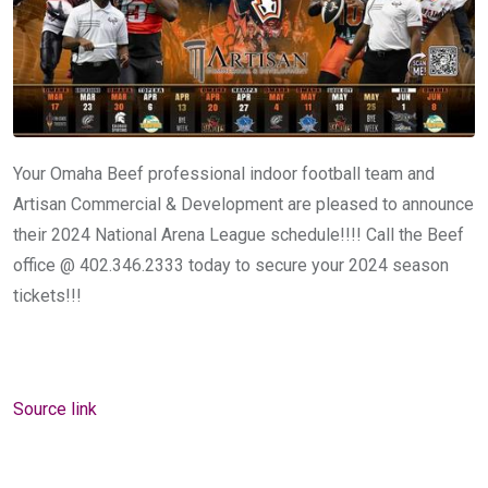
Your Omaha Beef professional indoor football team and
Artisan Commercial & Development are pleased to announce
their 2024 National Arena League schedule!!!! Call the Beef
office @ 402.346.2333 today to secure your 2024 season
tickets!!!
Source link