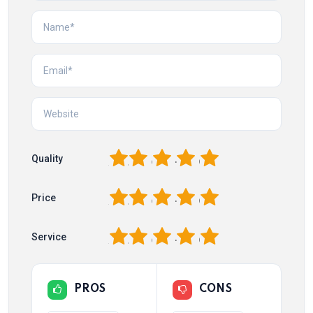
1
2
3
4
5
Quality
1
2
3
4
5
Price
1
2
3
4
5
Service
PROS
CONS