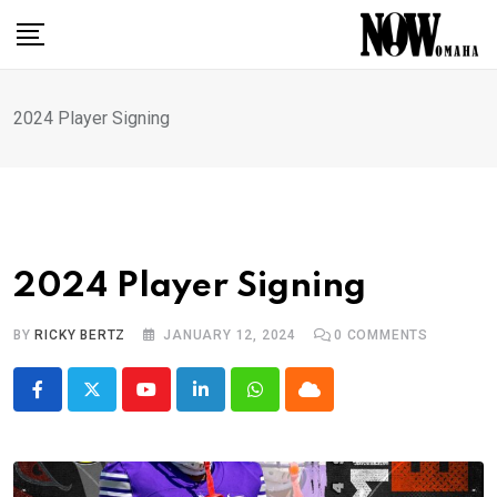
Skip
to
content
2024 Player Signing
2024 Player Signing
BY
RICKY BERTZ
JANUARY 12, 2024
0
COMMENTS
Youtube
LinkedIn
Whatsapp
Cloud