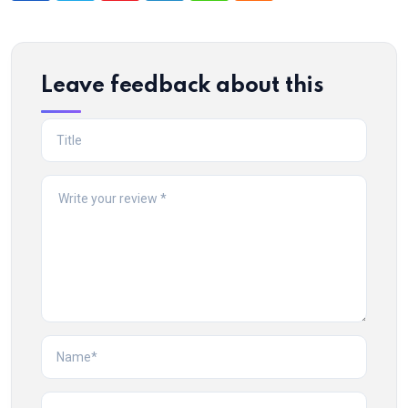
Leave feedback about this