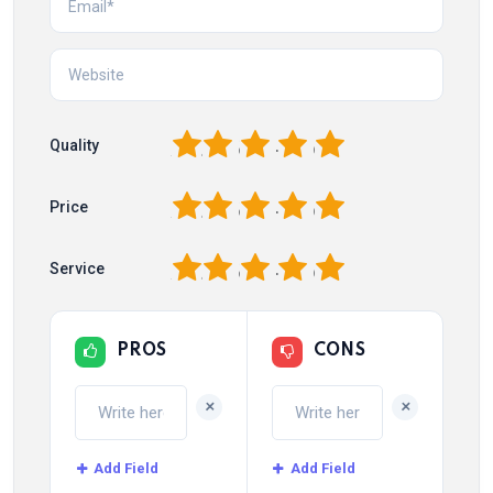
1
2
3
4
5
Quality
1
2
3
4
5
Price
1
2
3
4
5
Service
PROS
CONS
+
+
Add Field
Add Field