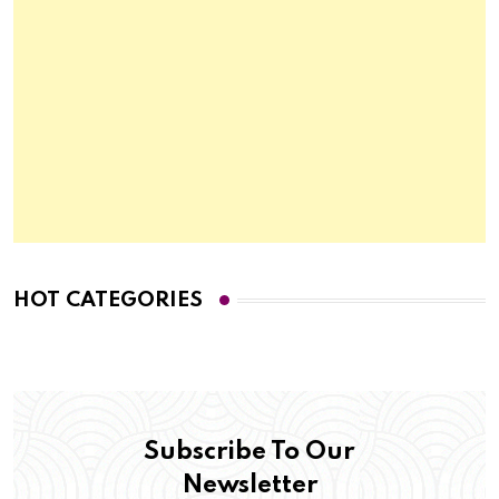
HOT CATEGORIES
Subscribe To Our
Newsletter