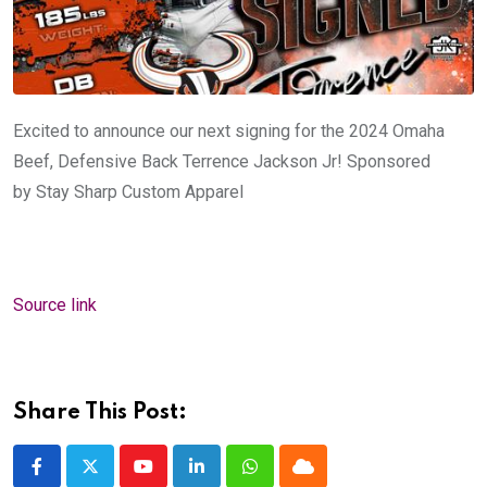
Excited to announce our next signing for the 2024 Omaha
Beef, Defensive Back Terrence Jackson Jr! Sponsored
by
Stay Sharp Custom Apparel
Source link
Share This Post:
Youtube
LinkedIn
Whatsapp
Cloud