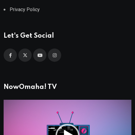
Privacy Policy
Let's Get Social
NowOmaha! TV
Video
Player