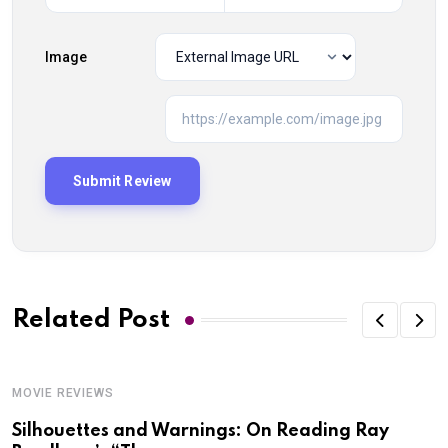
Image
Related Post
MOVIE REVIEWS
Silhouettes and Warnings: On Reading Ray