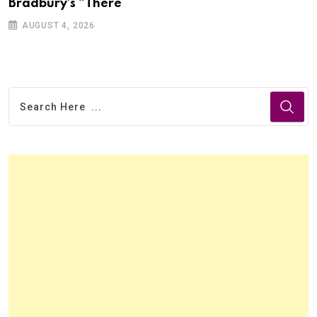
Bradbury’s “There
AUGUST 4, 2026