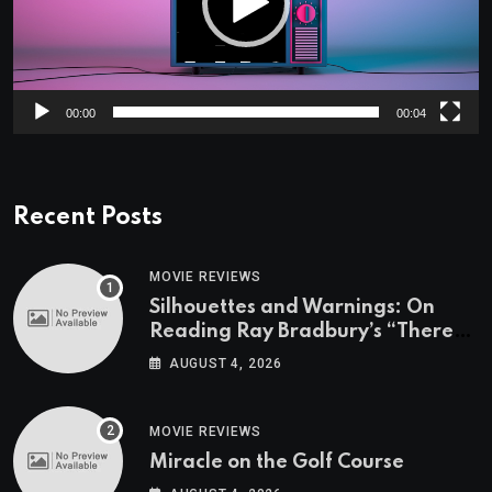
00:00
00:04
Recent Posts
MOVIE REVIEWS
Silhouettes and Warnings: On
Reading Ray Bradbury’s “There
Will Come Soft Rains” On the
AUGUST 4, 2026
Exact Day When It’s Set
MOVIE REVIEWS
Miracle on the Golf Course