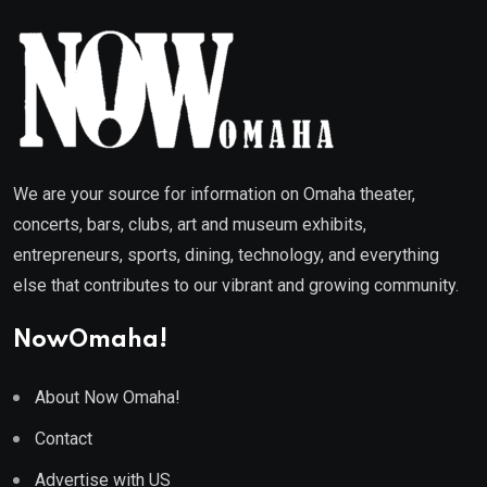
We are your source for information on Omaha theater,
concerts, bars, clubs, art and museum exhibits,
entrepreneurs, sports, dining, technology, and everything
else that contributes to our vibrant and growing community.
NowOmaha!
About Now Omaha!
Contact
Advertise with US