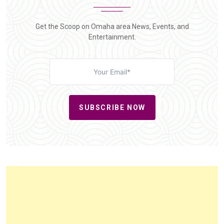
Get the Scoop on Omaha area News, Events, and
Entertainment.
SUBSCRIBE NOW