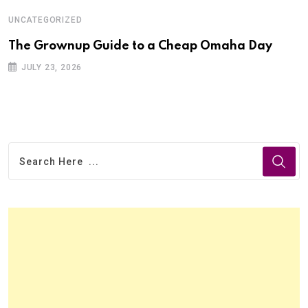
UNCATEGORIZED
The Grownup Guide to a Cheap Omaha Day
JULY 23, 2026