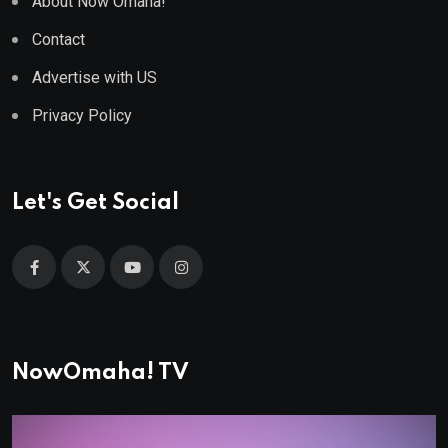
About Now Omaha!
Contact
Advertise with US
Privacy Policy
Let's Get Social
NowOmaha! TV
Video