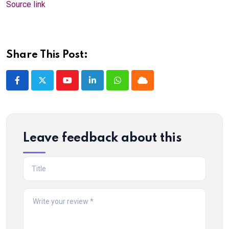
Source link
Share This Post:
Youtube
LinkedIn
Whatsapp
Cloud
Leave feedback about this