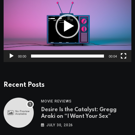
Player
00:00
00:04
Recent Posts
MOVIE REVIEWS
Desire Is the Catalyst: Gregg
Araki on “I Want Your Sex”
JULY 30, 2026