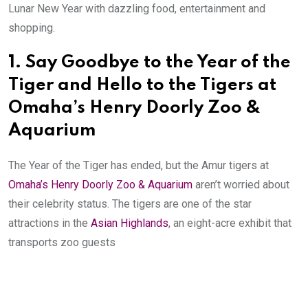
Lunar New Year with dazzling food, entertainment and
shopping.
1.
Say Goodbye to the Year of the
Tiger and Hello to the Tigers at
Omaha’s Henry Doorly Zoo &
Aquarium
The Year of the Tiger has ended, but the Amur tigers at
Omaha’s Henry Doorly Zoo & Aquarium
aren’t worried about
their celebrity status. The tigers are one of the star
attractions in the
Asian Highlands
, an eight-acre exhibit that
transports zoo guests