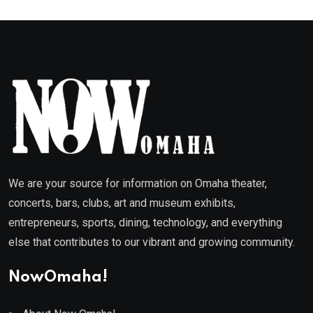
We are your source for information on Omaha theater,
concerts, bars, clubs, art and museum exhibits,
entrepreneurs, sports, dining, technology, and everything
else that contributes to our vibrant and growing community.
NowOmaha!