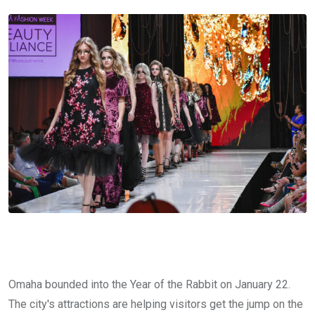
Omaha bounded into the Year of the Rabbit on January 22.
The city's attractions are helping visitors get the jump on the