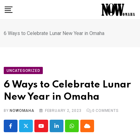
Skip
to
content
6 Ways to Celebrate Lunar New Year in Omaha
UNCATEGORIZED
6 Ways to Celebrate Lunar
New Year in Omaha
BY
NOWOMAHA
FEBRUARY 2, 2023
0
COMMENTS
Youtube
LinkedIn
Whatsapp
Cloud