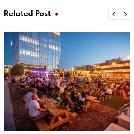
Related Post