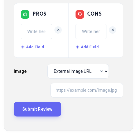
PROS
CONS
+
+
Add Field
Add Field
Image