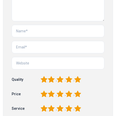
1
2
3
4
5
Quality
1
2
3
4
5
Price
1
2
3
4
5
Service