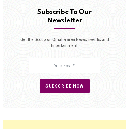
Subscribe To Our
Newsletter
Get the Scoop on Omaha area News, Events, and
Entertainment.
SUBSCRIBE NOW