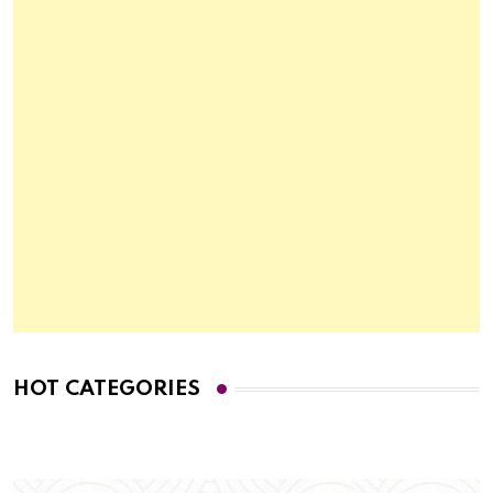
HOT CATEGORIES