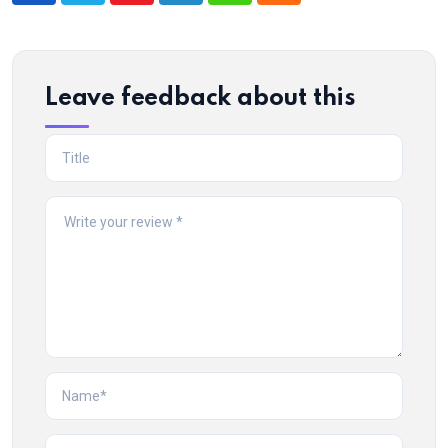
Leave feedback about this