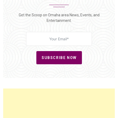
Get the Scoop on Omaha area News, Events, and
Entertainment.
SUBSCRIBE NOW