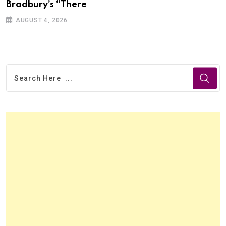
Bradbury’s “There
AUGUST 4, 2026