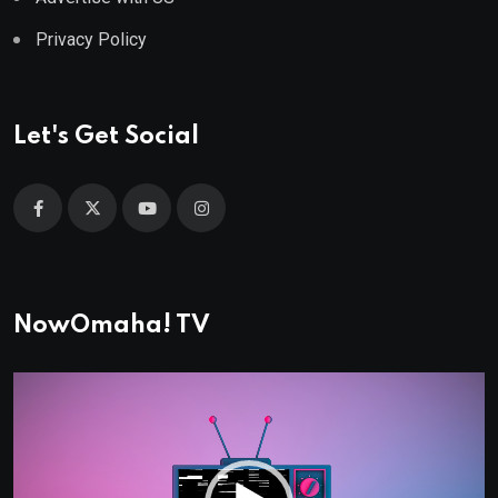
Privacy Policy
Let's Get Social
NowOmaha! TV
Video
Player