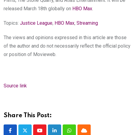
Films, The Stone Quarry, and Atlas Entertainment. It will be
released March 18th globally on
HBO Max
.
Topics:
Justice League
,
HBO Max
,
Streaming
The views and opinions expressed in this article are those
of the author and do not necessarily reflect the official policy
or position of Movieweb.
Source link
Share This Post:
Youtube
LinkedIn
Whatsapp
Cloud