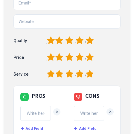
1
2
3
4
5
Quality
1
2
3
4
5
Price
1
2
3
4
5
Service
PROS
CONS
+
+
Add Field
Add Field