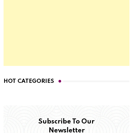
HOT CATEGORIES
Subscribe To Our
Newsletter