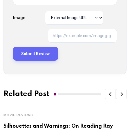
Image
Related Post
MOVIE REVIEWS
Silhouettes and Warnings: On Reading Ray