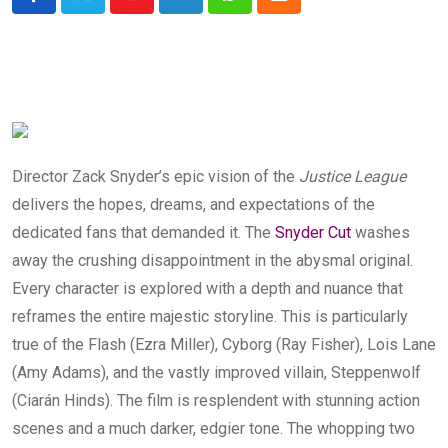
Youtube
LinkedIn
Whatsapp
Cloud
Director Zack Snyder’s epic vision of the
Justice League
delivers the hopes, dreams, and expectations of the
dedicated fans that demanded it. The
Snyder Cut
washes
away the crushing disappointment in the abysmal original.
Every character is explored with a depth and nuance that
reframes the entire majestic storyline. This is particularly
true of the Flash (Ezra Miller), Cyborg (Ray Fisher), Lois Lane
(Amy Adams), and the vastly improved villain, Steppenwolf
(Ciarán Hinds). The film is resplendent with stunning action
scenes and a much darker, edgier tone. The whopping two