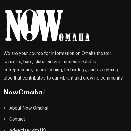
We are your source for information on Omaha theater,
concerts, bars, clubs, art and museum exhibits,
entrepreneurs, sports, dining, technology, and everything
else that contributes to our vibrant and growing community.
NowOmaha!
About Now Omaha!
Contact
Advertise with US