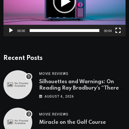
00:00
00:04
Recent Posts
MOVIE REVIEWS
Silhouettes and Warnings: On
Reading Ray Bradbury’s “There
Will Come Soft Rains” On the
AUGUST 4, 2026
Exact Day When It’s Set
MOVIE REVIEWS
Miracle on the Golf Course