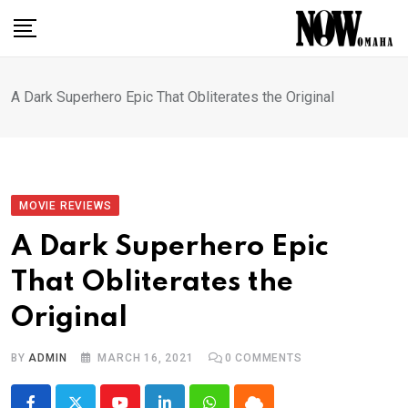
Skip
to
content
A Dark Superhero Epic That Obliterates the Original
MOVIE REVIEWS
A Dark Superhero Epic
That Obliterates the
Original
BY
ADMIN
MARCH 16, 2021
0
COMMENTS