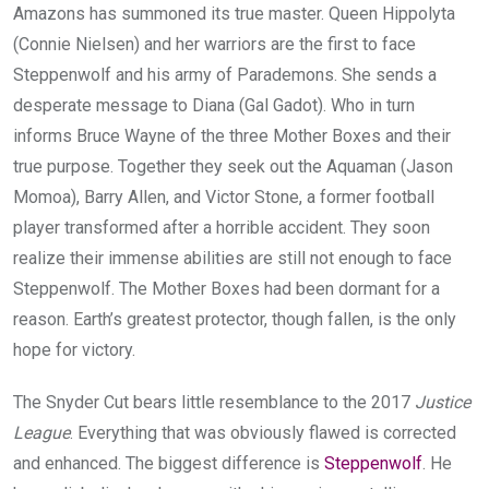
Amazons has summoned its true master. Queen Hippolyta
(Connie Nielsen) and her warriors are the first to face
Steppenwolf and his army of Parademons. She sends a
desperate message to Diana (Gal Gadot). Who in turn
informs Bruce Wayne of the three Mother Boxes and their
true purpose. Together they seek out the Aquaman (Jason
Momoa), Barry Allen, and Victor Stone, a former football
player transformed after a horrible accident. They soon
realize their immense abilities are still not enough to face
Steppenwolf. The Mother Boxes had been dormant for a
reason. Earth’s greatest protector, though fallen, is the only
hope for victory.
The Snyder Cut bears little resemblance to the 2017
Justice
League
. Everything that was obviously flawed is corrected
and enhanced. The biggest difference is
Steppenwolf
. He