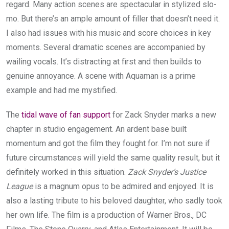
regard. Many action scenes are spectacular in stylized slo-
mo. But there’s an ample amount of filler that doesn’t need it.
I also had issues with his music and score choices in key
moments. Several dramatic scenes are accompanied by
wailing vocals. It’s distracting at first and then builds to
genuine annoyance. A scene with Aquaman is a prime
example and had me mystified.
The
tidal wave of fan support
for Zack Snyder marks a new
chapter in studio engagement. An ardent base built
momentum and got the film they fought for. I’m not sure if
future circumstances will yield the same quality result, but it
definitely worked in this situation.
Zack Snyder’s Justice
League
is a magnum opus to be admired and enjoyed. It is
also a lasting tribute to his beloved daughter, who sadly took
her own life. The film is a production of Warner Bros., DC