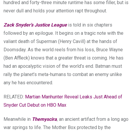
hundred and forty-three minute runtime has some filler, but is
never dull and holds your attention rapt throughout.
Zack Snyder’s Justice League
is told in six chapters
followed by an epilogue. It begins on a tragic note with the
valiant death of Superman (Henry Cavill) at the hands of
Doomsday. As the world reels from his loss, Bruce Wayne
(Ben Affleck) knows that a greater threat is coming. He has
had an apocalyptic vision of the world’s end. Batman must
rally the planet’s meta-humans to combat an enemy unlike
any he has encountered.
RELATED:
Martian Manhunter Reveal Leaks Just Ahead of
Snyder Cut Debut on HBO Max
Meanwhile in
Themyscira
, an ancient artifact from a long ago
war springs to life. The Mother Box protected by the