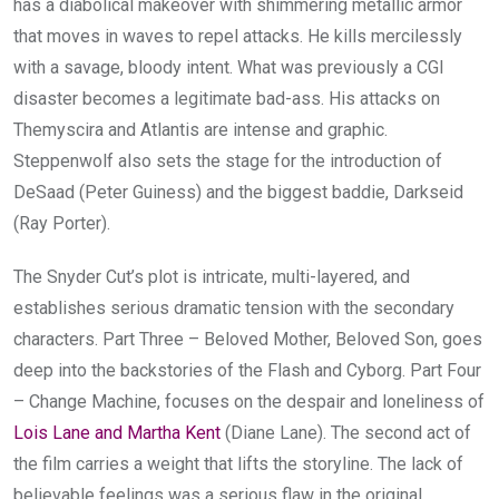
has a diabolical makeover with shimmering metallic armor
that moves in waves to repel attacks. He kills mercilessly
with a savage, bloody intent. What was previously a CGI
disaster becomes a legitimate bad-ass. His attacks on
Themyscira and Atlantis are intense and graphic.
Steppenwolf also sets the stage for the introduction of
DeSaad (Peter Guiness) and the biggest baddie, Darkseid
(Ray Porter).
The Snyder Cut’s plot is intricate, multi-layered, and
establishes serious dramatic tension with the secondary
characters. Part Three – Beloved Mother, Beloved Son, goes
deep into the backstories of the Flash and Cyborg. Part Four
– Change Machine, focuses on the despair and loneliness of
Lois Lane and Martha Kent
(Diane Lane). The second act of
the film carries a weight that lifts the storyline. The lack of
believable feelings was a serious flaw in the original