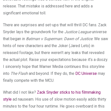
release. That mistake is addressed here and adds a
significant emotional toll.
There are surprises and set-ups that will thrill DC fans. Zack
Snyder lays the groundwork for the
Justice League
universe
that began in
Batman v Superman: Dawn of Justice
. We saw
hints of new characters and the Joker (Jared Leto) in
released footage, but there weren’t any leaks that revealed
the actual plot. Raise your expectations because it’s a doozy.
I sincerely hope that Warner Media continues this storyline
into
The Flash
and beyond. If they do, the
DC Universe
may
finally compete with the MCU.
What did I not like?
Zack Snyder sticks to his filmmaking
style
ad nauseam. His use of slow motion easily adds thirty
minutes to the four hour runtime. He goes overboard in this