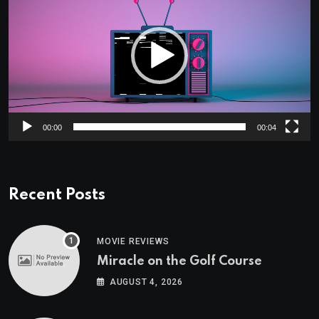
00:00
00:04
Recent Posts
MOVIE REVIEWS
Miracle on the Golf Course
AUGUST 4, 2026