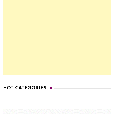
HOT CATEGORIES