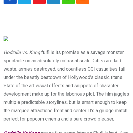
Youtube
LinkedIn
Whatsapp
Cloud
Godzilla vs. Kong
fulfills its promise as a savage monster
spectacle on an absolutely colossal scale. Cities are laid
waste, armies destroyed, and countless CGI casualties fall
under the beastly beatdown of Hollywood’s classic titans.
State of the art visual effects and snippets of character
development make up for the laborious plot. The film juggles
multiple predictable storylines, but is smart enough to keep
the marquee attractions front and center. It’s a grudge match
perfect for popcorn cinema and a sure crowd pleaser.