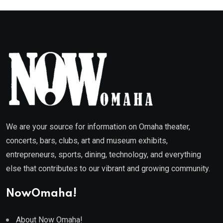
We are your source for information on Omaha theater,
concerts, bars, clubs, art and museum exhibits,
entrepreneurs, sports, dining, technology, and everything
else that contributes to our vibrant and growing community.
NowOmaha!
About Now Omaha!