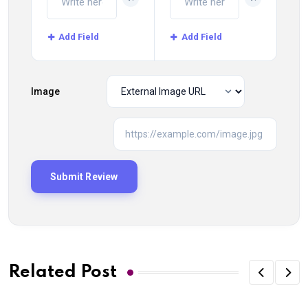
Add Field
Add Field
Image
Related Post