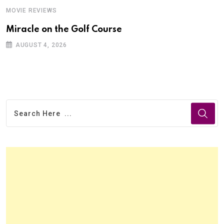
MOVIE REVIEWS
Miracle on the Golf Course
AUGUST 4, 2026