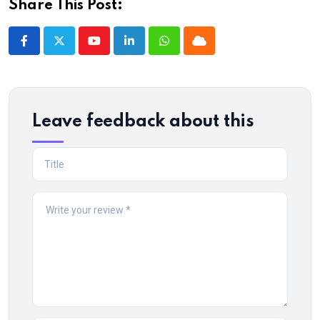
Share This Post:
Youtube
LinkedIn
Whatsapp
Cloud
Leave feedback about this