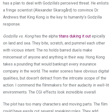
has a plan to deal with Godzilla’s perceived threat. He enlists
a fringe scientist (Alexander Skarsgård) to convince Dr.
Andrews that King Kong is the key to humanity’s Godzilla
response.
Godzilla vs. Kong
has the alpha
titans duking it out
epically
on land and sea. They bite, scratch, and pummel each other
with vicious intent. The no holds barred duels make
mincemeat of anyone and anything in their way. Hong Kong
takes a pounding that would bankrupt every insurance
company in the world. The water scenes have obvious digital
qualities, but doesn’t detract from the intricate scope of the
action. I commend the filmmakers for their audacity in well-lit
environments. The CGI effects look incredible overall.
The plot has too many characters and moving parts. The film
could have easily cut several speaking roles. They add