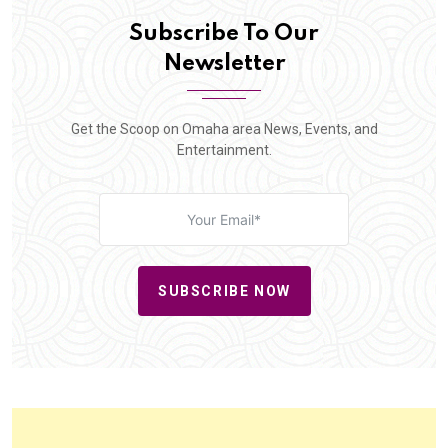
Subscribe To Our
Newsletter
Get the Scoop on Omaha area News, Events, and
Entertainment.
SUBSCRIBE NOW