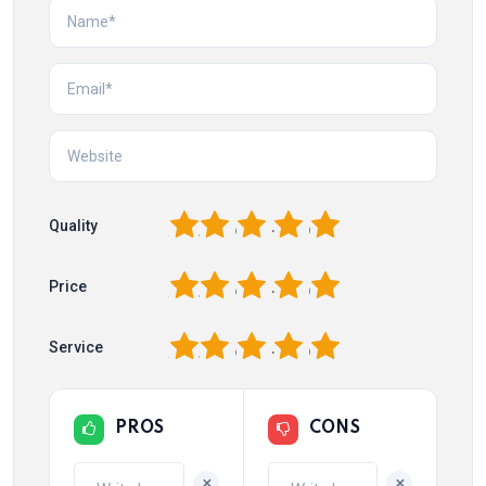
1
2
3
4
5
Quality
1
2
3
4
5
Price
1
2
3
4
5
Service
PROS
CONS
+
+