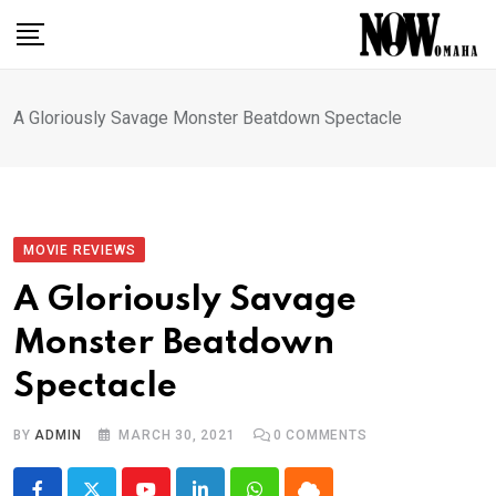
Skip
to
content
A Gloriously Savage Monster Beatdown Spectacle
MOVIE REVIEWS
A Gloriously Savage
Monster Beatdown
Spectacle
BY
ADMIN
MARCH 30, 2021
0
COMMENTS