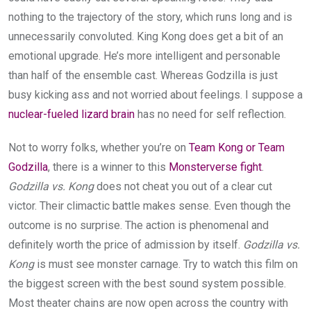
nothing to the trajectory of the story, which runs long and is
unnecessarily convoluted. King Kong does get a bit of an
emotional upgrade. He’s more intelligent and personable
than half of the ensemble cast. Whereas Godzilla is just
busy kicking ass and not worried about feelings. I suppose a
nuclear-fueled lizard brain
has no need for self reflection.
Not to worry folks, whether you’re on
Team Kong or Team
Godzilla
, there is a winner to this
Monsterverse fight
.
Godzilla vs. Kong
does not cheat you out of a clear cut
victor. Their climactic battle makes sense. Even though the
outcome is no surprise. The action is phenomenal and
definitely worth the price of admission by itself.
Godzilla vs.
Kong
is must see monster carnage. Try to watch this film on
the biggest screen with the best sound system possible.
Most theater chains are now open across the country with