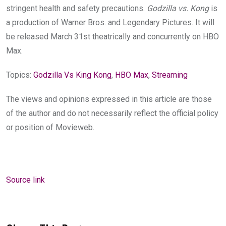
stringent health and safety precautions.
Godzilla vs. Kong
is
a production of Warner Bros. and Legendary Pictures. It will
be released March 31st theatrically and concurrently on HBO
Max.
Topics:
Godzilla Vs King Kong
,
HBO Max
,
Streaming
The views and opinions expressed in this article are those
of the author and do not necessarily reflect the official policy
or position of Movieweb.
Source link