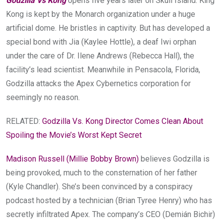
Godzilla Vs Kong
opens five years later on Skull Island. King
Kong is kept by the Monarch organization under a huge
artificial dome. He bristles in captivity. But has developed a
special bond with Jia (Kaylee Hottle), a deaf Iwi orphan
under the care of Dr. Ilene Andrews (Rebecca Hall), the
facility’s lead scientist. Meanwhile in Pensacola, Florida,
Godzilla attacks the Apex Cybernetics corporation for
seemingly no reason.
RELATED:
Godzilla Vs. Kong Director Comes Clean About
Spoiling the Movie’s Worst Kept Secret
Madison Russell (Millie Bobby Brown)
believes Godzilla is
being provoked, much to the consternation of her father
(Kyle Chandler). She’s been convinced by a conspiracy
podcast hosted by a technician (Brian Tyree Henry) who has
secretly infiltrated Apex. The company’s CEO (Demián Bichir)