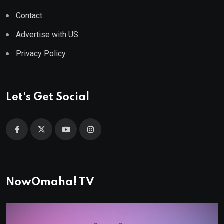
Contact
Advertise with US
Privacy Policy
Let's Get Social
NowOmaha! TV
Video
Player