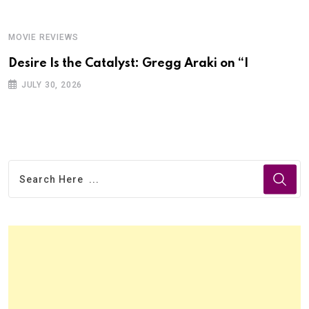
MOVIE REVIEWS
Desire Is the Catalyst: Gregg Araki on “I
JULY 30, 2026