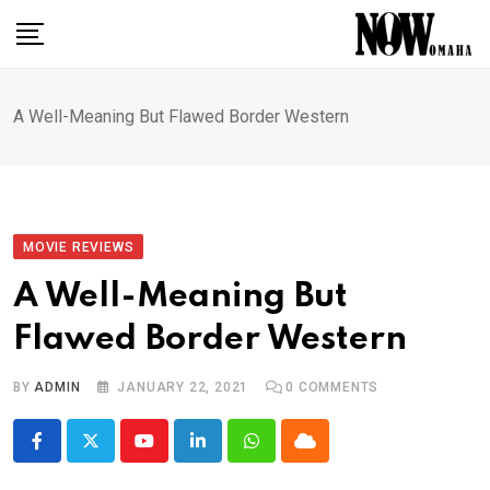
Skip
to
content
A Well-Meaning But Flawed Border Western
MOVIE REVIEWS
A Well-Meaning But
Flawed Border Western
BY
ADMIN
JANUARY 22, 2021
0
COMMENTS
Youtube
LinkedIn
Whatsapp
Cloud