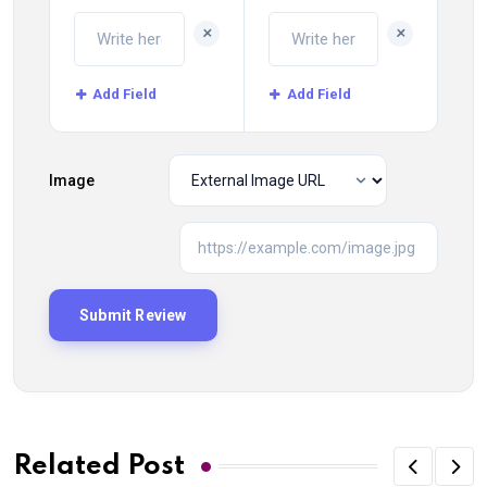
+
+
Add Field
Add Field
Image
Related Post