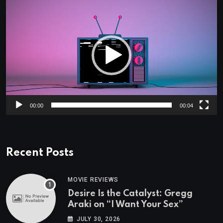
Video
Player
00:00
00:04
Recent Posts
MOVIE REVIEWS
Desire Is the Catalyst: Gregg
Araki on “I Want Your Sex”
JULY 30, 2026