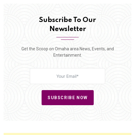
Subscribe To Our
Newsletter
Get the Scoop on Omaha area News, Events, and
Entertainment.
SUBSCRIBE NOW