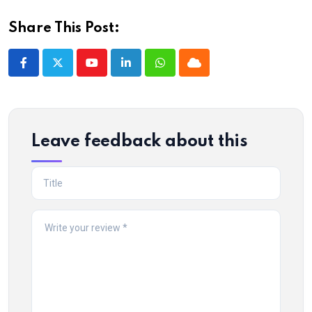
Share This Post:
Youtube
LinkedIn
Whatsapp
Cloud
Leave feedback about this