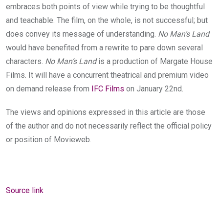
embraces both points of view while trying to be thoughtful
and teachable. The film, on the whole, is not successful; but
does convey its message of understanding.
No Man’s Land
would have benefited from a rewrite to pare down several
characters.
No Man’s Land
is a production of Margate House
Films. It will have a concurrent theatrical and premium video
on demand release from
IFC Films
on January 22nd.
The views and opinions expressed in this article are those
of the author and do not necessarily reflect the official policy
or position of Movieweb.
Source link