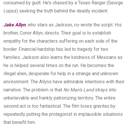
consumed by guilt. He’s chased by a Texas Ranger (George
Lopez) seeking the truth behind the deadly incident.
Jake Allyn
, who stars as Jackson, co-wrote the script. His
brother, Conor Allyn, directs. Their goal is to establish
empathy for the characters suffering on each side of the
border. Financial hardship has led to tragedy for two
families. Jackson also learns the kindness of Mexicans as
he is helped several times on the run. He becomes the
illegal alien, desperate for help in a strange and unknown
environment. The Allyns have admirable intentions with their
narrative. The problem is that
No Man’s Land
strays into
unbelievable and frankly patronizing territory. The entire
second act is too fantastical. The film loses gravitas by
repeatedly putting the protagonist in implausible situations
that benefit him.