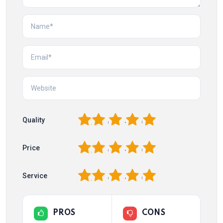
1
2
3
4
5
Quality
1
2
3
4
5
Price
1
2
3
4
5
Service
PROS
CONS