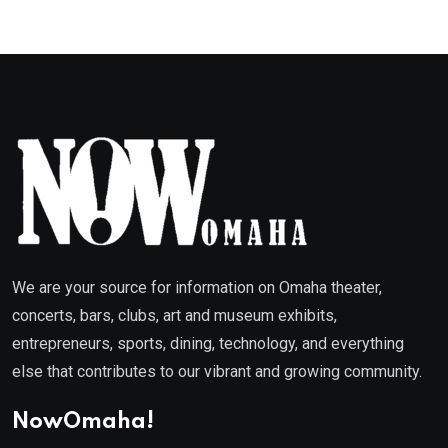
We are your source for information on Omaha theater,
concerts, bars, clubs, art and museum exhibits,
entrepreneurs, sports, dining, technology, and everything
else that contributes to our vibrant and growing community.
NowOmaha!