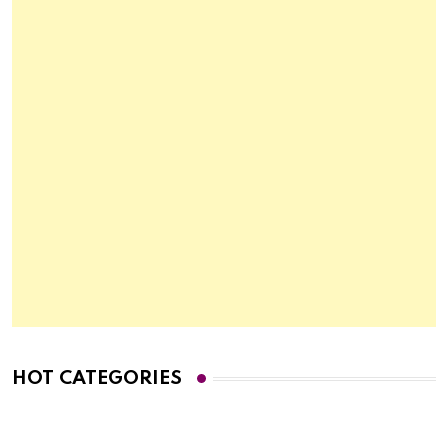
HOT CATEGORIES