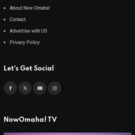
About Now Omaha!
Contact
Advertise with US
Privacy Policy
Let's Get Social
NowOmaha! TV