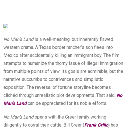
No Man’s Land
is a well-meaning, but inherently flawed
western drama. A Texas border rancher’s son flees into
Mexico after accidentally killing an immigrant boy. The film
attempts to humanize the thorny issue of illegal immigration
from multiple points of view. Its goals are admirable, but the
narrative succumbs to contrivances and simplistic
exposition. The reversal of fortune storyline becomes
clichéd through unrealistic plot developments. That said,
No
Man’s Land
can be appreciated for its noble efforts.
No Man’s Land
opens with the Greer family working
diligently to corral their cattle. Bill Greer (
Frank Grillo
) has