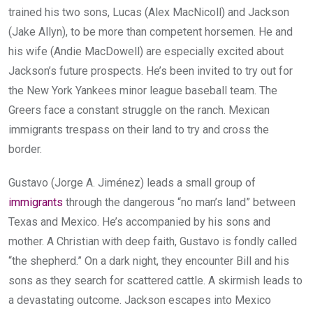
trained his two sons, Lucas (Alex MacNicoll) and Jackson
(Jake Allyn), to be more than competent horsemen. He and
his wife (Andie MacDowell) are especially excited about
Jackson’s future prospects. He’s been invited to try out for
the New York Yankees minor league baseball team. The
Greers face a constant struggle on the ranch. Mexican
immigrants trespass on their land to try and cross the
border.
Gustavo (Jorge A. Jiménez) leads a small group of
immigrants
through the dangerous “no man’s land” between
Texas and Mexico. He’s accompanied by his sons and
mother. A Christian with deep faith, Gustavo is fondly called
“the shepherd.” On a dark night, they encounter Bill and his
sons as they search for scattered cattle. A skirmish leads to
a devastating outcome. Jackson escapes into Mexico