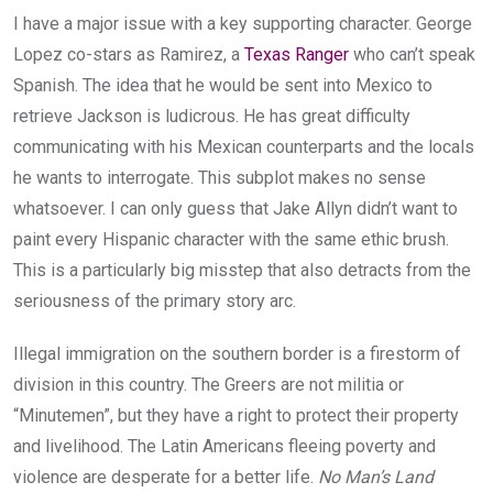
I have a major issue with a key supporting character. George
Lopez co-stars as Ramirez, a
Texas Ranger
who can’t speak
Spanish. The idea that he would be sent into Mexico to
retrieve Jackson is ludicrous. He has great difficulty
communicating with his Mexican counterparts and the locals
he wants to interrogate. This subplot makes no sense
whatsoever. I can only guess that Jake Allyn didn’t want to
paint every Hispanic character with the same ethic brush.
This is a particularly big misstep that also detracts from the
seriousness of the primary story arc.
Illegal immigration on the southern border is a firestorm of
division in this country. The Greers are not militia or
“Minutemen”, but they have a right to protect their property
and livelihood. The Latin Americans fleeing poverty and
violence are desperate for a better life.
No Man’s Land