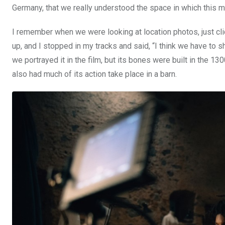
Germany, that we really understood the space in which this m
I remember when we were looking at location photos, just cli
up, and I stopped in my tracks and said, “I think we have to 
we portrayed it in the film, but its bones were built in the 13
also had much of its action take place in a barn.