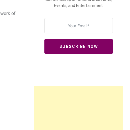
Events, and Entertainment.
 work of
SUBSCRIBE NOW