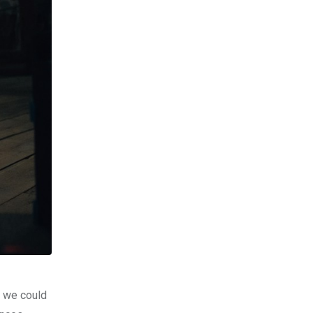
o we could