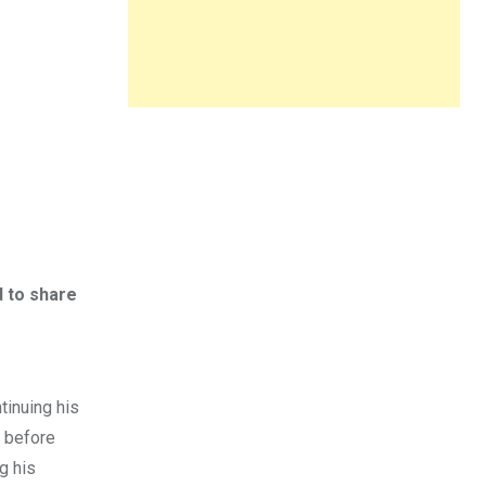
 to share
r
tinuing his
n before
g his