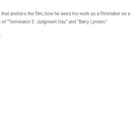
t that anchors the film, how he sees his work as a filmmaker as a
es of “Terminator 2: Judgment Day” and “Barry Lyndon.”
.