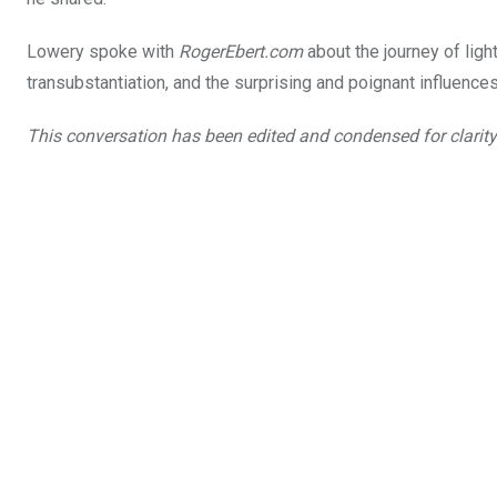
Lowery spoke with
RogerEbert.com
about the journey of ligh
transubstantiation, and the surprising and poignant influenc
This conversation has been edited and condensed for clarity