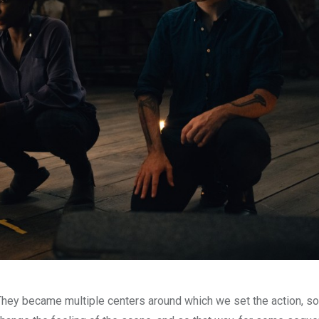
They became multiple centers around which we set the action, s