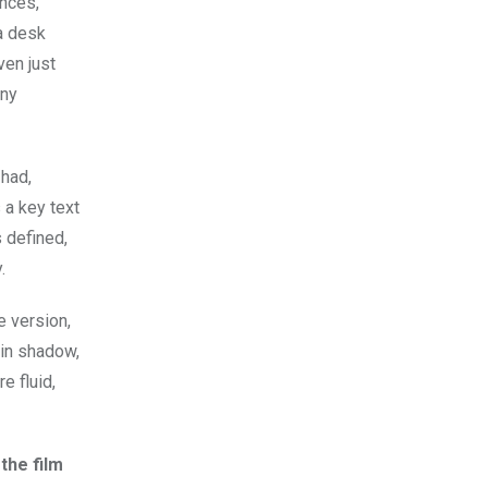
ences,
 a desk
ven just
any
 had,
s a key text
 defined,
.
e version,
 in shadow,
e fluid,
the film