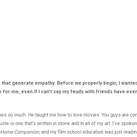
that generate empathy. Before we properly begin, I wanted
for me, even if I can’t say my feuds with friends have eve
vies so much. He taught me how to love movies. You guys are con
te is one that’s written in stone and in all of my art. I’ve spoke
 Home Companion,
and my film school education was just readin