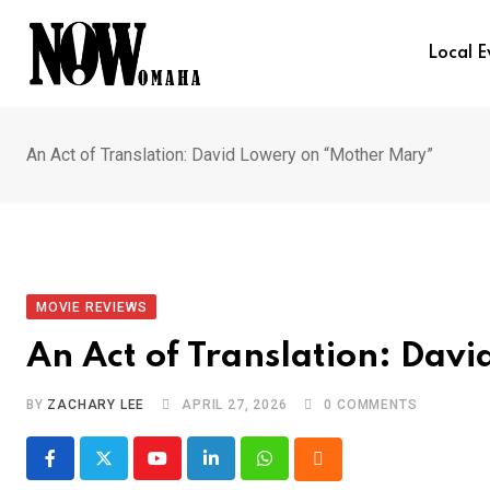
Skip
to
Local 
content
An Act of Translation: David Lowery on “Mother Mary”
MOVIE REVIEWS
An Act of Translation: Dav
BY
ZACHARY LEE
APRIL 27, 2026
0
COMMENTS
Youtube
LinkedIn
Whatsapp
Cloud