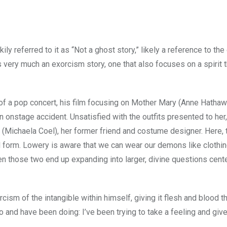
ily referred to it as “Not a ghost story,” likely a reference to the 
 very much an exorcism story, one that also focuses on a spirit t
of a pop concert, his film focusing on Mother Mary (Anne Hathaw
n onstage accident. Unsatisfied with the outfits presented to her
(Michaela Coel), her former friend and costume designer. Here, 
form. Lowery is aware that we can wear our demons like clothin
en those two end up expanding into larger, divine questions cent
cism of the intangible within himself, giving it flesh and blood t
and have been doing: I’ve been trying to take a feeling and give 