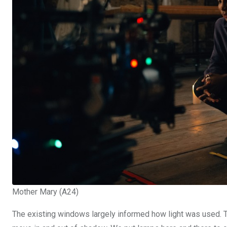
Mother Mary (A24)
The existing windows largely informed how light was used. 