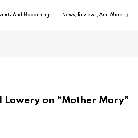
Events And Happenings
News, Reviews, And More!
id Lowery on “Mother Mary”