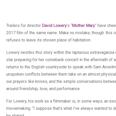
Trailers for director
David Lowery
’s “
Mother Mary
” have cheek
2017 film of the same name. Make no mistake, though: this is
refuses to leave its chosen place of habitation.
Lowery nestles this story within the rapturous extravaganza 
star preparing for her comeback concert in the aftermath of a
returns to the English countryside to speak with Sam Anselm 
unspoken conflicts between them take on an almost physical 
our prayers like knives, and the simple conversations betwe
around friendship, love, and performance.
For Lowery, his work as a filmmaker is, in some ways, an exor
moviemaking. “I suppose that’s what I’ve always wanted to do 
he shared.