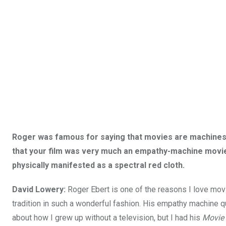
Roger was famous for saying that movies are machines 
that your film was very much an empathy-machine movie 
physically manifested as a spectral red cloth.
David Lowery:
Roger Ebert is one of the reasons I love mo
tradition in such a wonderful fashion. His empathy machine quo
about how I grew up without a television, but I had his
Movie