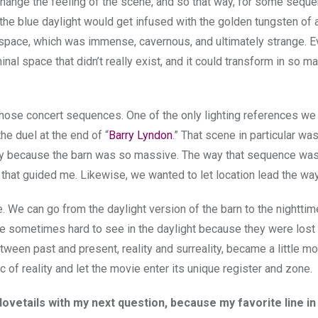
hange the feeling of the scene, and so that way, for some sequ
 the blue daylight would get infused with the golden tungsten of
t space, which was immense, cavernous, and ultimately strange. E
liminal space that didn’t really exist, and it could transform in so m
r those concert sequences. One of the only lighting references we
he duel at the end of “
Barry Lyndon
.” That scene in particular wa
ely because the barn was so massive. The way that sequence was
 that guided me. Likewise, we wanted to let location lead the way
e. We can go from the daylight version of the barn to the nighttim
e sometimes hard to see in the daylight because they were lost
etween past and present, reality and surreality, became a little mor
c of reality and let the movie enter its unique register and zone.
vetails with my next question, because my favorite line in 