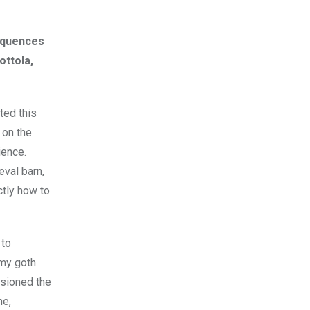
sequences
ottola,
ted this
 on the
ience.
eval barn,
tly how to
 to
 my goth
isioned the
ne,