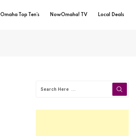
Omaha Top Ten’s
NowOmaha! TV
Local Deals