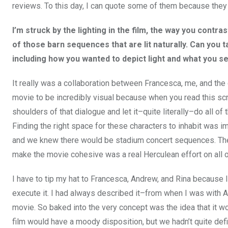
reviews. To this day, I can quote some of them because they
I’m struck by the lighting in the film, the way you contr
of those barn sequences that are lit naturally. Can you
including how you wanted to depict light and what you se
It really was a collaboration between Francesca, me, and t
movie to be incredibly visual because when you read this scri
shoulders of that dialogue and let it–quite literally–do all of 
Finding the right space for these characters to inhabit was im
and we knew there would be stadium concert sequences. Ther
make the movie cohesive was a real Herculean effort on all o
I have to tip my hat to Francesca, Andrew, and Rina because I c
execute it. I had always described it–from when I was with A
movie. So baked into the very concept was the idea that it wo
film would have a moody disposition, but we hadn’t quite defin