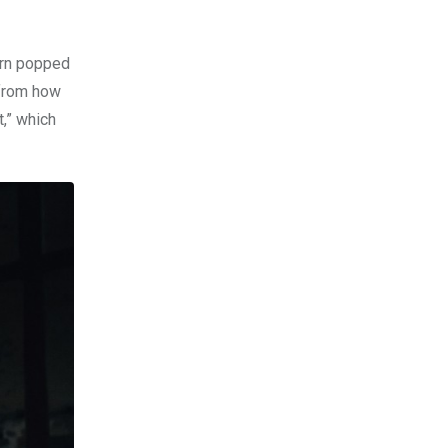
barn popped
 from how
t,” which