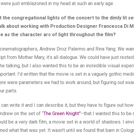
 were just emblazoned in my head at such an early age.
ast the congregational lights of the concert to the dimly lit 
 talk about working with Production Designer Francesca Di M
e as the character arc of light throughout the film?
he cinematographers, Andrew Droz Palermo and Rina Yang. We wan
pt from Mother Mary, it’s all dialogue. We could have just rested
the talking, but I also wanted this to be an incredible visual exper
portant. I’d written that the movie is set in a vaguely gothic medi
e were parameters we had to work around, but figuring out exac
ur parts.
an write it and I can describe it, but they have to figure out how
ndrew on the set of “
The Green Knight”
–that I wanted this to be
uld be a very dark film, a movie set in a world of shadows. I env
ed what that was yet. It wasn’t until we found that barn in Colog