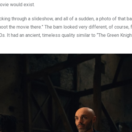
ovie would exist.
cking through a slideshow, and all of a sudden, a photo of that 
shoot the movie there.” The barn looked very different, of course,
00s. It had an ancient, timeless quality similar to “The Green Knigh