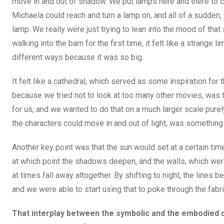
move in and out of shadow. We put lamps here and there to c
Michaela could reach and turn a lamp on, and all of a sudden,
lamp. We really were just trying to lean into the mood of tha
walking into the barn for the first time, it felt like a strange 
different ways because it was so big.
It felt like a cathedral, which served as some inspiration fo
because we tried not to look at too many other movies, was t
for us, and we wanted to do that on a much larger scale pur
the characters could move in and out of light, was something
Another key point was that the sun would set at a certain tim
at which point the shadows deepen, and the walls, which wer
at times fall away altogether. By shifting to night, the lines b
and we were able to start using that to poke through the fabri
That interplay between the symbolic and the embodied do