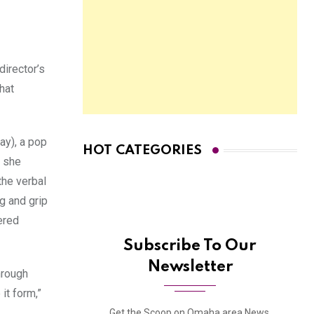
director’s
hat
ay), a pop
HOT CATEGORIES
, she
the verbal
g and grip
ered
Subscribe To Our
Newsletter
hrough
it form,”
Get the Scoop on Omaha area News,