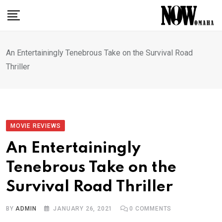
Skip
to
content
An Entertainingly Tenebrous Take on the Survival Road
Thriller
MOVIE REVIEWS
An Entertainingly
Tenebrous Take on the
Survival Road Thriller
BY
ADMIN
JANUARY 26, 2021
0
COMMENTS