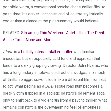
use.
Alone
recently popped up on Hulu, striking me as, at its
possible worst, a conventional psycho chase thriller flick to
pass time. It’s darker, uncannier, and of course stylistically
cooler than a glance at the plot summary would indicate.
RELATED:
Streaming This Weekend: Antebellum, The Devil
All the Time, Alone and More
Alone
is a
brutally intense stalker thriller
with familiar
anecdotes but an especially cold tone and approach that
lends to a darkly gripping viewing. Director John Hyams, who
has a long history in television direction, wedges in a mesh
of thrills so aggressive it feels like a different film from act
to act. What begins as a
Duel
-esque road hunt becomes a
bleak victim trapped in a sadistic bastard’s basement saga,
only to shift back to a violent run from a psycho thriller. What
remains constant is the overwhelming feel of emptiness,