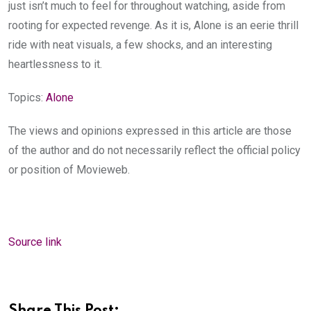
just isn’t much to feel for throughout watching, aside from
rooting for expected revenge. As it is, Alone is an eerie thrill
ride with neat visuals, a few shocks, and an interesting
heartlessness to it.
Topics:
Alone
The views and opinions expressed in this article are those
of the author and do not necessarily reflect the official policy
or position of Movieweb.
Source link