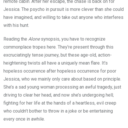
remote cabin. After her escape, the chase is back on for
Jessica. The psycho in pursuit is more clever than she could
have imagined, and willing to take out anyone who interferes
with his hunt.
Reading the
Alone
synopsis, you have to recognize
commonplace tropes here. They’re present through this
excruciatingly tense journey, but these age-old, action-
heightening twists all have a uniquely mean flare. It’s
hopeless occurrence after hopeless occurrence for poor
Jessica, who we mainly only care about based on principle.
She’s a sad young woman processing an awful tragedy, just
driving to clear her head, and now she’s undergoing hell;
fighting for her life at the hands of a heartless, evil creep
who couldn’t bother to throw in a joke or be entertaining
every once in awhile.