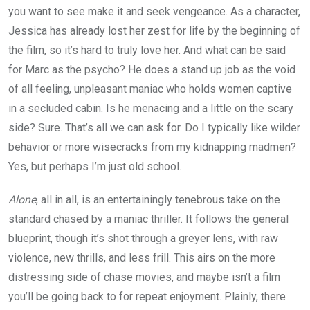
you want to see make it and seek vengeance. As a character,
Jessica has already lost her zest for life by the beginning of
the film, so it’s hard to truly love her. And what can be said
for Marc as the psycho? He does a stand up job as the void
of all feeling, unpleasant maniac who holds women captive
in a secluded cabin. Is he menacing and a little on the scary
side? Sure. That’s all we can ask for. Do I typically like wilder
behavior or more wisecracks from my kidnapping madmen?
Yes, but perhaps I’m just old school.
Alone
, all in all, is an entertainingly tenebrous take on the
standard chased by a maniac thriller. It follows the general
blueprint, though it’s shot through a greyer lens, with raw
violence, new thrills, and less frill. This airs on the more
distressing side of chase movies, and maybe isn’t a film
you’ll be going back to for repeat enjoyment. Plainly, there