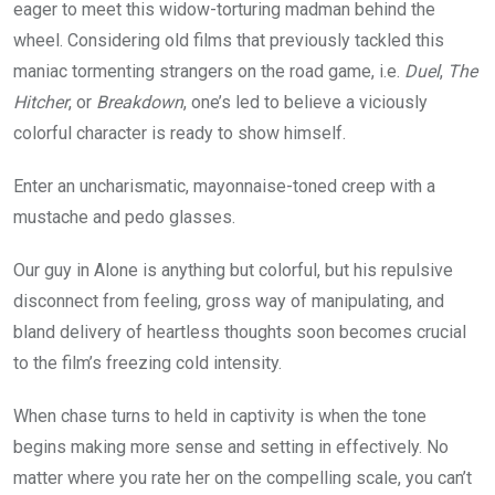
eager to meet this widow-torturing madman behind the
wheel. Considering old films that previously tackled this
maniac tormenting strangers on the road game, i.e.
Duel
,
The
Hitcher
, or
Breakdown
, one’s led to believe a viciously
colorful character is ready to show himself.
Enter an uncharismatic, mayonnaise-toned creep with a
mustache and pedo glasses.
Our guy in Alone is anything but colorful, but his repulsive
disconnect from feeling, gross way of manipulating, and
bland delivery of heartless thoughts soon becomes crucial
to the film’s freezing cold intensity.
When chase turns to held in captivity is when the tone
begins making more sense and setting in effectively. No
matter where you rate her on the compelling scale, you can’t