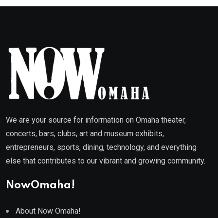
We are your source for information on Omaha theater,
concerts, bars, clubs, art and museum exhibits,
entrepreneurs, sports, dining, technology, and everything
else that contributes to our vibrant and growing community.
NowOmaha!
About Now Omaha!