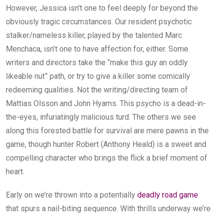
However, Jessica isn’t one to feel deeply for beyond the
obviously tragic circumstances. Our resident psychotic
stalker/nameless killer, played by the talented Marc
Menchaca, isn’t one to have affection for, either. Some
writers and directors take the “make this guy an oddly
likeable nut” path, or try to give a killer some comically
redeeming qualities. Not the writing/directing team of
Mattias Olsson and John Hyams. This psycho is a dead-in-
the-eyes, infuriatingly malicious turd. The others we see
along this forested battle for survival are mere pawns in the
game, though hunter Robert (Anthony Heald) is a sweet and
compelling character who brings the flick a brief moment of
heart.
Early on we’re thrown into a potentially
deadly road game
that spurs a nail-biting sequence. With thrills underway we’re