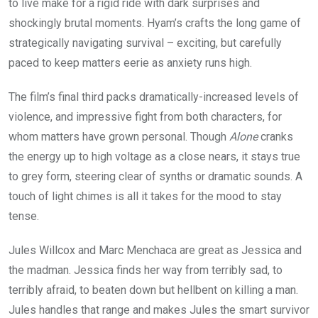
to live make for a rigid ride with dark surprises and
shockingly brutal moments. Hyam’s crafts the long game of
strategically navigating survival – exciting, but carefully
paced to keep matters eerie as anxiety runs high.
The film’s final third packs dramatically-increased levels of
violence, and impressive fight from both characters, for
whom matters have grown personal. Though
Alone
cranks
the energy up to high voltage as a close nears, it stays true
to grey form, steering clear of synths or dramatic sounds. A
touch of light chimes is all it takes for the mood to stay
tense.
Jules Willcox and Marc Menchaca are great as Jessica and
the madman. Jessica finds her way from terribly sad, to
terribly afraid, to beaten down but hellbent on killing a man.
Jules handles that range and makes Jules the smart survivor