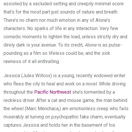
assisted by a secluded setting and creepily minimal score
that’s for the most part just sounds of nature and breath.
There’s no charm nor much emotion in any of Alone’s
characters. No sparks of life in any interaction. Very few
comedic moments to lighten the load, unless strictly dry and
direly dark is your avenue. To its credit,
Alone
is as pulse-
pounding as a film so lifeless could be, and the sick
rawness of it all enthralling.
Jessica (Jules Willcox) is a young, recently widowed writer
who flees the city to heal and work on a novel. While driving
throughout the
Pacific Northwest
she’s tormented by a
reckless driver. After a cat and mouse game, the man behind
the wheel (Marc Menchaca,) am emotionless creep who fails
miserably at turning on psychopathic fake charm, eventually
captures Jessica and holds her in the basement of his