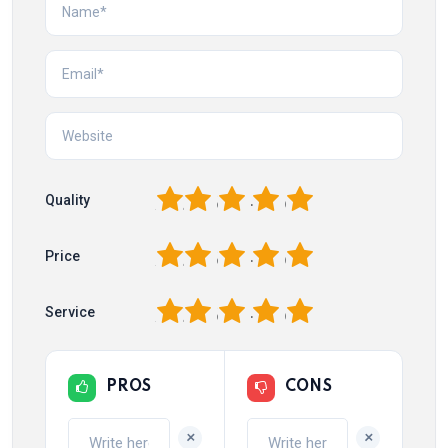
1
2
3
4
5
Quality
1
2
3
4
5
Price
1
2
3
4
5
Service
PROS
CONS
+
+