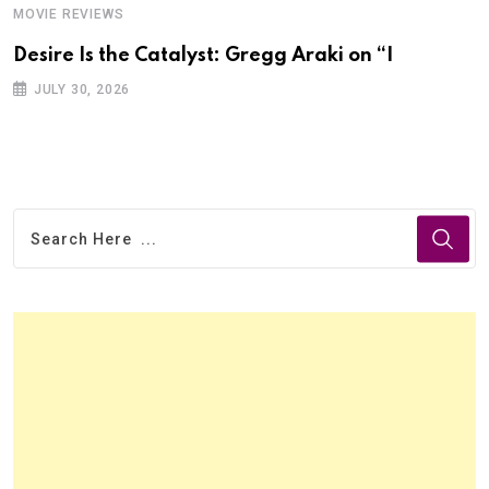
MOVIE REVIEWS
Desire Is the Catalyst: Gregg Araki on “I
JULY 30, 2026