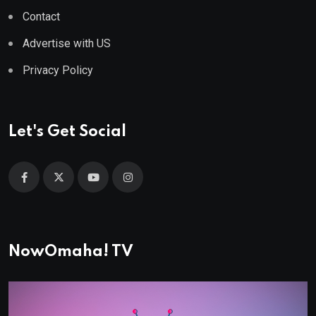
Contact
Advertise with US
Privacy Policy
Let's Get Social
NowOmaha! TV
Video
Player