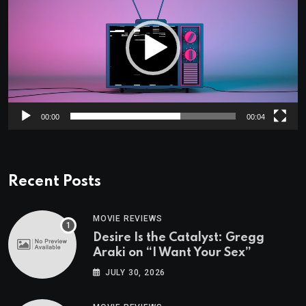
00:00
00:04
Recent Posts
MOVIE REVIEWS
Desire Is the Catalyst: Gregg
Araki on “I Want Your Sex”
JULY 30, 2026