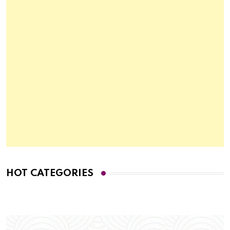
HOT CATEGORIES