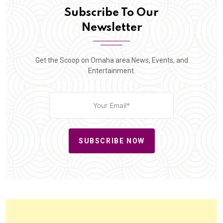
Subscribe To Our
Newsletter
Get the Scoop on Omaha area News, Events, and
Entertainment.
SUBSCRIBE NOW