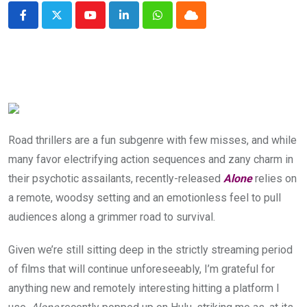
Youtube
LinkedIn
Whatsapp
Cloud
Road thrillers are a fun subgenre with few misses, and while
many favor electrifying action sequences and zany charm in
their psychotic assailants, recently-released
Alone
relies on
a remote, woodsy setting and an emotionless feel to pull
audiences along a grimmer road to survival.
Given we’re still sitting deep in the strictly streaming period
of films that will continue unforeseeably, I’m grateful for
anything new and remotely interesting hitting a platform I