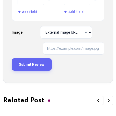
Add Field
Add Field
Image
Related Post