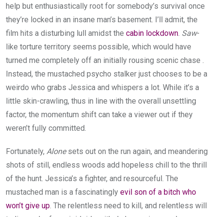
help but enthusiastically root for somebody’s survival once
they’re locked in an insane man’s basement. I’ll admit, the
film hits a disturbing lull amidst the
cabin lockdown
.
Saw
-
like torture territory seems possible, which would have
turned me completely off an initially rousing scenic chase .
Instead, the mustached psycho stalker just chooses to be a
weirdo who grabs Jessica and whispers a lot. While it’s a
little skin-crawling, thus in line with the overall unsettling
factor, the momentum shift can take a viewer out if they
weren’t fully committed.
Fortunately,
Alone
sets out on the run again, and meandering
shots of still, endless woods add hopeless chill to the thrill
of the hunt. Jessica’s a fighter, and resourceful. The
mustached man is a fascinatingly
evil son of a bitch who
won’t give up
. The relentless need to kill, and relentless will