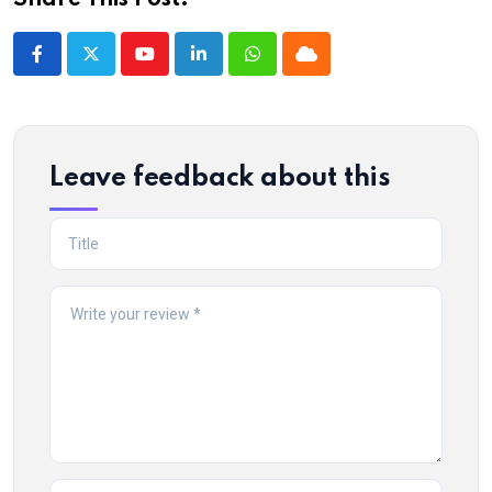
Share This Post:
Youtube
LinkedIn
Whatsapp
Cloud
Leave feedback about this