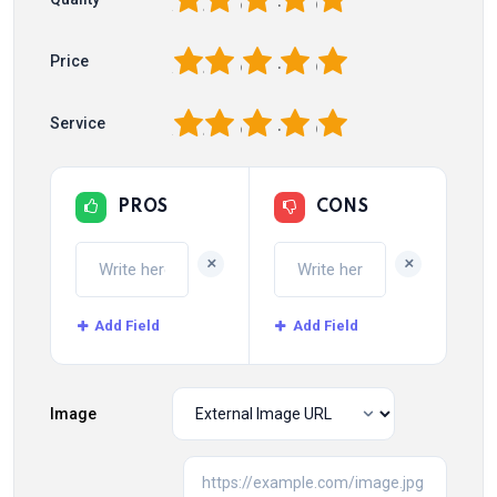
1
2
3
4
5
Price
1
2
3
4
5
Service
PROS
CONS
+
+
Add Field
Add Field
Image