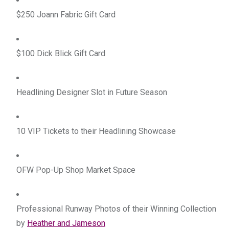
$250 Joann Fabric Gift Card
$100 Dick Blick Gift Card
Headlining Designer Slot in Future Season
10 VIP Tickets to their Headlining Showcase
OFW Pop-Up Shop Market Space
Professional Runway Photos of their Winning Collection 
by 
Heather and Jameson