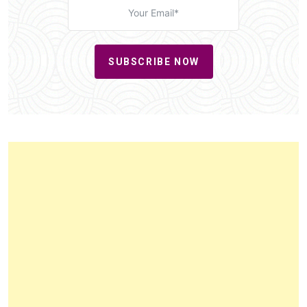
SUBSCRIBE NOW