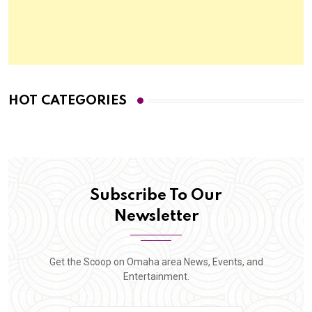
HOT CATEGORIES
Subscribe To Our
Newsletter
Get the Scoop on Omaha area News, Events, and
Entertainment.