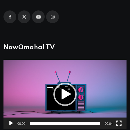
NowOmaha! TV
Video
Player
00:00
00:04