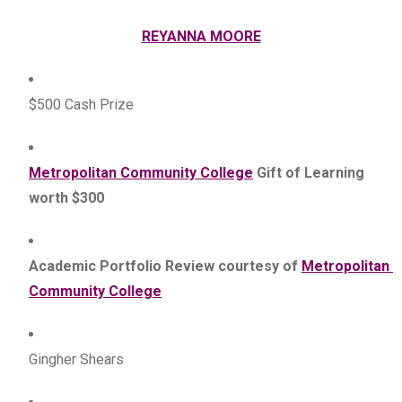
REYANNA MOORE
$500 Cash Prize
Metropolitan Community College
 Gift of Learning 
worth $300
Academic Portfolio Review courtesy of 
Metropolitan 
Community College
Gingher Shears