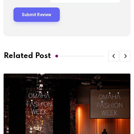
Related Post