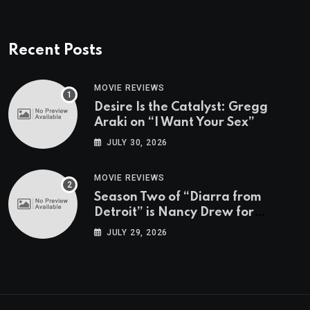
Recent Posts
MOVIE REVIEWS
Desire Is the Catalyst: Gregg
Araki on “I Want Your Sex”
JULY 30, 2026
MOVIE REVIEWS
Season Two of “Diarra from
Detroit” is Nancy Drew for
Grown-Ups
JULY 29, 2026