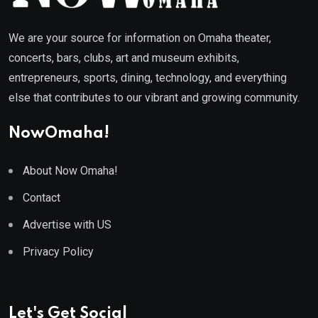
We are your source for information on Omaha theater,
concerts, bars, clubs, art and museum exhibits,
entrepreneurs, sports, dining, technology, and everything
else that contributes to our vibrant and growing community.
NowOmaha!
About Now Omaha!
Contact
Advertise with US
Privacy Policy
Let's Get Social