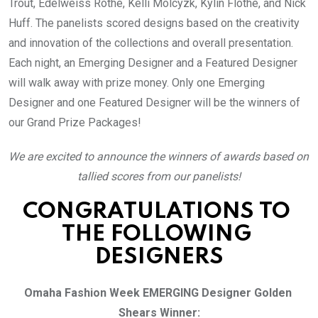
Trout, Edelweiss Rothe, Kelli Molcyzk, Kylin Flothe, and Nick 
Huff. The panelists scored designs based on the creativity 
and innovation of the collections and overall presentation. 
Each night, an Emerging Designer and a Featured Designer 
will walk away with prize money. Only one Emerging 
Designer and one Featured Designer will be the winners of 
our Grand Prize Packages!
We are excited to announce the winners of awards based on 
tallied scores from our panelists!
CONGRATULATIONS TO 
THE FOLLOWING 
DESIGNERS
Omaha Fashion Week EMERGING Designer Golden 
Shears Winner: