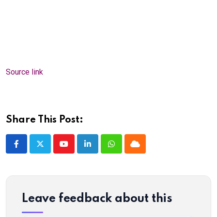
Source link
Share This Post:
Youtube
LinkedIn
Whatsapp
Cloud
Leave feedback about this