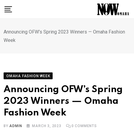
Skip
to
content
Announcing OFW’s Spring 2023 Winners — Omaha Fashion
Week
OMAHA FASHION WEEK
Announcing OFW’s Spring
2023 Winners — Omaha
Fashion Week
BY
ADMIN
MARCH 3, 2023
0
COMMENTS