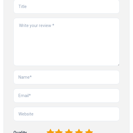
1
2
3
4
5
Quality