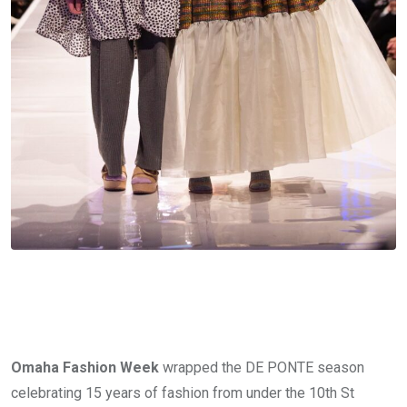
Omaha Fashion Week
 wrapped the DE PONTE season 
celebrating 15 years of fashion from under the 10th St 