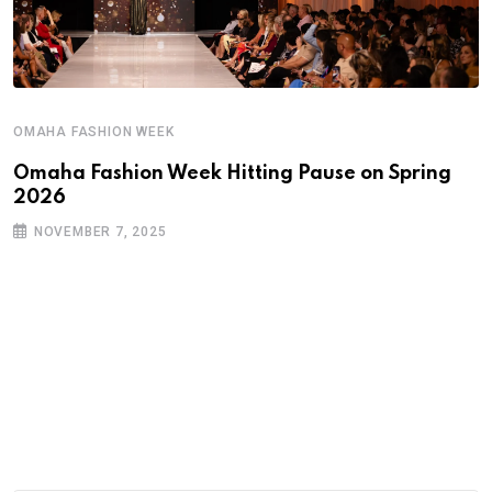
OMAHA FASHION WEEK
Omaha Fashion Week Hitting Pause on Spring
2026
NOVEMBER 7, 2025