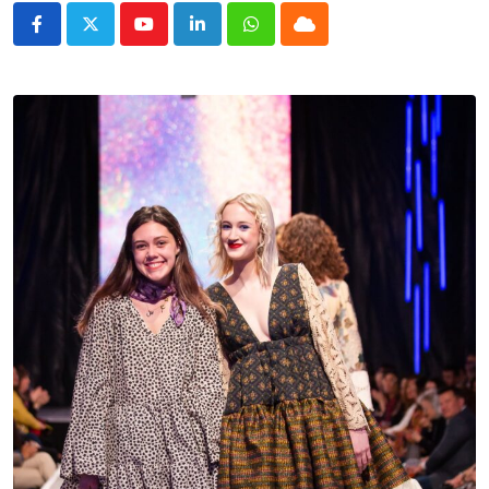
Youtube
LinkedIn
Whatsapp
Cloud