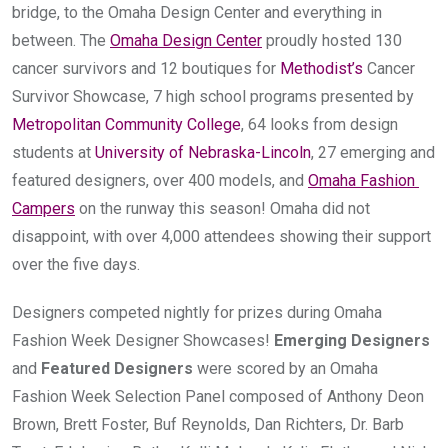
bridge, to the Omaha Design Center and everything in 
between. The 
Omaha Design Center
 proudly hosted 130 
cancer survivors and 12 boutiques for 
Methodist’s
 Cancer 
Survivor Showcase, 7 high school programs presented by 
Metropolitan Community College
, 64 looks from design 
students at 
University of Nebraska-Lincoln
, 27 emerging and 
featured designers, over 400 models, and 
Omaha Fashion 
Campers
 on the runway this season! Omaha did not 
disappoint, with over 4,000 attendees showing their support 
over the five days.
Designers competed nightly for prizes during Omaha 
Fashion Week Designer Showcases! 
Emerging Designers
and 
Featured Designers
 were scored by an Omaha 
Fashion Week Selection Panel composed of Anthony Deon 
Brown, Brett Foster, Buf Reynolds, Dan Richters, Dr. Barb 