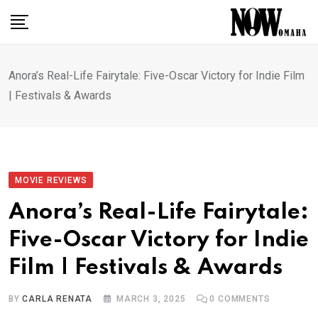
Skip
to
content
Anora’s Real-Life Fairytale: Five-Oscar Victory for Indie Film
| Festivals & Awards
MOVIE REVIEWS
Anora’s Real-Life Fairytale:
Five-Oscar Victory for Indie
Film | Festivals & Awards
BY
CARLA RENATA
MARCH 3, 2025
0
COMMENTS