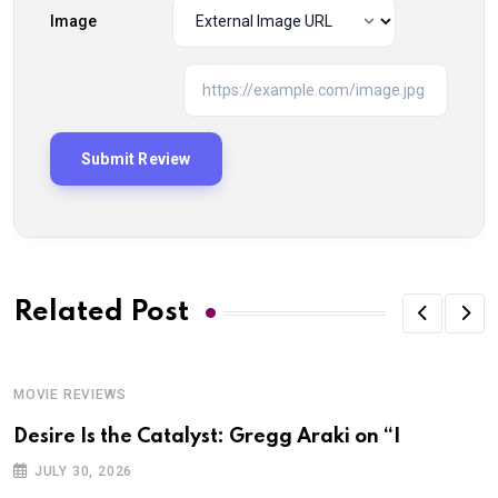
Image
Related Post
MOVIE REVIEWS
Desire Is the Catalyst: Gregg Araki on “I
JULY 30, 2026