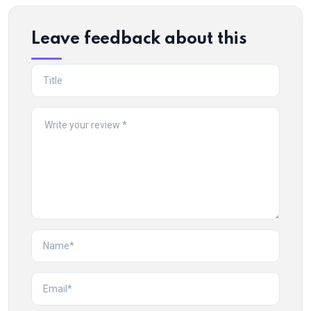
Leave feedback about this