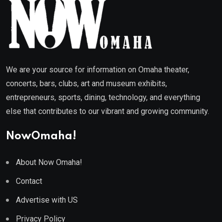
We are your source for information on Omaha theater,
concerts, bars, clubs, art and museum exhibits,
entrepreneurs, sports, dining, technology, and everything
else that contributes to our vibrant and growing community.
NowOmaha!
About Now Omaha!
Contact
Advertise with US
Privacy Policy