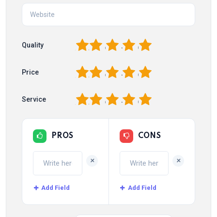
1
2
3
4
5
Quality
1
2
3
4
5
Price
1
2
3
4
5
Service
PROS
CONS
+
+
Add Field
Add Field