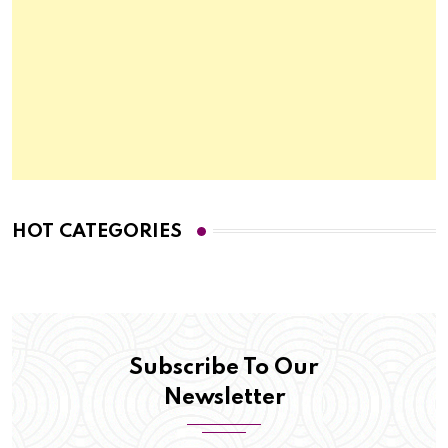
HOT CATEGORIES
Subscribe To Our
Newsletter