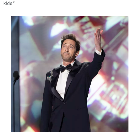
kids.”