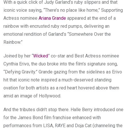
With a quick click of Judy Garland’s ruby slippers and that
iconic voice saying, “There’s no place like home,” Supporting
Actress nominee
Ariana Grande
appeared at the end of a
rainbow with encrusted ruby red pumps, delivering an
emotional rendition of Garland’s “Somewhere Over the
Rainbow.”
Joined by her “
Wicked
” co-star and Best Actress nominee
Cynthia Erivo, the duo broke into the film’s signature song,
“Defying Gravity.” Grande gazing from the sidelines as Erivo
hit that iconic note inspired a much-deserved standing
ovation for both artists as a red heart hovered above them
amid an image of Hollywood.
And the tributes didn’t stop there. Halle Berry introduced one
for the James Bond film franchise enhanced with
performances from LISA, RAYE and Doja Cat (channeling the