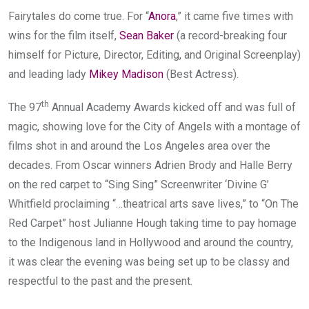
Fairytales do come true. For “
Anora
,” it came five times with
wins for the film itself,
Sean Baker
(a record-breaking four
himself for Picture, Director, Editing, and Original Screenplay)
and leading lady
Mikey Madison
(Best Actress).
th
The 97
Annual Academy Awards kicked off and was full of
magic, showing love for the City of Angels with a montage of
films shot in and around the Los Angeles area over the
decades. From Oscar winners Adrien Brody and Halle Berry
on the red carpet to “Sing Sing” Screenwriter ‘Divine G’
Whitfield proclaiming “…theatrical arts save lives,” to “On The
Red Carpet” host Julianne Hough taking time to pay homage
to the Indigenous land in Hollywood and around the country,
it was clear the evening was being set up to be classy and
respectful to the past and the present.