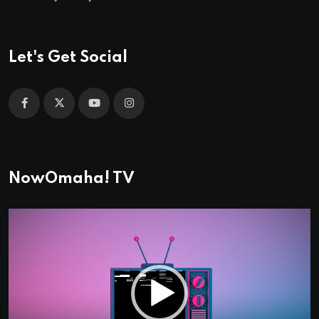
Let's Get Social
NowOmaha! TV
Video
Player