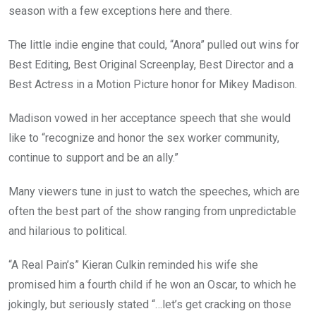
season with a few exceptions here and there.
The little indie engine that could, “Anora” pulled out wins for
Best Editing, Best Original Screenplay, Best Director and a
Best Actress in a Motion Picture honor for Mikey Madison.
Madison vowed in her acceptance speech that she would
like to “recognize and honor the sex worker community,
continue to support and be an ally.”
Many viewers tune in just to watch the speeches, which are
often the best part of the show ranging from unpredictable
and hilarious to political.
“A Real Pain’s” Kieran Culkin reminded his wife she
promised him a fourth child if he won an Oscar, to which he
jokingly, but seriously stated “…let’s get cracking on those