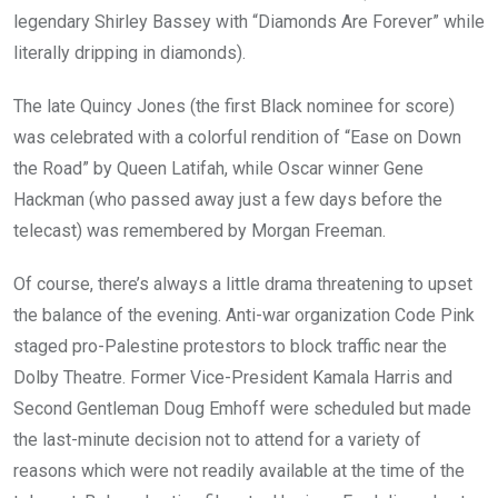
legendary Shirley Bassey with “Diamonds Are Forever” while
literally dripping in diamonds).
The late Quincy Jones (the first Black nominee for score)
was celebrated with a colorful rendition of “Ease on Down
the Road” by Queen Latifah, while Oscar winner Gene
Hackman (who passed away just a few days before the
telecast) was remembered by Morgan Freeman.
Of course, there’s always a little drama threatening to upset
the balance of the evening. Anti-war organization Code Pink
staged pro-Palestine protestors to block traffic near the
Dolby Theatre. Former Vice-President Kamala Harris and
Second Gentleman Doug Emhoff were scheduled but made
the last-minute decision not to attend for a variety of
reasons which were not readily available at the time of the