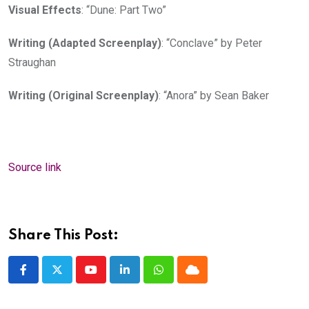
Visual Effects
: “Dune: Part Two”
Writing (Adapted Screenplay)
: “Conclave” by Peter
Straughan
Writing (Original Screenplay)
: “Anora” by Sean Baker
Source link
Share This Post:
Youtube
LinkedIn
Whatsapp
Cloud