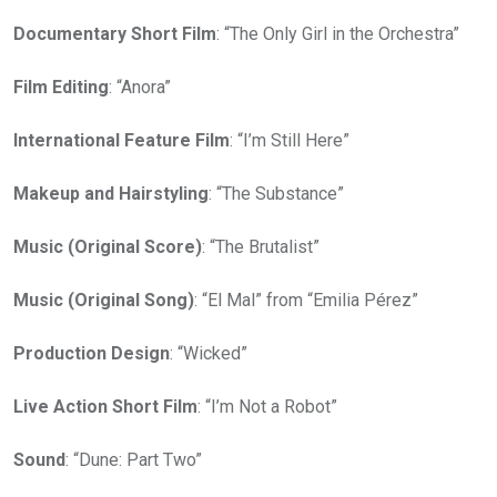
Documentary Short Film
: “The Only Girl in the Orchestra”
Film Editing
: “Anora”
International Feature Film
: “I’m Still Here”
Makeup and Hairstyling
: “The Substance”
Music (Original Score)
: “The Brutalist”
Music (Original Song)
: “El Mal” from “Emilia Pérez”
Production Design
: “Wicked”
Live Action Short Film
: “I’m Not a Robot”
Sound
: “Dune: Part Two”