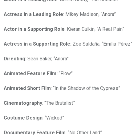
Actress in a Leading Role
: Mikey Madison, “Anora”
Actor in a Supporting Role
: Kieran Culkin, “A Real Pain”
Actress in a Supporting Role:
Zoe Saldaña, “Emilia Pérez”
Directing
: Sean Baker, “Anora”
Animated Feature Film:
“Flow”
Animated Short Film
: “In the Shadow of the Cypress”
Cinematography
: “The Brutalist”
Costume Design
: “Wicked”
Documentary Feature Film
: “No Other Land”