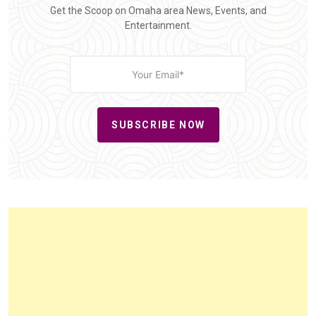
Get the Scoop on Omaha area News, Events, and
Entertainment.
SUBSCRIBE NOW