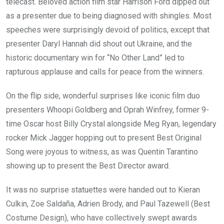
telecast. Beloved action film star Harrison Ford dipped out
as a presenter due to being diagnosed with shingles. Most
speeches were surprisingly devoid of politics, except that
presenter Daryl Hannah did shout out Ukraine, and the
historic documentary win for “No Other Land” led to
rapturous applause and calls for peace from the winners.
On the flip side, wonderful surprises like iconic film duo
presenters Whoopi Goldberg and Oprah Winfrey, former 9-
time Oscar host Billy Crystal alongside Meg Ryan, legendary
rocker Mick Jagger hopping out to present Best Original
Song were joyous to witness, as was Quentin Tarantino
showing up to present the Best Director award.
It was no surprise statuettes were handed out to Kieran
Culkin, Zoe Saldaña, Adrien Brody, and Paul Tazewell (Best
Costume Design), who have collectively swept awards