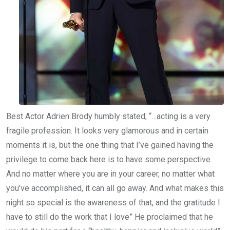
Best Actor Adrien Brody humbly stated, “…acting is a very
fragile profession. It looks very glamorous and in certain
moments it is, but the one thing that I’ve gained having the
privilege to come back here is to have some perspective.
And no matter where you are in your career, no matter what
you’ve accomplished, it can all go away. And what makes this
night so special is the awareness of that, and the gratitude I
have to still do the work that I love” He proclaimed that he