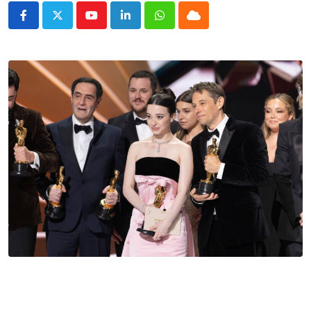
Youtube
LinkedIn
Whatsapp
Cloud