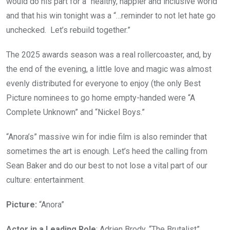
would do his part for a “healthy, happier and inclusive world”
and that his win tonight was a “…reminder to not let hate go
unchecked. Let’s rebuild together.”
The 2025 awards season was a real rollercoaster, and, by
the end of the evening, a little love and magic was almost
evenly distributed for everyone to enjoy (the only Best
Picture nominees to go home empty-handed were “A
Complete Unknown” and “Nickel Boys.”
“Anora’s” massive win for indie film is also reminder that
sometimes the art is enough. Let’s heed the calling from
Sean Baker and do our best to not lose a vital part of our
culture: entertainment.
Picture:
“Anora”
Actor in a Leading Role
: Adrien Brody, “The Brutalist”