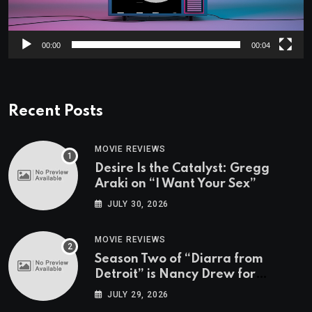
00:00
00:04
Recent Posts
MOVIE REVIEWS
Desire Is the Catalyst: Gregg
Araki on “I Want Your Sex”
JULY 30, 2026
MOVIE REVIEWS
Season Two of “Diarra from
Detroit” is Nancy Drew for
Grown-Ups
JULY 29, 2026