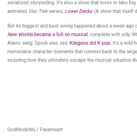
serialized storytelling. It’s also a show that loves to take b
animated
Star Trek
series,
Lower Decks
. (A show that itsel
But its biggest and best swing happened about a week ago 
New Worlds
became a full-on musical
, complete with silly l
Aliens sang. Spock was sad.
Klingons did K-pop
. It’s a wild
memorable character moments that connect back to the larger 
including how they ultimately escape the musical situation th
GodModeWu / Paramount