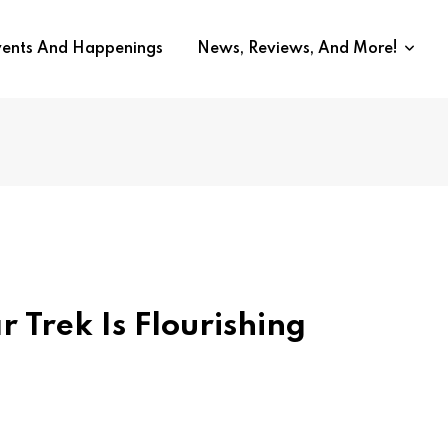
vents And Happenings
News, Reviews, And More!
r Trek Is Flourishing