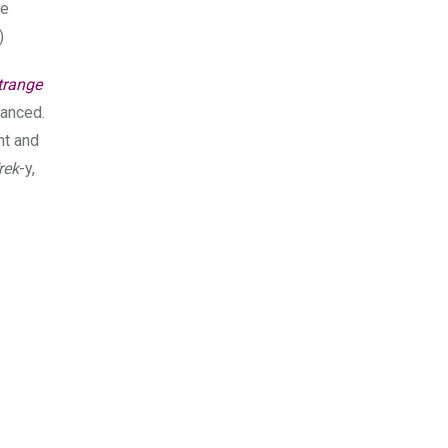
he
)
trange
danced.
ant and
rek
-y,