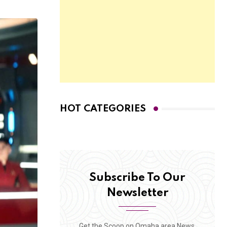
HOT CATEGORIES
Subscribe To Our
Newsletter
Get the Scoop on Omaha area News,