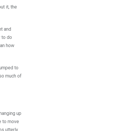
ut it, the
nt and
r to do
than how
 pumped to
t so much of
changing up
le to move
s utterly