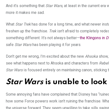
And it’s something that
Star Wars
, at least in the current era
more it makes me sad.
What
Star Trek
has done for a long time, and what newer inst
freshen up the franchise.
Trek
isn’t afraid to completely rede
something different. It’s not always better—
the Klingons in
D
safe
Star Wars
has been playing it for years.
Don’t get me wrong, I’m excited about the new
Ahsoka
show, 
see what happens next to Ahsoka and characters from
Rebel
Star Wars
is focused entirely on maintaining canon, sticking 
Star Wars
is unable to look
Some annoying fans have complained that Disney has “ruine
how some Force powers work isn’t ruining the franchise. What
the universe forward
. They seem unwilling to take silly swin