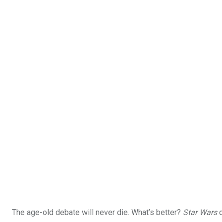
The age-old debate will never die. What’s better?
Star Wars