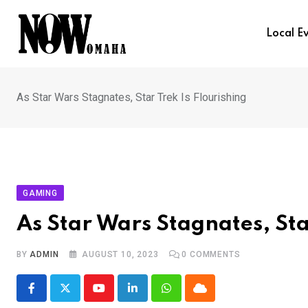
Skip
to
Local E
content
As Star Wars Stagnates, Star Trek Is Flourishing
GAMING
As Star Wars Stagnates, Sta
BY
ADMIN
AUGUST 10, 2023
0
COMMENTS
Youtube
LinkedIn
Whatsapp
Cloud