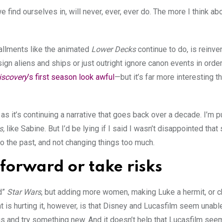
 we find ourselves in, will never, ever, ever do. The more I think abo
allments like the animated
Lower Decks
continue to do, is reinve
sign aliens and ships or just outright ignore canon events in orde
iscovery
’s first season look awful
—but it’s far more interesting 
as it’s continuing a narrative that goes back over a decade. I’m
s,
like Sabine. But I’d be lying if I said I wasn’t disappointed tha
to the past, and not changing things too much.
 forward or take risks
d”
Star Wars
, but adding more women, making Luke a hermit, or 
 is hurting it, however, is that Disney and Lucasfilm seem unab
gs and try something new. And it doesn’t help that Lucasfilm seem