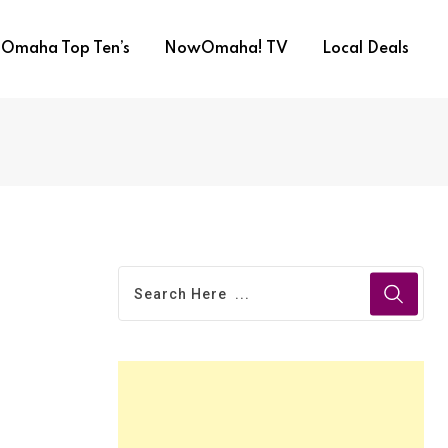
Omaha Top Ten’s
NowOmaha! TV
Local Deals