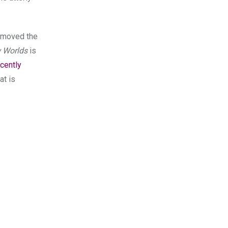
y moved the
 Worlds
is
ecently
at is