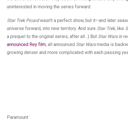
uninterested in moving the series forward.
Star Trek Picard
wasn’t a perfect show, but it—and later sea
universe forward, into new territory
. And sure
Star Trek
, like
S
a prequel to the original series, after all…) But
Star Wars
in re
announced Rey film
, all announced
Star Wars
media is backwar
growing denser and more complicated with each passing yea
Paramount