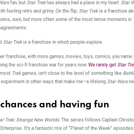
Wars
fan, but
Star Trek
has always had a place in my heart.
Star 
 feeling retro and grimy. On the flip,
Star Trek
is a franchise ab
appens, sure, but more often some of the most tense moments in
isagreements.
d
Star Trek
is a franchise in which people explore.
igger franchise, with more games, movies, toys, comics, you name i
ng the sci-fi franchise war for years now.
We rarely get
Star Tre
n most
Trek
games, isn’t close to the level of something like
Battl
d experiment in other ways that make me—a lifelong
Star Wars
ne
g chances and having fun
ar Trek: Strange New Worlds.
The series follows Captain Christo
Enterprise. It’s a fantastic mix of “Planet of the Week” episode