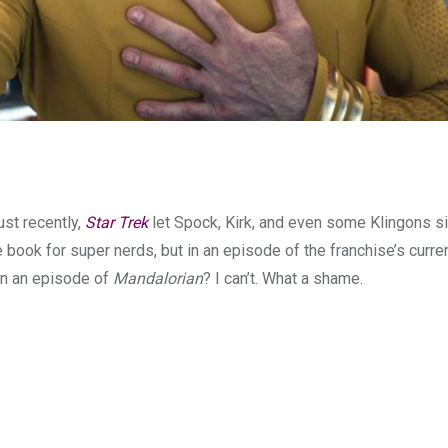
ust recently,
Star Trek
let Spock, Kirk, and even some Klingons s
book for super nerds, but in an episode of the franchise’s curren
in an episode of
Mandalorian
? I can’t. What a shame.