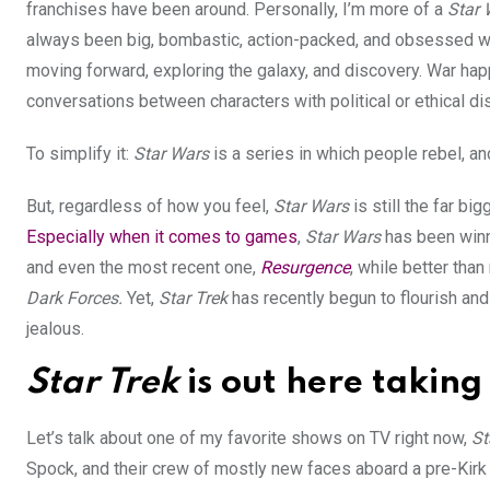
franchises have been around. Personally, I’m more of a
Star 
always been big, bombastic, action-packed, and obsessed with
moving forward, exploring the galaxy, and discovery. War h
conversations between characters with political or ethical d
To simplify it:
Star Wars
is a series in which people rebel, an
But, regardless of how you feel,
Star Wars
is still the far b
Especially when it comes to games
,
Star Wars
has been winni
and even the most recent one,
Resurgence
, while better tha
Dark Forces.
Yet,
Star Trek
has recently begun to flourish an
jealous.
Star Trek
is out here takin
Let’s talk about one of my favorite shows on TV right now,
St
Spock, and their crew of mostly new faces aboard a pre-Kirk 