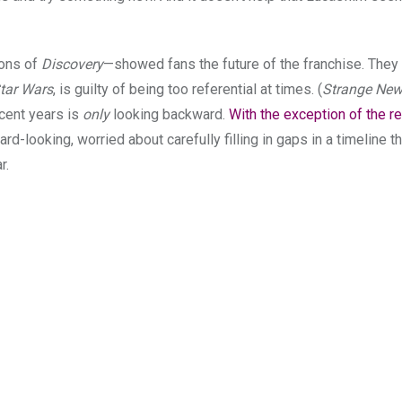
sons of
Discovery
—showed fans the future of the franchise. The
tar Wars
, is guilty of being too referential at times. (
Strange New
cent years is
only
looking backward.
With the exception of the r
d-looking, worried about carefully filling in gaps in a timeline th
r.