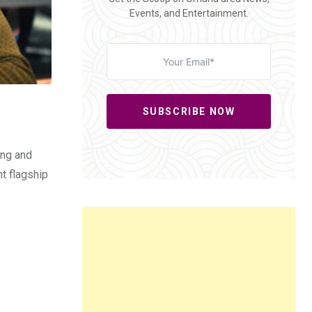
Events, and Entertainment.
SUBSCRIBE NOW
ing and
t flagship