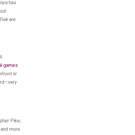
Wars
has
out
Trek
are
t.
k
games
efront
or
rd—very
pher Pike,
s and more