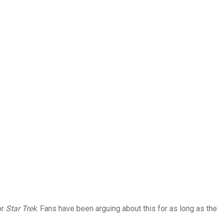
or
Star Trek
. Fans have been arguing about this for as long as the