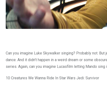
Can you imagine Luke Skywalker singing? Probably not. But j
dance. And it didn’t happen in a weird dream or some obscure 
series. Again, can you imagine Lucasfilm letting Mando
sing 
10 Creatures We Wanna Ride In Star Wars Jedi: Survivor