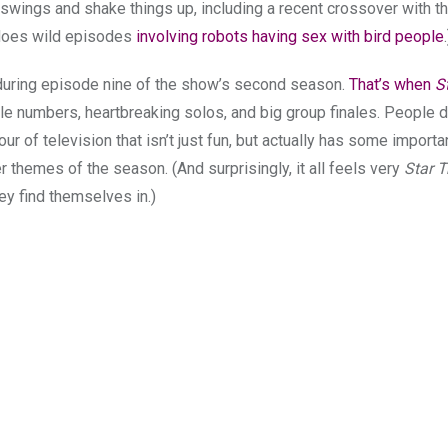
ig swings and shake things up, including a recent crossover with t
f does wild episodes
involving robots having sex with bird people
.
during episode nine of the show’s second season.
That’s when
S
ittle numbers, heartbreaking solos, and big group finales. People 
 hour of television that isn’t just fun, but actually has some import
themes of the season. (And surprisingly, it all feels very
Star T
ey find themselves in.)