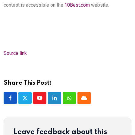
contest is accessible on the
10Best.com
website.
Source link
Share This Post:
Youtube
LinkedIn
Whatsapp
Cloud
Leave feedback about this