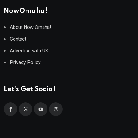
NowOmaha!
About Now Omaha!
Contact
Advertise with US
Privacy Policy
Let's Get Social