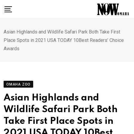
Skip
to
content
Asian Highlands and Wildlife Safari Park Both Take First
Place Spots in 2021 USA TODAY 10Best Readers’ Choice
Awards
OMAHA ZOO
Asian Highlands and
Wildlife Safari Park Both
Take First Place Spots in
2021 USA TODAY 10Best