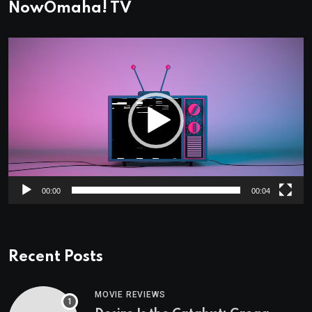
NowOmaha! TV
Video
Player
00:00
00:04
Recent Posts
MOVIE REVIEWS