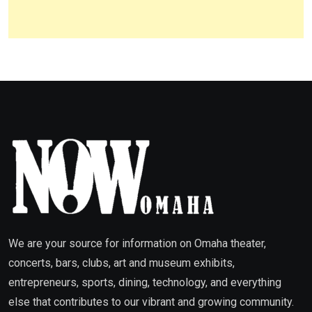
We are your source for information on Omaha theater,
concerts, bars, clubs, art and museum exhibits,
entrepreneurs, sports, dining, technology, and everything
else that contributes to our vibrant and growing community.