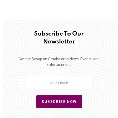
Subscribe To Our
Newsletter
Get the Scoop on Omaha area News, Events, and
Entertainment.
SUBSCRIBE NOW