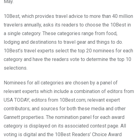
May.
10Best, which provides travel advice to more than 40 million
travelers annually, asks its readers to choose the 10Best in
a single category. These categories range from food,
lodging and destinations to travel gear and things to do.
10Best’s travel experts select the top 20 nominees for each
category and have the readers vote to determine the top 10
selections.
Nominees for all categories are chosen by a panel of
relevant experts which include a combination of editors from
USA TODAY; editors from 10Best.com; relevant expert
contributors; and sources for both these media and other
Gannett properties. The nomination panel for each award
category is displayed on its associated contest page. All
voting is digital and the 10Best Readers’ Choice Award