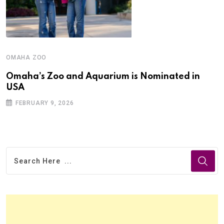
OMAHA ZOO
Omaha’s Zoo and Aquarium is Nominated in
USA
FEBRUARY 9, 2026