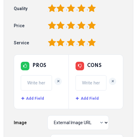
1
2
3
4
5
Quality
1
2
3
4
5
Price
1
2
3
4
5
Service
PROS
CONS
+
+
Add Field
Add Field
Image