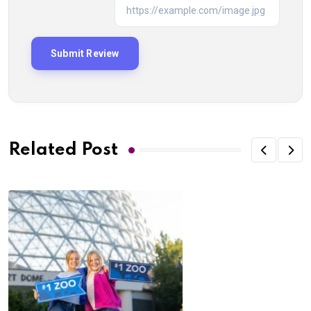
Related Post