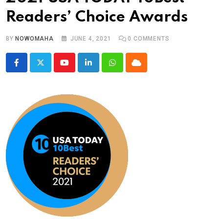
Readers’ Choice Awards
BY
NOWOMAHA
JUNE 4, 2021
0
COMMENTS
Youtube
LinkedIn
Whatsapp
Cloud