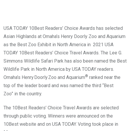
USA TODAY 10Best Readers’ Choice Awards has selected
Asian Highlands at Omaha’s Henry Doorly Zoo and Aquarium
as the Best Zoo Exhibit in North America in 2021 USA
TODAY 10Best Readers’ Choice Travel Awards. The Lee G.
Simmons Wildlife Safari Park has also been named the Best
Wildlife Park in North America by USA TODAY readers.
®
Omaha’s Henry Doorly Zoo and Aquarium
ranked near the
top of the leader board and was named the third “Best
Zoo” in the country.
The 10Best Readers’ Choice Travel Awards are selected
through public voting. Winners were announced on the
10Best website and on USA TODAY. Voting took place in