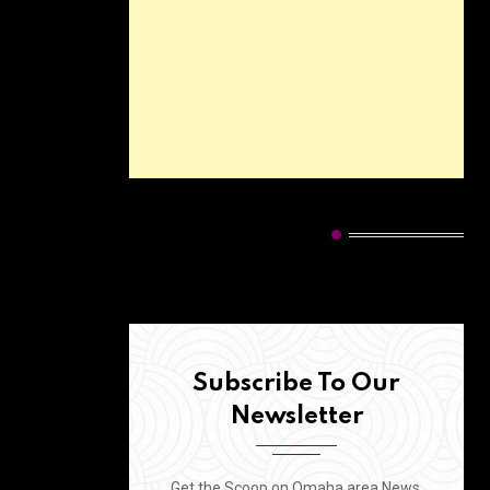
HOT CATEGORIES
Subscribe To Our
Newsletter
Get the Scoop on Omaha area News,