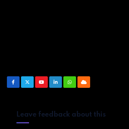
And if their performance so far is any indication they’re far f
Source link
Share This Post:
Youtube
LinkedIn
Whatsapp
Cloud
Leave feedback about this