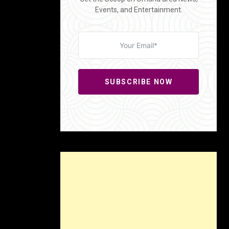
Events, and Entertainment.
SUBSCRIBE NOW
sets the
n settle