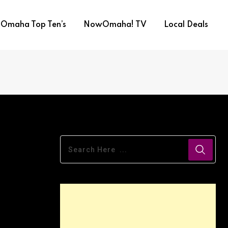
Omaha Top Ten’s
NowOmaha! TV
Local Deals
Duo