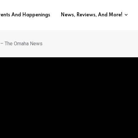
vents And Happenings
News, Reviews, And More!
o – The Omaha News
wer UNO’s Dominant Doubles 