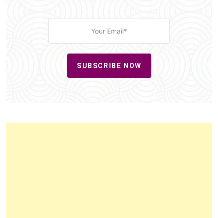
SUBSCRIBE NOW