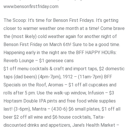
www.bensonfirstfriday.com
The Scoop: It’s time for Benson First Fridays. It’s getting
closer to warmer weather one month at a time! Come brave
the (most likely) cold weather again for another night of
Benson First Friday on March 6th! Sure to be a good time.
Happening early in the night are the BFF HAPPY HOURs:
Reverb Lounge – $1 genesee cans
$1 off menu cocktails & craft and import taps, $2 domestic
taps (dad beers) (4pm-7pm), 1912 – (11am-7pm) BFF
Specials on the Roof, Aromas – $1 off all cupcakes and
rolls after 5 pm. Use the walk-up window, Infusion – $3
Hoptasm Double IPA pints and free food while supplies
last! (3-6pm), Mantra – (4:30-6) $6 small plates, $1 off all
beer $2 off all wine and $6 house cocktails, Taita-
discounted drinks and appetizers, Jane’s Health Market –