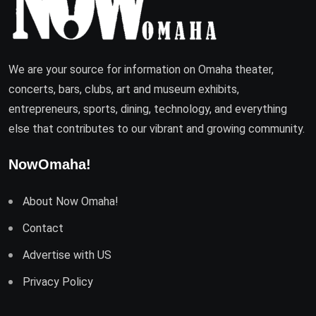
We are your source for information on Omaha theater,
concerts, bars, clubs, art and museum exhibits,
entrepreneurs, sports, dining, technology, and everything
else that contributes to our vibrant and growing community.
NowOmaha!
About Now Omaha!
Contact
Advertise with US
Privacy Policy