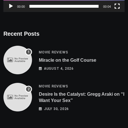
00:00
00:04
Recent Posts
MOVIE REVIEWS
Miracle on the Golf Course
AUGUST 4, 2026
MOVIE REVIEWS
Desire Is the Catalyst: Gregg Araki on “I
Want Your Sex”
JULY 30, 2026