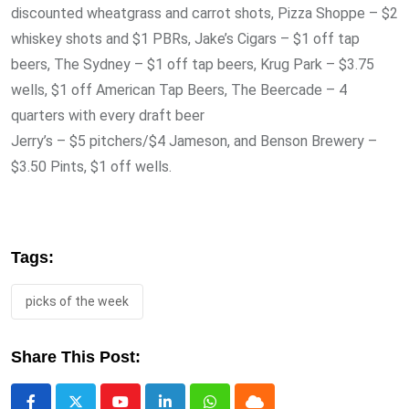
discounted wheatgrass and carrot shots, Pizza Shoppe – $2
whiskey shots and $1 PBRs, Jake’s Cigars – $1 off tap
beers, The Sydney – $1 off tap beers, Krug Park – $3.75
wells, $1 off American Tap Beers, The Beercade – 4
quarters with every draft beer
Jerry’s – $5 pitchers/$4 Jameson, and Benson Brewery –
$3.50 Pints, $1 off wells.
Tags:
picks of the week
Share This Post: