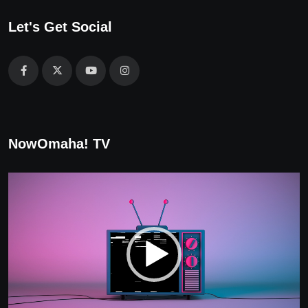
Let's Get Social
NowOmaha! TV
Video
Player