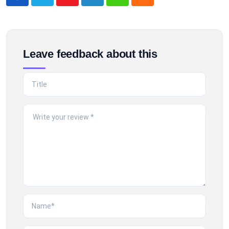
Youtube
LinkedIn
Whatsapp
Cloud
Leave feedback about this