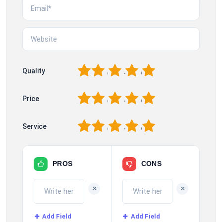
1
2
3
4
5
Quality
1
2
3
4
5
Price
1
2
3
4
5
Service
PROS
CONS
+
+
Add Field
Add Field