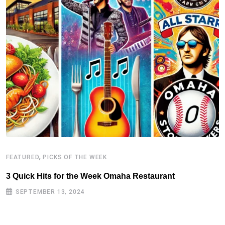
,
FEATURED
PICKS OF THE WEEK
3 Quick Hits for the Week Omaha Restaurant
SEPTEMBER 13, 2024