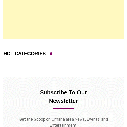
HOT CATEGORIES
Subscribe To Our
Newsletter
Get the Scoop on Omaha area News, Events, and
Entertainment.