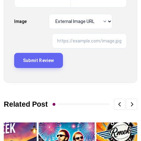
Image
Related Post