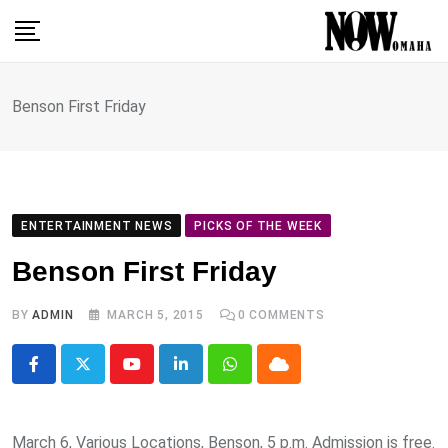
Skip
to
content
Benson First Friday
ENTERTAINMENT NEWS
PICKS OF THE WEEK
Benson First Friday
BY
ADMIN
MARCH 5, 2015
0
COMMENTS
Youtube
LinkedIn
Whatsapp
Cloud
March 6, Various Locations, Benson, 5 p.m. Admission is free.