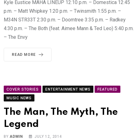
Kyle Eustice MAHA LINEUP 12:10 p.m. – Domestica 12:45
p.m. – Matt Whipkey 1:20 p.m. – Twinsmith 1:55 p.m. –
M34N STR33T 2:30 p.m. – Doomtree 3:35 p.m. – Radkey
4:30 p.m. – The Both (feat. Aimee Mann & Ted Leo) 5:40 p.m.
– The Envy
READ MORE
COVER STORIES
ENTERTAINMENT NEWS
FEATURED
MUSIC NEWS
The Man, The Myth, The
Legend
BY
ADMIN
JULY 12, 2014