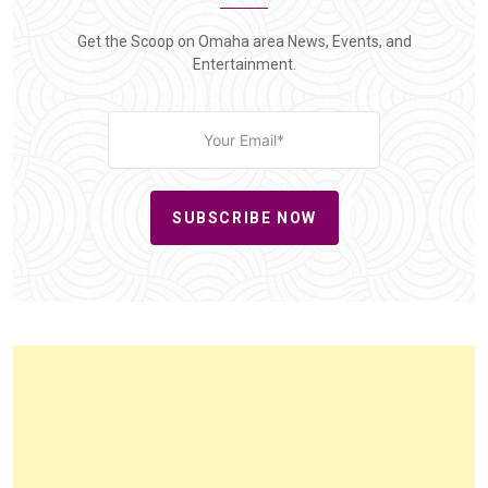
Get the Scoop on Omaha area News, Events, and
Entertainment.
SUBSCRIBE NOW