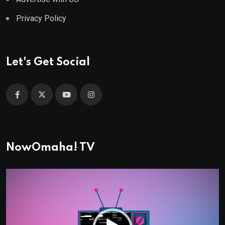
Privacy Policy
Let's Get Social
NowOmaha! TV
Video
Player