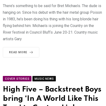
There’s something to be said for Bret Michaels. The dude is
hanging on. Since his debut with the hair metal group Poison
in 1983, he’s been doing his thing with his long blonde hair
flying behind him. Michaels is joining the Country on the
River festival in Council Bluffs June 20-21. Country music
artists Gary
READ MORE
COVER STORIES
MUSIC NEWS
High Five – Backstreet Boys
bring ‘In A World Like This