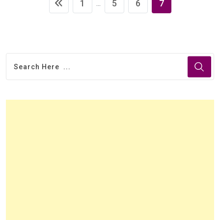
1
5
6
7
...