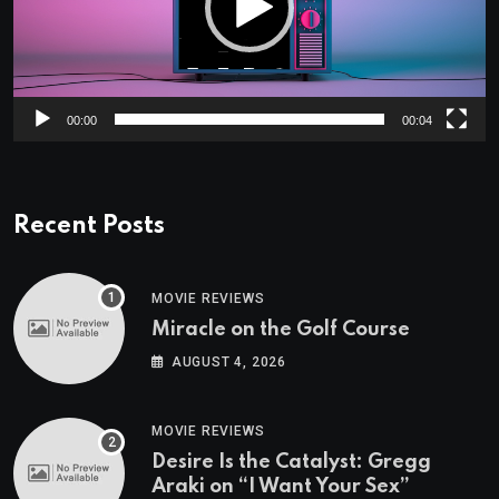
00:00
00:04
Recent Posts
MOVIE REVIEWS
Miracle on the Golf Course
AUGUST 4, 2026
MOVIE REVIEWS
Desire Is the Catalyst: Gregg
Araki on “I Want Your Sex”