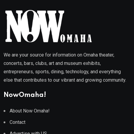
We are your source for information on Omaha theater,
concerts, bars, clubs, art and museum exhibits,
entrepreneurs, sports, dining, technology, and everything
else that contributes to our vibrant and growing community.
NowOmaha!
About Now Omaha!
Contact
Advertise with US