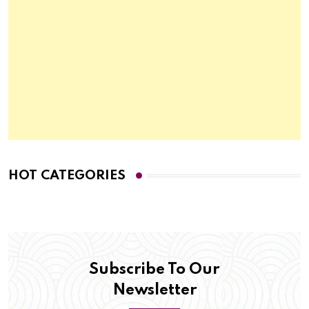
HOT CATEGORIES
Subscribe To Our
Newsletter