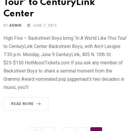
Tour’ to CenturyLink
Center
BY
ADMIN
JUNE 7, 2014
High Five – Backstreet Boys bring ‘In A World Like This Tour’
to CenturyLink Center Backstreet Boys, with Avril Lavigne
7:30 p.m. Monday, June 9 CenturyLink, 405 N. 10th St.
$25-$150
HotMusicTickets.com
If you ask any member of
Backstreet Boys to share a seminal moment from the
Grammy Award-nominated pop juggernaut’s two decades in
music, you’ll
READ MORE