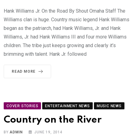
Hank Williams Jr. On the Road By Shout Omaha Staff The
Williams clan is huge. Country music legend Hank Williams
began as the patriarch, had Hank Williams, Jr. and Hank
Williams, Jr. had Hank Williams III and four more Williams
children. The tribe just keeps growing and clearly it’s
brimming with talent. Hank Jr. followed
READ MORE
COVER STORIES
ENTERTAINMENT NEWS
MUSIC NEWS
Country on the River
BY
ADMIN
JUNE 19, 2014