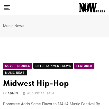
Skip
to
content
Music News
COVER STORIES
ENTERTAINMENT NEWS
FEATURED
MUSIC NEWS
Midwest Hip-Hop
BY
ADMIN
AUGUST 16, 2014
Doomtree Adds Some Flavor to MAHA Music Festival By