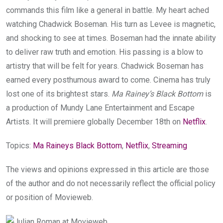
commands this film like a general in battle. My heart ached
watching Chadwick Boseman. His turn as Levee is magnetic,
and shocking to see at times. Boseman had the innate ability
to deliver raw truth and emotion. His passing is a blow to
artistry that will be felt for years. Chadwick Boseman has
earned every posthumous award to come. Cinema has truly
lost one of its brightest stars.
Ma Rainey’s Black Bottom
is
a production of Mundy Lane Entertainment and Escape
Artists. It will premiere globally December 18th on
Netflix
.
Topics:
Ma Raineys Black Bottom
,
Netflix
,
Streaming
The views and opinions expressed in this article are those
of the author and do not necessarily reflect the official policy
or position of Movieweb.