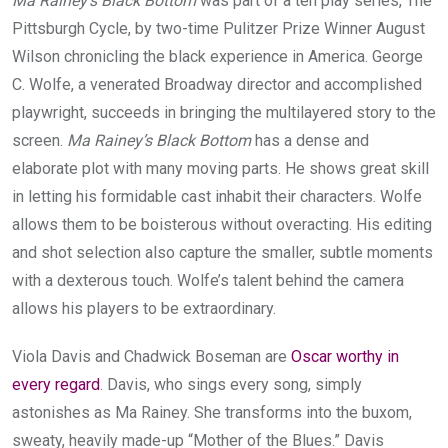
Ma Rainey’s Black Bottom
was part of a ten play series, The
Pittsburgh Cycle, by two-time Pulitzer Prize Winner August
Wilson chronicling the black experience in America. George
C. Wolfe, a venerated Broadway director and accomplished
playwright, succeeds in bringing the multilayered story to the
screen.
Ma Rainey’s Black Bottom
has a dense and
elaborate plot with many moving parts. He shows great skill
in letting his formidable cast inhabit their characters. Wolfe
allows them to be boisterous without overacting. His editing
and shot selection also capture the smaller, subtle moments
with a dexterous touch. Wolfe’s talent behind the camera
allows his players to be extraordinary.
Viola Davis and Chadwick Boseman are
Oscar worthy in
every regard
. Davis, who sings every song, simply
astonishes as Ma Rainey. She transforms into the buxom,
sweaty, heavily made-up “Mother of the Blues.” Davis