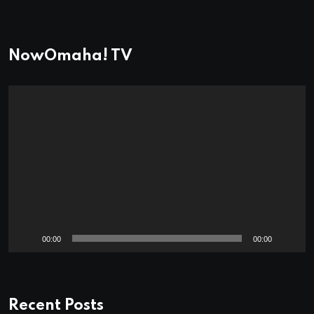
NowOmaha! TV
Video
Player
00:00
00:00
Recent Posts