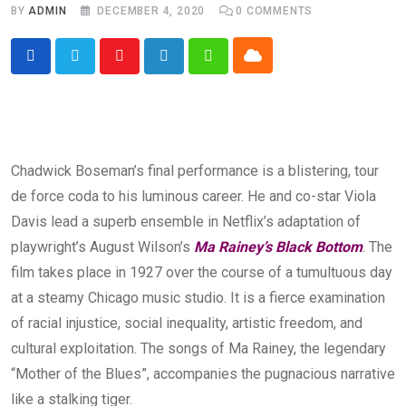
BY
ADMIN
DECEMBER 4, 2020
0
COMMENTS
Cloud
Youtube
LinkedIn
Whatsapp
Chadwick Boseman’s final performance is a blistering, tour
de force coda to his luminous career. He and co-star Viola
Davis lead a superb ensemble in Netflix’s adaptation of
playwright’s August Wilson’s
Ma Rainey’s Black Bottom
. The
film takes place in 1927 over the course of a tumultuous day
at a steamy Chicago music studio. It is a fierce examination
of racial injustice, social inequality, artistic freedom, and
cultural exploitation. The songs of Ma Rainey, the legendary
“Mother of the Blues”, accompanies the pugnacious narrative
like a stalking tiger.