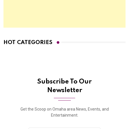
HOT CATEGORIES
Subscribe To Our
Newsletter
Get the Scoop on Omaha area News, Events, and
Entertainment.