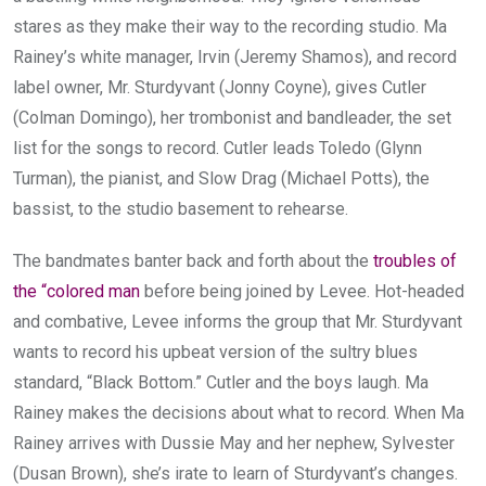
stares as they make their way to the recording studio. Ma
Rainey’s white manager, Irvin (Jeremy Shamos), and record
label owner, Mr. Sturdyvant (Jonny Coyne), gives Cutler
(Colman Domingo), her trombonist and bandleader, the set
list for the songs to record. Cutler leads Toledo (Glynn
Turman), the pianist, and Slow Drag (Michael Potts), the
bassist, to the studio basement to rehearse.
The bandmates banter back and forth about the
troubles of
the “colored man
before being joined by Levee. Hot-headed
and combative, Levee informs the group that Mr. Sturdyvant
wants to record his upbeat version of the sultry blues
standard, “Black Bottom.” Cutler and the boys laugh. Ma
Rainey makes the decisions about what to record. When Ma
Rainey arrives with Dussie May and her nephew, Sylvester
(Dusan Brown), she’s irate to learn of Sturdyvant’s changes.