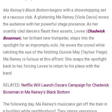
Ma Rainey’s Black Bottom
begins with a showstopping set
at a raucous club. A glistening Ma Rainey (Viola Davis) wows
the audience with her powerful stage presence. As her
scantily clad dancers flaunt their assets, Levee (
Chadwick
Boseman
), her brilliant new trumpeter, steps into the
spotlight for an impromptu solo. He wows the crowd while
catching the eye of the fetching Dussie May (Taylour Paige).
Ma Rainey is furious at this affront. She snaps the spotlight
back to her, forcing Levee to return to his place with the
band.
RELATED:
Netflix Will Launch Oscars Campaign for Chadwick
Boseman in Ma Rainey’s Black Bottom
The following day, Ma Rainey’s musicians get off the train in
a bustling white neighborhood. They ignore venomous