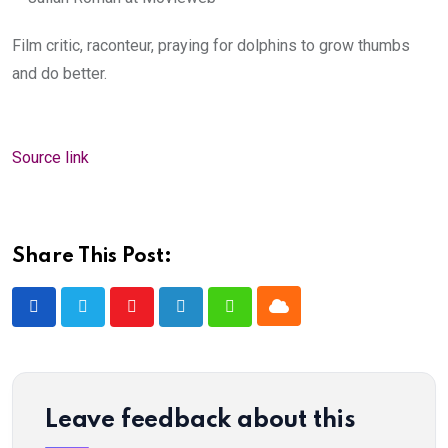
Film critic, raconteur, praying for dolphins to grow thumbs
and do better.
Source link
Share This Post:
Cloud
Youtube
LinkedIn
Whatsapp
Leave feedback about this