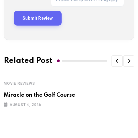
Related Post
MOVIE REVIEWS
Miracle on the Golf Course
AUGUST 4, 2026