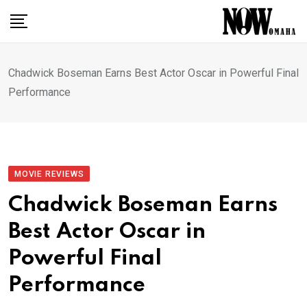
Skip
to
content
Chadwick Boseman Earns Best Actor Oscar in Powerful Final
Performance
MOVIE REVIEWS
Chadwick Boseman Earns
Best Actor Oscar in
Powerful Final
Performance