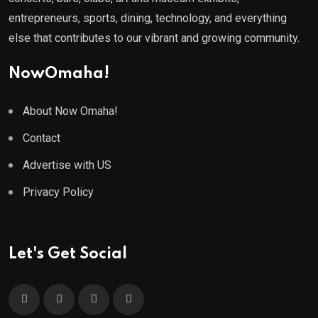
entrepreneurs, sports, dining, technology, and everything
else that contributes to our vibrant and growing community.
NowOmaha!
About Now Omaha!
Contact
Advertise with US
Privacy Policy
Let's Get Social