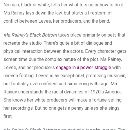
No man, black or white, tells her what to sing or how to do it.
Ma Rainey lays down the law, but starts a firestorm of
conflict between Levee, her producers, and the band.
Ma Rainey’s Black Bottom
takes place primarily on sets that
recreate the studio. There’s quite a bit of dialogue and
physical interaction between the actors. Every character gets
screen time due the complex nature of the plot. Ma Rainey,
Levee, and her producers
engage in a power struggle
with
uneven footing. Levee is an exceptional, promising musician,
but foolishly overconfident and simmering with rage. Ma
Rainey understands the racial dynamics of 1920’s America.
She knows her white producers will make a fortune selling
her recordings. But no one gets a penny unless she sings
first.