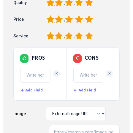
1
2
3
4
5
Quality
1
2
3
4
5
Price
1
2
3
4
5
Service
PROS
CONS
+
+
Add Field
Add Field
Image