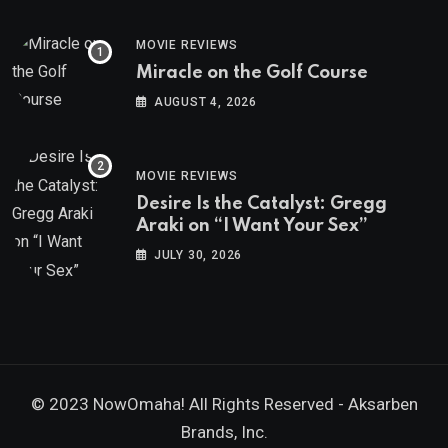
MOVIE REVIEWS
Miracle on the Golf Course
AUGUST 4, 2026
MOVIE REVIEWS
Desire Is the Catalyst: Gregg
Araki on “I Want Your Sex”
JULY 30, 2026
© 2023 NowOmaha! All Rights Reserved -
Aksarben
Brands, Inc.