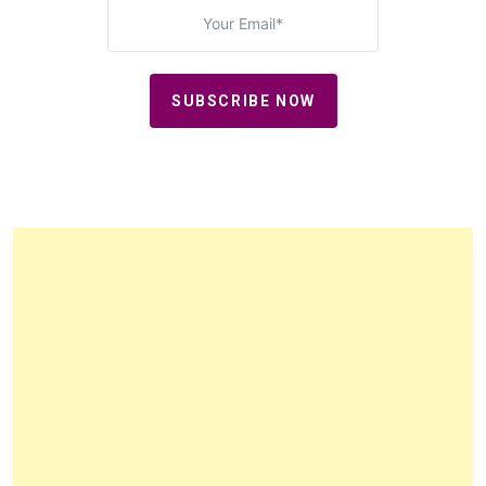
SUBSCRIBE NOW