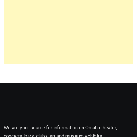
We are your source for information on Omaha theater,
concerts, bars, clubs, art and museum exhibits,