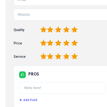
1
2
3
4
5
Quality
1
2
3
4
5
Price
1
2
3
4
5
Service
PROS
Add Field