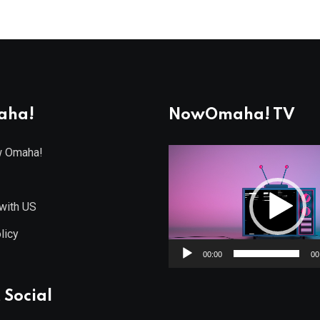
aha!
NowOmaha! TV
w Omaha!
Video
Player
with US
licy
00:00
00
 Social