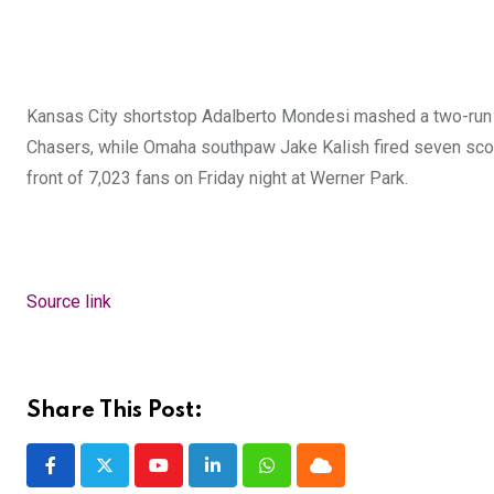
Kansas City shortstop Adalberto Mondesi mashed a two-run 
Chasers, while Omaha southpaw Jake Kalish fired seven scor
front of 7,023 fans on Friday night at Werner Park.
Source link
Share This Post:
Youtube
LinkedIn
Whatsapp
Cloud