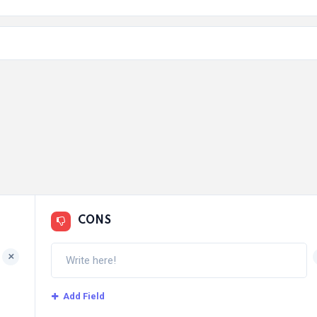
CONS
+
Add Field