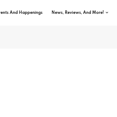
vents And Happenings
News, Reviews, And More!