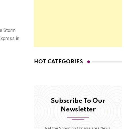
he Storm
Express in
HOT CATEGORIES
Subscribe To Our
Newsletter
Get the Scoop on Omaha area News,