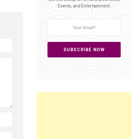
Events, and Entertainment.
SUBSCRIBE NOW