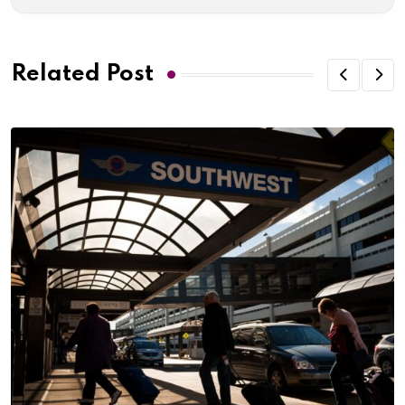
Related Post