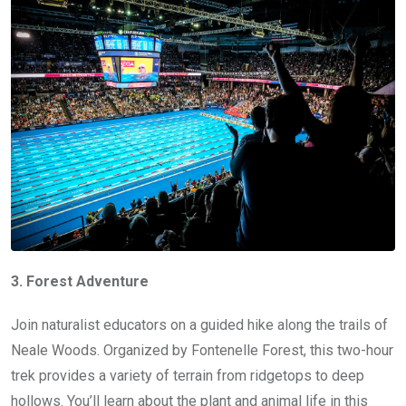
3. Forest Adventure
Join naturalist educators on a guided hike along the trails of
Neale Woods. Organized by Fontenelle Forest, this two-hour
trek provides a variety of terrain from ridgetops to deep
hollows. You’ll learn about the plant and animal life in this