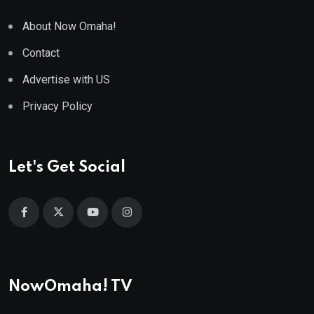
About Now Omaha!
Contact
Advertise with US
Privacy Policy
Let's Get Social
NowOmaha! TV