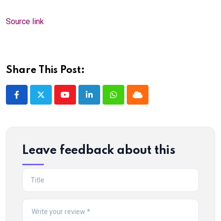
Source link
Share This Post:
Youtube
LinkedIn
Whatsapp
Cloud
Leave feedback about this