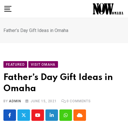
Skip
to
content
Father’s Day Gift Ideas in Omaha
FEATURED
VISIT OMAHA
Father’s Day Gift Ideas in
Omaha
BY
ADMIN
JUNE 15, 2021
0
COMMENTS
Youtube
LinkedIn
Whatsapp
Cloud