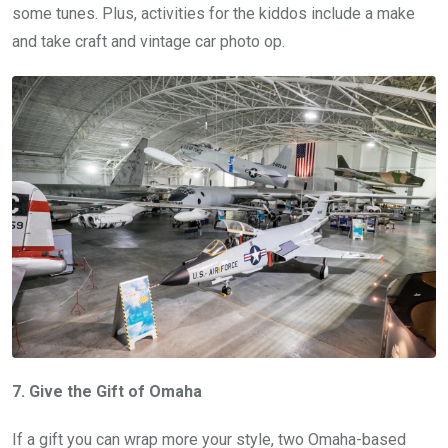
some tunes. Plus, activities for the kiddos include a make
and take craft and vintage car photo op.
7. Give the Gift of Omaha
If a gift you can wrap more your style, two Omaha-based