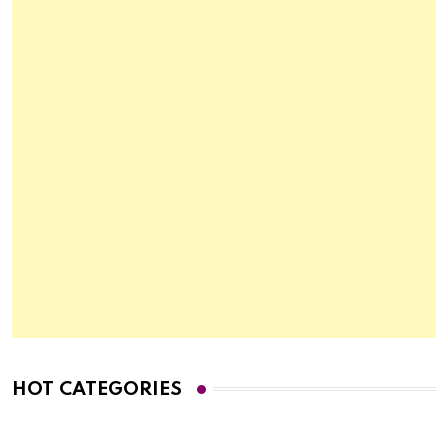
HOT CATEGORIES