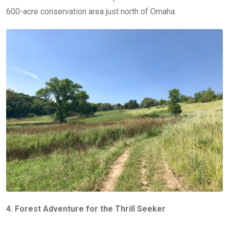
600-acre conservation area just north of Omaha.
4. Forest Adventure for the Thrill Seeker