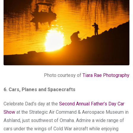
Photo courtesy of
Tiara Rae Photography
6. Cars, Planes and Spacecrafts
Celebrate Dad’s day at the
Second Annual Father’s Day Car
Show
at the Strategic Air Command & Aerospace Museum in
Ashland, just southwest of Omaha. Admire a wide range of
cars under the wings of Cold War aircraft while enjoying