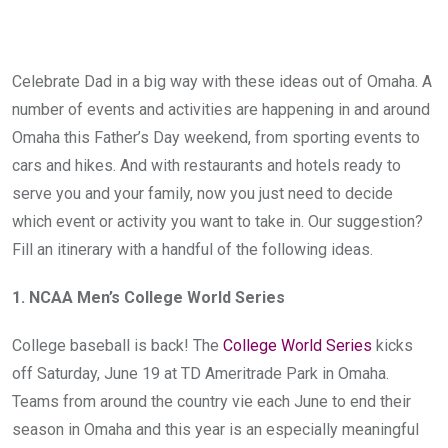
Celebrate Dad in a big way with these ideas out of Omaha. A
number of events and activities are happening in and around
Omaha this Father’s Day weekend, from sporting events to
cars and hikes. And with restaurants and hotels ready to
serve you and your family, now you just need to decide
which event or activity you want to take in. Our suggestion?
Fill an itinerary with a handful of the following ideas.
1. NCAA Men’s College World Series
College baseball is back! The
College World Series
kicks
off Saturday, June 19 at TD Ameritrade Park in Omaha.
Teams from around the country vie each June to end their
season in Omaha and this year is an especially meaningful