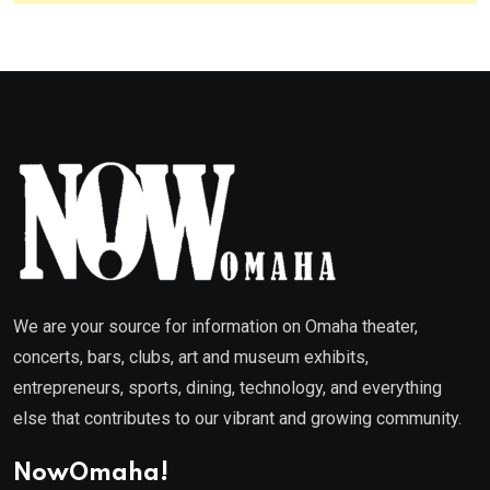
We are your source for information on Omaha theater,
concerts, bars, clubs, art and museum exhibits,
entrepreneurs, sports, dining, technology, and everything
else that contributes to our vibrant and growing community.
NowOmaha!