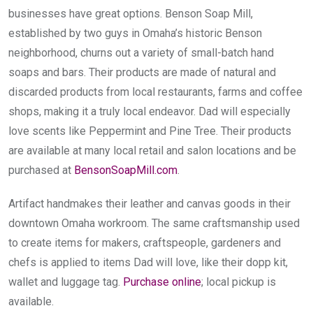
businesses have great options. Benson Soap Mill,
established by two guys in Omaha’s historic Benson
neighborhood, churns out a variety of small-batch hand
soaps and bars. Their products are made of natural and
discarded products from local restaurants, farms and coffee
shops, making it a truly local endeavor. Dad will especially
love scents like Peppermint and Pine Tree. Their products
are available at many local retail and salon locations and be
purchased at
BensonSoapMill.com
.
Artifact handmakes their leather and canvas goods in their
downtown Omaha workroom. The same craftsmanship used
to create items for makers, craftspeople, gardeners and
chefs is applied to items Dad will love, like their dopp kit,
wallet and luggage tag.
Purchase online
; local pickup is
available.