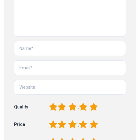
1
2
3
4
5
Quality
1
2
3
4
5
Price