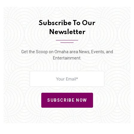
Subscribe To Our
Newsletter
Get the Scoop on Omaha area News, Events, and
Entertainment.
SUBSCRIBE NOW