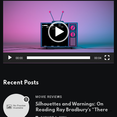
Video
Player
00:00
00:04
Recent Posts
MOVIE REVIEWS
Silhouettes and Warnings: On
Reading Ray Bradbury’s “There
Will Come Soft Rains” On the