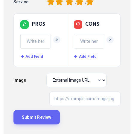
1
2
3
4
5
Service
PROS
CONS
+
+
Add Field
Add Field
Image