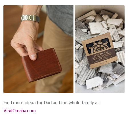
Find more ideas for Dad and the whole family at
VisitOmaha.com
.