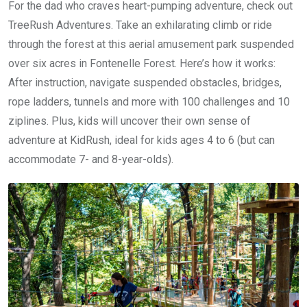
For the dad who craves heart-pumping adventure, check out
TreeRush Adventures. Take an exhilarating climb or ride
through the forest at this aerial amusement park suspended
over six acres in Fontenelle Forest. Here’s how it works:
After instruction, navigate suspended obstacles, bridges,
rope ladders, tunnels and more with 100 challenges and 10
ziplines. Plus, kids will uncover their own sense of
adventure at KidRush, ideal for kids ages 4 to 6 (but can
accommodate 7- and 8-year-olds).