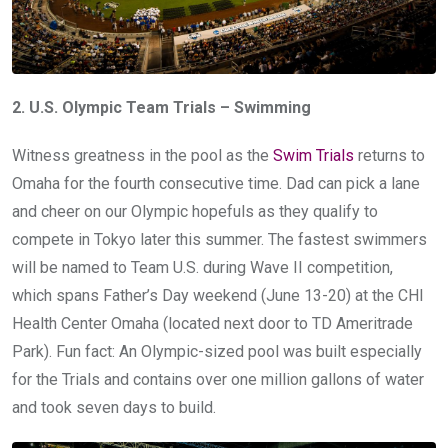
2. U.S. Olympic Team Trials – Swimming
Witness greatness in the pool as the
Swim Trials
returns to
Omaha for the fourth consecutive time. Dad can pick a lane
and cheer on our Olympic hopefuls as they qualify to
compete in Tokyo later this summer. The fastest swimmers
will be named to Team U.S. during Wave II competition,
which spans Father’s Day weekend (June 13-20) at the CHI
Health Center Omaha (located next door to TD Ameritrade
Park). Fun fact: An Olympic-sized pool was built especially
for the Trials and contains over one million gallons of water
and took seven days to build.