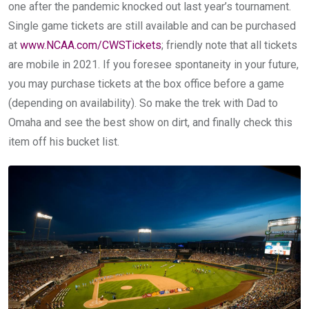
one after the pandemic knocked out last year’s tournament.
Single game tickets are still available and can be purchased
at
www.NCAA.com/CWSTickets
; friendly note that all tickets
are mobile in 2021. If you foresee spontaneity in your future,
you may purchase tickets at the box office before a game
(depending on availability). So make the trek with Dad to
Omaha and see the best show on dirt, and finally check this
item off his bucket list.