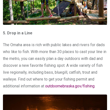
5. Drop in a Line
The Omaha area is rich with public lakes and rivers for dads
who like to fish. With more than 30 places to cast your line in
the metro, you can easily plan a day outdoors with dad and
discover a new favorite fishing spot. A wide variety of fish
live regionally, including bass, bluegill, catfish, trout and
walleye. Find out where to get your fishing permit and
additional information at
outdoornebraska.gov/fishing
.