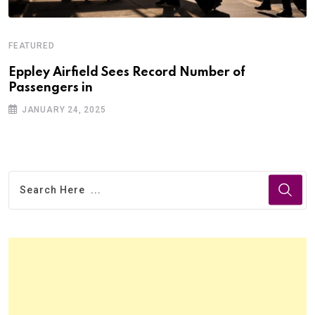
FEATURED
Eppley Airfield Sees Record Number of
Passengers in
JANUARY 24, 2025