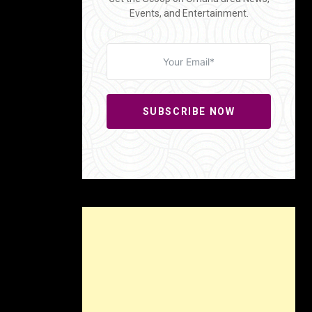
Events, and Entertainment.
SUBSCRIBE NOW
aulnier’s
valism of
-throwback
n’t take
, known as
After
 savings,
acy,