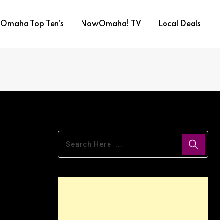
Omaha Top Ten’s
NowOmaha! TV
Local Deals
ews