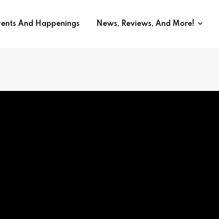
vents And Happenings
News, Reviews, And More!
lnier on Rebel Ridge | Intervi