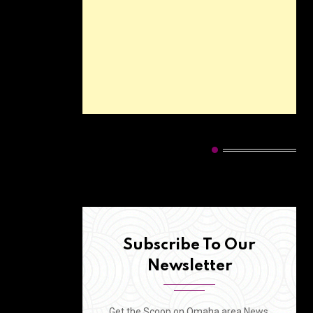
HOT CATEGORIES
Subscribe To Our
Newsletter
Get the Scoop on Omaha area News,