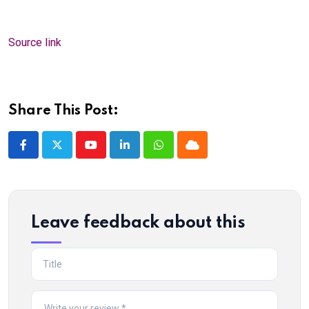
Source link
Share This Post:
Youtube
LinkedIn
Whatsapp
Cloud
Leave feedback about this