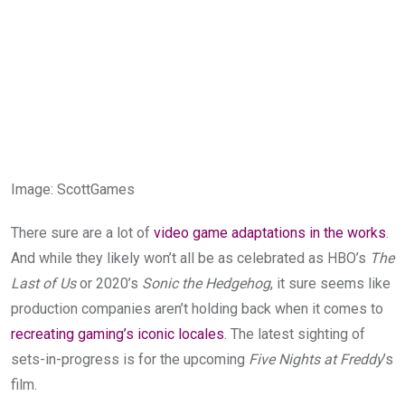
Image
:
ScottGames
There sure are a lot of
video game adaptations in the works
.
And while they likely won’t all be as celebrated as HBO’s
The
Last of Us
or 2020’s
Sonic the Hedgehog
, it sure seems like
production companies aren’t holding back when it comes to
recreating gaming’s iconic locales
. The latest sighting of
sets-in-progress is for the upcoming
Five Nights at Freddy
’s
film.