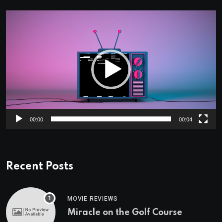
Video
Player
00:00
00:04
Recent Posts
MOVIE REVIEWS
Miracle on the Golf Course