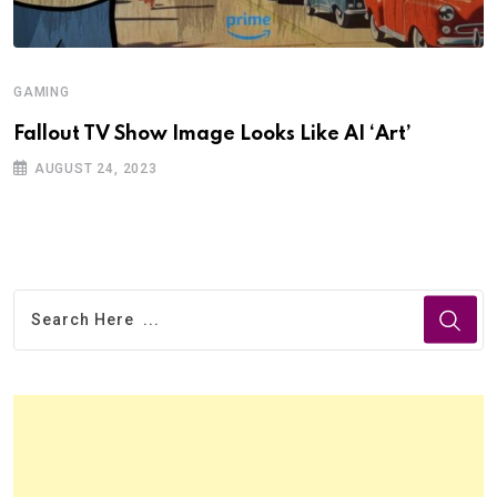
GAMING
Fallout TV Show Image Looks Like AI ‘Art’
AUGUST 24, 2023