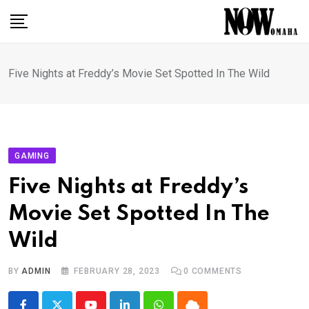
Skip
to
content
Five Nights at Freddy’s Movie Set Spotted In The Wild
GAMING
Five Nights at Freddy’s
Movie Set Spotted In The
Wild
BY
ADMIN
FEBRUARY 28, 2023
0
COMMENTS