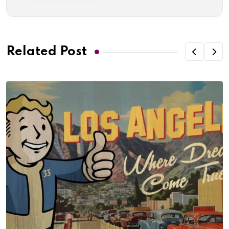
Related Post