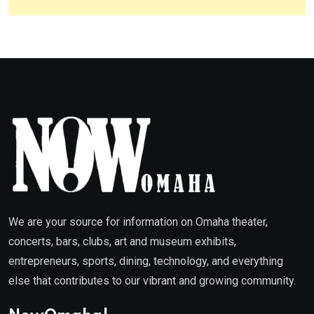
We are your source for information on Omaha theater,
concerts, bars, clubs, art and museum exhibits,
entrepreneurs, sports, dining, technology, and everything
else that contributes to our vibrant and growing community.