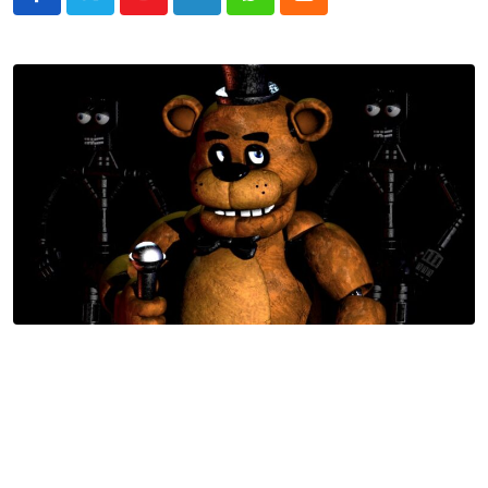
Youtube
LinkedIn
Whatsapp
Cloud