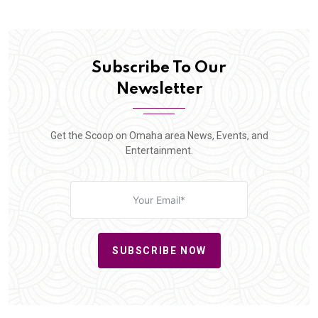
Subscribe To Our
Newsletter
Get the Scoop on Omaha area News, Events, and
Entertainment.
SUBSCRIBE NOW