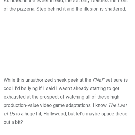
As noted in the tweet thread, the set only features the front
of the pizzeria. Step behind it and the illusion is shattered:
While this unauthorized sneak peek at the
FNaF
set sure is
cool, I’d be lying if I said I wasn’t already starting to get
exhausted at the prospect of watching all of these high-
production-value video game adaptations. I know
The Last
of Us
is a huge hit, Hollywood, but let’s maybe space these
out a bit?