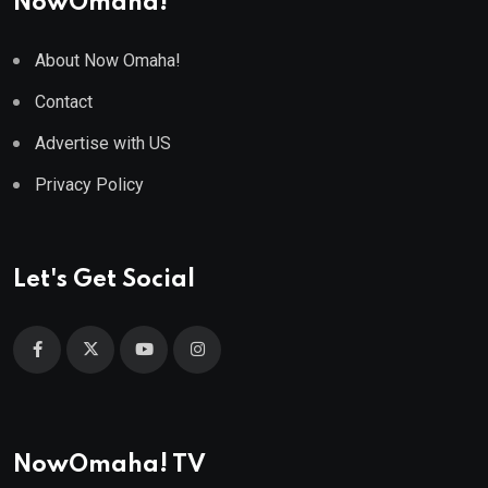
NowOmaha!
About Now Omaha!
Contact
Advertise with US
Privacy Policy
Let's Get Social
NowOmaha! TV