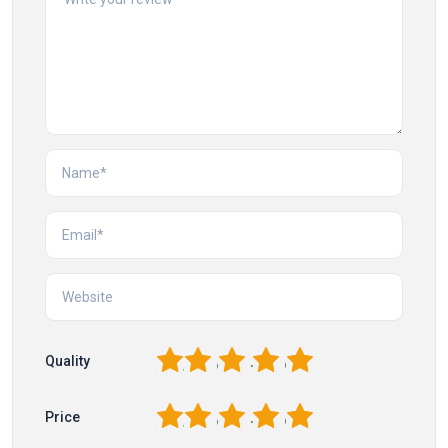
1
2
3
4
5
Quality
1
2
3
4
5
Price