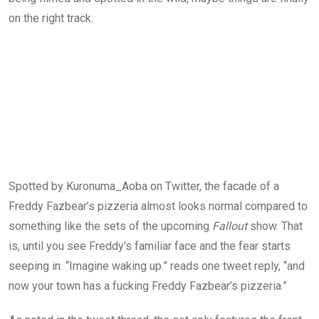
on the right track.
Spotted by Kuronuma_Aoba on Twitter, the facade of a
Freddy Fazbear’s pizzeria almost looks normal compared to
something like the sets of the upcoming
Fallout
show. That
is, until you see Freddy’s familiar face and the fear starts
seeping in. “Imagine waking up.” reads one tweet reply, “and
now your town has a fucking Freddy Fazbear’s pizzeria.”