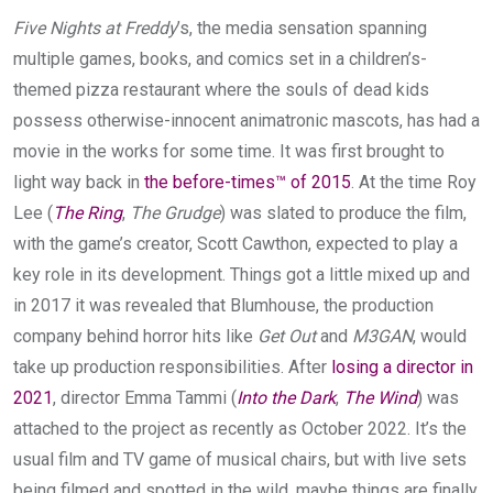
Five Nights at Freddy
’s, the media sensation spanning
multiple games, books, and comics set in a children’s-
themed pizza restaurant where the souls of dead kids
possess otherwise-innocent animatronic mascots, has had a
movie in the works for some time. It was first brought to
light way back in
the before-times™ of 2015
. At the time Roy
Lee (
The Ring
,
The Grudge
) was slated to produce the film,
with the game’s creator, Scott Cawthon, expected to play a
key role in its development. Things got a little mixed up and
in 2017 it was revealed that Blumhouse, the production
company behind horror hits like
Get Out
and
M3GAN
, would
take up production responsibilities. After
losing a director in
2021
, director Emma Tammi (
Into the Dark
,
The Wind
) was
attached to the project as recently as October 2022. It’s the
usual film and TV game of musical chairs, but with live sets
being filmed and spotted in the wild, maybe things are finally