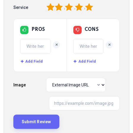
1
2
3
4
5
Service
PROS
CONS
+
+
Add Field
Add Field
Image