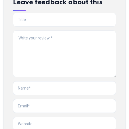
Leave feedback about this