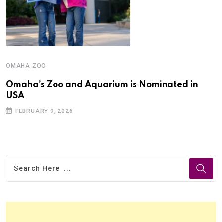
OMAHA ZOO
Omaha’s Zoo and Aquarium is Nominated in
USA
FEBRUARY 9, 2026