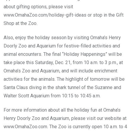
about gifting options, please visit
www.OmahaZoo.com/holiday-gift-ideas
or stop in the Gift
Shop at the Zoo.
Also, enjoy the holiday season by visiting Omaha’s Henry
Doorly Zoo and Aquarium for festive-filled activities and
animal encounters. The final “Holiday Happenings” will be
take place this Saturday, Dec. 21, from 10 a.m. to 3 p.m., at
Omaha’s Zoo and Aquarium, and will include enrichment
activities for the animals. The highlight of tomorrow will be
Santa Claus diving in the shark tunnel of the Suzanne and
Walter Scott Aquarium from 10:15 to 10:45 a.m.
For more information about all the holiday fun at Omaha’s
Henry Doorly Zoo and Aquarium, please visit our website at
www.OmahaZoo.com
. The Zoo is currently open 10 a.m. to 4