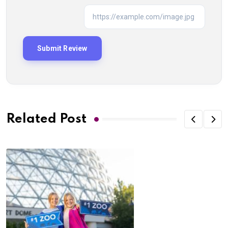
Related Post