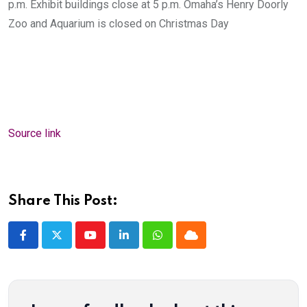
p.m. Exhibit buildings close at 5 p.m. Omaha’s Henry Doorly
Zoo and Aquarium is closed on Christmas Day
Source link
Share This Post:
Youtube
LinkedIn
Whatsapp
Cloud