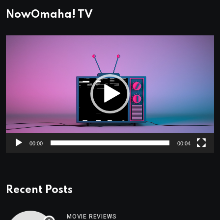
NowOmaha! TV
Video
Player
00:00
00:04
Recent Posts
MOVIE REVIEWS