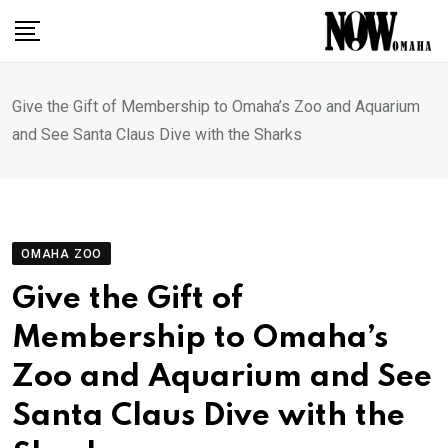
Skip
to
content
Give the Gift of Membership to Omaha’s Zoo and Aquarium
and See Santa Claus Dive with the Sharks
OMAHA ZOO
Give the Gift of
Membership to Omaha’s
Zoo and Aquarium and See
Santa Claus Dive with the