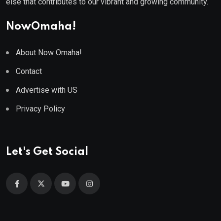
else that contributes to our vibrant and growing community.
NowOmaha!
About Now Omaha!
Contact
Advertise with US
Privacy Policy
Let's Get Social