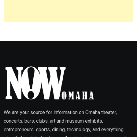
We are your source for information on Omaha theater,
concerts, bars, clubs, art and museum exhibits,
entrepreneurs, sports, dining, technology, and everything