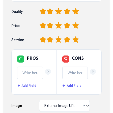
1
2
3
4
5
Quality
1
2
3
4
5
Price
1
2
3
4
5
Service
PROS
CONS
+
+
Add Field
Add Field
Image