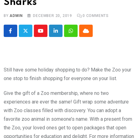
Sharks
BY
ADMIN
DECEMBER 20, 2019
0
COMMENTS
Youtube
LinkedIn
Whatsapp
Cloud
Still have some holiday shopping to do? Make the Zoo your
one stop to finish shopping for everyone on your list.
Give the gift of a Zoo membership, where no two
experiences are ever the same! Gift wrap some adventure
with Zoo classes filled with discovery. You can adopt a
favorite zoo animal in someone’s name. With a present from
the Zoo, your loved ones get to open packages that open
opportunities for education and delight. For more information