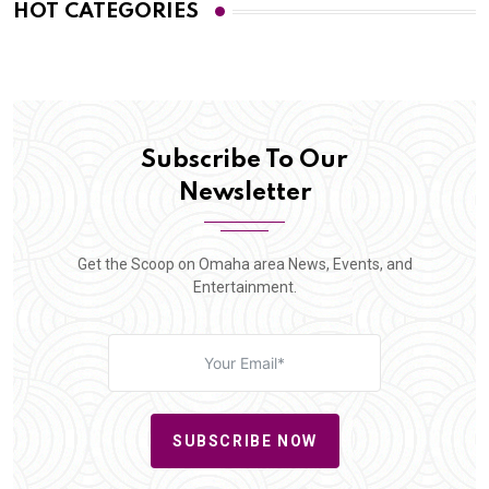
HOT CATEGORIES
Subscribe To Our
Newsletter
Get the Scoop on Omaha area News, Events, and
Entertainment.
SUBSCRIBE NOW