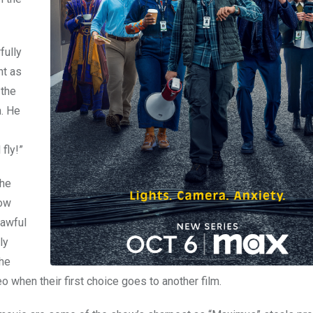
fully
nt as
 the
n. He
fly!”
the
how
 awful
ly
The
o when their first choice goes to another film.