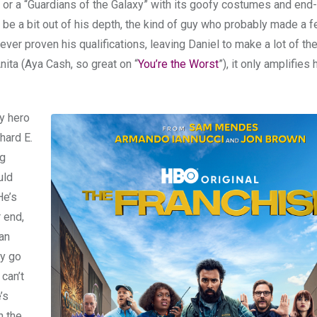
or a “Guardians of the Galaxy” with its goofy costumes and end-
 be a bit out of his depth, the kind of guy who probably made a f
ver proven his qualifications, leaving Daniel to make a lot of th
ita (Aya Cash, so great on “
You’re the Worst
”), it only amplifies 
y hero
hard E.
ng
uld
He’s
r end,
an
ly go
can’t
’s
n the