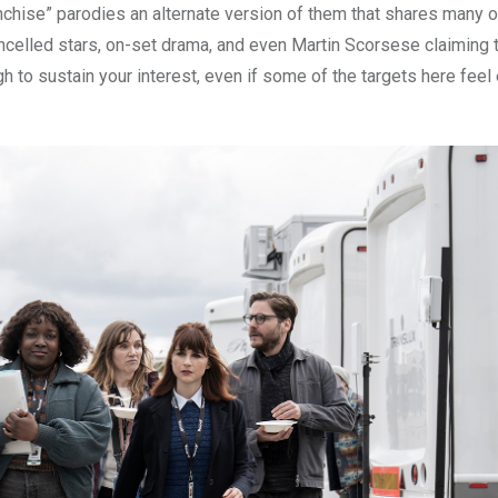
anchise” parodies an alternate version of them that shares many o
celled stars, on-set drama, and even Martin Scorsese claiming 
h to sustain your interest, even if some of the targets here feel