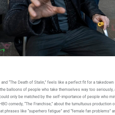
and “The Death of Stalin,” feels like a perfect fit for a takedown
e the balloons of people who take themselves way too seriously, 
ys could only be matched by the self-importance of people who m
t HBO comedy, “The Franchise,” about the tumultuous production o
t phrases like “superhero fatigue” and “female fan problems” ar