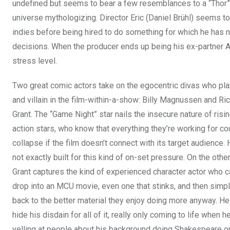
undefined but seems to bear a few resemblances to a “Thor” 
universe mythologizing. Director Eric (Daniel Brühl) seems to
indies before being hired to do something for which he has ne
decisions. When the producer ends up being his ex-partner An
stress level.
Two great comic actors take on the egocentric divas who pla
and villain in the film-within-a-show: Billy Magnussen and Ric
Grant. The “Game Night” star nails the insecure nature of risi
action stars, who know that everything they’re working for co
collapse if the film doesn’t connect with its target audience. 
not exactly built for this kind of on-set pressure. On the othe
Grant captures the kind of experienced character actor who c
drop into an MCU movie, even one that stinks, and then simp
back to the better material they enjoy doing more anyway. He 
hide his disdain for all of it, really only coming to life when he
yelling at people about his background doing Shakespeare o