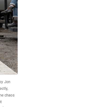
 by Jon
ctly,
the chaos
it