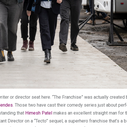
riter or director seat here. “The Franchise” was actually created
endes
. Those two have cast their comedy series just about perfe
standing that
Himesh Patel
makes an excellent straight man for 
ant Director on a “Tecto” sequel, a superhero franchise that’s a b