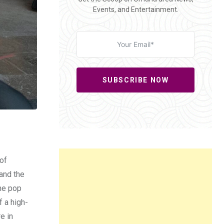
Events, and Entertainment.
SUBSCRIBE NOW
 of
and the
ine pop
f a high-
e in