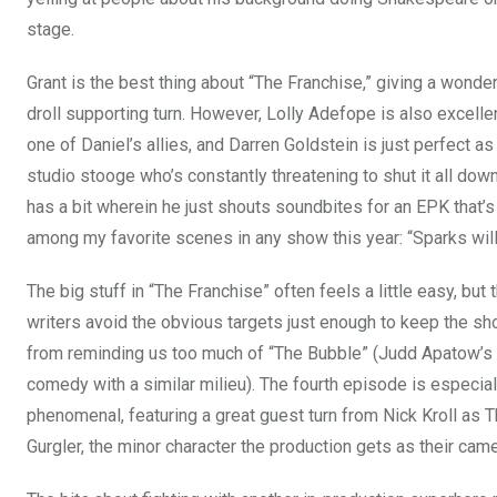
stage.
Grant is the best thing about “The Franchise,” giving a wonder
droll supporting turn. However, Lolly Adefope is also excelle
one of Daniel’s allies, and Darren Goldstein is just perfect as
studio stooge who’s constantly threatening to shut it all dow
has a bit wherein he just shouts soundbites for an EPK that’s
among my favorite scenes in any show this year: “Sparks will 
The big stuff in “The Franchise” often feels a little easy, but 
writers avoid the obvious targets just enough to keep the s
from reminding us too much of “The Bubble” (Judd Apatow’s
comedy with a similar milieu). The fourth episode is especial
phenomenal, featuring a great guest turn from Nick Kroll as 
Gurgler, the minor character the production gets as their came