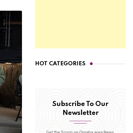
HOT CATEGORIES
Subscribe To Our
Newsletter
Get the Scoop on Omaha area News,