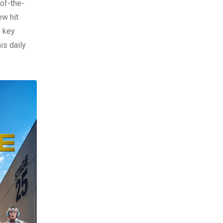
of-the-
ew hit
e key
his daily