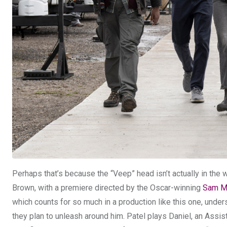
Perhaps that’s because the “Veep” head isn’t actually in the w
Brown, with a premiere directed by the Oscar-winning
Sam M
which counts for so much in a production like this one, under
they plan to unleash around him. Patel plays Daniel, an Assist