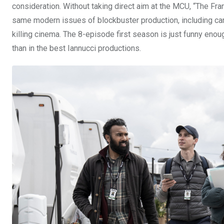
consideration. Without taking direct aim at the MCU, “The Fr
same modern issues of blockbuster production, including can
killing cinema. The 8-episode first season is just funny enoug
than in the best Iannucci productions.