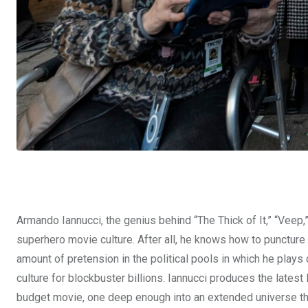
Armando Iannucci, the genius behind “The Thick of It,” “Veep,” 
superhero movie culture. After all, he knows how to punctur
amount of pretension in the political pools in which he pla
culture for blockbuster billions. Iannucci produces the lates
budget movie, one deep enough into an extended universe tha