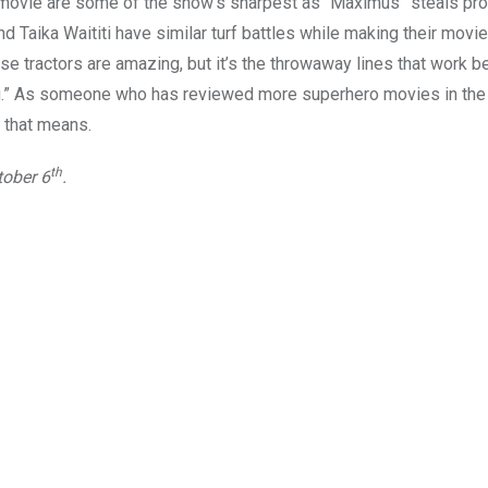
o movie are some of the show’s sharpest as “Maximus” steals pr
aika Waititi have similar turf battles while making their movie
e tractors are amazing, but it’s the throwaway lines that work b
ng.” As someone who has reviewed more superhero movies in the 
 that means.
th
tober 6
.