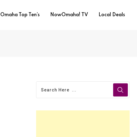
Omaha Top Ten’s
NowOmaha! TV
Local Deals