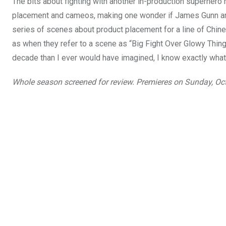
The bits about fighting with another in-production superher
placement and cameos, making one wonder if James Gunn and T
series of scenes about product placement for a line of Chines
as when they refer to a scene as “Big Fight Over Glowy Thi
decade than I ever would have imagined, I know exactly what
Whole season screened for review. Premieres on Sunday, Oc