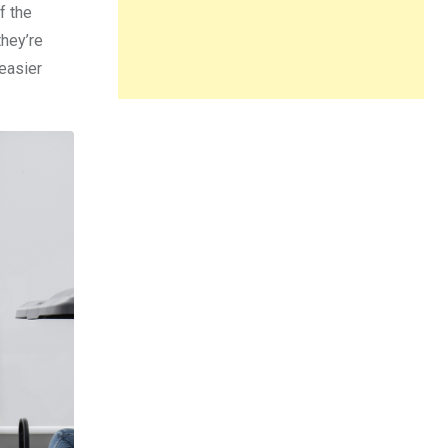
f the
they’re
 easier