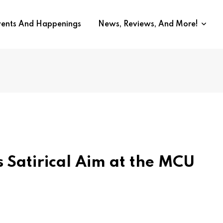
vents And Happenings
News, Reviews, And More!
 Satirical Aim at the MCU