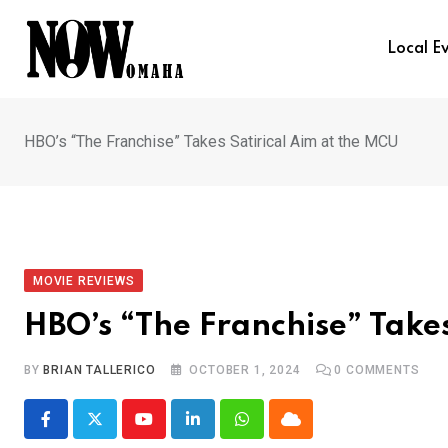
Skip
to
Local E
content
HBO’s “The Franchise” Takes Satirical Aim at the MCU
MOVIE REVIEWS
HBO’s “The Franchise” Takes
BY
BRIAN TALLERICO
OCTOBER 1, 2024
0
COMMENTS
Youtube
LinkedIn
Whatsapp
Cloud