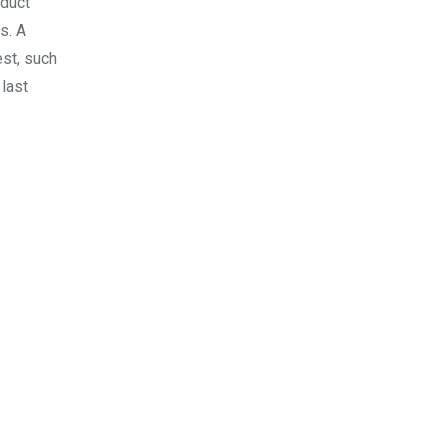
oduct
s. A
est, such
last