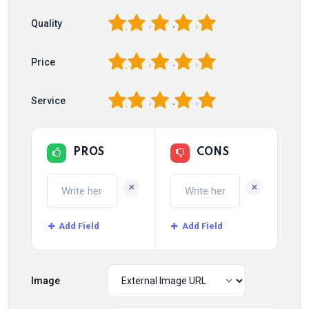
1
2
3
4
5
Quality
1
2
3
4
5
Price
1
2
3
4
5
Service
PROS
CONS
+
+
Add Field
Add Field
Image