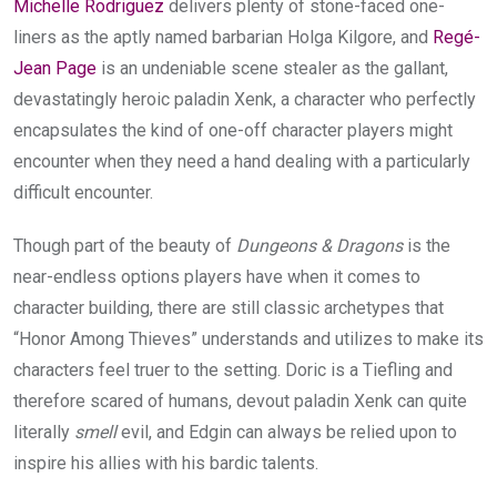
Michelle Rodriguez
delivers plenty of stone-faced one-
liners as the aptly named barbarian Holga Kilgore, and
Regé-
Jean Page
is an undeniable scene stealer as the gallant,
devastatingly heroic paladin Xenk, a character who perfectly
encapsulates the kind of one-off character players might
encounter when they need a hand dealing with a particularly
difficult encounter.
Though part of the beauty of
Dungeons & Dragons
is the
near-endless options players have when it comes to
character building, there are still classic archetypes that
“Honor Among Thieves” understands and utilizes to make its
characters feel truer to the setting. Doric is a Tiefling and
therefore scared of humans, devout paladin Xenk can quite
literally
smell
evil, and Edgin can always be relied upon to
inspire his allies with his bardic talents.