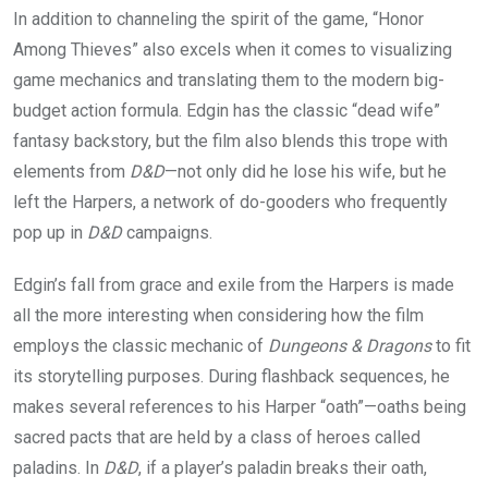
In addition to channeling the spirit of the game, “Honor
Among Thieves” also excels when it comes to visualizing
game mechanics and translating them to the modern big-
budget action formula. Edgin has the classic “dead wife”
fantasy backstory, but the film also blends this trope with
elements from
D&D
—not only did he lose his wife, but he
left the Harpers, a network of do-gooders who frequently
pop up in
D&D
campaigns.
Edgin’s fall from grace and exile from the Harpers is made
all the more interesting when considering how the film
employs the classic mechanic of
Dungeons & Dragons
to fit
its storytelling purposes. During flashback sequences, he
makes several references to his Harper “oath”—oaths being
sacred pacts that are held by a class of heroes called
paladins. In
D&D
, if a player’s paladin breaks their oath,