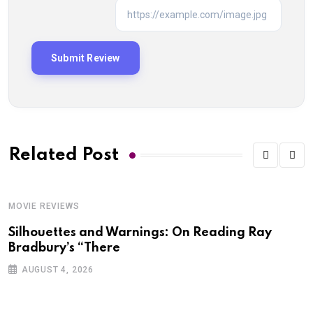
Related Post
MOVIE REVIEWS
M
Silhouettes and Warnings: On Reading Ray
M
Bradbury’s “There
AUGUST 4, 2026