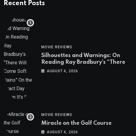
Recent Posts
MOVIE REVIEWS
Silhouettes and Warnings: On
Reading Ray Bradbury’s “There
Will Come Soft Rains” On the
AUGUST 4, 2026
Exact Day When It’s Set
MOVIE REVIEWS
Miracle on the Golf Course
AUGUST 4, 2026