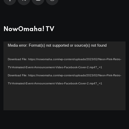
NowOmaha! TV
Video
Media error: Format(s) not supported or source(s) not found
Player
Download File: https://nowomaha.com/wp-content/uploads/2023/02/Neon-Pink-Retro-
TV-Animated-Event-Announcement-Video-Facebook-Cover-2.mp4?_=1
Download File: https://nowomaha.com/wp-content/uploads/2023/02/Neon-Pink-Retro-
TV-Animated-Event-Announcement-Video-Facebook-Cover-2.mp4?_=1