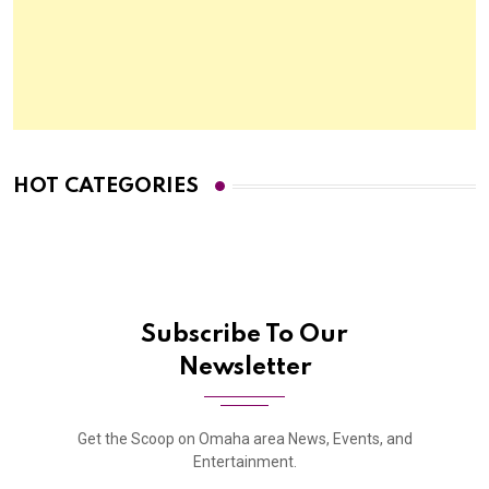
HOT CATEGORIES
Subscribe To Our
Newsletter
Get the Scoop on Omaha area News, Events, and
Entertainment.