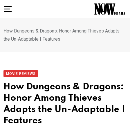
Skip
to
content
How Dungeons & Dragons: Honor Among Thieves Adapts
the Un-Adaptable | Features
MOVIE REVIEWS
How Dungeons & Dragons:
Honor Among Thieves
Adapts the Un-Adaptable |
Features