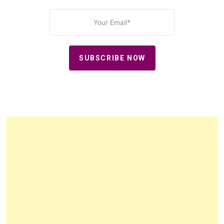
SUBSCRIBE NOW