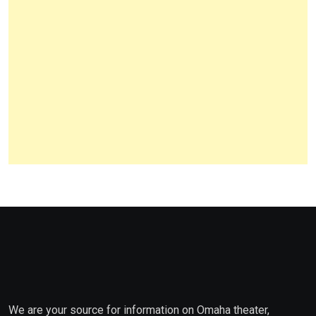
We are your source for information on Omaha theater,