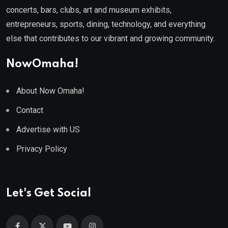
concerts, bars, clubs, art and museum exhibits,
entrepreneurs, sports, dining, technology, and everything
else that contributes to our vibrant and growing community.
NowOmaha!
About Now Omaha!
Contact
Advertise with US
Privacy Policy
Let's Get Social