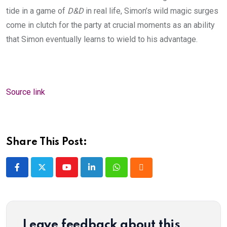
tide in a game of
D&D
in real life, Simon’s wild magic surges
come in clutch for the party at crucial moments as an ability
that Simon eventually learns to wield to his advantage.
Source link
Share This Post:
Youtube
LinkedIn
Whatsapp
Cloud
Leave feedback about this