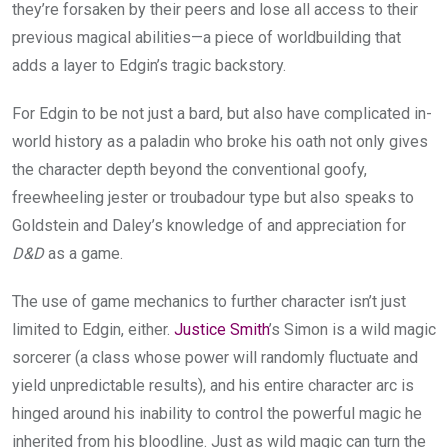
they’re forsaken by their peers and lose all access to their
previous magical abilities—a piece of worldbuilding that
adds a layer to Edgin’s tragic backstory.
For Edgin to be not just a bard, but also have complicated in-
world history as a paladin who broke his oath not only gives
the character depth beyond the conventional goofy,
freewheeling jester or troubadour type but also speaks to
Goldstein and Daley’s knowledge of and appreciation for
D&D
as a game.
The use of game mechanics to further character isn’t just
limited to Edgin, either.
Justice Smith
’s Simon is a wild magic
sorcerer (a class whose power will randomly fluctuate and
yield unpredictable results), and his entire character arc is
hinged around his inability to control the powerful magic he
inherited from his bloodline. Just as wild magic can turn the