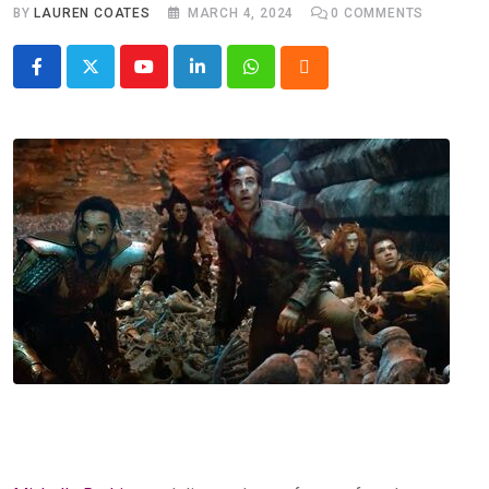
BY
LAUREN COATES
MARCH 4, 2024
0
COMMENTS
Youtube
LinkedIn
Whatsapp
Cloud