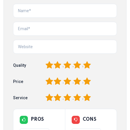
1
2
3
4
5
Quality
1
2
3
4
5
Price
1
2
3
4
5
Service
PROS
CONS