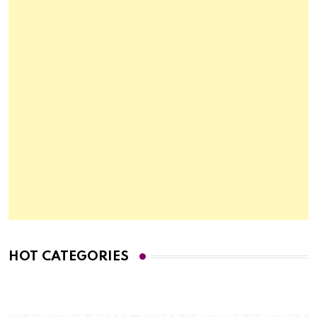
HOT CATEGORIES