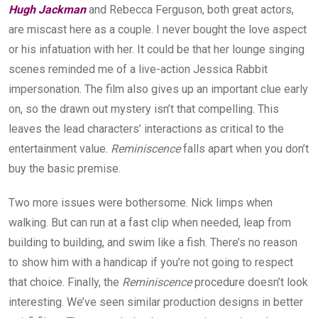
Hugh Jackman
and Rebecca Ferguson, both great actors,
are miscast here as a couple. I never bought the love aspect
or his infatuation with her. It could be that her lounge singing
scenes reminded me of a live-action Jessica Rabbit
impersonation. The film also gives up an important clue early
on, so the drawn out mystery isn’t that compelling. This
leaves the lead characters’ interactions as critical to the
entertainment value.
Reminiscence
falls apart when you don’t
buy the basic premise.
Two more issues were bothersome. Nick limps when
walking. But can run at a fast clip when needed, leap from
building to building, and swim like a fish. There’s no reason
to show him with a handicap if you’re not going to respect
that choice. Finally, the
Reminiscence
procedure doesn’t look
interesting. We’ve seen similar production designs in better