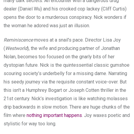
many dark secrets. An encounter with a dangerous drug
dealer (Daniel Wu) and his crooked cop lackey (Cliff Curtis)
opens the door to a murderous conspiracy. Nick wonders if
the woman he adored was just an illusion.
Reminiscence
moves at a snail’s pace. Director Lisa Joy
(
Westworld
), the wife and producing partner of Jonathan
Nolan, becomes too focused on the gnarly bits of her
dystopian future. Nick is the quintessential classic gumshoe
scouring society’s underbelly for a missing dame. Narrating
his seedy journey via the requisite constant voice-over. But
this isn’t a Humphrey Bogart or Joseph Cotten thriller in the
21st century. Nick’s investigation is like watching molasses
drip backwards in slow motion. There are huge chunks of the
film where
nothing important happens
. Joy waxes poetic and
stylistic for way too long.