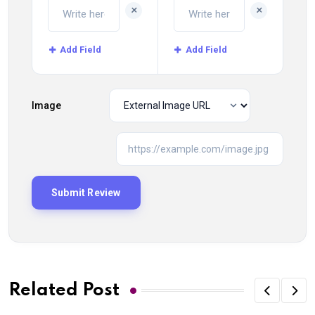
+
+
Add Field
Add Field
Image
Related Post