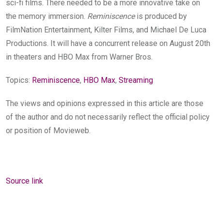
sci-fi films. There needed to be a more innovative take on
the memory immersion.
Reminiscence
is produced by
FilmNation Entertainment, Kilter Films, and Michael De Luca
Productions. It will have a concurrent release on August 20th
in theaters and HBO Max from Warner Bros.
Topics:
Reminiscence
,
HBO Max
,
Streaming
The views and opinions expressed in this article are those
of the author and do not necessarily reflect the official policy
or position of Movieweb.
Source link