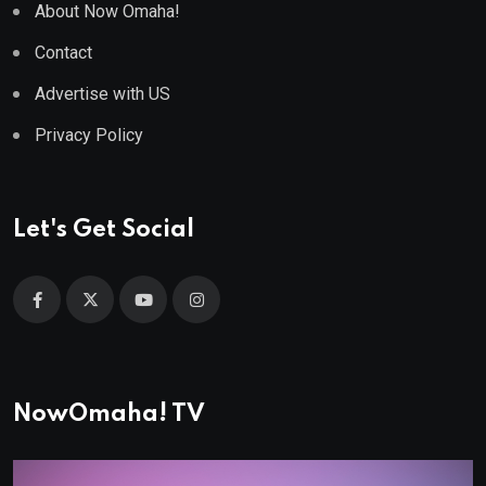
About Now Omaha!
Contact
Advertise with US
Privacy Policy
Let's Get Social
NowOmaha! TV
Video