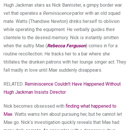
Hugh Jackman stars as Nick Bannister, a gimpy border war
vet that operates a
Reminiscence
parlor with an old squad
mate. Watts (Thandiwe Newton) drinks herself to oblivion
while operating the equipment. He verbally guides their
clientele to the desired memory. Nick is instantly smitten
when the sultry Mae (
Rebecca Ferguson
) comes in for a
routine recollection. He tracks her to a bar where she
titillates the drunken patrons with her lounge singer act. They
fall madly in love until Mae suddenly disappears.
RELATED:
Reminiscence Couldn’t Have Happened Without
Hugh Jackman Insists Director
Nick becomes obsessed with
finding what happened to
Mae
. Watts warns him about pursuing her, but he cannot let
Mae go. Nick’s investigation quickly reveals that Mae had