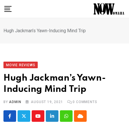
Skip
to
content
Hugh Jackman’s Yawn-Inducing Mind Trip
MOVIE REVIEWS
Hugh Jackman’s Yawn-
Inducing Mind Trip
BY
ADMIN
AUGUST 19, 2021
0
COMMENTS
Youtube
LinkedIn
Whatsapp
Cloud