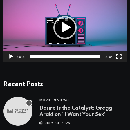
Player
00:00
00:04
Recent Posts
MOVIE REVIEWS
Desire Is the Catalyst: Gregg
Araki on “I Want Your Sex”
JULY 30, 2026