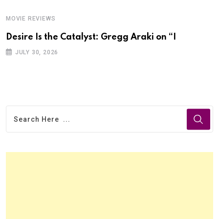
MOVIE REVIEWS
Desire Is the Catalyst: Gregg Araki on “I
JULY 30, 2026