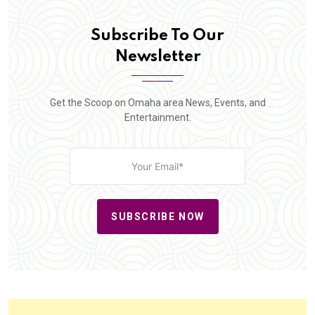
Subscribe To Our
Newsletter
Get the Scoop on Omaha area News, Events, and
Entertainment.
SUBSCRIBE NOW