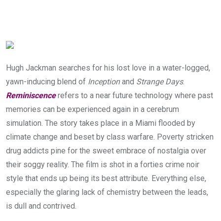
Hugh Jackman searches for his lost love in a water-logged,
yawn-inducing blend of
Inception
and
Strange Days
.
Reminiscence
refers to a near future technology where past
memories can be experienced again in a cerebrum
simulation. The story takes place in a Miami flooded by
climate change and beset by class warfare. Poverty stricken
drug addicts pine for the sweet embrace of nostalgia over
their soggy reality. The film is shot in a forties crime noir
style that ends up being its best attribute. Everything else,
especially the glaring lack of chemistry between the leads,
is dull and contrived.