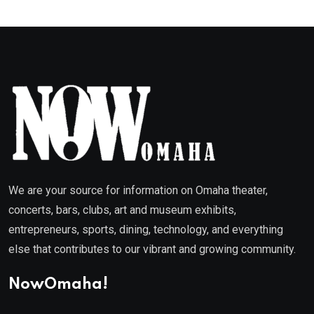
We are your source for information on Omaha theater,
concerts, bars, clubs, art and museum exhibits,
entrepreneurs, sports, dining, technology, and everything
else that contributes to our vibrant and growing community.
NowOmaha!