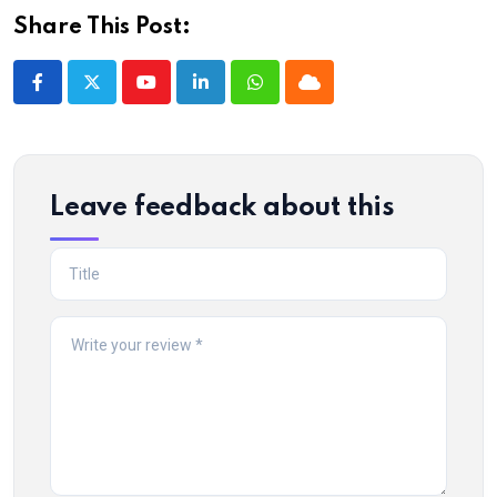
Share This Post:
Youtube
LinkedIn
Whatsapp
Cloud
Leave feedback about this