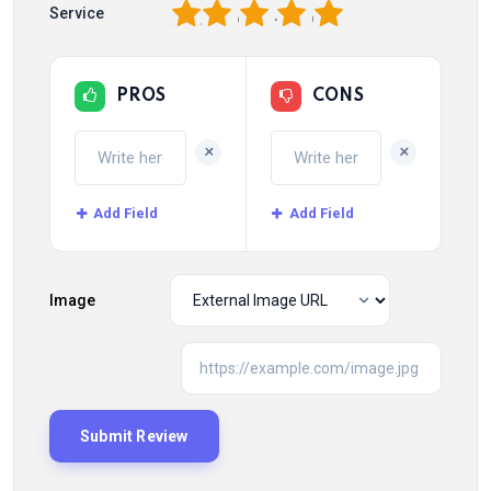
1
2
3
4
5
Service
PROS
CONS
+
+
Add Field
Add Field
Image