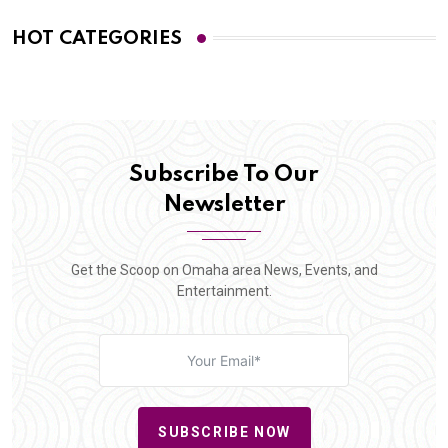
HOT CATEGORIES
Subscribe To Our
Newsletter
Get the Scoop on Omaha area News, Events, and
Entertainment.
SUBSCRIBE NOW