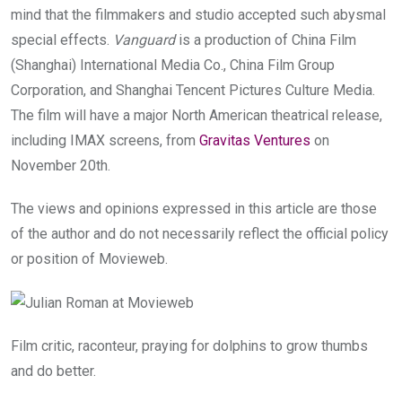
mind that the filmmakers and studio accepted such abysmal
special effects.
Vanguard
is a production of China Film
(Shanghai) International Media Co., China Film Group
Corporation, and Shanghai Tencent Pictures Culture Media.
The film will have a major North American theatrical release,
including IMAX screens, from
Gravitas Ventures
on
November 20th.
The views and opinions expressed in this article are those
of the author and do not necessarily reflect the official policy
or position of Movieweb.
Film critic, raconteur, praying for dolphins to grow thumbs
and do better.