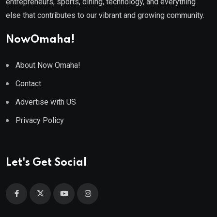
entrepreneurs, sports, dining, technology, and everything
else that contributes to our vibrant and growing community.
NowOmaha!
About Now Omaha!
Contact
Advertise with US
Privacy Policy
Let's Get Social