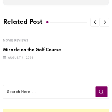
Related Post
MOVIE REVIEWS
Miracle on the Golf Course
AUGUST 4, 2026