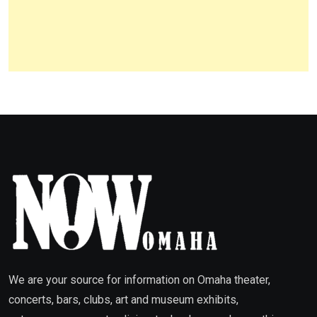
We are your source for information on Omaha theater,
concerts, bars, clubs, art and museum exhibits,