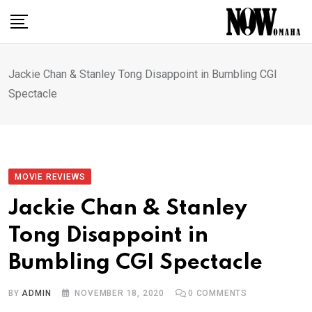
Skip
to
content
Jackie Chan & Stanley Tong Disappoint in Bumbling CGI
Spectacle
MOVIE REVIEWS
Jackie Chan & Stanley
Tong Disappoint in
Bumbling CGI Spectacle
BY
ADMIN
NOVEMBER 18, 2020
0
COMMENTS