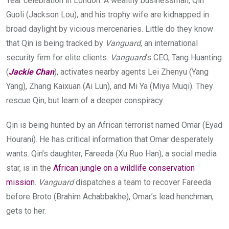
Year celebration in London. A wealthy businessman, Qin
Guoli (Jackson Lou), and his trophy wife are kidnapped in
broad daylight by vicious mercenaries. Little do they know
that Qin is being tracked by
Vanguard
, an international
security firm for elite clients.
Vanguard
‘s CEO, Tang Huanting
(
Jackie Chan
), activates nearby agents Lei Zhenyu (Yang
Yang), Zhang Kaixuan (Ai Lun), and Mi Ya (Miya Muqi). They
rescue Qin, but learn of a deeper conspiracy.
Qin is being hunted by an African terrorist named Omar (Eyad
Hourani). He has critical information that Omar desperately
wants. Qin’s daughter, Fareeda (Xu Ruo Han), a social media
star, is in the
African jungle on a wildlife conservation
mission
.
Vanguard
dispatches a team to recover Fareeda
before Broto (Brahim Achabbakhe), Omar’s lead henchman,
gets to her.