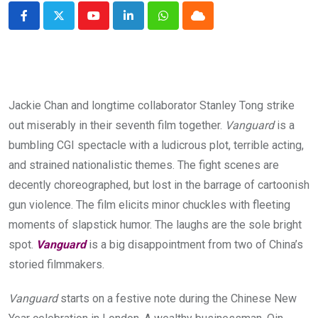
Youtube
LinkedIn
Whatsapp
Cloud
Jackie Chan and longtime collaborator Stanley Tong strike
out miserably in their seventh film together.
Vanguard
is a
bumbling CGI spectacle with a ludicrous plot, terrible acting,
and strained nationalistic themes. The fight scenes are
decently choreographed, but lost in the barrage of cartoonish
gun violence. The film elicits minor chuckles with fleeting
moments of slapstick humor. The laughs are the sole bright
spot.
Vanguard
is a big disappointment from two of China’s
storied filmmakers.
Vanguard
starts on a festive note during the Chinese New