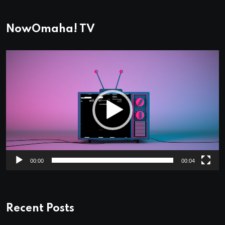
NowOmaha! TV
Video
Player
00:00
00:04
Recent Posts