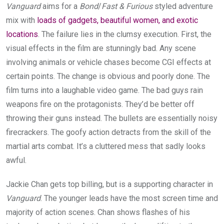
Vanguard
aims for a
Bond
/
Fast & Furious
styled adventure
mix with
loads of gadgets, beautiful women, and exotic
locations
. The failure lies in the clumsy execution. First, the
visual effects in the film are stunningly bad. Any scene
involving animals or vehicle chases become CGI effects at
certain points. The change is obvious and poorly done. The
film turns into a laughable video game. The bad guys rain
weapons fire on the protagonists. They’d be better off
throwing their guns instead. The bullets are essentially noisy
firecrackers. The goofy action detracts from the skill of the
martial arts combat. It’s a cluttered mess that sadly looks
awful.
Jackie Chan gets top billing, but is a supporting character in
Vanguard
. The younger leads have the most screen time and
majority of action scenes. Chan shows flashes of his