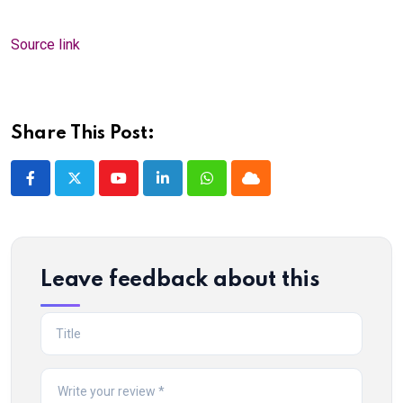
Source link
Share This Post:
Youtube
LinkedIn
Whatsapp
Cloud
Leave feedback about this