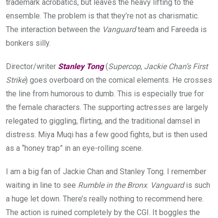
trademark acrobatics, but leaves the heavy lifting to the
ensemble. The problem is that they’re not as charismatic.
The interaction between the
Vanguard
team and Fareeda is
bonkers silly.
Director/writer
Stanley Tong
(
Supercop
,
Jackie Chan’s First
Strike
) goes overboard on the comical elements. He crosses
the line from humorous to dumb. This is especially true for
the female characters. The supporting actresses are largely
relegated to giggling, flirting, and the traditional damsel in
distress. Miya Muqi has a few good fights, but is then used
as a “honey trap” in an eye-rolling scene.
I am a big fan of Jackie Chan and Stanley Tong. I remember
waiting in line to see
Rumble in the Bronx
.
Vanguard
is such
a huge let down. There’s really nothing to recommend here.
The action is ruined completely by the CGI. It boggles the