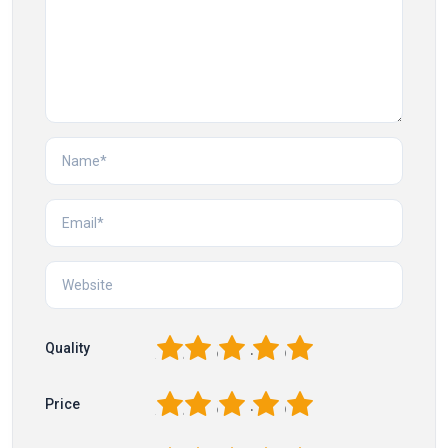
1
2
3
4
5
Quality
1
2
3
4
5
Price