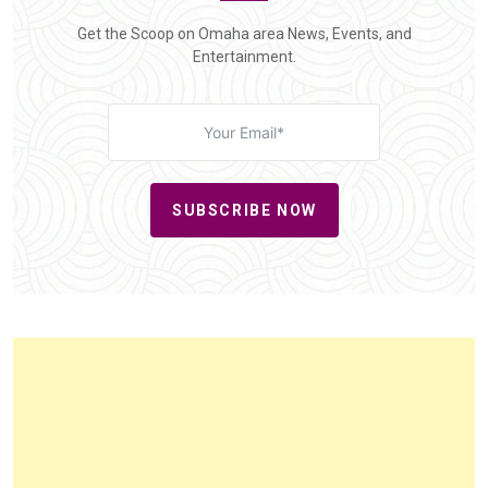
Get the Scoop on Omaha area News, Events, and
Entertainment.
SUBSCRIBE NOW