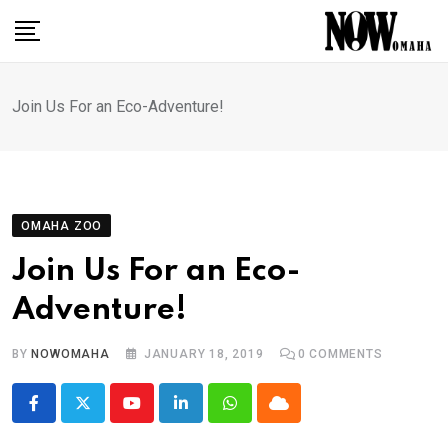
Skip
to
content
Join Us For an Eco-Adventure!
OMAHA ZOO
Join Us For an Eco-
Adventure!
BY
NOWOMAHA
JANUARY 18, 2019
0
COMMENTS
Youtube
LinkedIn
Whatsapp
Cloud