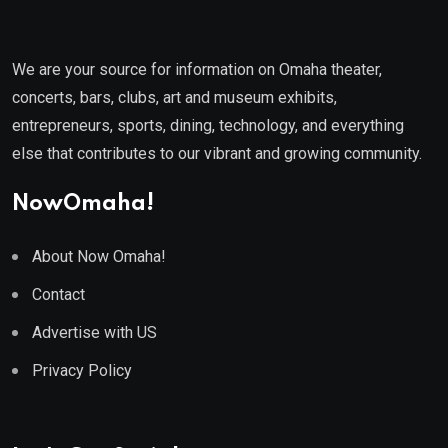
We are your source for information on Omaha theater,
concerts, bars, clubs, art and museum exhibits,
entrepreneurs, sports, dining, technology, and everything
else that contributes to our vibrant and growing community.
NowOmaha!
About Now Omaha!
Contact
Advertise with US
Privacy Policy