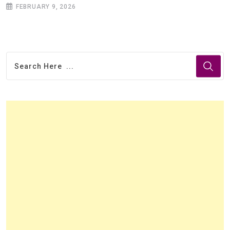
FEBRUARY 9, 2026