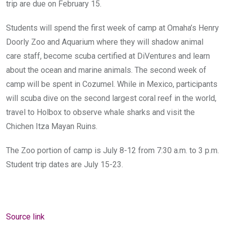
trip are due on February 15.
Students will spend the first week of camp at Omaha’s Henry
Doorly Zoo and Aquarium where they will shadow animal
care staff, become scuba certified at DiVentures and learn
about the ocean and marine animals. The second week of
camp will be spent in Cozumel. While in Mexico, participants
will scuba dive on the second largest coral reef in the world,
travel to Holbox to observe whale sharks and visit the
Chichen Itza Mayan Ruins.
The Zoo portion of camp is July 8-12 from 7:30 a.m. to 3 p.m.
Student trip dates are July 15-23.
Source link