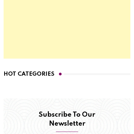
HOT CATEGORIES
Subscribe To Our
Newsletter