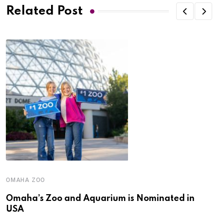
Related Post
OMAHA ZOO
Omaha’s Zoo and Aquarium is Nominated in
USA