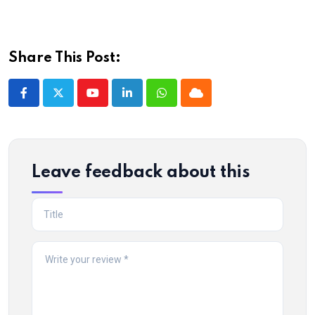
Share This Post:
Youtube
LinkedIn
Whatsapp
Cloud
Leave feedback about this