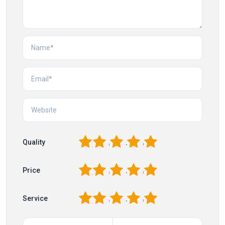
1
2
3
4
5
Quality
1
2
3
4
5
Price
1
2
3
4
5
Service