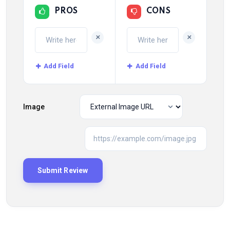
PROS
CONS
+
+
Add Field
Add Field
Image