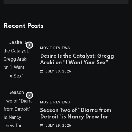
Recent Posts
MOVIE REVIEWS
Desire Is the Catalyst: Gregg
Araki on “I Want Your Sex”
JULY 30, 2026
MOVIE REVIEWS
Season Two of “Diarra from
Detroit” is Nancy Drew for
Grown-Ups
JULY 29, 2026