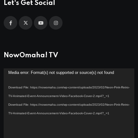
Let's Get Social
NowOmaha! TV
Video
Media error: Format(s) not supported or source(s) not found
Player
Download File: https://nowomaha.com/wp-content/uploads/2023/02/Neon-Pink-Retro-
TV-Animated-Event-Announcement-Video-Facebook-Cover-2.mp4?_=1
Download File: https://nowomaha.com/wp-content/uploads/2023/02/Neon-Pink-Retro-
TV-Animated-Event-Announcement-Video-Facebook-Cover-2.mp4?_=1