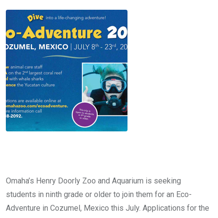
Omaha’s Henry Doorly Zoo and Aquarium is seeking
students in ninth grade or older to join them for an Eco-
Adventure in Cozumel, Mexico this July. Applications for the