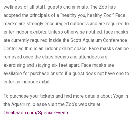
wellness of all staff, guests and animals. The Zoo has
adopted the principals of a “healthy you, healthy Zoo.” Face
masks are strongly encouraged outdoors and are required to
enter indoor exhibits. Unless otherwise notified, face masks
are currently required inside the Scott Aquarium Conference
Center as this is an indoor exhibit space. Face masks can be
removed once the class begins and attendees are
exercising and staying six feet apart. Face masks are
available for purchase onsite if a guest does not have one to
enter an indoor exhibit.
To purchase your tickets and find more details about Yoga in
the Aquarium, please visit the Zoo’s website at
OmahaZoo.com/Special-Events
.