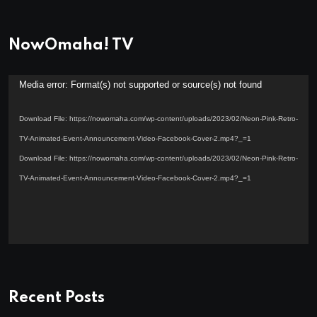
NowOmaha! TV
Video
Media error: Format(s) not supported or source(s) not found
Player
Download File: https://nowomaha.com/wp-content/uploads/2023/02/Neon-Pink-Retro-
TV-Animated-Event-Announcement-Video-Facebook-Cover-2.mp4?_=1
Download File: https://nowomaha.com/wp-content/uploads/2023/02/Neon-Pink-Retro-
TV-Animated-Event-Announcement-Video-Facebook-Cover-2.mp4?_=1
Recent Posts