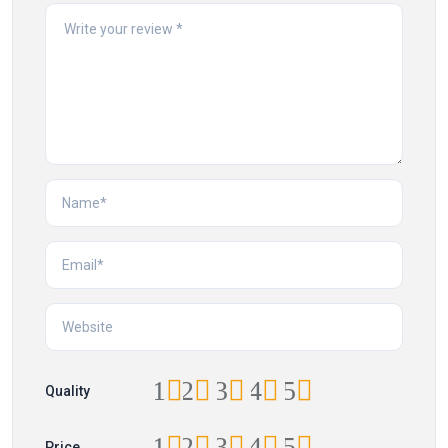
1
2
3
4
5
Quality
1
2
3
4
5
Price