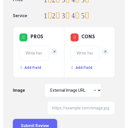
1
2
3
4
5
Service
PROS
CONS
+
+
Add Field
Add Field
Image