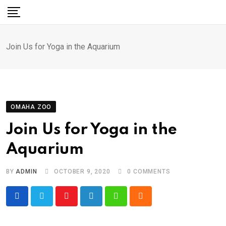
Skip
to
content
Join Us for Yoga in the Aquarium
OMAHA ZOO
Join Us for Yoga in the
Aquarium
BY
ADMIN
OCTOBER 9, 2020
0
COMMENTS
Youtube
LinkedIn
Whatsapp
Cloud