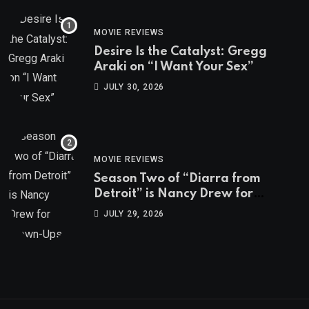
MOVIE REVIEWS
Desire Is the Catalyst: Gregg
Araki on “I Want Your Sex”
JULY 30, 2026
MOVIE REVIEWS
Season Two of “Diarra from
Detroit” is Nancy Drew for
Grown-Ups
JULY 29, 2026