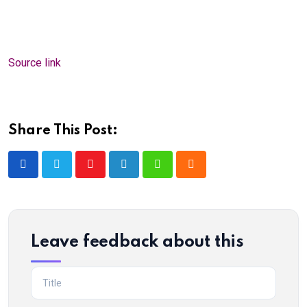
Source link
Share This Post:
Youtube
LinkedIn
Whatsapp
Cloud
Leave feedback about this