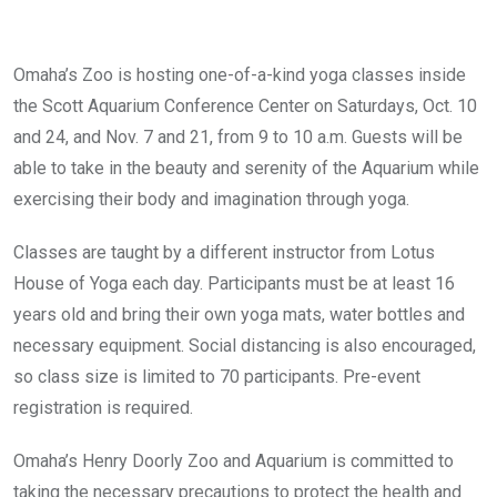
Omaha’s Zoo is hosting one-of-a-kind yoga classes inside
the Scott Aquarium Conference Center on Saturdays, Oct. 10
and 24, and Nov. 7 and 21, from 9 to 10 a.m. Guests will be
able to take in the beauty and serenity of the Aquarium while
exercising their body and imagination through yoga.
Classes are taught by a different instructor from Lotus
House of Yoga each day. Participants must be at least 16
years old and bring their own yoga mats, water bottles and
necessary equipment. Social distancing is also encouraged,
so class size is limited to 70 participants. Pre-event
registration is required.
Omaha’s Henry Doorly Zoo and Aquarium is committed to
taking the necessary precautions to protect the health and