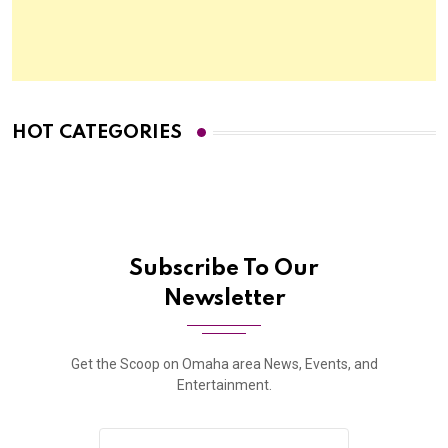
HOT CATEGORIES
Subscribe To Our
Newsletter
Get the Scoop on Omaha area News, Events, and
Entertainment.