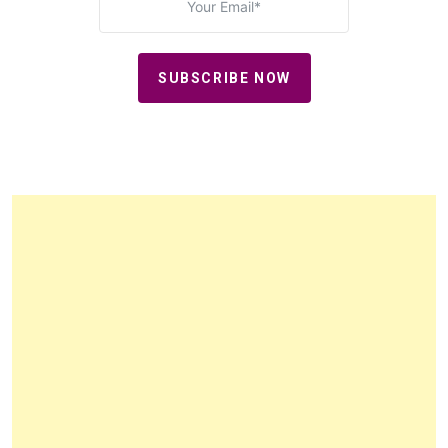
SUBSCRIBE NOW