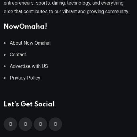
entrepreneurs, sports, dining, technology, and everything
else that contributes to our vibrant and growing community.
NowOmaha!
About Now Omaha!
Contact
Advertise with US
Privacy Policy
Let's Get Social