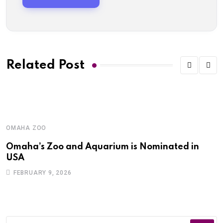
Related Post
OMAHA ZOO
O
Omaha’s Zoo and Aquarium is Nominated in
O
USA
o
FEBRUARY 9, 2026