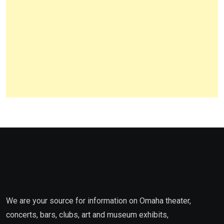
We are your source for information on Omaha theater,
concerts, bars, clubs, art and museum exhibits,