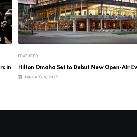
FEATURED
rs in
Hilton Omaha Set to Debut New Open-Air E
JANUARY 8, 2025