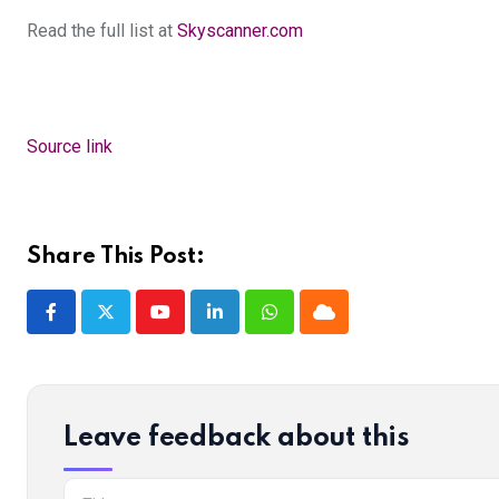
Read the full list at
Skyscanner.com
Source link
Share This Post:
Youtube
LinkedIn
Whatsapp
Cloud
Leave feedback about this