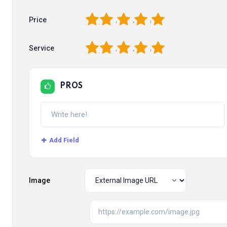
1
2
3
4
5
Price
1
2
3
4
5
Service
PROS
Add Field
Image