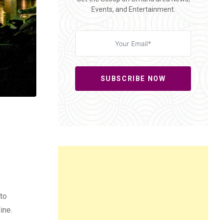
Events, and Entertainment.
SUBSCRIBE NOW
to
ine.