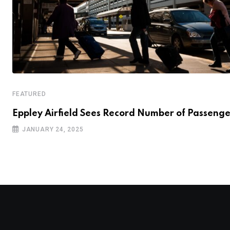
FEATURED
Eppley Airfield Sees Record Number of Passenge
JANUARY 24, 2025