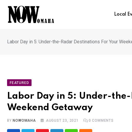
Skip
to
Local E
content
Labor Day in 5: Under-the-Radar Destinations For Your Wee
FEATURED
Labor Day in 5: Under-the-
Weekend Getaway
BY
NOWOMAHA
AUGUST 23, 2021
0
COMMENTS