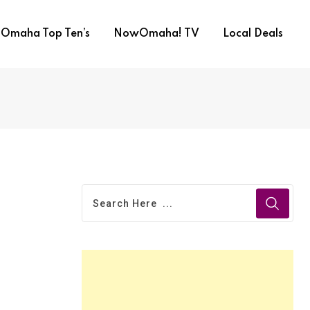
Omaha Top Ten’s
NowOmaha! TV
Local Deals