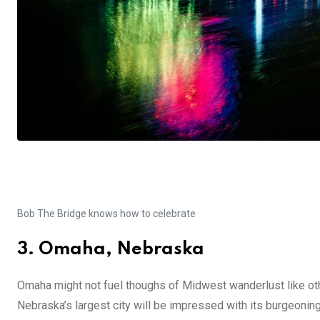
Bob The Bridge knows how to celebrate
3. Omaha, Nebraska
Omaha might not fuel thoughs of Midwest wanderlust like othe
Nebraska’s largest city will be impressed with its burgeoning 