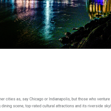
r cities as, say Chicago or Indianapolis, but those who venture 
dining scene, top-rated cultural attractions and its riverside skyl