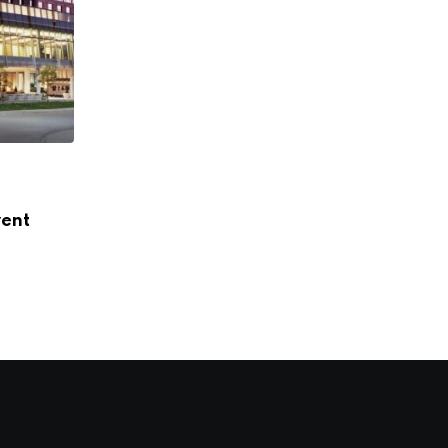
FEATURED
vent
Hilton Omaha Set to Debut New Open-Ai
JANUARY 8, 2025