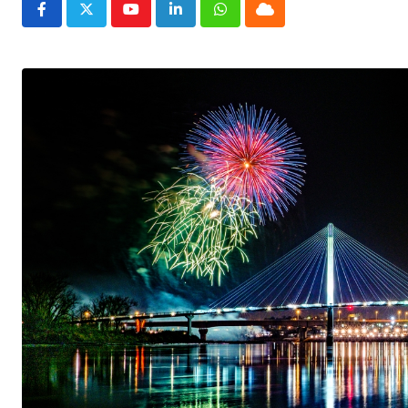
Youtube
LinkedIn
Whatsapp
Cloud