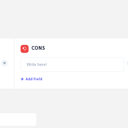
CONS
+
Add Field