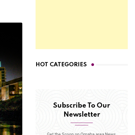
HOT CATEGORIES
Subscribe To Our
Newsletter
Get the Scoop on Omaha area News,