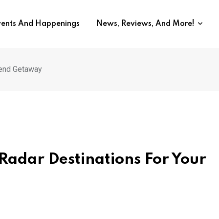
vents And Happenings
News, Reviews, And More!
kend Getaway
Radar Destinations For Your