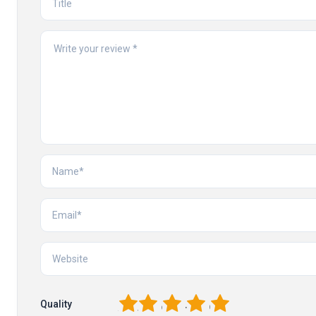
1
2
3
4
5
Quality