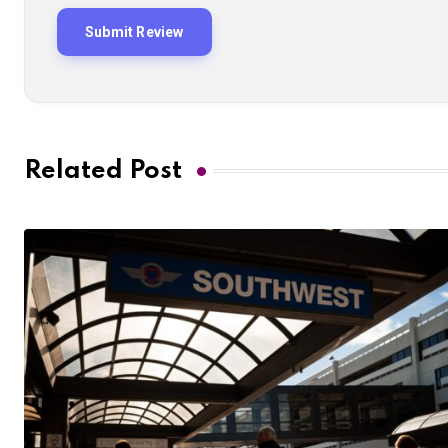
Related Post