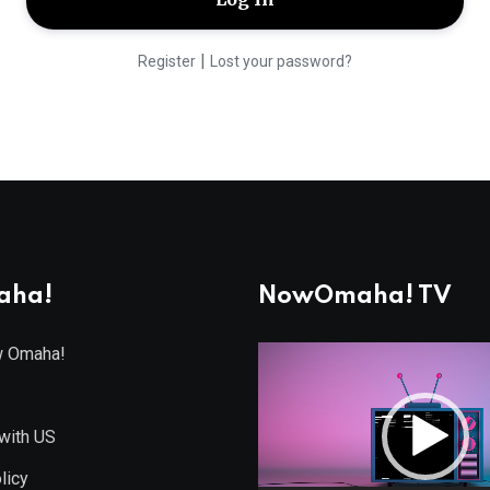
|
Register
Lost your password?
aha!
NowOmaha! TV
w Omaha!
Video
Player
with US
licy