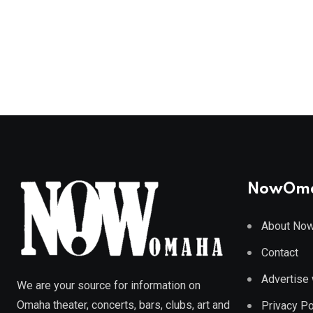
NowOm
About No
Contact
Advertise 
We are your source for information on
Omaha theater, concerts, bars, clubs, art and
Privacy Po