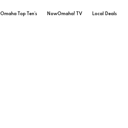
Omaha Top Ten’s
NowOmaha! TV
Local Deals