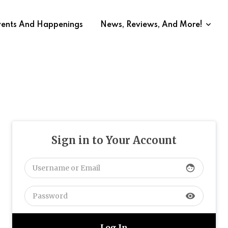
vents And Happenings
News, Reviews, And More!
Sign in to Your Account
face
visibility