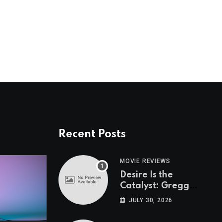
Recent Posts
MOVIE REVIEWS
Desire Is the
Catalyst: Gregg
Araki on “I Want
JULY 30, 2026
Your Sex”