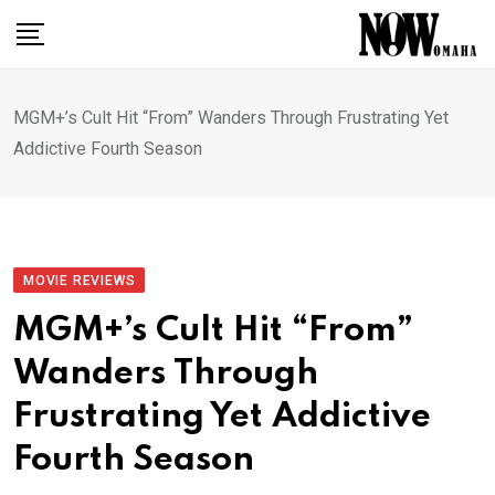
Skip
to
content
MGM+’s Cult Hit “From” Wanders Through Frustrating Yet
Addictive Fourth Season
MOVIE REVIEWS
MGM+’s Cult Hit “From”
Wanders Through
Frustrating Yet Addictive
Fourth Season