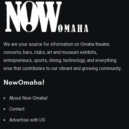
We are your source for information on Omaha theater,
concerts, bars, clubs, art and museum exhibits,
entrepreneurs, sports, dining, technology, and everything
else that contributes to our vibrant and growing community.
NowOmaha!
About Now Omaha!
Contact
Advertise with US