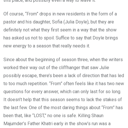
this place, and possibly even a way to leave it.
Of course, “From” drops in new residents in the form of a
pastor and his daughter, Sofia (Julia Doyle), but they are
definitely not what they first seem in a way that the show
has asked us not to spoil. Suffice to say that Doyle brings
new energy to a season that really needs it.
Since about the beginning of season three, when the writers
worked their way out of the cliffhanger that saw Julie
possibly escape, there’s been a lack of direction that has led
to too much repetition. “From” often feels like it has two new
questions for every answer, which can only last for so long.
It doesn’t help that this season seems to lack the stakes of
the last few. One of the most daring things about “From” has
been that, like “LOST,” no one is safe. Killing Shaun
Majumder’s Father Khatri early in the show’s run was a