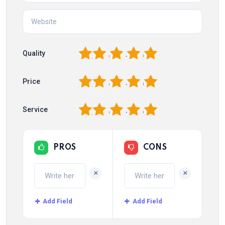
1
2
3
4
5
Quality
1
2
3
4
5
Price
1
2
3
4
5
Service
PROS
CONS
+
+
Add Field
Add Field