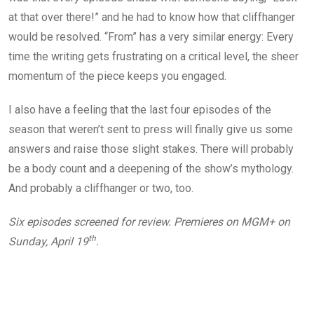
at that over there!” and he had to know how that cliffhanger
would be resolved. “From” has a very similar energy: Every
time the writing gets frustrating on a critical level, the sheer
momentum of the piece keeps you engaged.
I also have a feeling that the last four episodes of the
season that weren’t sent to press will finally give us some
answers and raise those slight stakes. There will probably
be a body count and a deepening of the show’s mythology.
And probably a cliffhanger or two, too.
Six episodes screened for review. Premieres on MGM+ on
th
Sunday, April 19
.