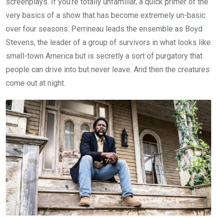
screenplays. If you’re totally unfamiliar, a quick primer of the
very basics of a show that has become extremely un-basic
over four seasons: Perrineau leads the ensemble as Boyd
Stevens, the leader of a group of survivors in what looks like
small-town America but is secretly a sort of purgatory that
people can drive into but never leave. And then the creatures
come out at night.