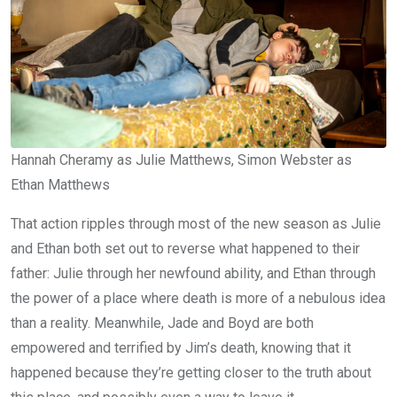
Hannah Cheramy as Julie Matthews, Simon Webster as
Ethan Matthews
That action ripples through most of the new season as Julie
and Ethan both set out to reverse what happened to their
father: Julie through her newfound ability, and Ethan through
the power of a place where death is more of a nebulous idea
than a reality. Meanwhile, Jade and Boyd are both
empowered and terrified by Jim’s death, knowing that it
happened because they’re getting closer to the truth about