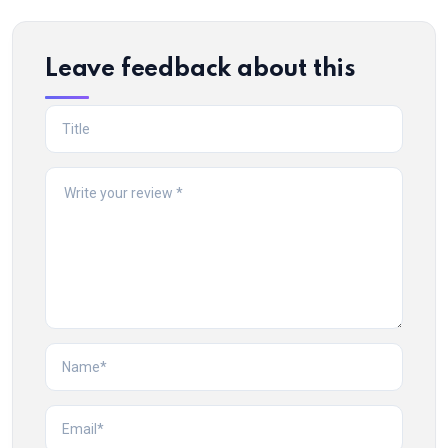
Leave feedback about this