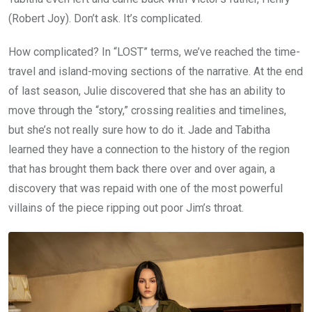
(Robert Joy). Don’t ask. It’s complicated.
How complicated? In “LOST” terms, we’ve reached the time-
travel and island-moving sections of the narrative. At the end
of last season, Julie discovered that she has an ability to
move through the “story,” crossing realities and timelines,
but she’s not really sure how to do it. Jade and Tabitha
learned they have a connection to the history of the region
that has brought them back there over and over again, a
discovery that was repaid with one of the most powerful
villains of the piece ripping out poor Jim’s throat.