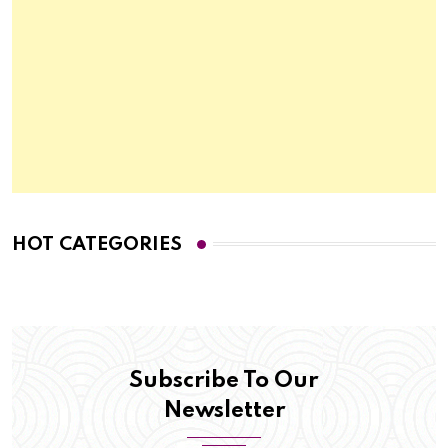
HOT CATEGORIES
Subscribe To Our
Newsletter