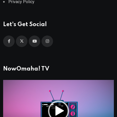
Privacy Policy
Let's Get Social
NowOmaha! TV
Video
Player