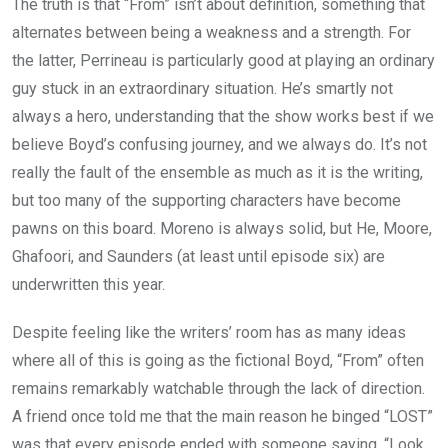
The truth is that “From” isn’t about definition, something that
alternates between being a weakness and a strength. For
the latter, Perrineau is particularly good at playing an ordinary
guy stuck in an extraordinary situation. He’s smartly not
always a hero, understanding that the show works best if we
believe Boyd’s confusing journey, and we always do. It’s not
really the fault of the ensemble as much as it is the writing,
but too many of the supporting characters have become
pawns on this board. Moreno is always solid, but He, Moore,
Ghafoori, and Saunders (at least until episode six) are
underwritten this year.
Despite feeling like the writers’ room has as many ideas
where all of this is going as the fictional Boyd, “From” often
remains remarkably watchable through the lack of direction.
A friend once told me that the main reason he binged “LOST”
was that every episode ended with someone saying, “Look