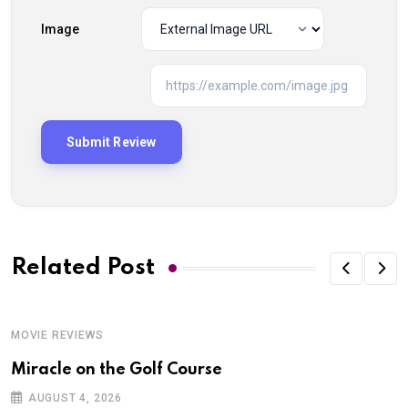
Image
Related Post
MOVIE REVIEWS
Miracle on the Golf Course
AUGUST 4, 2026