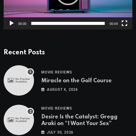
00:00
00:04
Recent Posts
MOVIE REVIEWS
Miracle on the Golf Course
AUGUST 4, 2026
MOVIE REVIEWS
Desire Is the Catalyst: Gregg
Araki on “I Want Your Sex”
JULY 30, 2026