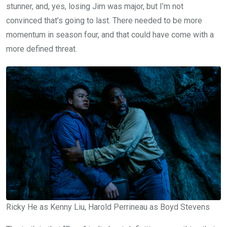
stunner, and, yes, losing Jim was major, but I’m not
convinced that’s going to last. There needed to be more
momentum in season four, and that could have come with a
more defined threat.
Ricky He as Kenny Liu, Harold Perrineau as Boyd Stevens