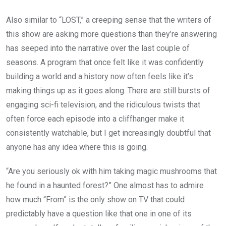
Also similar to “LOST,” a creeping sense that the writers of
this show are asking more questions than they’re answering
has seeped into the narrative over the last couple of
seasons. A program that once felt like it was confidently
building a world and a history now often feels like it’s
making things up as it goes along. There are still bursts of
engaging sci-fi television, and the ridiculous twists that
often force each episode into a cliffhanger make it
consistently watchable, but I get increasingly doubtful that
anyone has any idea where this is going.
“Are you seriously ok with him taking magic mushrooms that
he found in a haunted forest?” One almost has to admire
how much “From” is the only show on TV that could
predictably have a question like that one in one of its