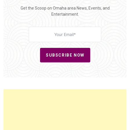
Get the Scoop on Omaha area News, Events, and
Entertainment.
SUBSCRIBE NOW