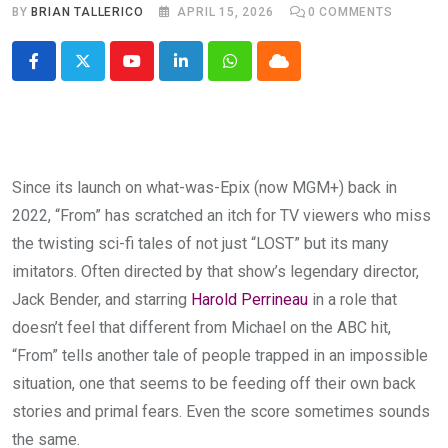
BY
BRIAN TALLERICO
APRIL 15, 2026
0
COMMENTS
Youtube
LinkedIn
Whatsapp
Cloud
Since its launch on what-was-Epix (now MGM+) back in
2022, “From” has scratched an itch for TV viewers who miss
the twisting sci-fi tales of not just “LOST” but its many
imitators. Often directed by that show’s legendary director,
Jack Bender, and starring
Harold Perrineau
in a role that
doesn’t feel that different from Michael on the ABC hit,
“From” tells another tale of people trapped in an impossible
situation, one that seems to be feeding off their own back
stories and primal fears. Even the score sometimes sounds
the same.