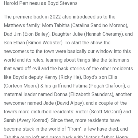
Harold Perrineau as Boyd Stevens
The premiere back in 2022 also introduced us to the
Matthews family: Mom Tabitha (Catalina Sandino Moreno),
Dad Jim (Eion Bailey), Daughter Julie (Hannah Cheramy), and
Son Ethan (Simon Webster). To start the show, the
newcomers to the town were basically our window into this
world and its rules, learning about things like the talismans
that ward off evil and the back stories of the other residents
like Boyd’s deputy Kenny (Ricky He), Boyd’s son Ellis
(Corteon Moore) & his girlfriend Fatima (Pegah Ghafoori), a
maternal leader named Donna (Elizabeth Saunders), another
newcomer named Jade (David Alpay), and a couple of the
town’s more disturbed residents: Victor (Scott McCord) and
Sarah (Avery Konrad). Since then, more residents have
become stuck in the world of “From”; a few have died; and
Tabitha even left and came back with Victor’s father, Henry