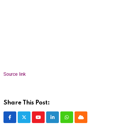
Source link
Share This Post:
Youtube
LinkedIn
Whatsapp
Cloud