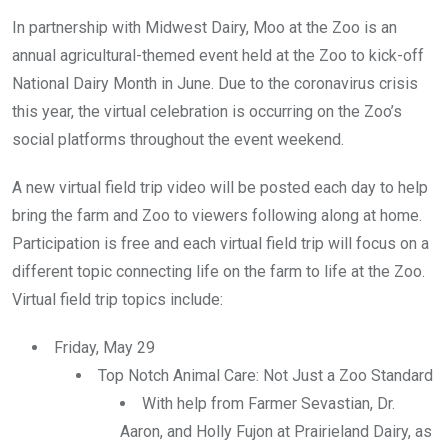
In partnership with Midwest Dairy, Moo at the Zoo is an
annual agricultural-themed event held at the Zoo to kick-off
National Dairy Month in June. Due to the coronavirus crisis
this year, the virtual celebration is occurring on the Zoo’s
social platforms throughout the event weekend.
A new virtual field trip video will be posted each day to help
bring the farm and Zoo to viewers following along at home.
Participation is free and each virtual field trip will focus on a
different topic connecting life on the farm to life at the Zoo.
Virtual field trip topics include:
Friday, May 29
Top Notch Animal Care: Not Just a Zoo Standard
With help from Farmer Sevastian, Dr.
Aaron, and Holly Fujon at Prairieland Dairy, as