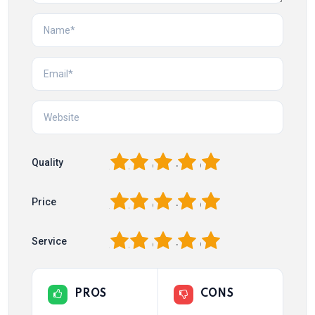
1
2
3
4
5
Quality
1
2
3
4
5
Price
1
2
3
4
5
Service
PROS
CONS