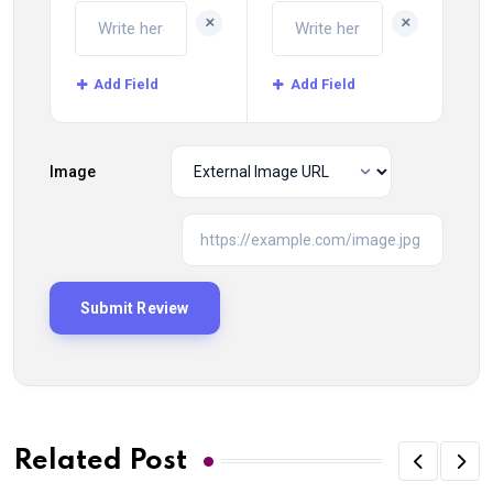
+
+
Add Field
Add Field
Image
Related Post