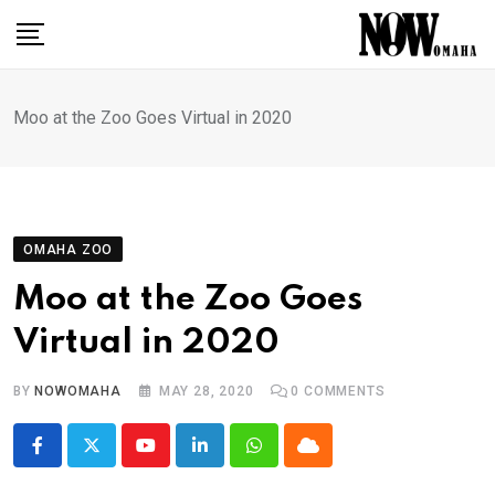
Skip
to
content
Moo at the Zoo Goes Virtual in 2020
OMAHA ZOO
Moo at the Zoo Goes
Virtual in 2020
BY
NOWOMAHA
MAY 28, 2020
0
COMMENTS
Youtube
LinkedIn
Whatsapp
Cloud