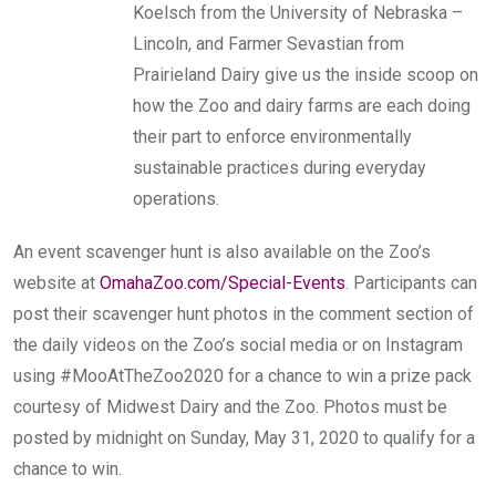
Koelsch from the University of Nebraska –
Lincoln, and Farmer Sevastian from
Prairieland Dairy give us the inside scoop on
how the Zoo and dairy farms are each doing
their part to enforce environmentally
sustainable practices during everyday
operations.
An event scavenger hunt is also available on the Zoo’s
website at
OmahaZoo.com/Special-Events
. Participants can
post their scavenger hunt photos in the comment section of
the daily videos on the Zoo’s social media or on Instagram
using #MooAtTheZoo2020 for a chance to win a prize pack
courtesy of Midwest Dairy and the Zoo. Photos must be
posted by midnight on Sunday, May 31, 2020 to qualify for a
chance to win.