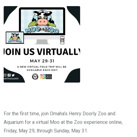
For the first time, join Omaha’s Henry Doorly Zoo and
Aquarium for a virtual Moo at the Zoo experience online,
Friday, May 29, through Sunday, May 31.