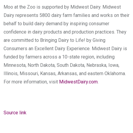
Moo at the Zoo is supported by Midwest Dairy. Midwest
Dairy represents 5800 dairy farm families and works on their
behalf to build dairy demand by inspiring consumer
confidence in dairy products and production practices. They
are committed to Bringing Dairy to Life! by Giving
Consumers an Excellent Dairy Experience. Midwest Dairy is
funded by farmers across a 10-state region, including
Minnesota, North Dakota, South Dakota, Nebraska, Iowa,
Illinois, Missouri, Kansas, Arkansas, and eastern Oklahoma.
For more information, visit
MidwestDairy.com
.
Source link