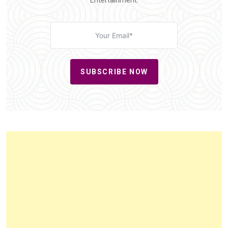
Entertainment.
SUBSCRIBE NOW