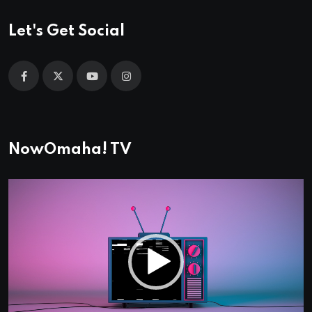
Let's Get Social
NowOmaha! TV
Video
Player