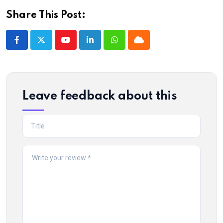
Share This Post:
Youtube
LinkedIn
Whatsapp
Cloud
Leave feedback about this