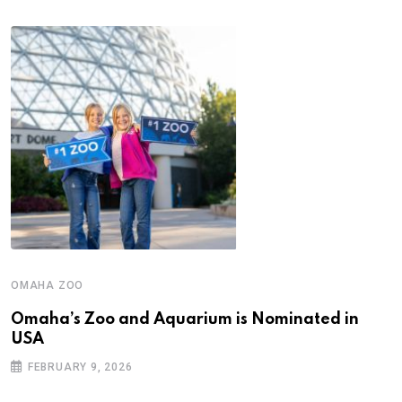
OMAHA ZOO
Omaha’s Zoo and Aquarium is Nominated in
USA
FEBRUARY 9, 2026