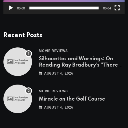
00:00
00:04
Recent Posts
MOVIE REVIEWS
Silhouettes and Warnings: On
Reading Ray Bradbury’s “There
Will Come Soft Rains” On the
AUGUST 4, 2026
Exact Day When It’s Set
MOVIE REVIEWS
Miracle on the Golf Course
AUGUST 4, 2026