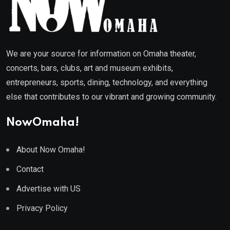
We are your source for information on Omaha theater,
concerts, bars, clubs, art and museum exhibits,
entrepreneurs, sports, dining, technology, and everything
else that contributes to our vibrant and growing community.
NowOmaha!
About Now Omaha!
Contact
Advertise with US
Privacy Policy