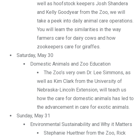
well as hoofstock keepers Josh Shandera
and Kelly Goodyear from the Zoo, we will
take a peek into daily animal care operations.
You will learn the similarities in the way
farmers care for dairy cows and how
zookeepers care for giraffes.
Saturday, May 30
Domestic Animals and Zoo Education
The Zoo’s very own Dr. Lee Simmons, as
well as Kim Clark from the University of
Nebraska-Lincoln Extension, will teach us
how the care for domestic animals has led to
the advancement in care for exotic animals.
Sunday, May 31
Environmental Sustainability and Why it Matters
Stephanie Huettner from the Zoo, Rick