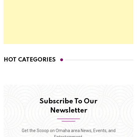
HOT CATEGORIES
Subscribe To Our
Newsletter
Get the Scoop on Omaha area News, Events, and