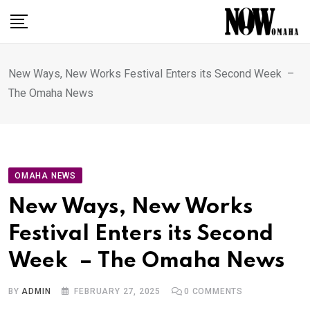
Skip
to
content
New Ways, New Works Festival Enters its Second Week –
The Omaha News
OMAHA NEWS
New Ways, New Works
Festival Enters its Second
Week – The Omaha News
BY
ADMIN
FEBRUARY 27, 2025
0
COMMENTS