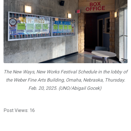
The
New Ways, New Works
Festival Schedule in the lobby of
the Weber Fine Arts Building, Omaha, Nebraska, Thursday.
Feb. 20, 2025. (UNO/Abigail Gocek)
Post Views:
16