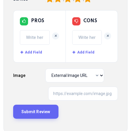
PROS
CONS
+
+
Add Field
Add Field
Image