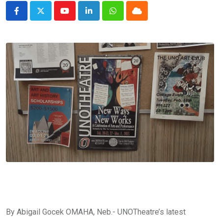
Youtube
LinkedIn
Whatsapp
Cloud
By Abigail Gocek OMAHA, Neb.- UNOTheatre’s latest