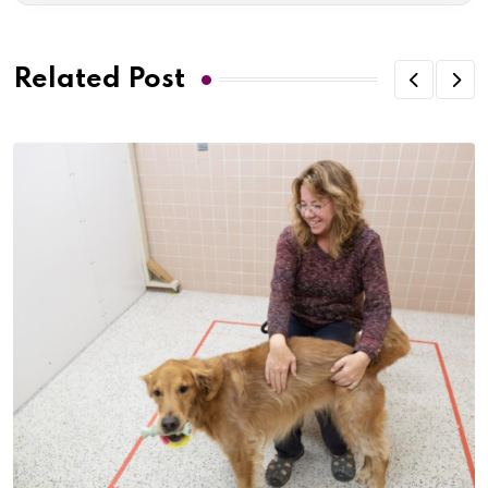
Related Post