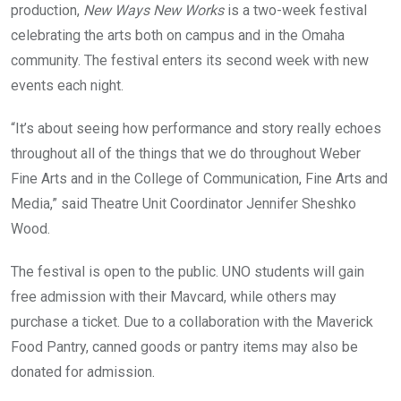
production,
New Ways New Works
is a two-week festival
celebrating the arts both on campus and in the Omaha
community. The festival enters its second week with new
events each night.
“It’s about seeing how performance and story really echoes
throughout all of the things that we do throughout Weber
Fine Arts and in the College of Communication, Fine Arts and
Media,” said Theatre Unit Coordinator Jennifer Sheshko
Wood.
The festival is open to the public. UNO students will gain
free admission with their Mavcard, while others may
purchase a ticket. Due to a collaboration with the Maverick
Food Pantry, canned goods or pantry items may also be
donated for admission.