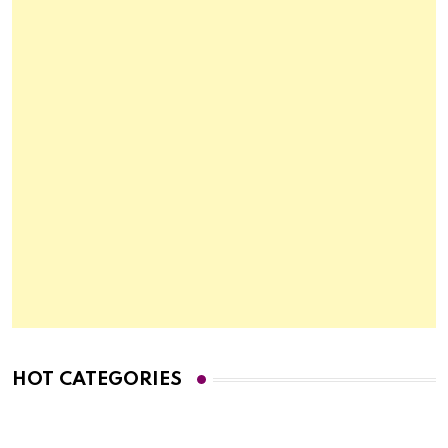
HOT CATEGORIES