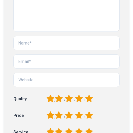
1
2
3
4
5
Quality
1
2
3
4
5
Price
1
2
3
4
5
Service