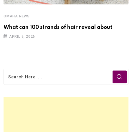
OMAHA NEWS
What can 100 strands of hair reveal about
APRIL 9, 2026