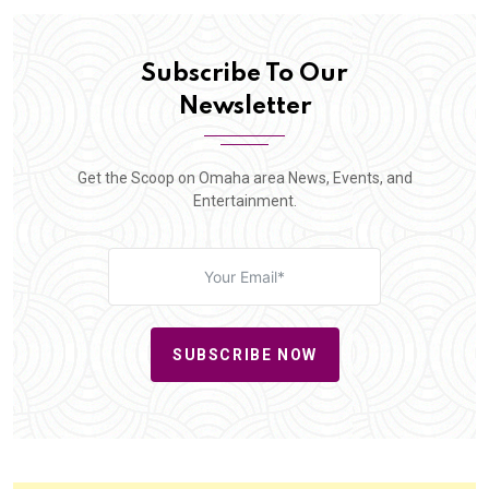
Subscribe To Our
Newsletter
Get the Scoop on Omaha area News, Events, and
Entertainment.
SUBSCRIBE NOW