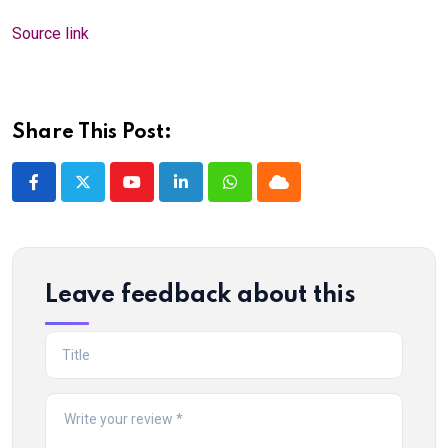
Source link
Share This Post:
Youtube
LinkedIn
Whatsapp
Cloud
Leave feedback about this