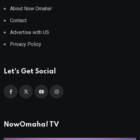
About Now Omaha!
Contact
Advertise with US
Privacy Policy
Let's Get Social
NowOmaha! TV