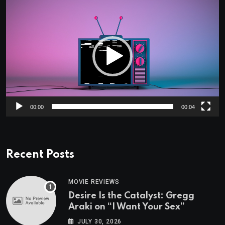
Video
Player
00:00
00:04
Recent Posts
MOVIE REVIEWS
Desire Is the Catalyst: Gregg
Araki on “I Want Your Sex”
JULY 30, 2026