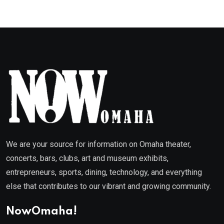
We are your source for information on Omaha theater,
concerts, bars, clubs, art and museum exhibits,
entrepreneurs, sports, dining, technology, and everything
else that contributes to our vibrant and growing community.
NowOmaha!