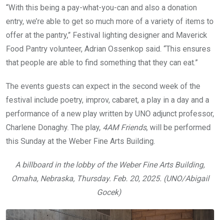
“With this being a pay-what-you-can and also a donation
entry, we’re able to get so much more of a variety of items to
offer at the pantry,” Festival lighting designer and Maverick
Food Pantry volunteer, Adrian Ossenkop said. “This ensures
that people are able to find something that they can eat.”
The events guests can expect in the second week of the
festival include poetry, improv, cabaret, a play in a day and a
performance of a new play written by UNO adjunct professor,
Charlene Donaghy. The play,
4AM Friends
, will be performed
this Sunday at the Weber Fine Arts Building.
A billboard in the lobby of the Weber Fine Arts Building,
Omaha, Nebraska, Thursday. Feb. 20, 2025. (UNO/Abigail
Gocek)