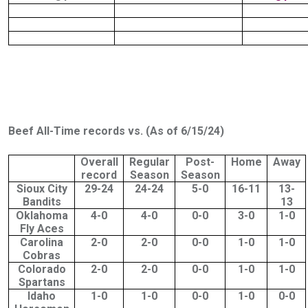
Beef All-Time records vs. (As of 6/15/24)
Overall
Regular
Post-
Home
Away
record
Season
Season
Sioux City
29-24
24-24
5-0
16-11
13-
Bandits
13
Oklahoma
4-0
4-0
0-0
3-0
1-0
Fly Aces
Carolina
2-0
2-0
0-0
1-0
1-0
Cobras
Colorado
2-0
2-0
0-0
1-0
1-0
Spartans
Idaho
1-0
1-0
0-0
1-0
0-0