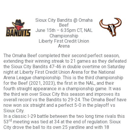
Sioux City Bandits @ Omaha
Beef
June 15th – 6:35pm CT, NAL
Championship
Liberty First Credit Union
Arena
The Omaha Beef completed their second perfect season,
extending their winning streak to 21 games as they defeated
the Sioux City Bandits 47-46 in double overtime on Saturday
night at Liberty First Credit Union Arena for the National
Arena League championship. This is the third championship
for the Beef (2021, 2023), the first in the NAL, and their
fourth straight appearance in a championship game. It was
the third win over Sioux City this season and improves its
overall record vs the Bandits to 29-24. The Omaha Beef have
now won six straight and a perfect 5-0 in the playoff vs
Sioux City.
In a classic I-29 battle between the two long time rivals this
rd
53
meeting was tied at 34 at the end of regulation. Sioux
City drove the ball to its own 25 yardline and with 18