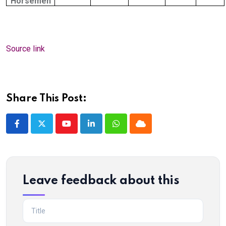
Horsemen
Source link
Share This Post:
Youtube
LinkedIn
Whatsapp
Cloud
Leave feedback about this