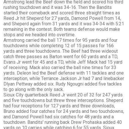
Armstrong lead the Beef down the field and scored his third
rushing touchdown and it was 34-16. Then the Bandits
started their comeback and scored three straight times as
Reed Jr hit Sheperd for 27 yards, Damond Powell from 14,
and Sheperd again from 31 yards and it was 34-34 with 5:21
remaining in the contest. Both teams defense would make
stops and we headed into overtime.
Armstrong carried the ball 17 times for 95 yards and four
touchdowns while completing 12 of 15 passes for 166
yards and three touchdowns. The Beef had three wideout
catch three passes as Barton went for 60 yards and a TD,
Evans Jr went for 45 and a TD, while Jeff Mack had 15 yard
of receiving. Mack also carried the ball nine times for 33
yards. Deleon led the Beef defense with 11 tackles and one
interception, while Terrance Jackson Jr had 7 and linebacker
Dlyan Pettway added six. Rudy Ngougni added five tackles
to go along with the only sack.
Sioux City quarterback Reed Jr went 20 of 32 for 247 yards
and five touchdowns but threw three interceptions. Sheperd
had four receptions for 127 yards and three downloads,
Bruno added four catches for 24 yards and two touchdowns,
and Damond Powell had six catches for 48 yards and a
touchdown. Bandits’ running back Drew Prohaska added 40
yards on 10 carries while catching 6 for 55 yards. Sioux