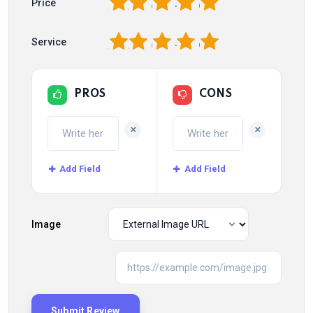
1
2
3
4
5
Price
1
2
3
4
5
Service
PROS
CONS
+
+
Add Field
Add Field
Image