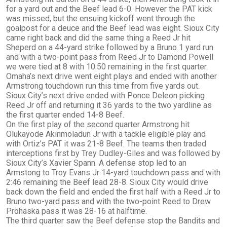
for a yard out and the Beef lead 6-0. However the PAT kick
was missed, but the ensuing kickoff went through the
goalpost for a deuce and the Beef lead was eight. Sioux City
came right back and did the same thing a Reed Jr hit
Sheperd on a 44-yard strike followed by a Bruno 1 yard run
and with a two-point pass from Reed Jr to Damond Powell
we were tied at 8 with 10:50 remaining in the first quarter.
Omaha’s next drive went eight plays and ended with another
Armstrong touchdown run this time from five yards out.
Sioux City’s next drive ended with Ponce Deleon picking
Reed Jr off and returning it 36 yards to the two yardline as
the first quarter ended 14-8 Beef.
On the first play of the second quarter Armstrong hit
Olukayode Akinmoladun Jr with a tackle eligible play and
with Ortiz’s PAT it was 21-8 Beef. The teams then traded
interceptions first by Trey Dudley-Giles and was followed by
Sioux City’s Xavier Spann. A defense stop led to an
Armstong to Troy Evans Jr 14-yard touchdown pass and with
2:46 remaining the Beef lead 28-8. Sioux City would drive
back down the field and ended the first half with a Reed Jr to
Bruno two-yard pass and with the two-point Reed to Drew
Prohaska pass it was 28-16 at halftime.
The third quarter saw the Beef defense stop the Bandits and