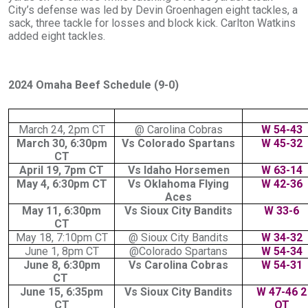
City’s defense was led by Devin Groenhagen eight tackles, a
sack, three tackle for losses and block kick. Carlton Watkins
added eight tackles.
2024 Omaha Beef Schedule (9-0)
March 24, 2pm CT
@ Carolina Cobras
W 54-43
March 30, 6:30pm
Vs Colorado Spartans
W 45-32
CT
April 19, 7pm CT
Vs Idaho Horsemen
W 63-14
May 4, 6:30pm CT
Vs Oklahoma Flying
W 42-36
Aces
May 11, 6:30pm
Vs Sioux City Bandits
W 33-6
CT
May 18, 7:10pm CT
@ Sioux City Bandits
W 34-32
June 1, 8pm CT
@Colorado Spartans
W 54-34
June 8, 6:30pm
Vs Carolina Cobras
W 54-31
CT
June 15, 6:35pm
Vs Sioux City Bandits
W 47-46 2
CT
OT