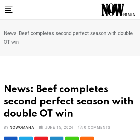
Skip
to
content
News: Beef completes second perfect season with double
OT win
News: Beef completes
second perfect season with
double OT win
BY
NOWOMAHA
JUNE 15, 2024
0
COMMENTS