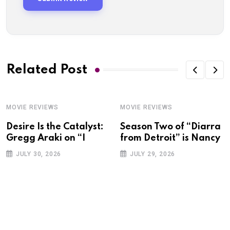
Related Post
MOVIE REVIEWS
MOVIE REVIEWS
Desire Is the Catalyst:
Season Two of “Diarra
Gregg Araki on “I
from Detroit” is Nancy
JULY 30, 2026
JULY 29, 2026