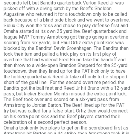
seconds left, but Bandits quarterback Verlon Reed Jr was
picked off with a diving catch by the Beef’s Sheldon
Augustine who returned it for a touchdown only to be called
back because of a blind side block and we went to overtime.
Sioux City won the toss and chose to play defense first and
Omaha started at its own 25 yardline. Beef quarterback and
league MVP Tommy Armstrong got things going in overtime
scoring from six yards, but Paul Ortiz extra point kick was
blocked by the Bandits’ Devin Groenhagen. The Bandits then
took their turn and pulled a trick play on its first play of
overtime that had wideout Fred Bruno take the handoff and
then throw to a wide-open Brandon Sheperd for the 25-yard
touchdown, then they lined up for the PAT kick only to have
the holder/quarterback Reed Jr take off only to be stopped
short of the goal line. For the second overtime period, the
Bandits got the ball first and Reed Jr hit Bruno with a 12-yard
pass, but kicker Braden Meints missed the extra point kick.
The Beef took over and scored on a six-yard pass from
Armstrong to Jordan Barton. The Beef lined up for the PAT
try but was called for a false start. Ortiz then would connect
on his extra point kick and the Beef players started their
celebration of a second perfect season.
Omaha took only two plays to get on the scoreboard first as
Armstrong hit Barton on a 44 strike, then Armstrong took it in