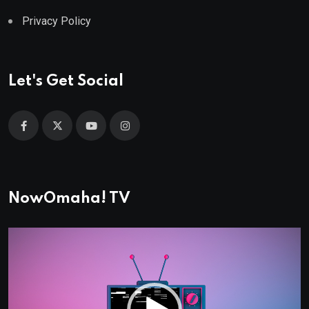
Privacy Policy
Let's Get Social
NowOmaha! TV
Video
Player