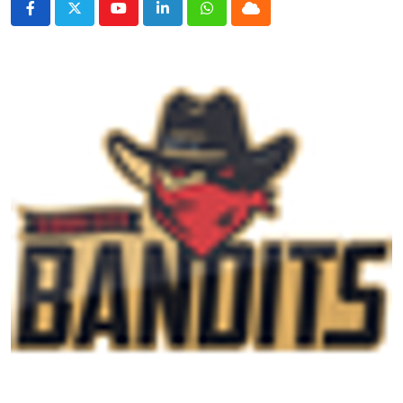
Youtube
LinkedIn
Whatsapp
Cloud