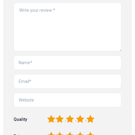
1
2
3
4
5
Quality