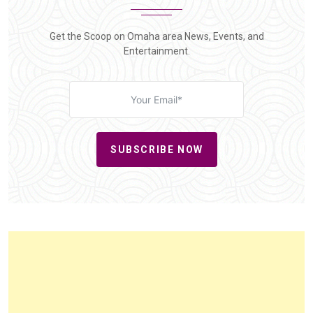
Get the Scoop on Omaha area News, Events, and
Entertainment.
SUBSCRIBE NOW