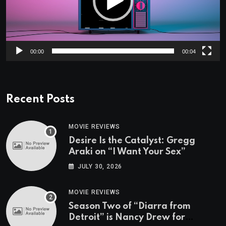
00:00
00:04
Recent Posts
MOVIE REVIEWS
Desire Is the Catalyst: Gregg
Araki on “I Want Your Sex”
JULY 30, 2026
MOVIE REVIEWS
Season Two of “Diarra from
Detroit” is Nancy Drew for