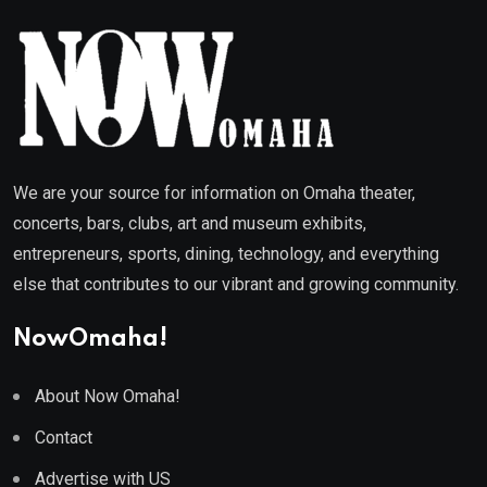
We are your source for information on Omaha theater,
concerts, bars, clubs, art and museum exhibits,
entrepreneurs, sports, dining, technology, and everything
else that contributes to our vibrant and growing community.
NowOmaha!
About Now Omaha!
Contact
Advertise with US