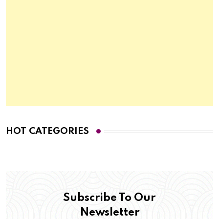
HOT CATEGORIES
Subscribe To Our
Newsletter