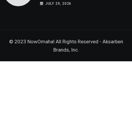
Grown-Ups
JULY 29, 2026
© 2023 NowOmaha! All Rights Reserved -
Aksarben
Brands, Inc.