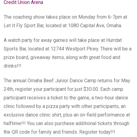
Credit Union Arena
The coaching show takes place on Monday from 6-7pm at
Let It Fly Sport Bar, located at 1080 Capital Ave, Omaha.
A watch party for away games will take place at Hurrdat
Sports Bar, located at 12744 Westport Pkwy. There will be a
prize board, giveaway items, along with great food and
drinks!!!
The annual Omaha Beef Junior Dance Camp returns for May
24th, register your participant for just $30.00. Each camp
participant receives a ticket to the game, a two-hour dance
clinic followed by a pizza party with other participants, an
exclusive dance clinic shirt, plus an on-field performance at
halftime!!! You can also purchase additional tickets through
the QR code for family and friends. Register today!!!