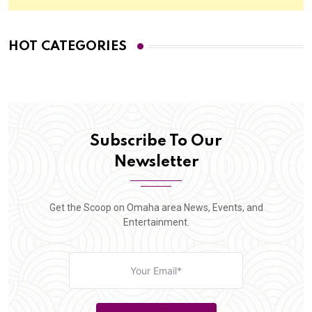
HOT CATEGORIES
Subscribe To Our
Newsletter
Get the Scoop on Omaha area News, Events, and
Entertainment.