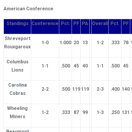
American Conference
Standings
Conference
Pct.
PF
PA
Overall
Pct.
PF
Shreveport
1-0
1.000
20
13
1-2
.333
78
Rouxgaroux
Columbus
1-1
.500
45
40
1-1
.500
45
Lions
Carolina
2-2
.500
119
119
2-3
.400
140
Cobras
Wheeling
1-2
.333
87
99
1-3
.250
131
Miners
Beaumont