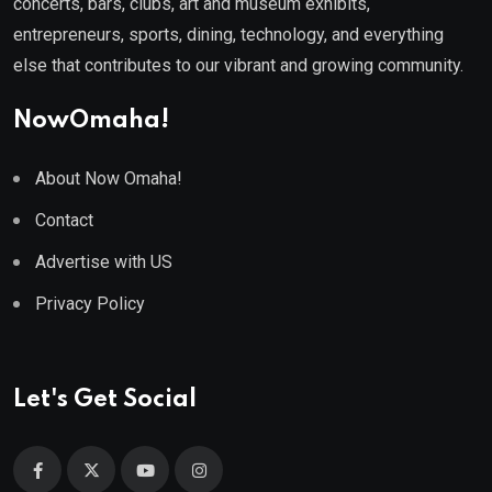
concerts, bars, clubs, art and museum exhibits,
entrepreneurs, sports, dining, technology, and everything
else that contributes to our vibrant and growing community.
NowOmaha!
About Now Omaha!
Contact
Advertise with US
Privacy Policy
Let's Get Social