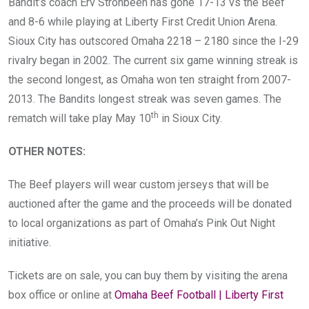
Bandit’s coach Erv Strohbeen has gone 17-13 vs the Beef
and 8-6 while playing at Liberty First Credit Union Arena.
Sioux City has outscored Omaha 2218 – 2180 since the I-29
rivalry began in 2002. The current six game winning streak is
the second longest, as Omaha won ten straight from 2007-
2013. The Bandits longest streak was seven games. The
th
rematch will take play May 10
in Sioux City.
OTHER NOTES
:
The Beef players will wear custom jerseys that will be
auctioned after the game and the proceeds will be donated
to local organizations as part of Omaha’s Pink Out Night
initiative.
Tickets are on sale, you can buy them by visiting the arena
box office or online at
Omaha Beef Football | Liberty First