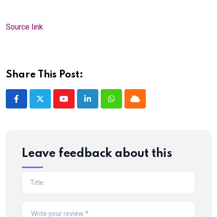
Source link
Share This Post:
Youtube
LinkedIn
Whatsapp
Cloud
Leave feedback about this