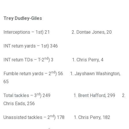
Trey Dudley-Giles
Interceptions – 1st) 21 2. Dontae Jones, 20
INT return yards – 1st) 346
nd
INT return TDs – T-2
) 3 1. Chris Perry, 4
nd
Fumble return yards – 2
) 56 1. Jayshawn Washington,
65
rd
Total tackles – 3
) 249 1. Brent Hafford, 299 2.
Chris Eads, 256
nd
Unassisted tackles – 2
) 178 1. Chris Perry, 182