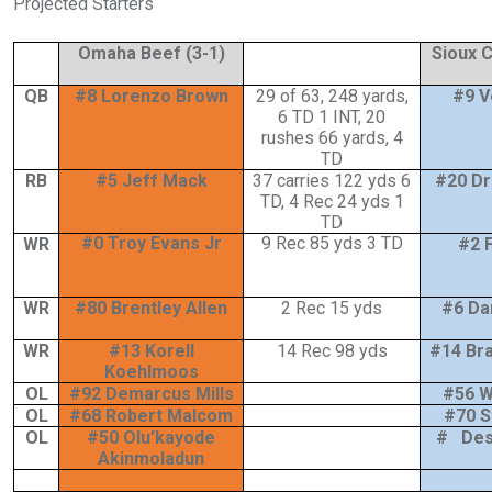
Projected Starters
Omaha Beef (3-1)
Sioux C
QB
#8 Lorenzo Brown
29 of 63, 248 yards,
#9 V
6 TD 1 INT, 20
rushes 66 yards, 4
TD
RB
#5 Jeff Mack
37 carries 122 yds 6
#20 D
TD, 4 Rec 24 yds 1
TD
#0 Troy Evans Jr
9 Rec 85 yds 3 TD
WR
#2 
WR
#80 Brentley Allen
2 Rec 15 yds
#6 Da
WR
#13 Korell
14 Rec 98 yds
#14 Br
Koehlmoos
OL
#92 Demarcus Mills
#56 Wi
OL
#68 Robert Malcom
#70 S
OL
#50 Olu’kayode
# Des
Akinmoladun