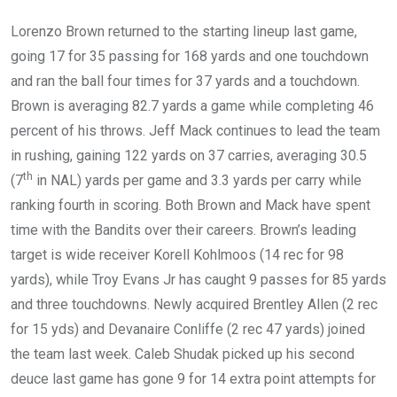
Lorenzo Brown returned to the starting lineup last game,
going 17 for 35 passing for 168 yards and one touchdown
and ran the ball four times for 37 yards and a touchdown.
Brown is averaging 82.7 yards a game while completing 46
percent of his throws. Jeff Mack continues to lead the team
in rushing, gaining 122 yards on 37 carries, averaging 30.5
th
(7
in NAL) yards per game and 3.3 yards per carry while
ranking fourth in scoring. Both Brown and Mack have spent
time with the Bandits over their careers. Brown’s leading
target is wide receiver Korell Kohlmoos (14 rec for 98
yards), while Troy Evans Jr has caught 9 passes for 85 yards
and three touchdowns. Newly acquired Brentley Allen (2 rec
for 15 yds) and Devanaire Conliffe (2 rec 47 yards) joined
the team last week. Caleb Shudak picked up his second
deuce last game has gone 9 for 14 extra point attempts for