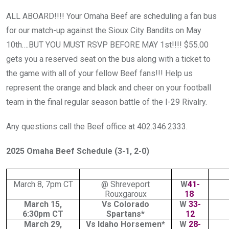
ALL ABOARD!!!! Your Omaha Beef are scheduling a fan bus
for our match-up against the Sioux City Bandits on May
10th….BUT YOU MUST RSVP BEFORE MAY 1st!!!! $55.00
gets you a reserved seat on the bus along with a ticket to
the game with all of your fellow Beef fans!!! Help us
represent the orange and black and cheer on your football
team in the final regular season battle of the I-29 Rivalry.
Any questions call the Beef office at 402.346.2333.
2025 Omaha Beef Schedule (3-1, 2-0)
March 8, 7pm CT
@ Shreveport
W
41-
Rouxgaroux
18
March 15,
Vs Colorado
W
33-
6:30pm CT
Spartans*
12
March 29,
Vs Idaho Horsemen*
W
28-