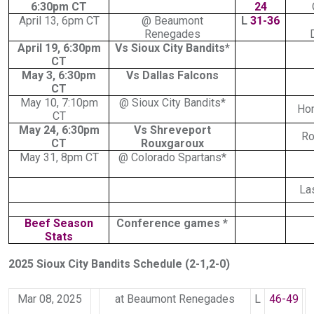
6:30pm CT
24
April 13, 6pm CT
@ Beaumont
L
31-36
Renegades
April 19, 6:30pm
Vs Sioux City Bandits*
CT
May 3, 6:30pm
Vs Dallas Falcons
CT
May 10, 7:10pm
@ Sioux City Bandits*
Ho
CT
May 24, 6:30pm
Vs Shreveport
Ro
CT
Rouxgaroux
May 31, 8pm CT
@ Colorado Spartans*
La
Beef Season
Conference games *
Stats
2025 Sioux City Bandits Schedule (2-1,2-0)
Mar 08, 2025
at Beaumont Renegades
L
46-49