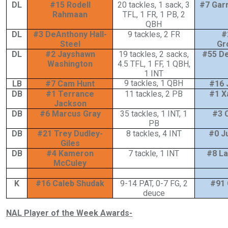
DL
#15 Rodell
20 tackles, 1 sack, 3
#7 Gar
Rahmaan
TFL, 1 FR, 1 PB, 2
QBH
DL
#3 DeAnthony Hall-
9 tackles, 2 FR
#
Steel
Gr
DL
#2 Jayshawn
19 tackles, 2 sacks,
#55 De
Washington
4.5 TFL, 1 FF, 1 QBH,
1 INT
9 tackles, 1 QBH
LB
#7 Cam Hunt
#16 
DB
#1 Terrance
11 tackles, 2 PB
#1 X
Jackson
DB
#6 Marcus Gray
35 tackles, 1 INT, 1
#3 
PB
DB
#21 Trey Dudley-
8 tackles, 4 INT
#0 Ju
Giles
DB
#4 Kameron
7 tackle, 1 INT
#8 La
McCuley
K
#16 Caleb Shudak
9-14 PAT, 0-7 FG, 2
#91 
deuce
NAL Player of the Week Awards-