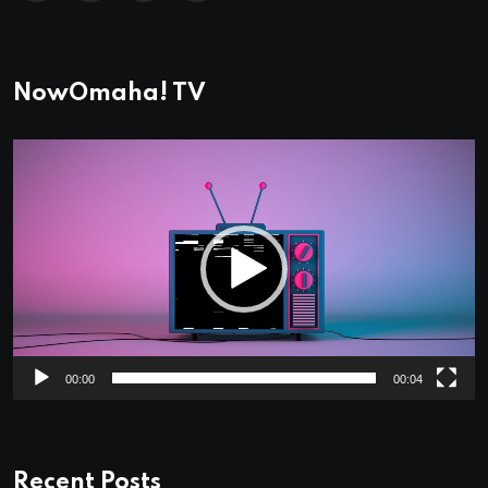
NowOmaha! TV
Video
Player
00:00
00:04
Recent Posts