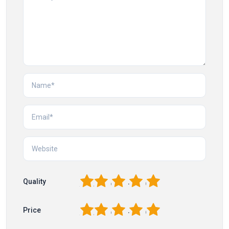
1
2
3
4
5
Quality
1
2
3
4
5
Price