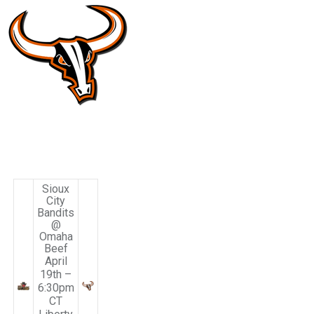
Sioux
City
Bandits
@
Omaha
Beef
April
19th –
6:30pm
CT