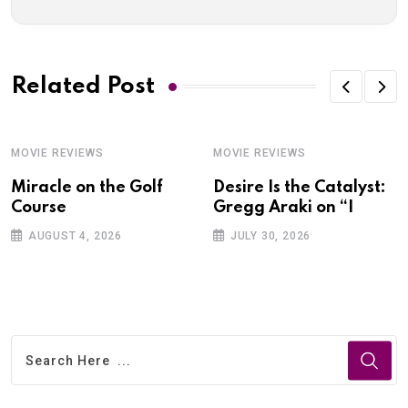
Related Post
MOVIE REVIEWS
MOVIE REVIEWS
Miracle on the Golf
Desire Is the Catalyst:
Course
Gregg Araki on “I
AUGUST 4, 2026
JULY 30, 2026