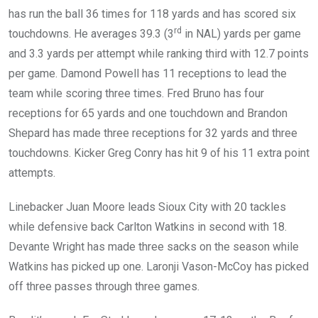
has run the ball 36 times for 118 yards and has scored six
rd
touchdowns. He averages 39.3 (3
in NAL) yards per game
and 3.3 yards per attempt while ranking third with 12.7 points
per game. Damond Powell has 11 receptions to lead the
team while scoring three times. Fred Bruno has four
receptions for 65 yards and one touchdown and Brandon
Shepard has made three receptions for 32 yards and three
touchdowns. Kicker Greg Conry has hit 9 of his 11 extra point
attempts.
Linebacker Juan Moore leads Sioux City with 20 tackles
while defensive back Carlton Watkins in second with 18.
Devante Wright has made three sacks on the season while
Watkins has picked up one. Laronji Vason-McCoy has picked
off three passes through three games.