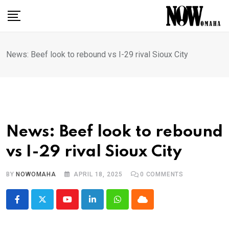
Skip
to
content
News: Beef look to rebound vs I-29 rival Sioux City
News: Beef look to rebound
vs I-29 rival Sioux City
BY
NOWOMAHA
APRIL 18, 2025
0
COMMENTS
Youtube
LinkedIn
Whatsapp
Cloud