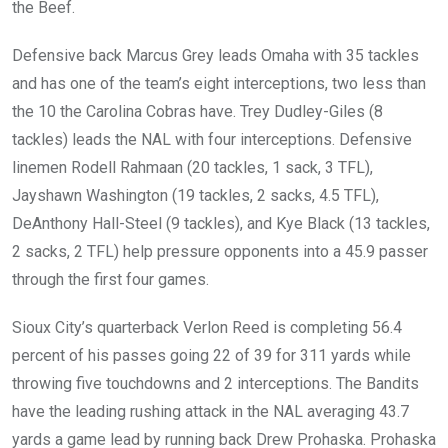
the Beef.
Defensive back Marcus Grey leads Omaha with 35 tackles
and has one of the team’s eight interceptions, two less than
the 10 the Carolina Cobras have. Trey Dudley-Giles (8
tackles) leads the NAL with four interceptions. Defensive
linemen Rodell Rahmaan (20 tackles, 1 sack, 3 TFL),
Jayshawn Washington (19 tackles, 2 sacks, 4.5 TFL),
DeAnthony Hall-Steel (9 tackles), and Kye Black (13 tackles,
2 sacks, 2 TFL) help pressure opponents into a 45.9 passer
through the first four games.
Sioux City’s quarterback Verlon Reed is completing 56.4
percent of his passes going 22 of 39 for 311 yards while
throwing five touchdowns and 2 interceptions. The Bandits
have the leading rushing attack in the NAL averaging 43.7
yards a game lead by running back Drew Prohaska. Prohaska