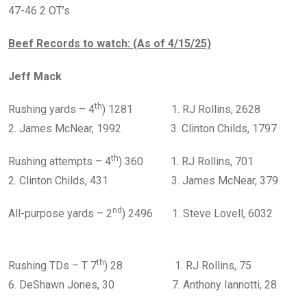
47-46 2 OT’s
Beef Records to watch: (As of 4/15/25)
Jeff Mack
th
Rushing yards – 4
) 1281 1. RJ Rollins, 2628
2. James McNear, 1992 3. Clinton Childs, 1797
th
Rushing attempts – 4
) 360 1. RJ Rollins, 701
2. Clinton Childs, 431 3. James McNear, 379
nd
All-purpose yards – 2
) 2496 1. Steve Lovell, 6032
th
Rushing TDs – T 7
) 28 1. RJ Rollins, 75
6. DeShawn Jones, 30 7. Anthony Iannotti, 28