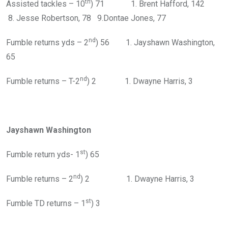
th
Assisted tackles – 10
) 71 1. Brent Hafford, 142
8. Jesse Robertson, 78 9.Dontae Jones, 77
nd
Fumble returns yds – 2
) 56 1. Jayshawn Washington,
65
nd
Fumble returns – T-2
) 2 1. Dwayne Harris, 3
Jayshawn Washington
st
Fumble return yds- 1
) 65
nd
Fumble returns – 2
) 2 1. Dwayne Harris, 3
st
Fumble TD returns – 1
) 3