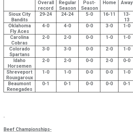
Overall
Regular
Post-
Home
Away
record
Season
Season
Sioux City
29-24
24-24
5-0
16-11
13-
Bandits
13
Oklahoma
4-0
4-0
0-0
3-0
1-0
Fly Aces
Carolina
2-0
2-0
0-0
1-0
1-0
Cobras
Colorado
3-0
3-0
0-0
2-0
1-0
Spartans
Idaho
2-0
2-0
0-0
2-0
0-0
Horsemen
Shreveport
1-0
1-0
0-0
0-0
1-0
Rouxgaroux
Beaumont
0-1
0-1
0-0
0-0
0-1
Renegades
Beef Championships-