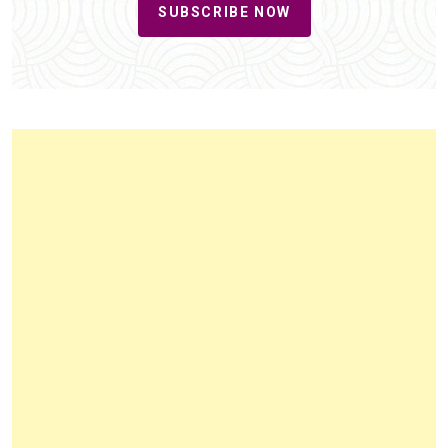
SUBSCRIBE NOW