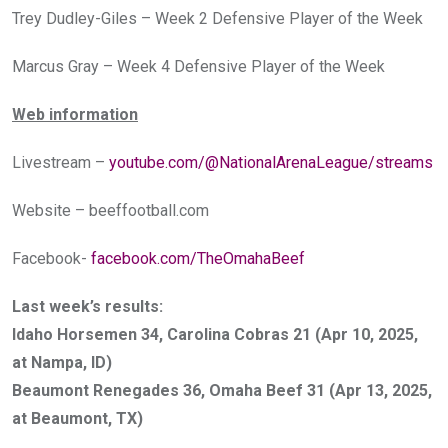
Trey Dudley-Giles – Week 2 Defensive Player of the Week
Marcus Gray – Week 4 Defensive Player of the Week
Web information
Livestream –
youtube.com/@NationalArenaLeague/streams
Website –
beeffootball.com
Facebook-
facebook.com/TheOmahaBeef
Last week’s results:
Idaho Horsemen 34, Carolina Cobras 21 (Apr 10, 2025,
at Nampa, ID)
Beaumont Renegades 36, Omaha Beef 31 (Apr 13, 2025,
at Beaumont, TX)