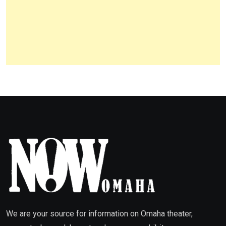
We are your source for information on Omaha theater,