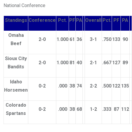
National Conference
Standings
Conference
Pct.
PF
PA
Overall
Pct.
PF
PA
Omaha
2-0
1.000
61
36
3-1
.750
133
90
Beef
Sioux City
2-0
1.000
81
40
2-1
.667
127
89
Bandits
Idaho
0-2
.000
38
74
2-2
.500
122
135
Horsemen
Colorado
0-2
.000
38
68
1-2
.333
87
112
Spartans