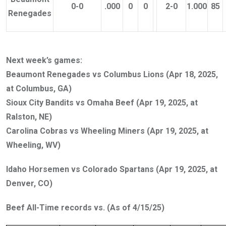
0-0
.000
0
0
2-0
1.000
85
Renegades
Next week’s games:
Beaumont Renegades vs Columbus Lions (Apr 18, 2025,
at Columbus, GA)
Sioux City Bandits vs Omaha Beef (Apr 19, 2025, at
Ralston, NE)
Carolina Cobras vs Wheeling Miners (Apr 19, 2025, at
Wheeling, WV)
Idaho Horsemen vs Colorado Spartans (Apr 19, 2025, at
Denver, CO)
Beef All-Time records vs. (As of 4/15/25)