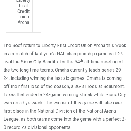
Liberty
First
Credit
Union
Arena
The Beef return to Liberty First Credit Union Arena this week
in a rematch of last year’s NAL championship game vs I-29
th
rival the Sioux City Bandits, for the 54
all-time meeting of
the two long time teams. Omaha currently leads series 29-
24, including winning the last six games. Omaha is coming
off their first loss of the season, a 36-31 loss at Beaumont,
Texas that ended a 24-game winning streak while Sioux City
was on a bye week. The winner of this game will take over
first place in the National Division of the National Arena
League, as both teams come into the game with a perfect 2-
0 record vs divisional opponents.