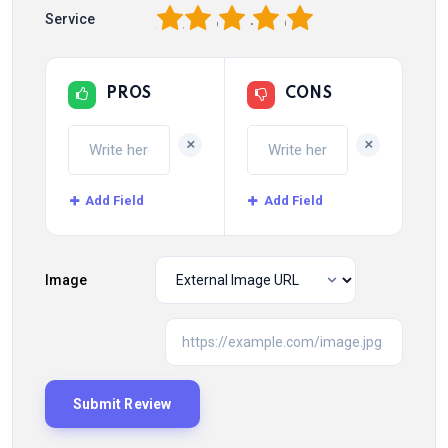
1
2
3
4
5
Service
PROS
CONS
+
+
Add Field
Add Field
Image