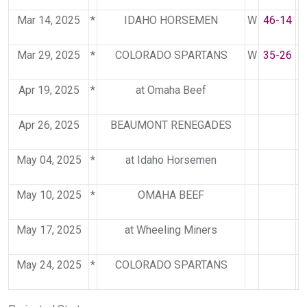
Mar 14, 2025
*
IDAHO HORSEMEN
W
46-14
Mar 29, 2025
*
COLORADO SPARTANS
W
35-26
Apr 19, 2025
*
at Omaha Beef
Apr 26, 2025
BEAUMONT RENEGADES
May 04, 2025
*
at Idaho Horsemen
May 10, 2025
*
OMAHA BEEF
May 17, 2025
at Wheeling Miners
May 24, 2025
*
COLORADO SPARTANS