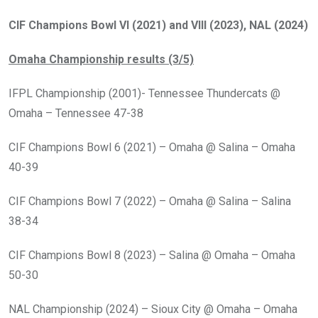
CIF Champions Bowl VI (2021) and VIII (2023), NAL (2024)
Omaha Championship results (3/5)
IFPL Championship (2001)- Tennessee Thundercats @
Omaha – Tennessee 47-38
CIF Champions Bowl 6 (2021) – Omaha @ Salina – Omaha
40-39
CIF Champions Bowl 7 (2022) – Omaha @ Salina – Salina
38-34
CIF Champions Bowl 8 (2023) – Salina @ Omaha – Omaha
50-30
NAL Championship (2024) – Sioux City @ Omaha – Omaha