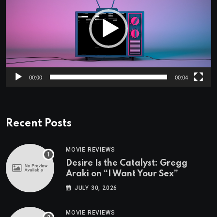
00:00
00:04
Recent Posts
MOVIE REVIEWS
Desire Is the Catalyst: Gregg
Araki on “I Want Your Sex”
JULY 30, 2026
MOVIE REVIEWS