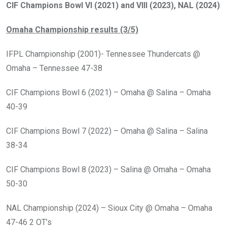
CIF Champions Bowl VI (2021) and VIII (2023), NAL (2024)
Omaha Championship results (3/5)
IFPL Championship (2001)- Tennessee Thundercats @
Omaha – Tennessee 47-38
CIF Champions Bowl 6 (2021) – Omaha @ Salina – Omaha
40-39
CIF Champions Bowl 7 (2022) – Omaha @ Salina – Salina
38-34
CIF Champions Bowl 8 (2023) – Salina @ Omaha – Omaha
50-30
NAL Championship (2024) – Sioux City @ Omaha – Omaha
47-46 2 OT’s