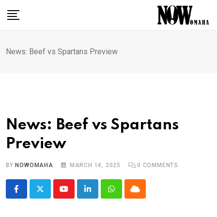
Skip
to
content
News: Beef vs Spartans Preview
News: Beef vs Spartans
Preview
BY
NOWOMAHA
MARCH 14, 2025
0
COMMENTS
Youtube
LinkedIn
Whatsapp
Cloud