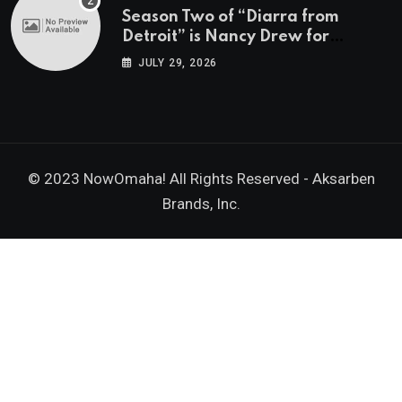
Season Two of “Diarra from
Detroit” is Nancy Drew for
Grown-Ups
JULY 29, 2026
© 2023 NowOmaha! All Rights Reserved -
Aksarben
Brands, Inc.