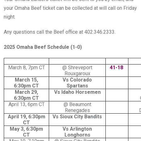
your Omaha Beef ticket can be collected at will call on Friday
night.
Any questions call the Beef office at 402.346.2333.
2025 Omaha Beef Schedule (1-0)
March 8, 7pm CT
@ Shreveport
41-18
Rouxgaroux
March 15,
Vs Colorado
6:30pm CT
Spartans
March 29,
Vs Idaho Horsemen
6:30pm CT
April 13, 6pm CT
@ Beaumont
Renegades
April 19, 6:30pm
Vs Sioux City Bandits
CT
May 3, 6:30pm
Vs Arlington
CT
Longhorns