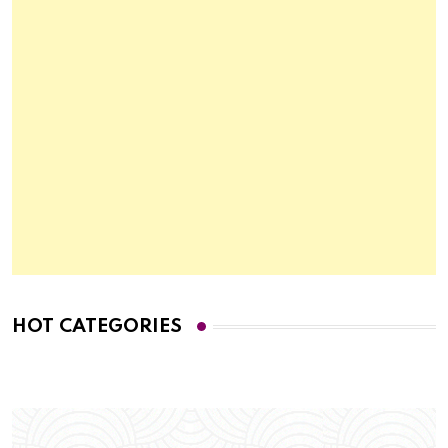
HOT CATEGORIES