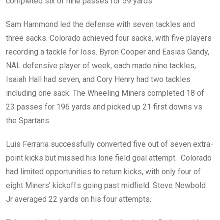
completed six of nine passes for 59 yards.
Sam Hammond led the defense with seven tackles and
three sacks. Colorado achieved four sacks, with five players
recording a tackle for loss. Byron Cooper and Easias Gandy,
NAL defensive player of week, each made nine tackles,
Isaiah Hall had seven, and Cory Henry had two tackles
including one sack. The Wheeling Miners completed 18 of
23 passes for 196 yards and picked up 21 first downs vs
the Spartans.
Luis Ferraria successfully converted five out of seven extra-
point kicks but missed his lone field goal attempt. Colorado
had limited opportunities to return kicks, with only four of
eight Miners’ kickoffs going past midfield. Steve Newbold
Jr averaged 22 yards on his four attempts.