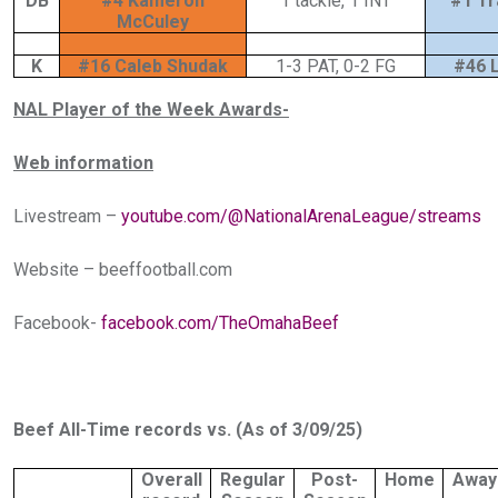
DB
#4 Kameron
1 tackle, 1 INT
#1 Tr
McCuley
K
#16 Caleb Shudak
1-3 PAT, 0-2 FG
#46 L
NAL Player of the Week Awards-
Web information
Livestream –
youtube.com/@NationalArenaLeague/streams
Website –
beeffootball.com
Facebook-
facebook.com/TheOmahaBeef
Beef All-Time records vs. (As of 3/09/25)
Overall
Regular
Post-
Home
Away