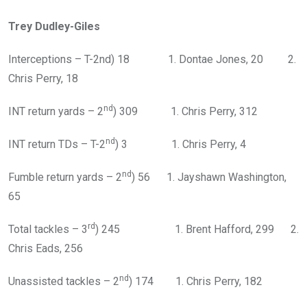
Trey Dudley-Giles
Interceptions – T-2nd) 18 1. Dontae Jones, 20 2.
Chris Perry, 18
nd
INT return yards – 2
) 309 1. Chris Perry, 312
nd
INT return TDs – T-2
) 3 1. Chris Perry, 4
nd
Fumble return yards – 2
) 56 1. Jayshawn Washington,
65
rd
Total tackles – 3
) 245 1. Brent Hafford, 299 2.
Chris Eads, 256
nd
Unassisted tackles – 2
) 174 1. Chris Perry, 182