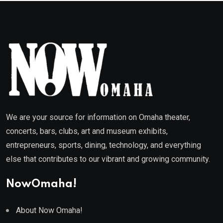
We are your source for information on Omaha theater,
concerts, bars, clubs, art and museum exhibits,
entrepreneurs, sports, dining, technology, and everything
else that contributes to our vibrant and growing community.
NowOmaha!
About Now Omaha!