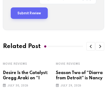
Related Post
MOVIE REVIEWS
MOVIE REVIEWS
Desire Is the Catalyst:
Season Two of “Diarra
Gregg Araki on “I
from Detroit” is Nancy
JULY 30, 2026
JULY 29, 2026