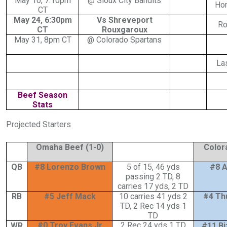
May 10, 7:10pm
@ Sioux City Bandits
Ho
CT
May 24, 6:30pm
Vs Shreveport
Ro
CT
Rouxgaroux
May 31, 8pm CT
@ Colorado Spartans
La
Beef Season
Stats
Projected Starters
Omaha Beef (1-0)
Color
QB
#8 Lorenzo Brown
5 of 15, 46 yds
#8 A
passing 2 TD, 8
carries 17 yds, 2 TD
RB
#5 Jeff Mack
10 carries 41 yds 2
#4 Th
TD, 2 Rec 14 yds 1
TD
#0 Troy Evans Jr
2 Rec 24 yds 1 TD
WR
#11 Bi