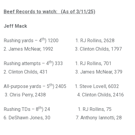
Beef Records to watch: (As of 3/11/25)
Jeff Mack
th
Rushing yards – 4
) 1200 1. RJ Rollins, 2628
2. James McNear, 1992 3. Clinton Childs, 1797
th
Rushing attempts – 4
) 333 1. RJ Rollins, 701
2. Clinton Childs, 431 3. James McNear, 379
th
All-purpose yards – 5
) 2405 1. Steve Lovell, 6032
3. Chris Perry, 2438 4. Clinton Childs, 2416
th
Rushing TDs – 8
) 24 1. RJ Rollins, 75
6. DeShawn Jones, 30 7. Anthony Iannotti, 28