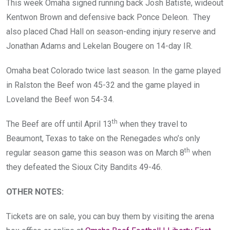
This week Omaha signed running back Josh Batiste, wideout
Kentwon Brown and defensive back Ponce Deleon. They
also placed Chad Hall on season-ending injury reserve and
Jonathan Adams and Lekelan Bougere on 14-day IR.
Omaha beat Colorado twice last season. In the game played
in Ralston the Beef won 45-32 and the game played in
Loveland the Beef won 54-34.
th
The Beef are off until April 13
when they travel to
Beaumont, Texas to take on the Renegades who’s only
th
regular season game this season was on March 8
when
they defeated the Sioux City Bandits 49-46.
OTHER NOTES
:
Tickets are on sale, you can buy them by visiting the arena