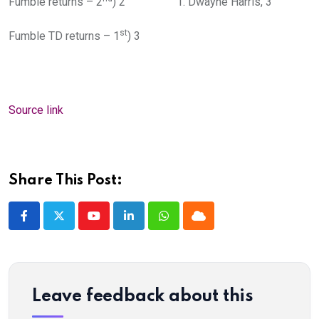
Fumble returns – 2
) 2 1. Dwayne Harris, 3
st
Fumble TD returns – 1
) 3
Source link
Share This Post:
Youtube
LinkedIn
Whatsapp
Cloud
Leave feedback about this