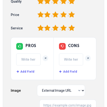
1
2
3
4
5
Quality
1
2
3
4
5
Price
1
2
3
4
5
Service
PROS
CONS
+
+
Add Field
Add Field
Image