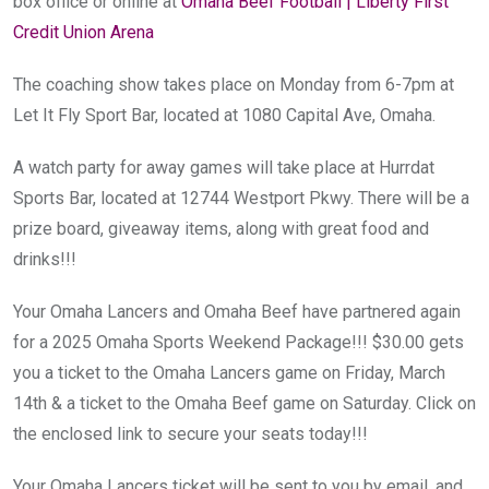
box office or online at
Omaha Beef Football | Liberty First
Credit Union Arena
The coaching show takes place on Monday from 6-7pm at
Let It Fly Sport Bar, located at 1080 Capital Ave, Omaha.
A watch party for away games will take place at Hurrdat
Sports Bar, located at 12744 Westport Pkwy. There will be a
prize board, giveaway items, along with great food and
drinks!!!
Your Omaha Lancers and Omaha Beef have partnered again
for a 2025 Omaha Sports Weekend Package!!! $30.00 gets
you a ticket to the Omaha Lancers game on Friday, March
14th & a ticket to the Omaha Beef game on Saturday. Click on
the enclosed link to secure your seats today!!!
Your Omaha Lancers ticket will be sent to you by email, and