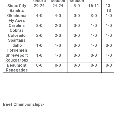
record
Season
Season
Sioux City
29-24
24-24
5-0
16-11
13-
Bandits
13
Oklahoma
4-0
4-0
0-0
3-0
1-0
Fly Aces
Carolina
2-0
2-0
0-0
1-0
1-0
Cobras
Colorado
2-0
2-0
0-0
1-0
1-0
Spartans
Idaho
1-0
1-0
0-0
1-0
0-0
Horsemen
Shreveport
1-0
1-0
0-0
0-0
1-0
Rouxgaroux
Beaumont
0-0
0-0
0-0
0-0
0-0
Renegades
Beef Championships-