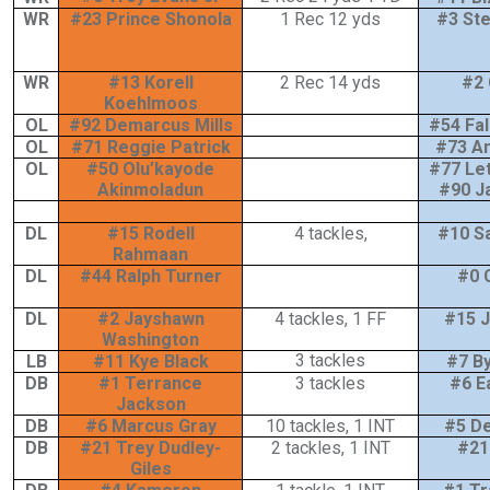
WR
#23 Prince Shonola
1 Rec 12 yds
#3 St
WR
#13 Korell
2 Rec 14 yds
#2 
Koehlmoos
OL
#92 Demarcus Mills
#54 Fa
OL
#71 Reggie Patrick
#73 An
OL
#50 Olu’kayode
#77 Let
Akinmoladun
#90 J
DL
#15 Rodell
4 tackles,
#10 
Rahmaan
DL
#44 Ralph Turner
#0 
DL
#2 Jayshawn
4 tackles, 1 FF
#15 J
Washington
3 tackles
LB
#11 Kye Black
#7 B
DB
#1 Terrance
3 tackles
#6 E
Jackson
DB
#6 Marcus Gray
10 tackles, 1 INT
#5 D
DB
#21 Trey Dudley-
2 tackles, 1 INT
#21 
Giles