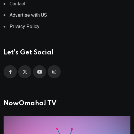
Contact
Advertise with US
Privacy Policy
Let's Get Social
NowOmaha! TV
Video
Player