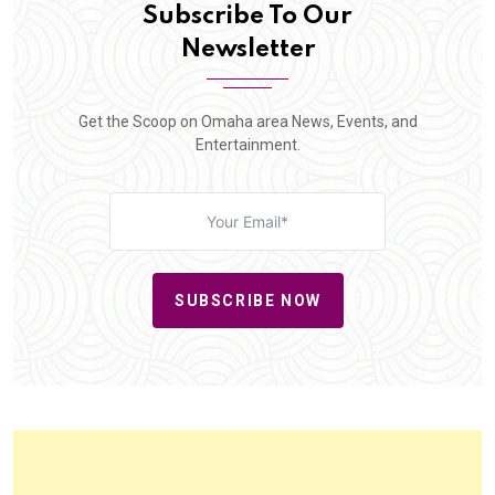
Subscribe To Our
Newsletter
Get the Scoop on Omaha area News, Events, and
Entertainment.
SUBSCRIBE NOW