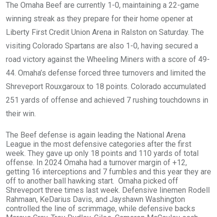
The Omaha Beef are currently 1-0, maintaining a 22-game
winning streak as they prepare for their home opener at
Liberty First Credit Union Arena in Ralston on Saturday. The
visiting Colorado Spartans are also 1-0, having secured a
road victory against the Wheeling Miners with a score of 49-
44. Omaha’s defense forced three turnovers and limited the
Shreveport Rouxgaroux to 18 points. Colorado accumulated
251 yards of offense and achieved 7 rushing touchdowns in
their win.
The Beef defense is again leading the National Arena
League in the most defensive categories after the first
week. They gave up only 18 points and 110 yards of total
offense. In 2024 Omaha had a turnover margin of +12,
getting 16 interceptions and 7 fumbles and this year they are
off to another ball hawking start. Omaha picked off
Shreveport three times last week. Defensive linemen Rodell
Rahmaan, KeDarius Davis, and Jayshawn Washington
controlled the line of scrimmage, while defensive backs