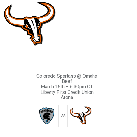
Colorado Spartans @ Omaha
Beef
March 15th – 6:30pm CT
Liberty First Credit Union
Arena
vs