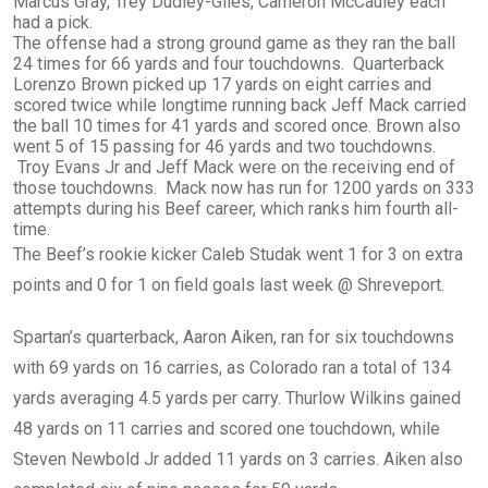
Marcus Gray, Trey Dudley-Giles, Cameron McCauley each
had a pick.
The offense had a strong ground game as they ran the ball
24 times for 66 yards and four touchdowns. Quarterback
Lorenzo Brown picked up 17 yards on eight carries and
scored twice while longtime running back Jeff Mack carried
the ball 10 times for 41 yards and scored once. Brown also
went 5 of 15 passing for 46 yards and two touchdowns.
Troy Evans Jr and Jeff Mack were on the receiving end of
those touchdowns. Mack now has run for 1200 yards on 333
attempts during his Beef career, which ranks him fourth all-
time.
The Beef’s rookie kicker Caleb Studak went 1 for 3 on extra
points and 0 for 1 on field goals last week @ Shreveport.
Spartan’s quarterback, Aaron Aiken, ran for six touchdowns
with 69 yards on 16 carries, as Colorado ran a total of 134
yards averaging 4.5 yards per carry. Thurlow Wilkins gained
48 yards on 11 carries and scored one touchdown, while
Steven Newbold Jr added 11 yards on 3 carries. Aiken also