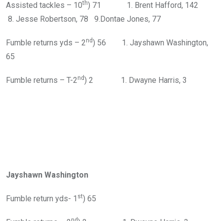
th
Assisted tackles – 10
) 71 1. Brent Hafford, 142
8. Jesse Robertson, 78 9.Dontae Jones, 77
nd
Fumble returns yds – 2
) 56 1. Jayshawn Washington,
65
nd
Fumble returns – T-2
) 2 1. Dwayne Harris, 3
Jayshawn Washington
st
Fumble return yds- 1
) 65
nd