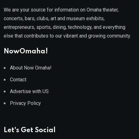
We are your source for information on Omaha theater,
concerts, bars, clubs, art and museum exhibits,
entrepreneurs, sports, dining, technology, and everything
else that contributes to our vibrant and growing community.
NowOmaha!
About Now Omaha!
Contact
Advertise with US
Privacy Policy
Let's Get Social