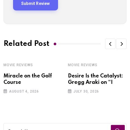
Related Post
MOVIE REVIEWS
MOVIE REVIEWS
Miracle on the Golf
Desire Is the Catalyst:
Course
Gregg Araki on “I
AUGUST 4, 2026
JULY 30, 2026