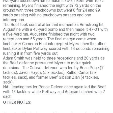
two-yard touchdown run to make it 33-31 Beef with 10:22
remaining. Myers finished the night with 73 yards on the
ground with three touchdowns but went 8 for 24 and 99
yards passing with no touchdown passes and one
interception.
The Beef took control after that moment as Armstrong hit
Augustine with a 45-yard bomb and then made it 47-31 with
a five-yard run. Augustine finished the night with two
receptions and 55 yards. The final margin came when
linebacker Cameron Hunt intercepted Myers then the other
linebacker Dylan Pettway scored with 14 seconds remaining
rushing it in from five yards out.
Adam Smith was held to three receptions and 20 yards as
the Beef defense pressured Myers to make quick
decisions. The Cobra’s defense was led by Brian Price (7
tackles), Javon Hayes (six tackles), Rathel Carter (six
tackles, sack), and former Beef Gibson Ziah (4 tackles,
sack).
NAL leading tackler Ponce Deleon once again led the Beef
with 13 tackles, while Pettway and Adorian finished with 7
each.
OTHER NOTES
: