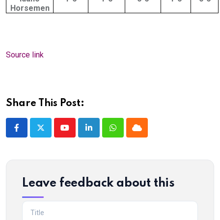
Horsemen
Source link
Share This Post:
Youtube
LinkedIn
Whatsapp
Cloud
Leave feedback about this