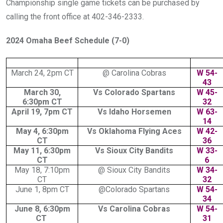
Championship single game tickets can be purchased by
calling the front office at 402-346-2333.
2024 Omaha Beef Schedule (7-0)
March 24, 2pm CT
@ Carolina Cobras
W 54-
43
March 30,
Vs Colorado Spartans
W 45-
6:30pm CT
32
April 19, 7pm CT
Vs Idaho Horsemen
W 63-
14
May 4, 6:30pm
Vs Oklahoma Flying Aces
W 42-
CT
36
May 11, 6:30pm
Vs Sioux City Bandits
W 33-
CT
6
May 18, 7:10pm
@ Sioux City Bandits
W 34-
CT
32
June 1, 8pm CT
@Colorado Spartans
W 54-
34
June 8, 6:30pm
Vs Carolina Cobras
W 54-
CT
31