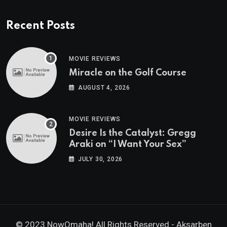
Recent Posts
MOVIE REVIEWS
Miracle on the Golf Course
AUGUST 4, 2026
MOVIE REVIEWS
Desire Is the Catalyst: Gregg
Araki on “I Want Your Sex”
JULY 30, 2026
© 2023 NowOmaha! All Rights Reserved -
Aksarben