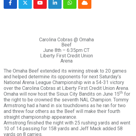
Youtube
LinkedIn
Whatsapp
Cloud
Carolina Cobras @ Omaha
Beef
June 8th – 6:35pm CT
Liberty First Credit Union
Arena
The Omaha Beef extended its winning streak to 20 games
and helped determine its opponents for next Saturday’s
National Arena League Championship win a 54-31 victory
over the Carolina Cobras at Liberty First Credit Union Arena.
th
Omaha will now host the Sioux City Bandits on June 15
for
the right to be crowned the seventh NAL Champion. Tommy
Armstrong had a hand in six touchdowns as he ran for two
and threw four others as the Beef will make their fourth
straight championship appearance.
Armstrong finished the night with 25 rushing yards and went
10 of 14 passing for 158 yards and Jeff Mack added 58
yards on 8 carries.