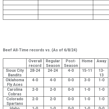
Beef All-Time records vs. (As of 6/8/24)
Overall
Regular
Post-
Home
Away
record
Season
Season
Sioux City
28-24
24-24
4-0
15-11
13-
Bandits
13
Oklahoma
4-0
4-0
0-0
3-0
1-0
Fly Aces
Carolina
2-0
2-0
0-0
1-0
1-0
Cobras
Colorado
2-0
2-0
0-0
1-0
1-0
Spartans
Idaho
1-0
1-0
0-0
1-0
0-0