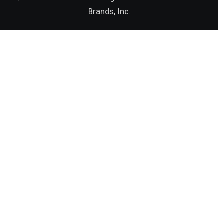
Brands, Inc.