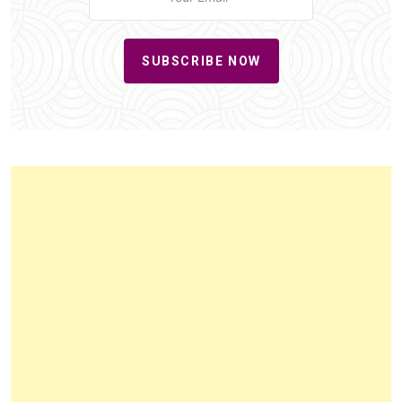
SUBSCRIBE NOW