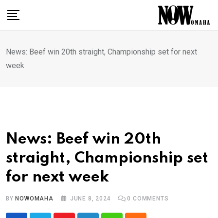
Skip
to
content
News: Beef win 20th straight, Championship set for next
week
News: Beef win 20th
straight, Championship set
for next week
BY
NOWOMAHA
JUNE 8, 2024
0
COMMENTS