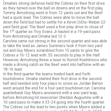
Omaha’s strong defense held the Cobras on their first drive
as they turned over the ball on downs and on the first play,
Tommy Armstrong went in from 12 yards out and the Beef
had a quick lead. The Cobras were able to move the ball
down the field but had to settle for a Kevin DiDio-Weber 22-
yard field goal. The Beef used a five-play drive to close of
st
the 1
quarter as Troy Evans Jr hauled in a 19-yard pass
from Armstrong and Omaha led 12-3.
Carolina came out strong in the second quarter and was able
to take the lead as James Summers took it from two yard
out and Guy Myers scrambled from 15 yards to give the
Cobras a 16-12 lead with :55 seconds to play in the Half.
However, Armstrong threw a laser to Korrell Koehlmoos who
made a driving catch as the Beef went into halftime with an
18-16 lead.
In the third quarter the teams traded back and forth
touchdowns. Omaha started their first drive in the second
half and needed only four plays to score as Jordan Barton
went around the end for a four-yard touchdown run. Carolina
quarterback Guy Myers answered with a one-yard leap,
before Armstrong hit newcomer Sheldon Augustine with a
10-yard pass to make it 33-24 going into the fourth quarter.
The Cobras cut the lead to two points when Myers added a