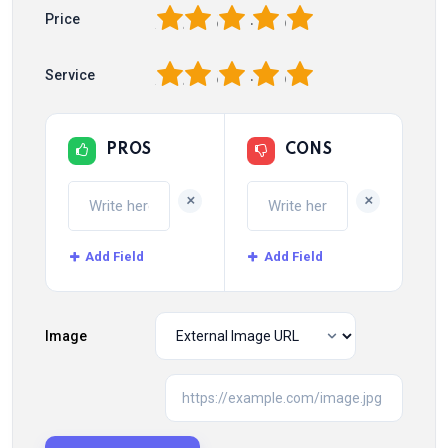
1
2
3
4
5
Price
1
2
3
4
5
Service
PROS
CONS
+
+
Add Field
Add Field
Image