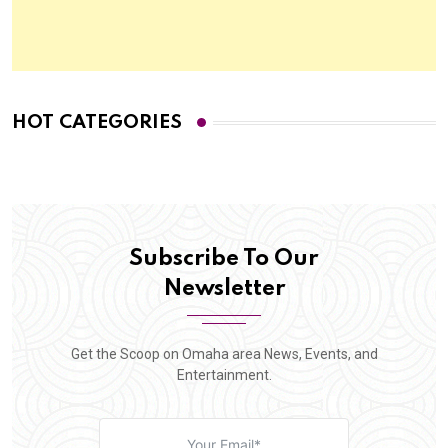
HOT CATEGORIES
Subscribe To Our
Newsletter
Get the Scoop on Omaha area News, Events, and
Entertainment.