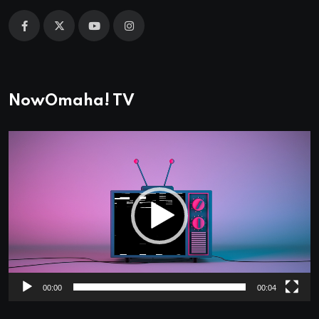
NowOmaha! TV
Video
Player
00:00
00:04