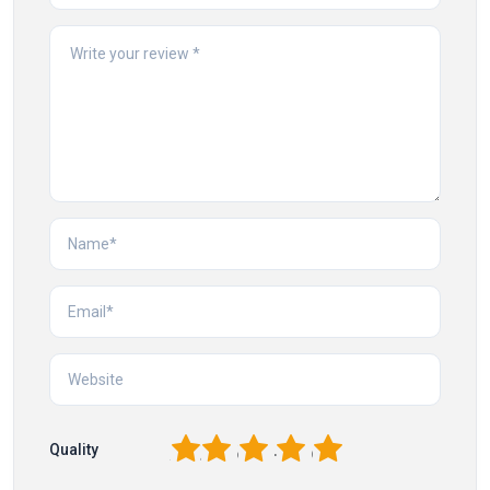
1
2
3
4
5
Quality