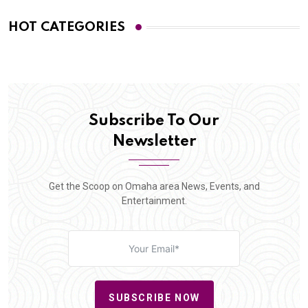
HOT CATEGORIES
Subscribe To Our
Newsletter
Get the Scoop on Omaha area News, Events, and
Entertainment.
SUBSCRIBE NOW