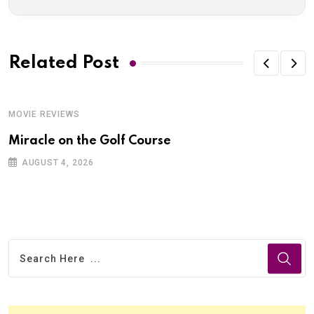
Related Post
MOVIE REVIEWS
Miracle on the Golf Course
AUGUST 4, 2026