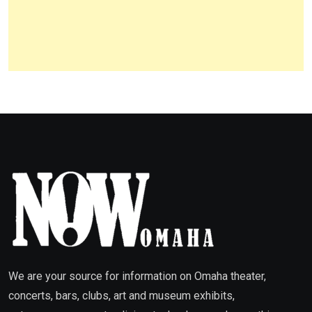
We are your source for information on Omaha theater,
concerts, bars, clubs, art and museum exhibits,