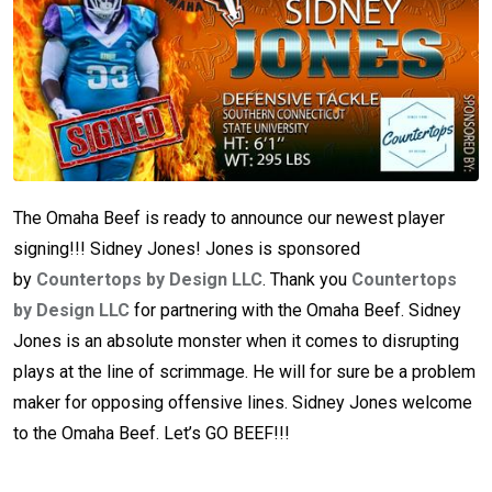
The Omaha Beef is ready to announce our newest player
signing!!! Sidney Jones! Jones is sponsored
by
Countertops by Design LLC
. Thank you
Countertops
by Design LLC
for partnering with the Omaha Beef. Sidney
Jones is an absolute monster when it comes to disrupting
plays at the line of scrimmage. He will for sure be a problem
maker for opposing offensive lines. Sidney Jones welcome
to the Omaha Beef. Let’s GO BEEF!!!