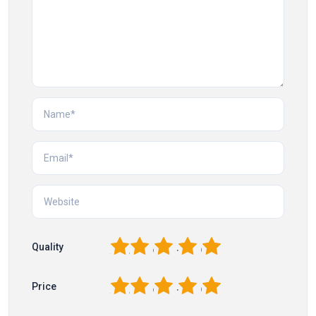
1
2
3
4
5
Quality
1
2
3
4
5
Price