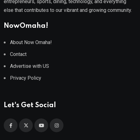
entrepreneurs, sports, dining, technology, and everything
else that contributes to our vibrant and growing community.
NowOmaha!
About Now Omaha!
Contact
Advertise with US
Privacy Policy
Let's Get Social