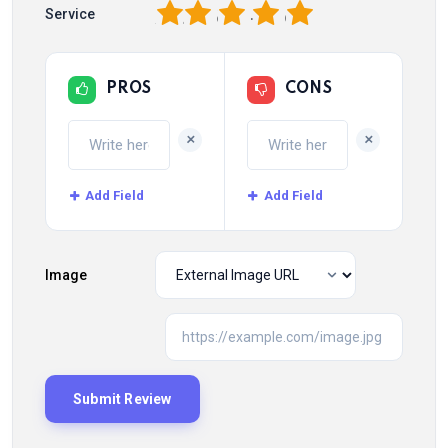
1
2
3
4
5
Service
PROS
CONS
+
+
Add Field
Add Field
Image