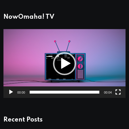
NowOmaha! TV
Video
Player
00:00
00:04
Recent Posts