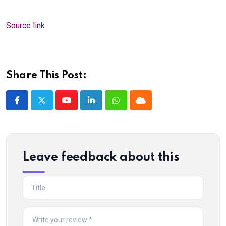
Source link
Share This Post:
Youtube
LinkedIn
Whatsapp
Cloud
Leave feedback about this