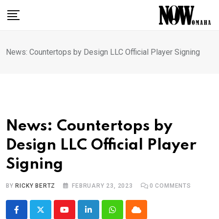
Skip
to
content
News: Countertops by Design LLC Official Player Signing
News: Countertops by
Design LLC Official Player
Signing
BY
RICKY BERTZ
FEBRUARY 23, 2023
0
COMMENTS
Youtube
LinkedIn
Whatsapp
Cloud