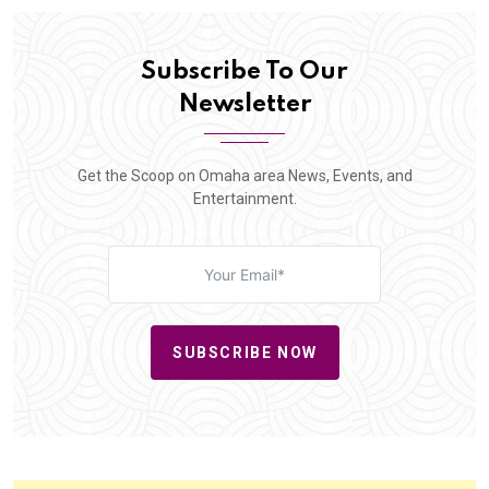
Subscribe To Our
Newsletter
Get the Scoop on Omaha area News, Events, and
Entertainment.
SUBSCRIBE NOW