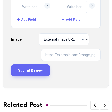
+
+
Add Field
Add Field
Image
Related Post