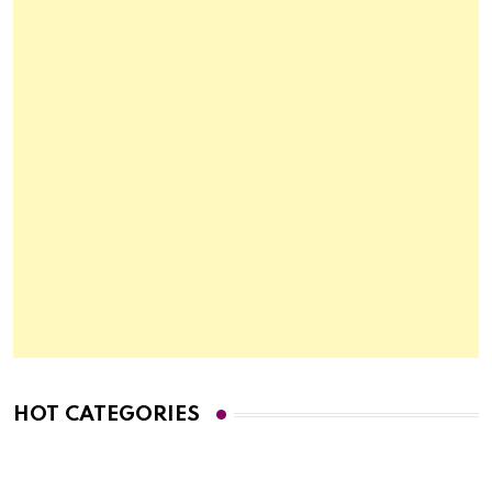
HOT CATEGORIES