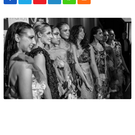
Youtube
LinkedIn
Whatsapp
Cloud