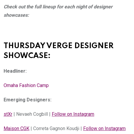
Check out the full lineup for each night of designer 
showcases:
THURSDAY VERGE DESIGNER 
SHOWCASE:
Headliner:
Omaha Fashion Camp
Emerging Designers:
stXr
 | Nevaeh Cogbill | 
Follow on Instagram
Maison CGK
 | Correta Gagnon Koudji | 
Follow on Instagram