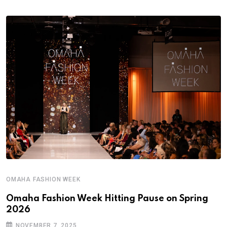
OMAHA FASHION WEEK
Omaha Fashion Week Hitting Pause on Spring
2026
NOVEMBER 7, 2025