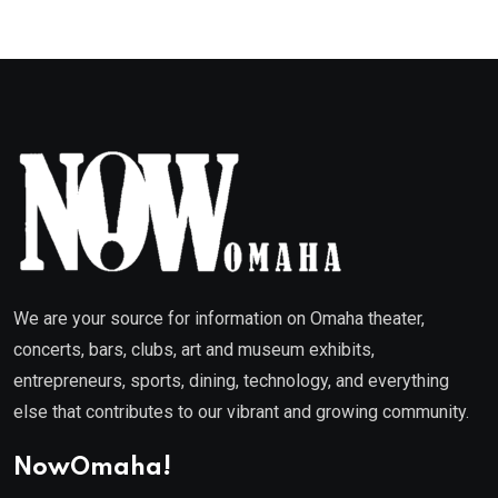
We are your source for information on Omaha theater,
concerts, bars, clubs, art and museum exhibits,
entrepreneurs, sports, dining, technology, and everything
else that contributes to our vibrant and growing community.
NowOmaha!