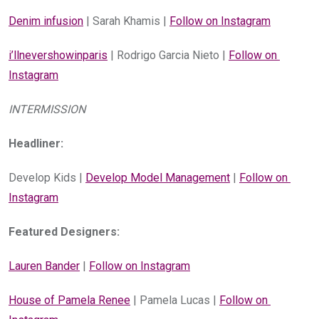
Denim infusion
 | Sarah Khamis | 
Follow on Instagram
i’llnevershowinparis
 | Rodrigo Garcia Nieto | 
Follow on 
Instagram
INTERMISSION
Headliner:
Develop Kids | 
Develop Model Management
 | 
Follow on 
Instagram
Featured Designers:
Lauren Bander
 | 
Follow on Instagram
House of Pamela Renee
 | Pamela Lucas | 
Follow on 