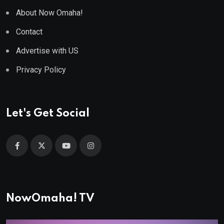
About Now Omaha!
Contact
Advertise with US
Privacy Policy
Let's Get Social
NowOmaha! TV