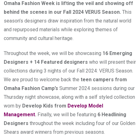
Omaha Fashion Week is lifting the veil and showing off 
behind the scenes in our Fall 2024 VERUS Season. 
This 
season’s designers draw inspiration from the natural world 
and repurposed materials while exploring themes of 
community and cultural heritage.
Throughout the week, we will be showcasing 
16 Emerging 
Designers + 14 Featured designers
 who will present their 
collections during 3 nights of our Fall 2024: VERUS
Season. 
We are proud to welcome back the 
teen campers from 
Omaha Fashion Camp’s
 Summer 2024 sessions during our 
Thursday night showcase, along with a self styled collection 
worn by 
Develop Kids from 
Develop Model 
Management
.
 Finally, we will be featuring 
6 Headlining 
Designers
 throughout the week including four of our Golden 
Shears award winners from previous seasons.