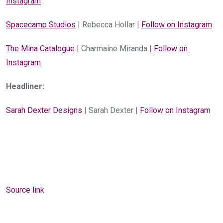
Instagram
Spacecamp Studios
 | Rebecca Hollar | 
Follow on Instagram
The Mina Catalogue
 | Charmaine Miranda | 
Follow on 
Instagram
Headliner:
Sarah Dexter Designs
 | Sarah Dexter | 
Follow on Instagram
Source link