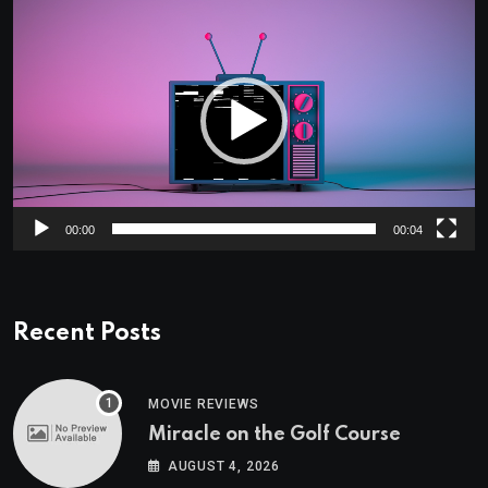
Video
Player
00:00
00:04
Recent Posts
MOVIE REVIEWS
Miracle on the Golf Course
AUGUST 4, 2026