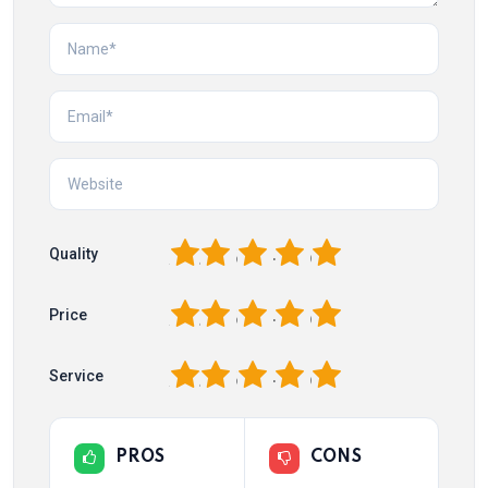
1
2
3
4
5
Quality
1
2
3
4
5
Price
1
2
3
4
5
Service
PROS
CONS