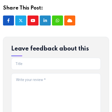
Share This Post:
Youtube
LinkedIn
Whatsapp
Cloud
Leave feedback about this