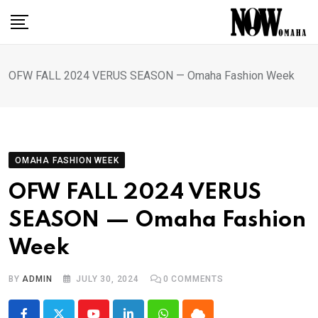
Skip
to
content
OFW FALL 2024 VERUS SEASON — Omaha Fashion Week
OMAHA FASHION WEEK
OFW FALL 2024 VERUS
SEASON — Omaha Fashion
Week
BY
ADMIN
JULY 30, 2024
0
COMMENTS