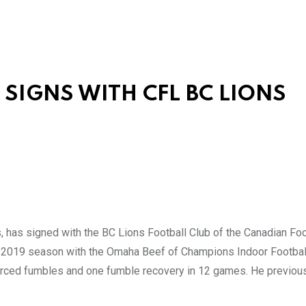
SIGNS WITH CFL BC LIONS
as signed with the BC Lions Football Club of the Canadian Foo
he 2019 season with the Omaha Beef of Champions Indoor Football
 forced fumbles and one fumble recovery in 12 games. He previou