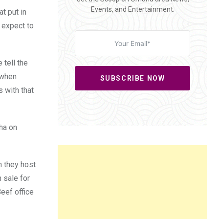
Events, and Entertainment.
t put in
I expect to
 tell the
 when
SUBSCRIBE NOW
s with that
ha on
n they host
n sale for
eef office