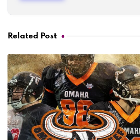
Related Post