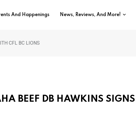
vents And Happenings
News, Reviews, And More!
ITH CFL BC LIONS
MAHA BEEF DB HAWKINS SIGNS