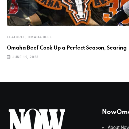
,
FEATURED
OMAHA BEEF
Omaha Beef Cook Up a Perfect Season, Searing
JUNE 19, 2023
NowOm
About No