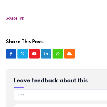
Source link
Share This Post:
Youtube
LinkedIn
Whatsapp
Cloud
Leave feedback about this