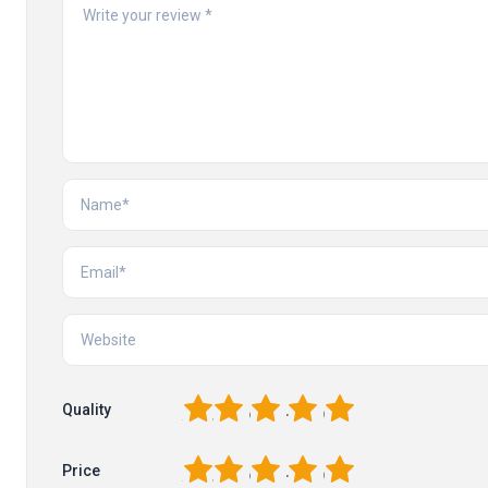
1
2
3
4
5
Quality
1
2
3
4
5
Price