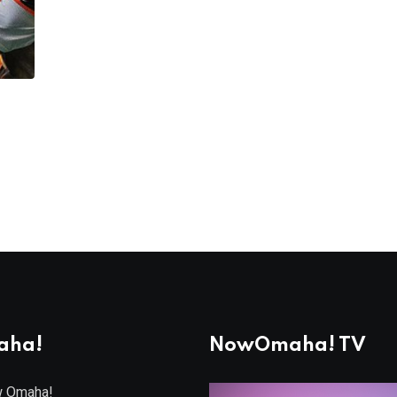
aha!
NowOmaha! TV
w Omaha!
Video