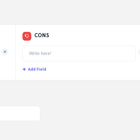
CONS
+
Add Field