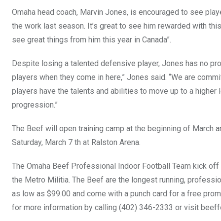
Omaha head coach, Marvin Jones, is encouraged to see players 
the work last season. It’s great to see him rewarded with this
see great things from him this year in Canada”.
Despite losing a talented defensive player, Jones has no pro
players when they come in here,” Jones said. “We are commit
players have the talents and abilities to move up to a higher 
progression.”
The Beef will open training camp at the beginning of March 
Saturday, March 7 th at Ralston Arena.
The Omaha Beef Professional Indoor Football Team kick off t
the Metro Militia. The Beef are the longest running, profession
as low as $99.00 and come with a punch card for a free pro
for more information by calling (402) 346-2333 or visit
beeff