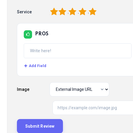
1
2
3
4
5
Service
PROS
Add Field
Image