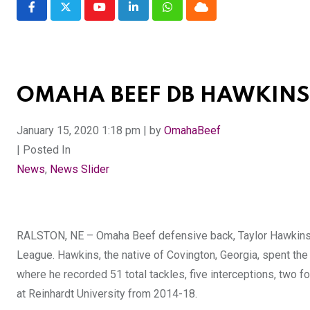
Youtube
LinkedIn
Whatsapp
Cloud
OMAHA BEEF DB HAWKINS 
January 15, 2020 1:18 pm | by
OmahaBeef
| Posted In
News
,
News Slider
RALSTON, NE – Omaha Beef defensive back, Taylor Hawkins, h
League. Hawkins, the native of Covington, Georgia, spent t
where he recorded 51 total tackles, five interceptions, two
at Reinhardt University from 2014-18.