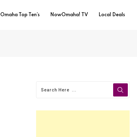
Omaha Top Ten’s
NowOmaha! TV
Local Deals