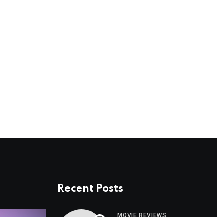
Recent Posts
MOVIE REVIEWS