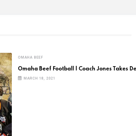
OMAHA BEEF
Omaha Beef Football | Coach Jones Takes D
MARCH 18, 2021