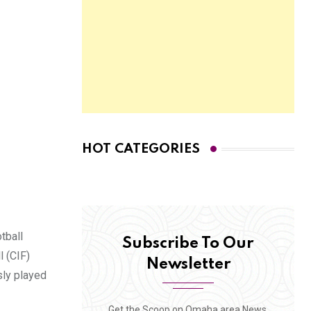
HOT CATEGORIES
tball
Subscribe To Our
 (CIF)
Newsletter
sly played
Get the Scoop on Omaha area News,