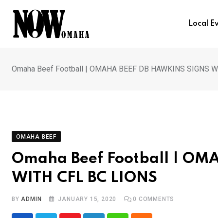
Skip
to
Local E
content
Omaha Beef Football | OMAHA BEEF DB HAWKINS SIGNS W
OMAHA BEEF
Omaha Beef Football | O
WITH CFL BC LIONS
BY
ADMIN
JANUARY 15, 2020
0
COMMENTS