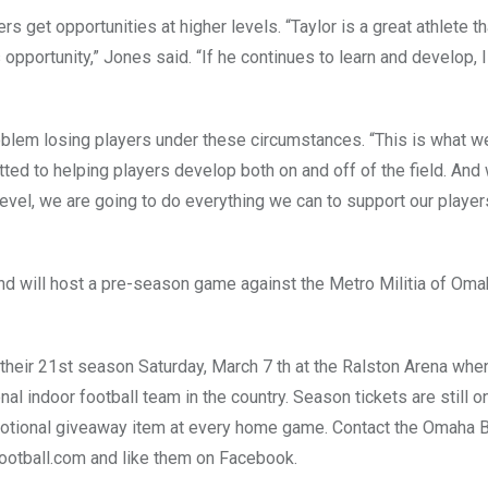
get opportunities at higher levels. “Taylor is a great athlete tha
 opportunity,” Jones said. “If he continues to learn and develop, 
blem losing players under these circumstances. “This is what we
ted to helping players develop both on and off of the field. And
level, we are going to do everything we can to support our player
and will host a pre-season game against the Metro Militia of Oma
heir 21st season Saturday, March 7 th at the Ralston Arena whe
al indoor football team in the country. Season tickets are still o
motional giveaway item at every home game. Contact the Omaha B
ootball.com
and like them on Facebook.