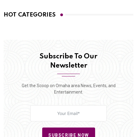
HOT CATEGORIES
Subscribe To Our
Newsletter
Get the Scoop on Omaha area News, Events, and
Entertainment.
SUBSCRIBE NOW