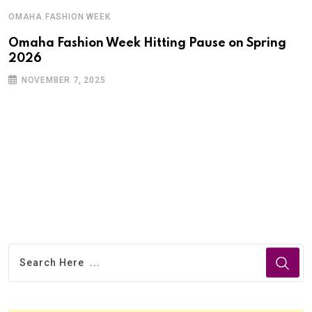
OMAHA FASHION WEEK
Omaha Fashion Week Hitting Pause on Spring
2026
NOVEMBER 7, 2025