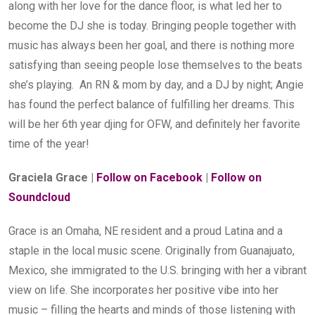
along with her love for the dance floor, is what led her to 
become the DJ she is today. Bringing people together with 
music has always been her goal, and there is nothing more 
satisfying than seeing people lose themselves to the beats 
she’s playing.  An RN & mom by day, and a DJ by night; Angie 
has found the perfect balance of fulfilling her dreams. This 
will be her 6th year djing for OFW, and definitely her favorite 
time of the year!
Graciela Grace | 
Follow on Facebook
 | 
Follow on 
Soundcloud
Grace is an Omaha, NE resident and a proud Latina and a 
staple in the local music scene. Originally from Guanajuato, 
Mexico, she immigrated to the U.S. bringing with her a vibrant 
view on life. She incorporates her positive vibe into her 
music – filling the hearts and minds of those listening with 