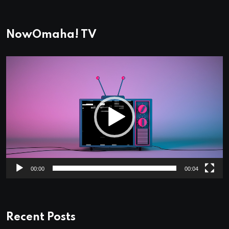
NowOmaha! TV
Video
Player
00:00
00:04
Recent Posts