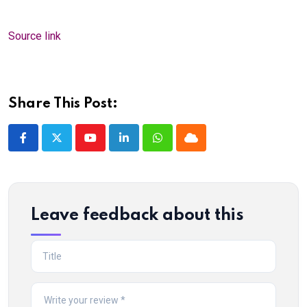
Source link
Share This Post:
Youtube
LinkedIn
Whatsapp
Cloud
Leave feedback about this