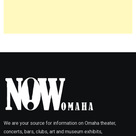
We are your source for information on Omaha theater,
concerts, bars, clubs, art and museum exhibits,