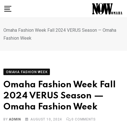
Skip
to
content
Omaha Fashion Week Fall 2024 VERUS Season — Omaha
Fashion Week
OMAHA FASHION WEEK
Omaha Fashion Week Fall
2024 VERUS Season —
Omaha Fashion Week
BY
ADMIN
AUGUST 10, 2024
0
COMMENTS