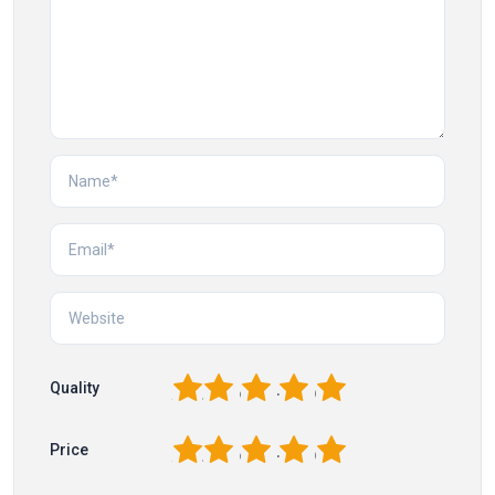
1
2
3
4
5
Quality
1
2
3
4
5
Price