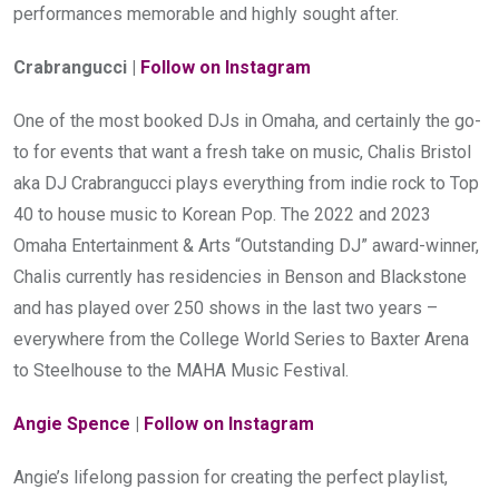
performances memorable and highly sought after.
Crabrangucci | 
Follow on Instagram 
One of the most booked DJs in Omaha, and certainly the go-
to for events that want a fresh take on music, Chalis Bristol 
aka DJ Crabrangucci plays everything from indie rock to Top 
40 to house music to Korean Pop. The 2022 and 2023 
Omaha Entertainment & Arts “Outstanding DJ” award-winner, 
Chalis currently has residencies in Benson and Blackstone 
and has played over 250 shows in the last two years – 
everywhere from the College World Series to Baxter Arena 
to Steelhouse to the MAHA Music Festival.
Angie Spence
 | 
Follow on Instagram 
Angie’s lifelong passion for creating the perfect playlist, 