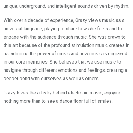
unique, underground, and intelligent sounds driven by rhythm.
With over a decade of experience, Grazy views music as a 
universal language, playing to share how she feels and to 
engage with the audience through music. She was drawn to 
this art because of the profound stimulation music creates in 
us, admiring the power of music and how music is engraved 
in our core memories. She believes that we use music to 
navigate through different emotions and feelings, creating a 
deeper bond with ourselves as well as others.
Grazy loves the artistry behind electronic music, enjoying 
nothing more than to see a dance floor full of smiles.