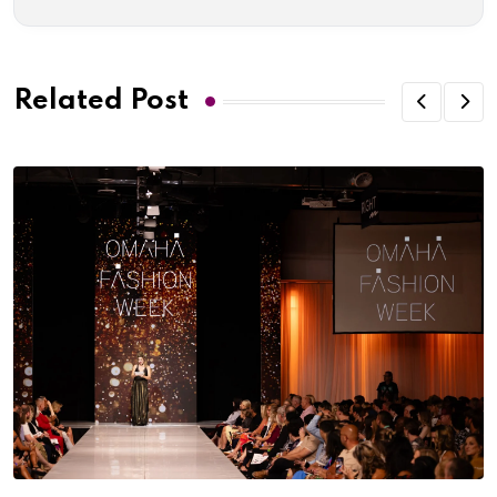
Related Post