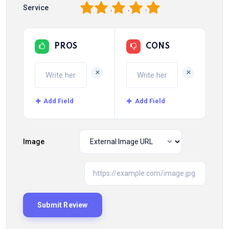
1
2
3
4
5
Service
PROS
CONS
+
+
Add Field
Add Field
Image