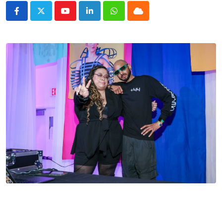
Youtube
LinkedIn
Whatsapp
Cloud