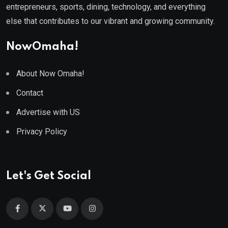
entrepreneurs, sports, dining, technology, and everything
else that contributes to our vibrant and growing community.
NowOmaha!
About Now Omaha!
Contact
Advertise with US
Privacy Policy
Let's Get Social