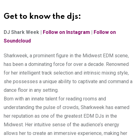
Get to know the djs:
DJ Shark Week | 
Follow on Instagram
 | 
Follow on 
Soundcloud
Sharkweek, a prominent figure in the Midwest EDM scene, 
has been a dominating force for over a decade. Renowned 
for her intelligent track selection and intrinsic mixing style, 
she possesses a unique ability to captivate and command a 
dance floor in any setting.
Born with an innate talent for reading rooms and 
understanding the pulse of crowds, Sharkweek has earned 
her reputation as one of the greatest EDM DJs in the 
Midwest. Her intuitive sense of the audience’s energy 
allows her to create an immersive experience, making her 