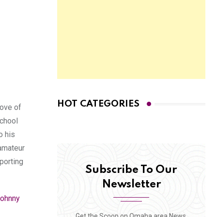
HOT CATEGORIES
love of
school
o his
 amateur
pporting
Subscribe To Our
Newsletter
ohnny
Get the Scoop on Omaha area News,