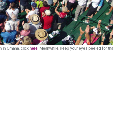
n in Omaha, click
here
. Meanwhile, keep your eyes peeled for tha