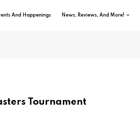
vents And Happenings
News, Reviews, And More!
asters Tournament