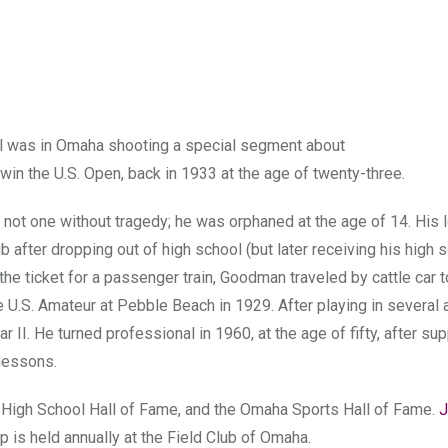
el was in Omaha shooting a special segment about
 the U.S. Open, back in 1933 at the age of twenty-three.
s not one without tragedy; he was orphaned at the age of 14. His 
after dropping out of high school (but later receiving his high 
the ticket for a passenger train, Goodman traveled by cattle car t
e U.S. Amateur at Pebble Beach in 1929. After playing in several
II. He turned professional in 1960, at the age of fifty, after su
 lessons.
a High School Hall of Fame, and the Omaha Sports Hall of Fame.
J
is held annually at the Field Club of Omaha.