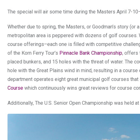
The special will air some time during the Masters April 7-10
Whether due to spring, the Masters, or Goodman’s story (or a bi
metropolitan area is peppered with dozens of golf courses. W
course offerings–each one is filled with competitive challen
of the Korn Ferry Tour’s
Pinnacle Bank Championship
, offers
placed bunkers, and 15 holes with the threat of water. The co
hole with the Great Plains wind in mind, resulting in a cours
department operates eight great municipal golf courses that c
Course
which continuously wins great reviews for course con
Additionally, The U.S. Senior Open Championship was held a