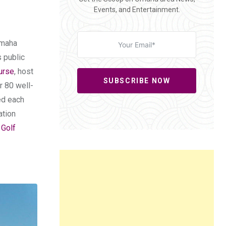
Events, and Entertainment.
 Omaha
 public
urse
, host
SUBSCRIBE NOW
r 80 well-
ed each
ation
 Golf