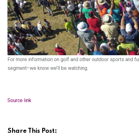
For more information on golf and other outdoor sports and fu
segment–we know we’ll be watching.
Source link
Share This Post: