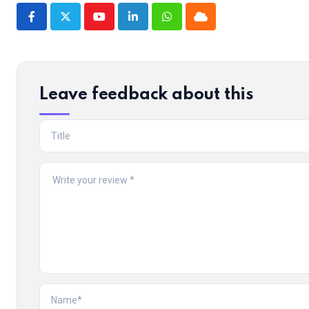
Youtube
LinkedIn
Whatsapp
Cloud
Leave feedback about this