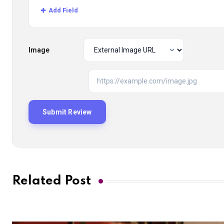
Add Field
Image
Related Post