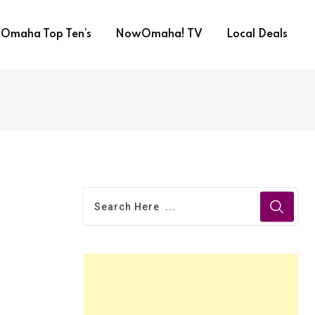
Omaha Top Ten’s
NowOmaha! TV
Local Deals