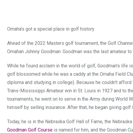
Omaha’s got a special place in golf history.
Ahead of the 2022 Masters golf tournament, the Golf Chann
Omahan Johnny Goodman. Goodman was the last amateur to win
While he found acclaim in the world of golf, Goodman’s life i
golf blossomed while he was a caddy at the Omaha Field Club 
diploma and studying in college). Because he couldn’t afford 
Trans-Mississippi Amateur win in St. Louis in 1927 and to th
tournaments, he went on to serve in the Army during World War 
himself by selling insurance. After that, he began giving golf
Today, he is in the Nebraska Golf Hall of Fame, the Nebrask
Goodman Golf Course
is named for him, and the Goodman Cup 