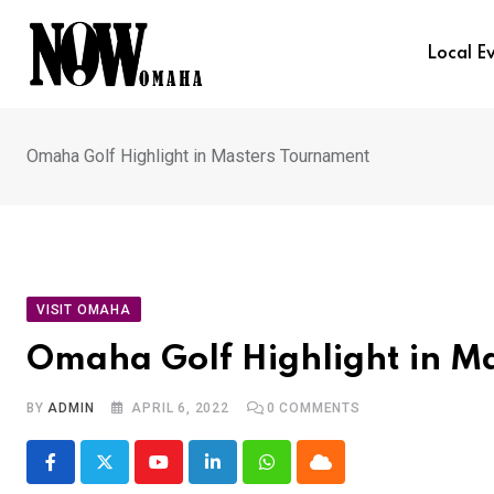
Skip
to
Local E
content
Omaha Golf Highlight in Masters Tournament
VISIT OMAHA
Omaha Golf Highlight in M
BY
ADMIN
APRIL 6, 2022
0
COMMENTS
Youtube
LinkedIn
Whatsapp
Cloud