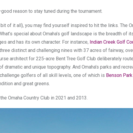
–good reason to stay tuned during the tournament.
t of it all), you may find yourself inspired to hit the links. The
hat’s special about Omaha’s golf landscape is the breadth of its
ges and has its own character. For instance,
Indian Creek Golf Co
 three distinct and challenging nines with 37 acres of fairway, ove
urse architect for 225-acre Bent Tree Golf Club deliberately rout
e of dramatic and unique topography. And Omaha’s parks and recre
hallenge golfers of all skill levels, one of which is
Benson Park
dition and great greens.
t the Omaha Country Club in 2021 and 2013.