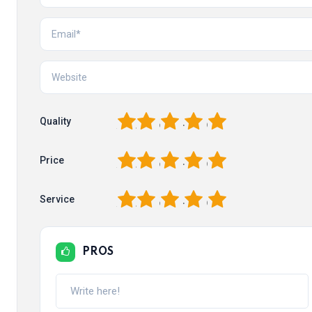
1
2
3
4
5
Quality
1
2
3
4
5
Price
1
2
3
4
5
Service
PROS