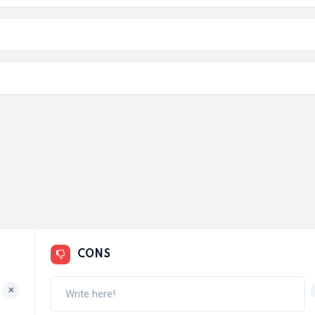
CONS
+