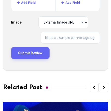
Add Field
Add Field
Image
Related Post