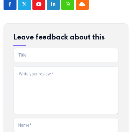
Youtube
LinkedIn
Whatsapp
Cloud
Leave feedback about this