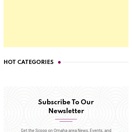
HOT CATEGORIES
Subscribe To Our
Newsletter
Get the Scoop on Omaha area News, Events, and