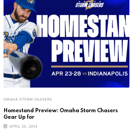
OMAHA STORM CHASERS
Homestand Preview: Omaha Storm Chasers
Gear Up for
APRIL 23, 2024