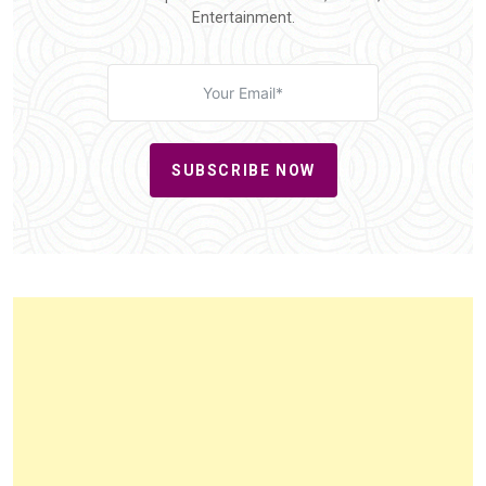
Entertainment.
SUBSCRIBE NOW