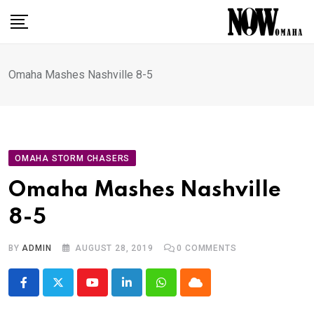
Skip
to
content
Omaha Mashes Nashville 8-5
OMAHA STORM CHASERS
Omaha Mashes Nashville
8-5
BY
ADMIN
AUGUST 28, 2019
0
COMMENTS
Youtube
LinkedIn
Whatsapp
Cloud