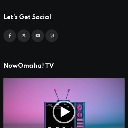
Let's Get Social
NowOmaha! TV
Video
Player