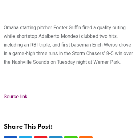
Omaha starting pitcher Foster Griffin fired a quality outing,
while shortstop Adalberto Mondesi clubbed two hits,
including an RBI triple, and first baseman Erich Weiss drove
in a game-high three runs in the Storm Chasers’ 8-5 win over
the Nashville Sounds on Tuesday night at Werner Park.
Source link
Share This Post: