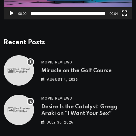
00:00
00:04
Recent Posts
MOVIE REVIEWS
Miracle on the Golf Course
AUGUST 4, 2026
MOVIE REVIEWS
Desire Is the Catalyst: Gregg
Araki on “I Want Your Sex”
JULY 30, 2026