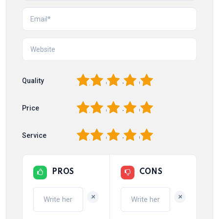
1
2
3
4
5
Quality
1
2
3
4
5
Price
1
2
3
4
5
Service
PROS
CONS
+
+