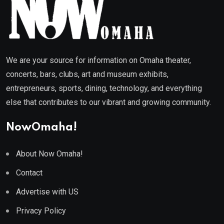
We are your source for information on Omaha theater,
concerts, bars, clubs, art and museum exhibits,
entrepreneurs, sports, dining, technology, and everything
else that contributes to our vibrant and growing community.
NowOmaha!
About Now Omaha!
Contact
Advertise with US
Privacy Policy