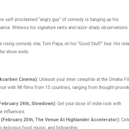
e self-proclaimed “angry guy” of comedy is hanging up his
mance. Witness his signature rants and razor-sharp observations 
e rising comedy star, Tom Papa, on his “Good Stuff” tour. His rel
 the show ends.
Aksarben Cinema):
Unleash your inner cinephile at the Omaha Fi
nce with 98 films from 15 countries, ranging from thought-provo
(February 24th, Slowdown):
Get your dose of indie rock with
e influences.
(February 25th, The Venue At Highlander Accelerator):
Cel
g delicious food, music, and fellowship.