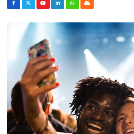
Youtube
LinkedIn
Whatsapp
Cloud