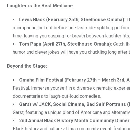
Laughter is the Best Medicine:
Lewis Black (February 25th, Steelhouse Omaha):
Th
microphone, but not before one last side-splitting perfor
time, leaving you gasping for breath between laughter fits.
Tom Papa (April 27th, Steelhouse Omaha):
Catch th
humor and clever jokes will have you chuckling long after
Beyond the Stage:
Omaha Film Festival (February 27th – March 3rd, 
Festival. Immerse yourself in a diverse cinematic experie
documentaries to laugh-out-loud comedies.
Garst w/ JACK, Social Cinema, Bad Self Portraits 
Garst, featuring a unique blend of Americana and alternativ
2nd Annual Black History Month Community Dinner 
Black history and culture at this community event, featurin