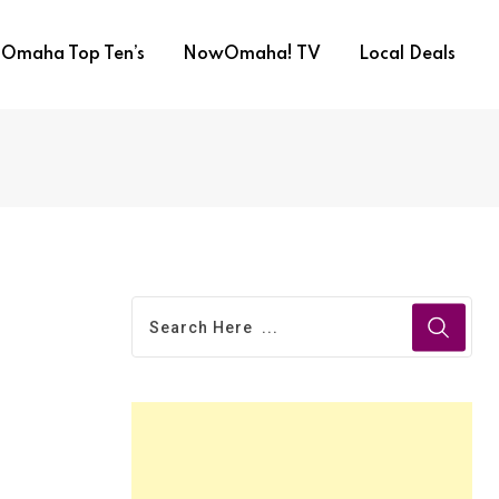
Omaha Top Ten’s
NowOmaha! TV
Local Deals