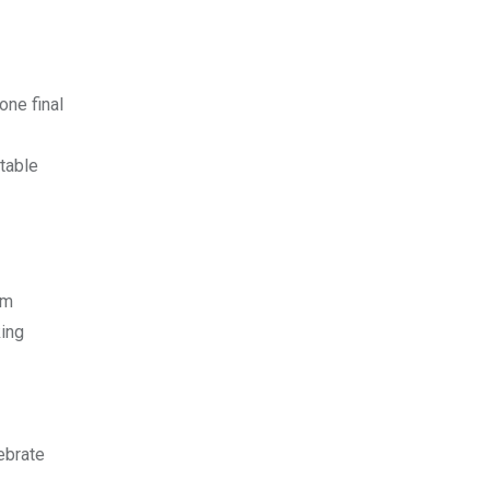
one final
atable
lm
king
ebrate