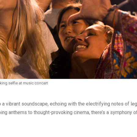
king selfie at music concert
 a vibrant soundscape, echoing with the electrifying notes of le
mping anthems to thought-provoking cinema, there’s a symphony o