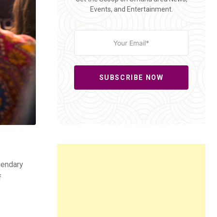
Events, and Entertainment.
SUBSCRIBE NOW
gendary
f