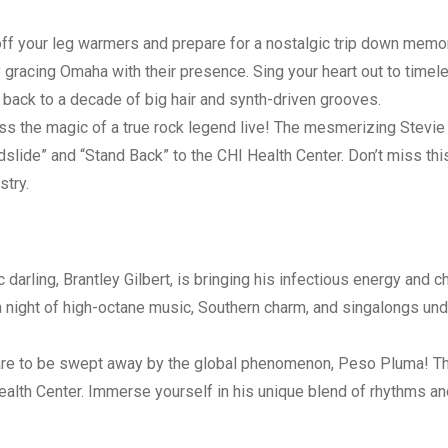
ff your leg warmers and prepare for a nostalgic trip down memo
 gracing Omaha with their presence. Sing your heart out to timel
u back to a decade of big hair and synth-driven grooves.
s the magic of a true rock legend live! The mesmerizing Stevie
dslide” and “Stand Back” to the CHI Health Center. Don’t miss thi
stry.
darling, Brantley Gilbert, is bringing his infectious energy and ch
 a night of high-octane music, Southern charm, and singalongs und
e to be swept away by the global phenomenon, Peso Pluma! Th
ealth Center. Immerse yourself in his unique blend of rhythms an