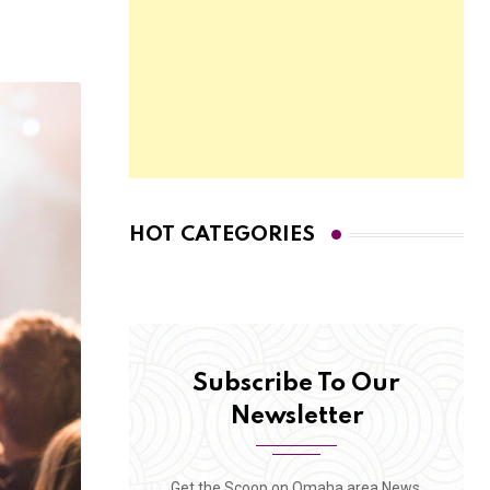
HOT CATEGORIES
Subscribe To Our
Newsletter
Get the Scoop on Omaha area News,