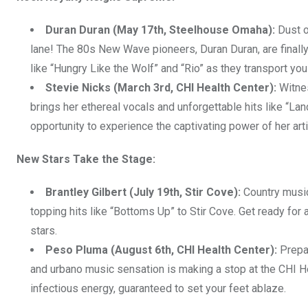
Duran Duran (May 17th, Steelhouse Omaha):
Dust o
lane! The 80s New Wave pioneers, Duran Duran, are finally
like “Hungry Like the Wolf” and “Rio” as they transport yo
Stevie Nicks (March 3rd, CHI Health Center):
Witnes
brings her ethereal vocals and unforgettable hits like “Lan
opportunity to experience the captivating power of her arti
New Stars Take the Stage:
Brantley Gilbert (July 19th, Stir Cove):
Country music 
topping hits like “Bottoms Up” to Stir Cove. Get ready for
stars.
Peso Pluma (August 6th, CHI Health Center):
Prepar
and urbano music sensation is making a stop at the CHI H
infectious energy, guaranteed to set your feet ablaze.