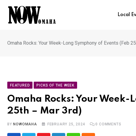
Skip
to
Local E
content
Omaha Rocks: Your Week-Long Symphony of Events (Feb 25t
FEATURED
PICKS OF THE WEEK
Omaha Rocks: Your Week-L
25th – Mar 3rd)
BY
NOWOMAHA
FEBRUARY 25, 2024
0
COMMENTS