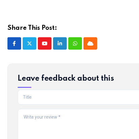
Share This Post:
Youtube
LinkedIn
Whatsapp
Cloud
Leave feedback about this