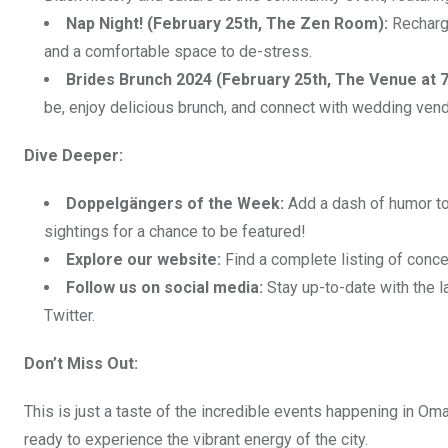
Nap Night! (February 25th, The Zen Room):
Recharge
and a comfortable space to de-stress.
Brides Brunch 2024 (February 25th, The Venue at 7
be, enjoy delicious brunch, and connect with wedding vend
Dive Deeper:
Doppelgängers of the Week:
Add a dash of humor to
sightings for a chance to be featured!
Explore our website:
Find a complete listing of conce
Follow us on social media:
Stay up-to-date with the 
Twitter.
Don’t Miss Out:
This is just a taste of the incredible events happening in Om
ready to experience the vibrant energy of the city.