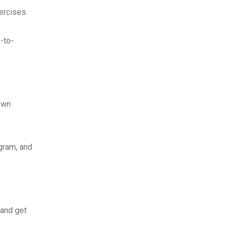
xercises
-to-
own
gram, and
 and get