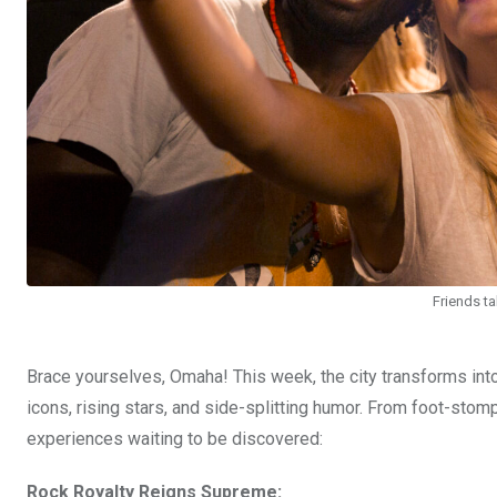
Friends ta
Brace yourselves, Omaha! This week, the city transforms into
icons, rising stars, and side-splitting humor. From foot-sto
experiences waiting to be discovered:
Rock Royalty Reigns Supreme: