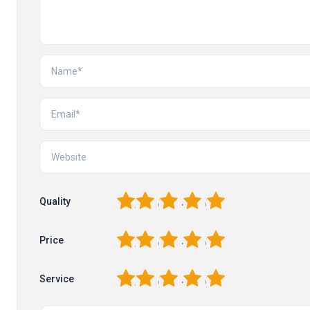
1
2
3
4
5
Quality
1
2
3
4
5
Price
1
2
3
4
5
Service