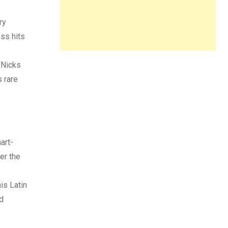
ry
ess hits
 Nicks
s rare
art-
er the
is Latin
d