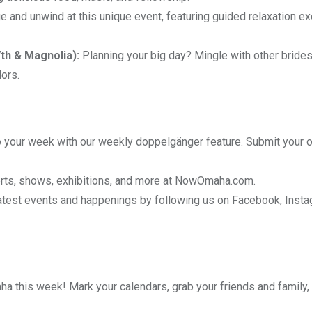
 and unwind at this unique event, featuring guided relaxation e
th & Magnolia):
Planning your big day? Mingle with other brides
ors.
 your week with our weekly doppelgänger feature. Submit your 
rts, shows, exhibitions, and more at
NowOmaha.com
.
latest events and happenings by following us on Facebook, Insta
aha this week! Mark your calendars, grab your friends and family,