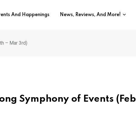
vents And Happenings
News, Reviews, And More!
h – Mar 3rd)
ong Symphony of Events (Feb