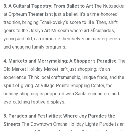
3. A Cultural Tapestry: From Ballet to Art
The Nutcracker
at Orpheum Theater isn’t just a ballet; it’s a time-honored
tradition, bringing Tchaikovsky’s score to life. Then, shift
gears to the Joslyn Art Museum where art aficionados,
young and old, can immerse themselves in masterpieces
and engaging family programs.
4. Markets and Merrymaking: A Shopper’s Paradise
The
Old Market Holiday Market isn’t just shopping; it’s an
experience. Think local craftsmanship, unique finds, and the
spirit of giving. At Village Pointe Shopping Center, the
holiday shopping is peppered with Santa encounters and
eye-catching festive displays.
5. Parades and Festivities: Where Joy Parades the
Streets
The Downtown Omaha Holiday Lights Parade is an