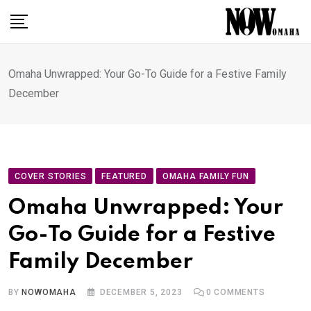
Skip
to
content
Omaha Unwrapped: Your Go-To Guide for a Festive Family
December
COVER STORIES
FEATURED
OMAHA FAMILY FUN
Omaha Unwrapped: Your
Go-To Guide for a Festive
Family December
BY
NOWOMAHA
DECEMBER 5, 2023
0
COMMENTS