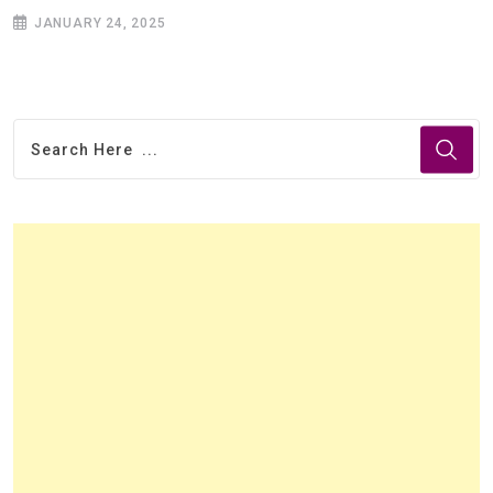
JANUARY 24, 2025