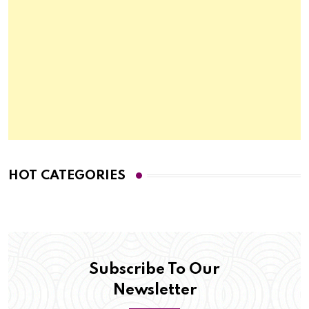
HOT CATEGORIES
Subscribe To Our
Newsletter