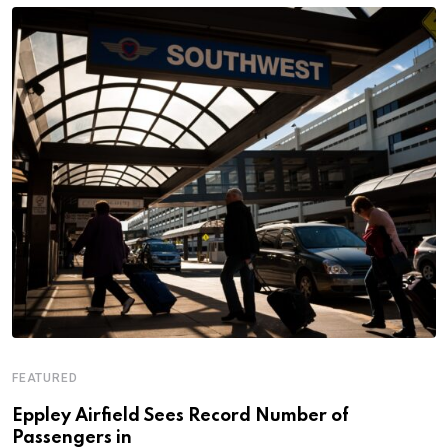
FEATURED
Eppley Airfield Sees Record Number of
Passengers in