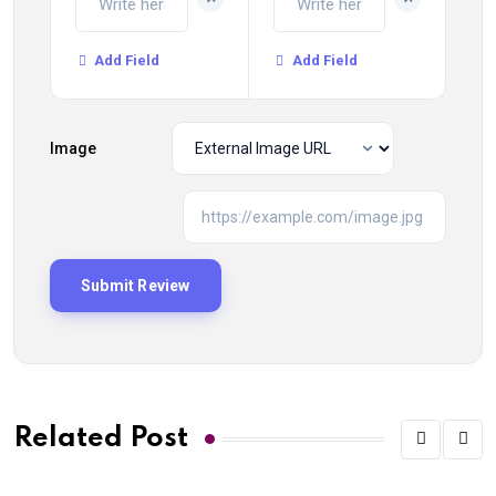
Add Field
Add Field
Image
Related Post