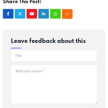
Share This Post:
Youtube
LinkedIn
Whatsapp
Cloud
Leave feedback about this