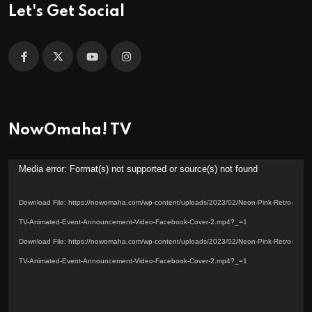
Let's Get Social
NowOmaha! TV
Video
Media error: Format(s) not supported or source(s) not found
Player
Download File: https://nowomaha.com/wp-content/uploads/2023/02/Neon-Pink-Retro-
TV-Animated-Event-Announcement-Video-Facebook-Cover-2.mp4?_=1
Download File: https://nowomaha.com/wp-content/uploads/2023/02/Neon-Pink-Retro-
TV-Animated-Event-Announcement-Video-Facebook-Cover-2.mp4?_=1