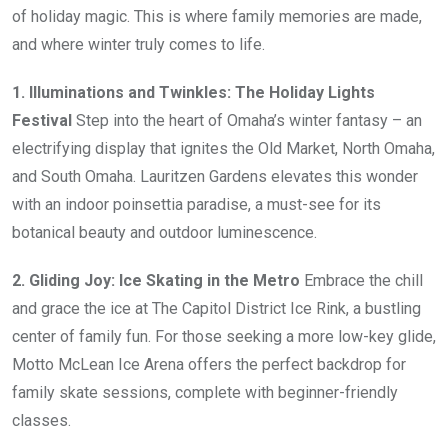
of holiday magic. This is where family memories are made,
and where winter truly comes to life.
1. Illuminations and Twinkles: The Holiday Lights
Festival
Step into the heart of Omaha’s winter fantasy – an
electrifying display that ignites the Old Market, North Omaha,
and South Omaha. Lauritzen Gardens elevates this wonder
with an indoor poinsettia paradise, a must-see for its
botanical beauty and outdoor luminescence.
2. Gliding Joy: Ice Skating in the Metro
Embrace the chill
and grace the ice at The Capitol District Ice Rink, a bustling
center of family fun. For those seeking a more low-key glide,
Motto McLean Ice Arena offers the perfect backdrop for
family skate sessions, complete with beginner-friendly
classes.