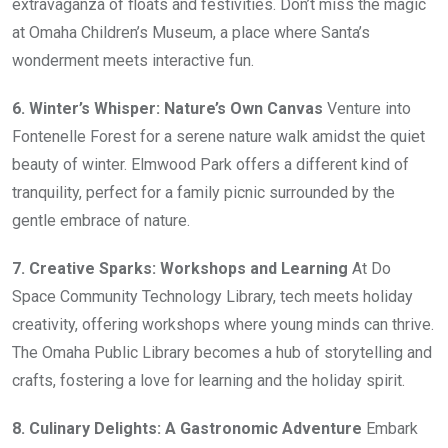
extravaganza of floats and festivities. Don’t miss the magic
at Omaha Children’s Museum, a place where Santa’s
wonderment meets interactive fun.
6. Winter’s Whisper: Nature’s Own Canvas
Venture into
Fontenelle Forest for a serene nature walk amidst the quiet
beauty of winter. Elmwood Park offers a different kind of
tranquility, perfect for a family picnic surrounded by the
gentle embrace of nature.
7. Creative Sparks: Workshops and Learning
At Do
Space Community Technology Library, tech meets holiday
creativity, offering workshops where young minds can thrive.
The Omaha Public Library becomes a hub of storytelling and
crafts, fostering a love for learning and the holiday spirit.
8. Culinary Delights: A Gastronomic Adventure
Embark