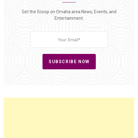
Get the Scoop on Omaha area News, Events, and
Entertainment.
SUBSCRIBE NOW