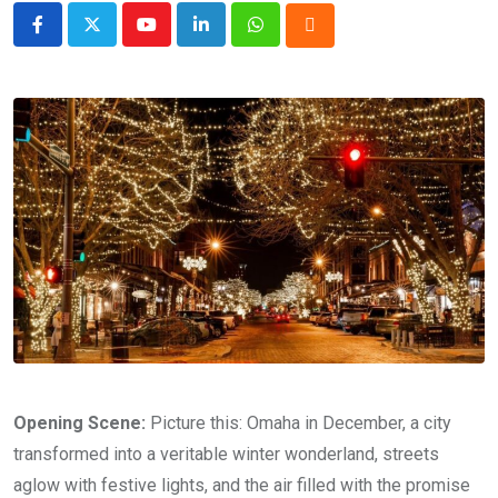
Youtube
LinkedIn
Whatsapp
Cloud
Opening Scene:
Picture this: Omaha in December, a city
transformed into a veritable winter wonderland, streets
aglow with festive lights, and the air filled with the promise