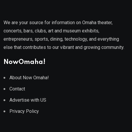
We are your source for information on Omaha theater,
concerts, bars, clubs, art and museum exhibits,
entrepreneurs, sports, dining, technology, and everything
else that contributes to our vibrant and growing community.
NowOmaha!
About Now Omaha!
Contact
Advertise with US
Privacy Policy