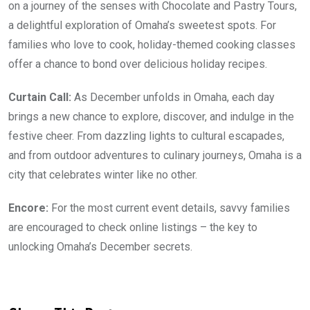
on a journey of the senses with Chocolate and Pastry Tours,
a delightful exploration of Omaha’s sweetest spots. For
families who love to cook, holiday-themed cooking classes
offer a chance to bond over delicious holiday recipes.
Curtain Call:
As December unfolds in Omaha, each day
brings a new chance to explore, discover, and indulge in the
festive cheer. From dazzling lights to cultural escapades,
and from outdoor adventures to culinary journeys, Omaha is a
city that celebrates winter like no other.
Encore:
For the most current event details, savvy families
are encouraged to check online listings – the key to
unlocking Omaha’s December secrets.