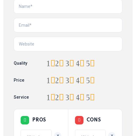
1
2
3
4
5
Quality
1
2
3
4
5
Price
1
2
3
4
5
Service
PROS
CONS
+
+