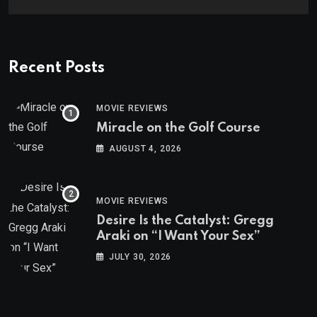
Recent Posts
MOVIE REVIEWS
Miracle on the Golf Course
AUGUST 4, 2026
MOVIE REVIEWS
Desire Is the Catalyst: Gregg
Araki on “I Want Your Sex”
JULY 30, 2026