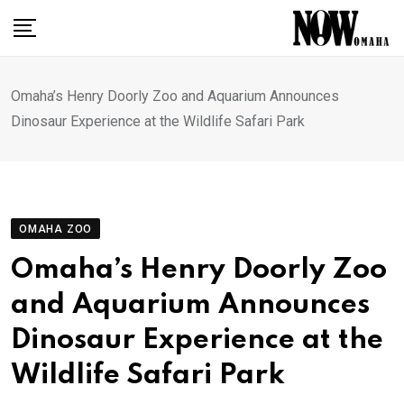
Skip
to
content
Omaha’s Henry Doorly Zoo and Aquarium Announces
Dinosaur Experience at the Wildlife Safari Park
OMAHA ZOO
Omaha’s Henry Doorly Zoo
and Aquarium Announces
Dinosaur Experience at the
Wildlife Safari Park