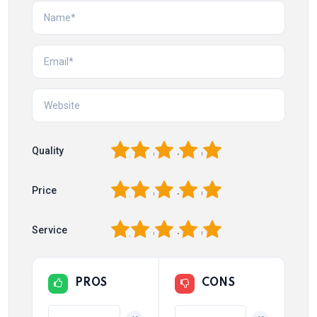
1
2
3
4
5
Quality
1
2
3
4
5
Price
1
2
3
4
5
Service
PROS
CONS