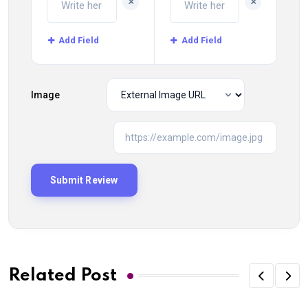
+
+
Add Field
Add Field
Image
Related Post