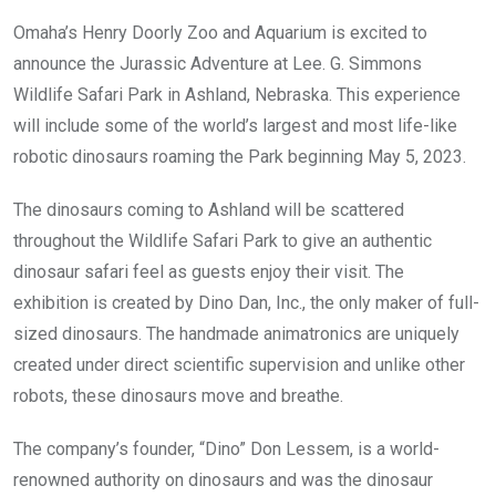
Omaha’s Henry Doorly Zoo and Aquarium is excited to
announce the Jurassic Adventure at Lee. G. Simmons
Wildlife Safari Park in Ashland, Nebraska. This experience
will include some of the world’s largest and most life-like
robotic dinosaurs roaming the Park beginning May 5, 2023.
The dinosaurs coming to Ashland will be scattered
throughout the Wildlife Safari Park to give an authentic
dinosaur safari feel as guests enjoy their visit. The
exhibition is created by Dino Dan, Inc., the only maker of full-
sized dinosaurs. The handmade animatronics are uniquely
created under direct scientific supervision and unlike other
robots, these dinosaurs move and breathe.
The company’s founder, “Dino” Don Lessem, is a world-
renowned authority on dinosaurs and was the dinosaur