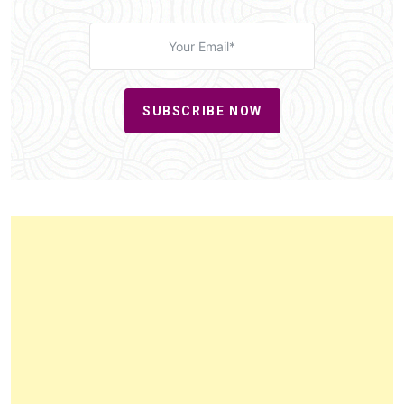
SUBSCRIBE NOW