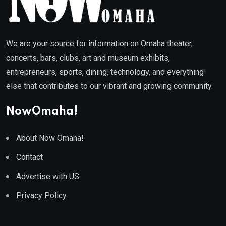
We are your source for information on Omaha theater,
concerts, bars, clubs, art and museum exhibits,
entrepreneurs, sports, dining, technology, and everything
else that contributes to our vibrant and growing community.
NowOmaha!
About Now Omaha!
Contact
Advertise with US
Privacy Policy