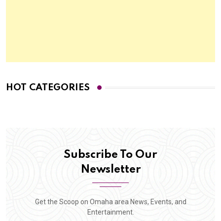
HOT CATEGORIES
Subscribe To Our
Newsletter
Get the Scoop on Omaha area News, Events, and
Entertainment.