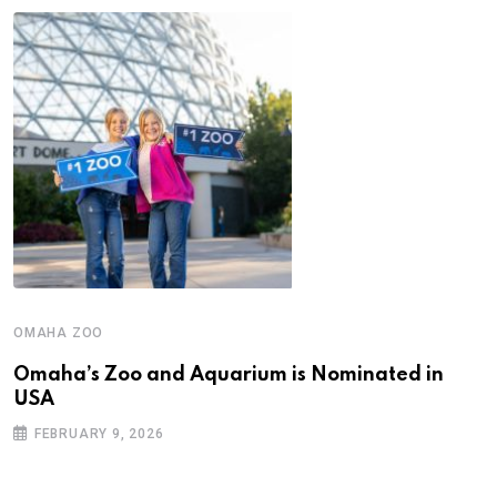
OMAHA ZOO
Omaha’s Zoo and Aquarium is Nominated in
USA
FEBRUARY 9, 2026