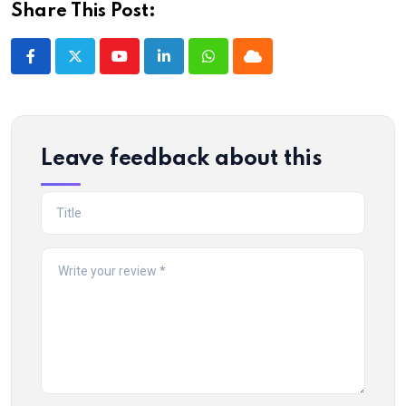
Share This Post:
Youtube
LinkedIn
Whatsapp
Cloud
Leave feedback about this