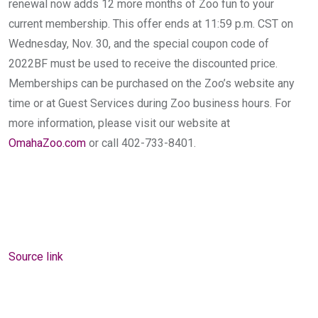
renewal now adds 12 more months of Zoo fun to your
current membership. This offer ends at 11:59 p.m. CST on
Wednesday, Nov. 30, and the special coupon code of
2022BF must be used to receive the discounted price.
Memberships can be purchased on the Zoo’s website any
time or at Guest Services during Zoo business hours. For
more information, please visit our website at
OmahaZoo.com
or call 402-733-8401.
Source link