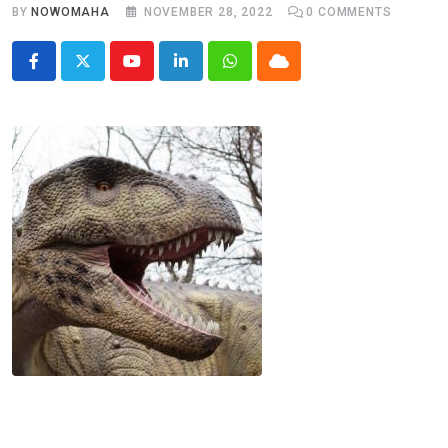
BY
NOWOMAHA
NOVEMBER 28, 2022
0
COMMENTS
Youtube
LinkedIn
Whatsapp
Cloud