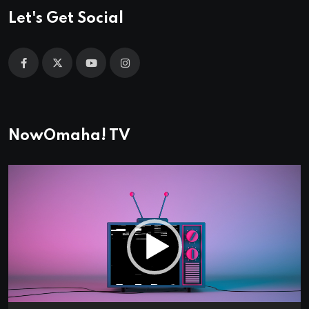
Let's Get Social
NowOmaha! TV
Video
Player