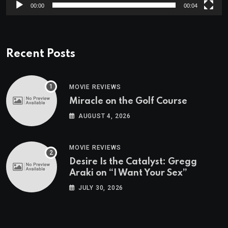
00:00
00:04
Recent Posts
MOVIE REVIEWS
Miracle on the Golf Course
AUGUST 4, 2026
MOVIE REVIEWS
Desire Is the Catalyst: Gregg
Araki on “I Want Your Sex”
JULY 30, 2026