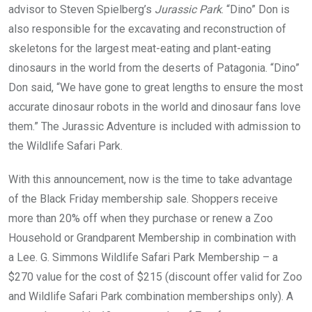
advisor to Steven Spielberg’s
Jurassic Park
. “Dino” Don is
also responsible for the excavating and reconstruction of
skeletons for the largest meat-eating and plant-eating
dinosaurs in the world from the deserts of Patagonia. “Dino”
Don said, “We have gone to great lengths to ensure the most
accurate dinosaur robots in the world and dinosaur fans love
them.” The Jurassic Adventure is included with admission to
the Wildlife Safari Park.
With this announcement, now is the time to take advantage
of the Black Friday membership sale. Shoppers receive
more than 20% off when they purchase or renew a Zoo
Household or Grandparent Membership in combination with
a Lee. G. Simmons Wildlife Safari Park Membership – a
$270 value for the cost of $215 (discount offer valid for Zoo
and Wildlife Safari Park combination memberships only). A