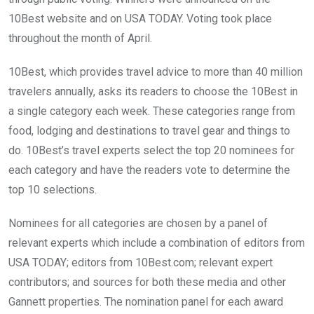
10Best website and on USA TODAY. Voting took place
throughout the month of April.
10Best, which provides travel advice to more than 40 million
travelers annually, asks its readers to choose the 10Best in
a single category each week. These categories range from
food, lodging and destinations to travel gear and things to
do. 10Best’s travel experts select the top 20 nominees for
each category and have the readers vote to determine the
top 10 selections.
Nominees for all categories are chosen by a panel of
relevant experts which include a combination of editors from
USA TODAY; editors from 10Best.com; relevant expert
contributors; and sources for both these media and other
Gannett properties. The nomination panel for each award