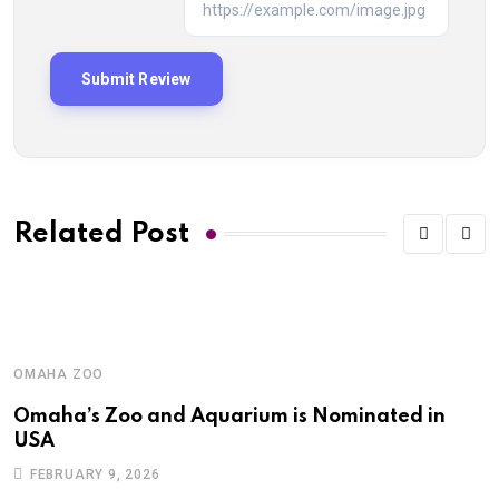
Related Post
OMAHA ZOO
Omaha’s Zoo and Aquarium is Nominated in
USA
FEBRUARY 9, 2026