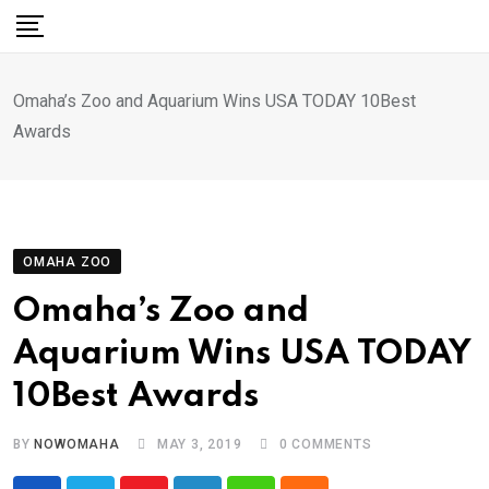
Skip
to
content
Omaha’s Zoo and Aquarium Wins USA TODAY 10Best
Awards
OMAHA ZOO
Omaha’s Zoo and
Aquarium Wins USA TODAY
10Best Awards
BY
NOWOMAHA
MAY 3, 2019
0
COMMENTS