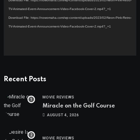
Download File: https://nowomaha.com/wp-content/uploads/2023/02/Neon-Pink-Retro-
TV-Animated-Event-Announcement-Video-Facebook-Cover-2.mp4?_=1
Download File: https://nowomaha.com/wp-content/uploads/2023/02/Neon-Pink-Retro-
TV-Animated-Event-Announcement-Video-Facebook-Cover-2.mp4?_=1
Recent Posts
MOVIE REVIEWS
Miracle on the Golf Course
AUGUST 4, 2026
MOVIE REVIEWS