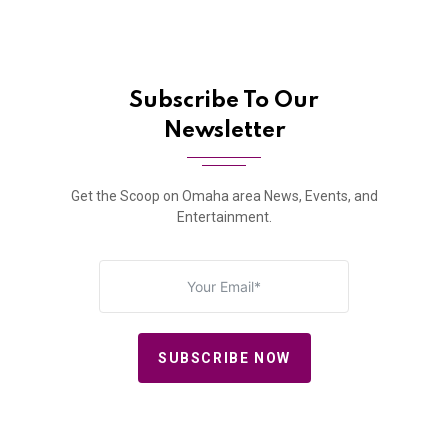
Subscribe To Our
Newsletter
Get the Scoop on Omaha area News, Events, and
Entertainment.
SUBSCRIBE NOW