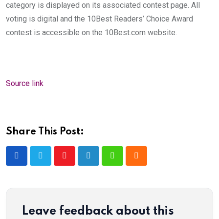
category is displayed on its associated contest page. All
voting is digital and the 10Best Readers’ Choice Award
contest is accessible on the 10Best.com website.
Source link
Share This Post:
Youtube
LinkedIn
Whatsapp
Cloud
Leave feedback about this