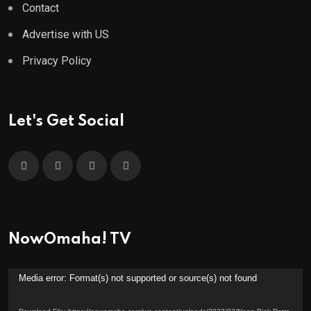
Contact
Advertise with US
Privacy Policy
Let's Get Social
NowOmaha! TV
Video
Media error: Format(s) not supported or source(s) not found
Player