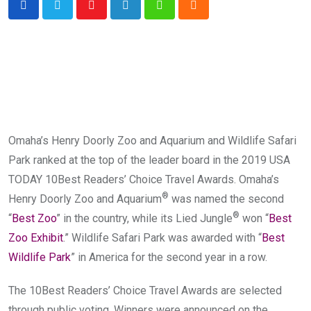
Youtube
LinkedIn
Whatsapp
Cloud
Omaha’s Henry Doorly Zoo and Aquarium and Wildlife Safari
Park ranked at the top of the leader board in the 2019 USA
TODAY 10Best Readers’ Choice Travel Awards. Omaha’s
®
Henry Doorly Zoo and Aquarium
was named the second
®
“
Best Zoo
” in the country, while its Lied Jungle
won “
Best
Zoo Exhibit
.” Wildlife Safari Park was awarded with “
Best
Wildlife Park
” in America for the second year in a row.
The 10Best Readers’ Choice Travel Awards are selected
through public voting. Winners were announced on the