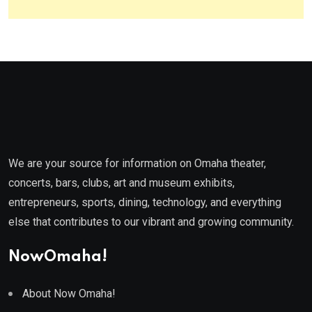
We are your source for information on Omaha theater,
concerts, bars, clubs, art and museum exhibits,
entrepreneurs, sports, dining, technology, and everything
else that contributes to our vibrant and growing community.
NowOmaha!
About Now Omaha!