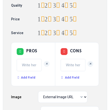
1
2
3
4
5
Quality
1
2
3
4
5
Price
1
2
3
4
5
Service
PROS
CONS
+
+
Add Field
Add Field
Image