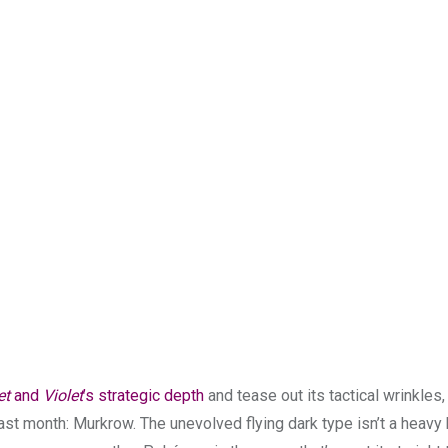
et
and
Violet
’s strategic depth
and tease out its tactical wrinkles,
st month: Murkrow. The unevolved flying dark type isn’t a heavy 