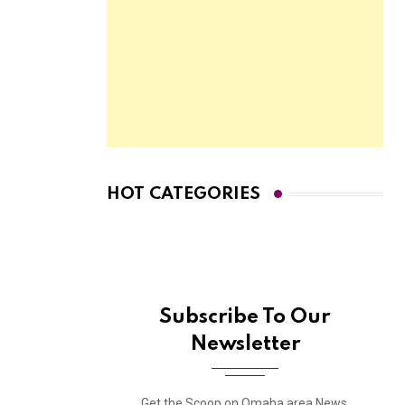
HOT CATEGORIES
Subscribe To Our
Newsletter
Get the Scoop on Omaha area News,