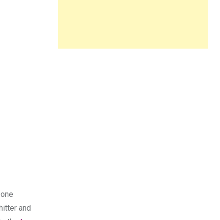
 one
hitter and