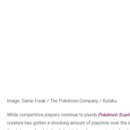
Image
:
Game Freak / The Pokémon Company / Kotaku
While competitive players continue to plumb
Pokémon Scarl
creature has gotten a shocking amount of playtime over the la