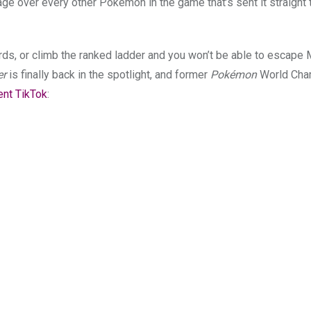
tage over every other Pokémon in the game that’s sent it straight 
, or climb the ranked ladder and you won’t be able to escape 
er
is finally back in the spotlight, and former
Pokémon
World Cha
cent TikTok
: