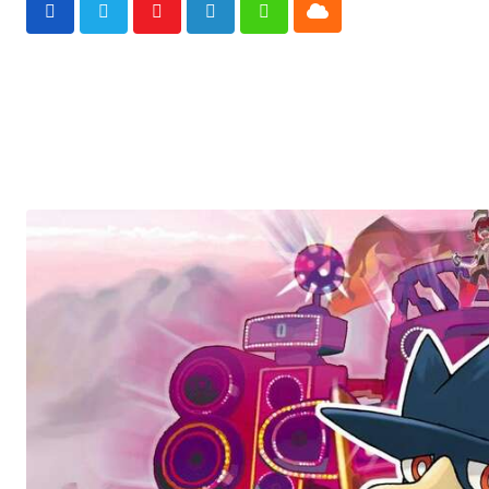
Cloud
Youtube
LinkedIn
Whatsapp