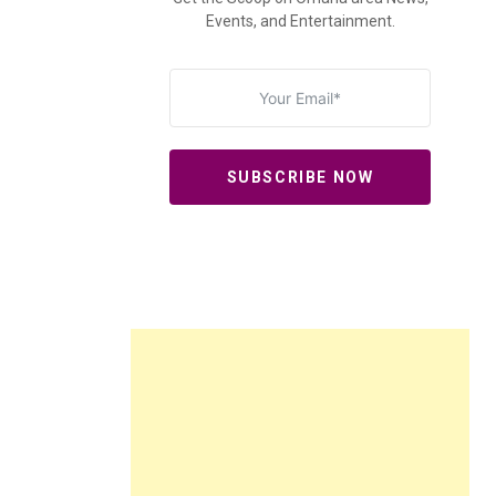
Events, and Entertainment.
SUBSCRIBE NOW