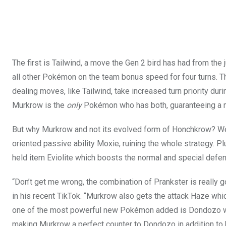
The first is Tailwind, a move the Gen 2 bird has had from the
all other Pokémon on the team bonus speed for four turns. T
dealing moves, like Tailwind, take increased turn priority during
Murkrow is the
only
Pokémon who has both, guaranteeing a m
But why Murkrow and not its evolved form of Honchkrow? We
oriented passive ability Moxie, ruining the whole strategy. 
held item Eviolite which boosts the normal and special defe
“Don’t get me wrong, the combination of Prankster is really g
in his recent TikTok. “Murkrow also gets the attack Haze whic
one of the most powerful new Pokémon added is Dondozo who h
making Murkrow a perfect counter to Dondozo in addition to be