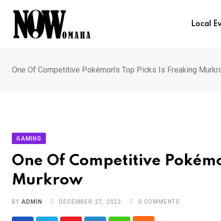
Skip
to
Local E
content
One Of Competitive Pokémon’s Top Picks Is Freaking Murk
GAMING
One Of Competitive Pokémon
Murkrow
BY
ADMIN
DECEMBER 27, 2022
0
COMMENTS