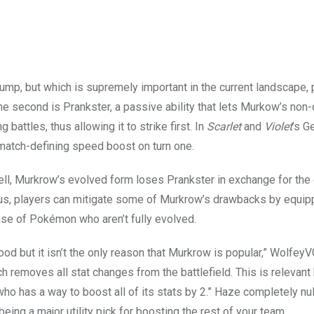
 jump, but which is supremely important in the current landscape, 
he second is Prankster, a passive ability that lets Murkow’s no
 battles, thus allowing it to strike first. In
Scarlet
and
Violet
’s G
atch-defining speed boost on turn one.
ll, Murkrow’s evolved form loses Prankster in exchange for th
Plus, players can mitigate some of Murkrow’s drawbacks by equip
nse of Pokémon who aren’t fully evolved.
ood but it isn’t the only reason that Murkrow is popular,” Wolfe
h removes all stat changes from the battlefield. This is relevan
as a way to boost all of its stats by 2.” Haze completely nulli
ing a major utility pick for boosting the rest of your team.