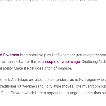
ed Pokémon
in competitive play for December, just one percenta
wrote in a Twitter thread
a couple of weeks ago
, Gholdengo’s d
l ability Make it Rain does a ton of damage.
ank Annihilape are also top contenders, as is Hydreigon who ca
s traditional 4X weakness to Fairy-type moves. The mushroom bu
Rage Powder which forces opponents to target it rather than bu