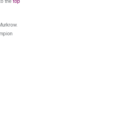
to the
top
Murkrow.
mpion