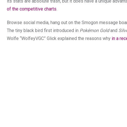
its stats are absolute trash, but it does have a unique advan
of the competitive charts
.
Browse social media, hang out on the Smogon message boards
The tiny black bird first introduced in
Pokémon Gold
and
Silv
Wolfe “WolfeyVGC” Glick explained the reasons why
in a re