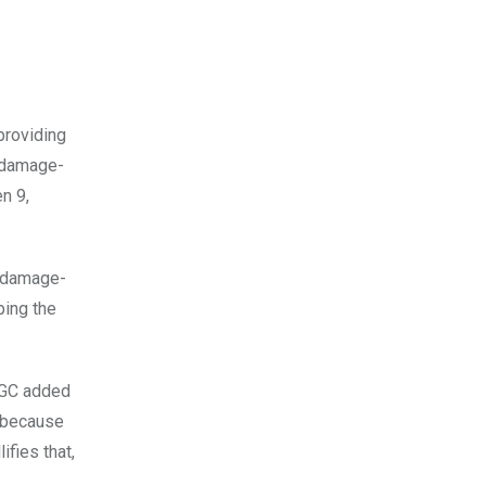
providing
n-damage-
en 9,
e damage-
ping the
yVGC added
t because
fies that,