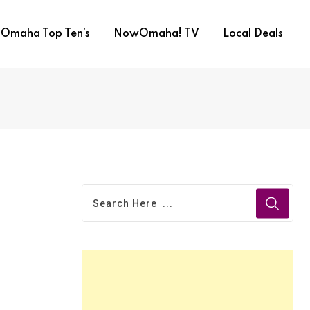
Omaha Top Ten’s
NowOmaha! TV
Local Deals