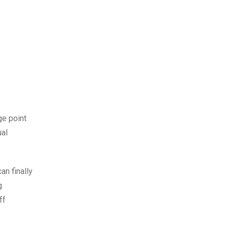
ge point
ual
n finally
g
ff