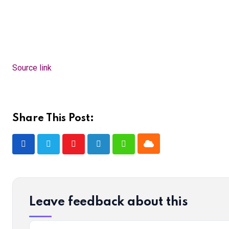
Source link
Share This Post:
Cloud
Youtube
LinkedIn
Whatsapp
Leave feedback about this