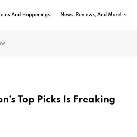
vents And Happenings
News, Reviews, And More!
row
’s Top Picks Is Freaking