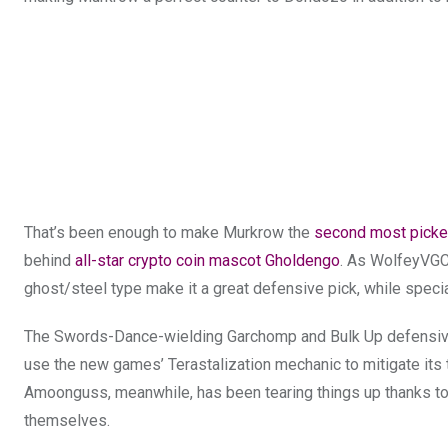
That’s been enough to make Murkrow the
second most pick
behind
all-star crypto coin mascot Gholdengo
. As WolfeyVGC 
ghost/steel type make it a great defensive pick, while specia
The Swords-Dance-wielding Garchomp and Bulk Up defensive t
use the new games’ Terastalization mechanic to mitigate it
Amoonguss, meanwhile, has been tearing things up thanks to 
themselves.