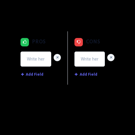
1
2
3
4
5
Price
1
2
3
4
5
Service
PROS
CONS
+
+
Add Field
Add Field
Image