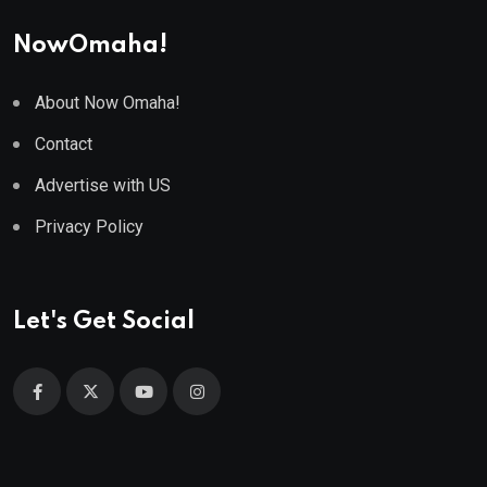
NowOmaha!
About Now Omaha!
Contact
Advertise with US
Privacy Policy
Let's Get Social