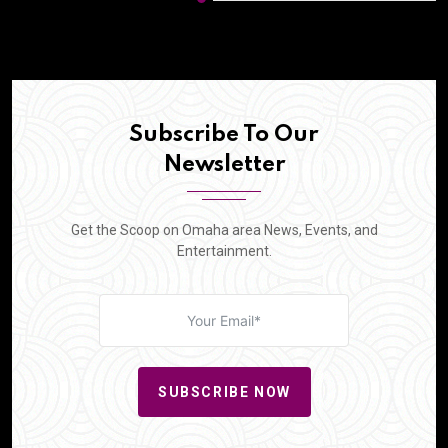
Subscribe To Our
Newsletter
Get the Scoop on Omaha area News, Events, and
Entertainment.
SUBSCRIBE NOW