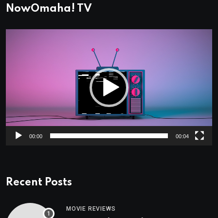
NowOmaha! TV
Video
Player
00:00
00:04
Recent Posts
MOVIE REVIEWS