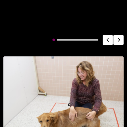
Related Post